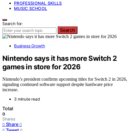
PROFESSIONAL SKILLS
MUSIC SCHOOL
Search for:
Search
Business Growth
Nintendo says it has more Switch 2
games in store for 2026
Nintendo’s president confirms upcoming titles for Switch 2 in 2026,
signaling continued software support despite hardware price
increase.
3 minute read
Total
0
Shares
Share
0
Tweet
0