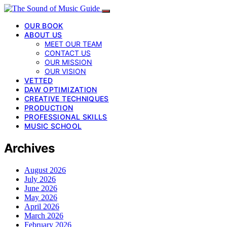
OUR BOOK
ABOUT US
MEET OUR TEAM
CONTACT US
OUR MISSION
OUR VISION
VETTED
DAW OPTIMIZATION
CREATIVE TECHNIQUES
PRODUCTION
PROFESSIONAL SKILLS
MUSIC SCHOOL
Archives
August 2026
July 2026
June 2026
May 2026
April 2026
March 2026
February 2026