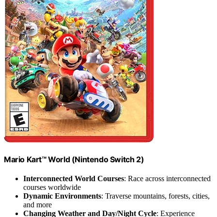
Mario Kart™ World (Nintendo Switch 2)
Interconnected World Courses
: Race across interconnected
courses worldwide
Dynamic Environments
: Traverse mountains, forests, cities,
and more
Changing Weather and Day/Night Cycle
: Experience