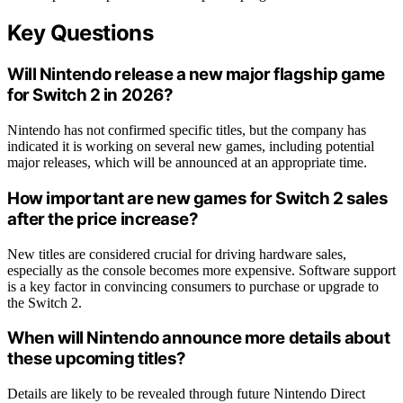
Key Questions
Will Nintendo release a new major flagship game
for Switch 2 in 2026?
Nintendo has not confirmed specific titles, but the company has
indicated it is working on several new games, including potential
major releases, which will be announced at an appropriate time.
How important are new games for Switch 2 sales
after the price increase?
New titles are considered crucial for driving hardware sales,
especially as the console becomes more expensive. Software support
is a key factor in convincing consumers to purchase or upgrade to
the Switch 2.
When will Nintendo announce more details about
these upcoming titles?
Details are likely to be revealed through future Nintendo Direct