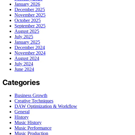
January 2026
December 2025
November 2025
October 2025
September 2025
August 2025
July 2025
January 2025
December 2024
November 2024
August 2024
July 2024
June 2024
Categories
Business Growth
Creative Techniques
DAW Optimization & Workflow
General
History
Music History
Music Performance
Music Production