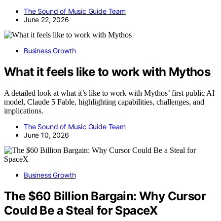
The Sound of Music Guide Team
June 22, 2026
Business Growth
What it feels like to work with Mythos
A detailed look at what it’s like to work with Mythos’ first public AI
model, Claude 5 Fable, highlighting capabilities, challenges, and
implications.
The Sound of Music Guide Team
June 10, 2026
Business Growth
The $60 Billion Bargain: Why Cursor
Could Be a Steal for SpaceX