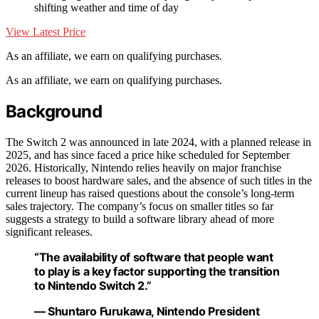
shifting weather and time of day
View Latest Price
As an affiliate, we earn on qualifying purchases.
As an affiliate, we earn on qualifying purchases.
Background
The Switch 2 was announced in late 2024, with a planned release in
2025, and has since faced a price hike scheduled for September
2026. Historically, Nintendo relies heavily on major franchise
releases to boost hardware sales, and the absence of such titles in the
current lineup has raised questions about the console’s long-term
sales trajectory. The company’s focus on smaller titles so far
suggests a strategy to build a software library ahead of more
significant releases.
“The availability of software that people want
to play is a key factor supporting the transition
to Nintendo Switch 2.”
— Shuntaro Furukawa, Nintendo President