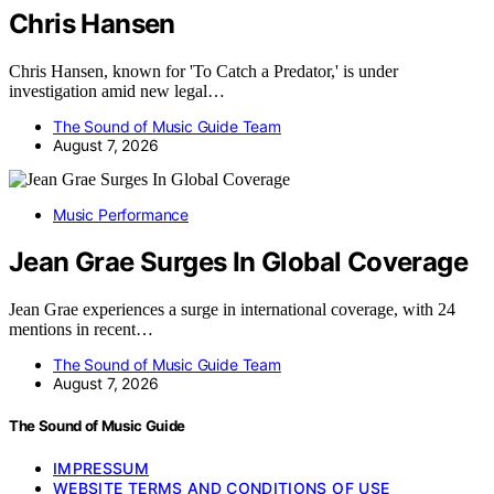
Chris Hansen
Chris Hansen, known for 'To Catch a Predator,' is under
investigation amid new legal…
The Sound of Music Guide Team
August 7, 2026
Music Performance
Jean Grae Surges In Global Coverage
Jean Grae experiences a surge in international coverage, with 24
mentions in recent…
The Sound of Music Guide Team
August 7, 2026
The Sound of Music Guide
IMPRESSUM
WEBSITE TERMS AND CONDITIONS OF USE