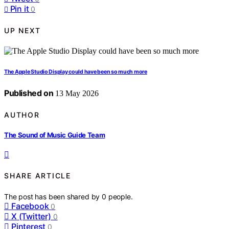
Pin it
0
UP NEXT
The Apple Studio Display could have been so much more
Published on
13 May 2026
AUTHOR
The Sound of Music Guide Team
SHARE ARTICLE
The post has been shared by
0
people.
Facebook
0
X (Twitter)
0
Pinterest
0