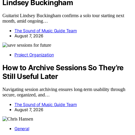
Lindsey Buckingham
Guitarist Lindsey Buckingham confirms a solo tour starting next
month, amid ongoing…
The Sound of Music Guide Team
August 7, 2026
Project Organization
How to Archive Sessions So They’re
Still Useful Later
Navigating session archiving ensures long-term usability through
secure, organized, and…
The Sound of Music Guide Team
August 7, 2026
General