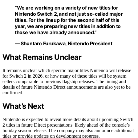
“We are working on a variety of new titles for
Nintendo Switch 2, and not just so-called major
titles. For the lineup for the second half of this
year, we are preparing new titles in addition to
those we have already announced.”
— Shuntaro Furukawa, Nintendo President
What Remains Unclear
It remains unclear which specific major titles Nintendo will release
for Switch 2 in 2026, or how many of these titles will be system
sellers comparable to previous flagship releases. The timing and
details of future Nintendo Direct announcements are also yet to be
confirmed.
What’s Next
Nintendo is expected to reveal more details about upcoming Switch
2 titles in future Direct presentations, likely ahead of the console’s
holiday season release. The company may also announce additional
titles or provide updates on development progress.