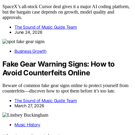
SpaceX’s all-stock Cursor deal gives it a major AI coding platform,
but the bargain case depends on growth, model quality and
approvals.
The Sound of Music Guide Team
June 24, 2026
Business Growth
Fake Gear Warning Signs: How to
Avoid Counterfeits Online
Beware of common fake gear signs online to protect yourself from
counterfeits—discover how to spot them before it’s too late.
The Sound of Music Guide Team
March 27, 2026
Music History