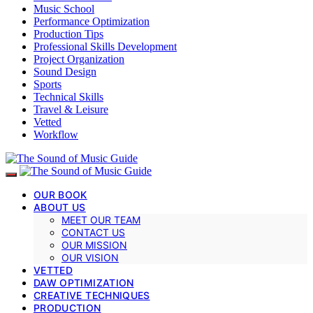
Music School
Performance Optimization
Production Tips
Professional Skills Development
Project Organization
Sound Design
Sports
Technical Skills
Travel & Leisure
Vetted
Workflow
OUR BOOK
ABOUT US
MEET OUR TEAM
CONTACT US
OUR MISSION
OUR VISION
VETTED
DAW OPTIMIZATION
CREATIVE TECHNIQUES
PRODUCTION