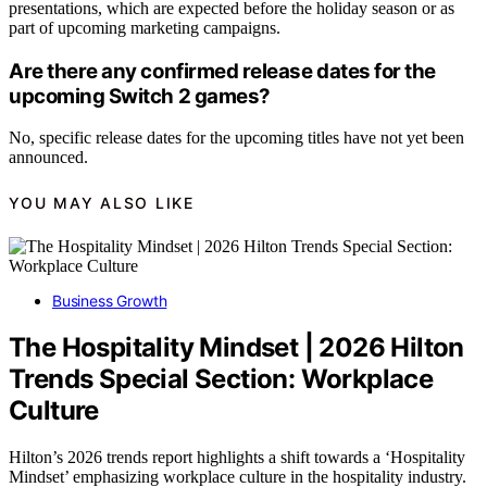
presentations, which are expected before the holiday season or as
part of upcoming marketing campaigns.
Are there any confirmed release dates for the
upcoming Switch 2 games?
No, specific release dates for the upcoming titles have not yet been
announced.
YOU MAY ALSO LIKE
Business Growth
The Hospitality Mindset | 2026 Hilton
Trends Special Section: Workplace
Culture
Hilton’s 2026 trends report highlights a shift towards a ‘Hospitality
Mindset’ emphasizing workplace culture in the hospitality industry.