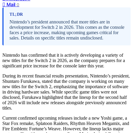
Mail
0
TL;DR
Nintendo’s president announced that more titles are in
development for Switch 2 in 2026. This comes as the console
faces a price increase, making upcoming games critical for
sales. Details on specific titles remain undisclosed.
Nintendo has confirmed that it is actively developing a variety of
new titles for the Switch 2 in 2026, as the company prepares for a
significant price increase for the console later this year.
During its recent financial results presentation, Nintendo’s president,
Shuntaro Furukawa, stated that the company is working on many
new titles for the Switch 2, emphasizing the importance of software
in driving hardware sales. While specific game titles were not
disclosed, Furukawa highlighted that the lineup for the second half
of 2026 will include new releases alongside previously announced
titles.
Current confirmed upcoming releases include a new Yoshi game, a
Star Fox remake, Splatoon Raiders, Rhythm Heaven Megamix, and
Fire Emblem: Fortune’s Weave. However, the lineup lacks major