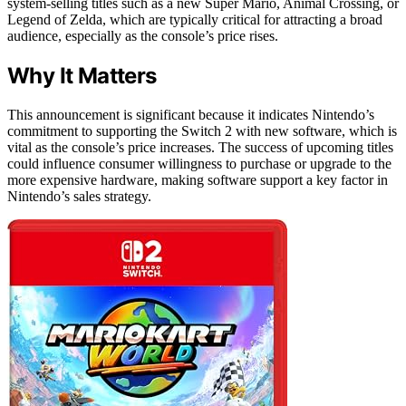
system-selling titles such as a new Super Mario, Animal Crossing, or
Legend of Zelda, which are typically critical for attracting a broad
audience, especially as the console’s price rises.
Why It Matters
This announcement is significant because it indicates Nintendo’s
commitment to supporting the Switch 2 with new software, which is
vital as the console’s price increases. The success of upcoming titles
could influence consumer willingness to purchase or upgrade to the
more expensive hardware, making software support a key factor in
Nintendo’s sales strategy.