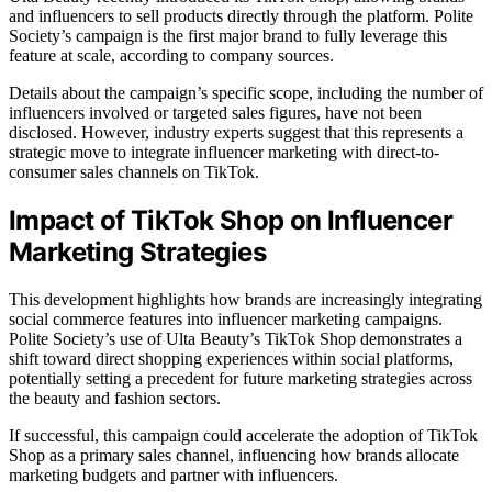
and influencers to sell products directly through the platform. Polite
Society’s campaign is the first major brand to fully leverage this
feature at scale, according to company sources.
Details about the campaign’s specific scope, including the number of
influencers involved or targeted sales figures, have not been
disclosed. However, industry experts suggest that this represents a
strategic move to integrate influencer marketing with direct-to-
consumer sales channels on TikTok.
Impact of TikTok Shop on Influencer
Marketing Strategies
This development highlights how brands are increasingly integrating
social commerce features into influencer marketing campaigns.
Polite Society’s use of Ulta Beauty’s TikTok Shop demonstrates a
shift toward direct shopping experiences within social platforms,
potentially setting a precedent for future marketing strategies across
the beauty and fashion sectors.
If successful, this campaign could accelerate the adoption of TikTok
Shop as a primary sales channel, influencing how brands allocate
marketing budgets and partner with influencers.