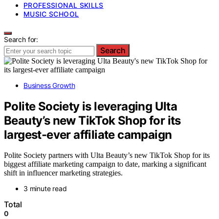
PROFESSIONAL SKILLS
MUSIC SCHOOL
Search for:
Search
Business Growth
Polite Society is leveraging Ulta
Beauty’s new TikTok Shop for its
largest-ever affiliate campaign
Polite Society partners with Ulta Beauty’s new TikTok Shop for its
biggest affiliate marketing campaign to date, marking a significant
shift in influencer marketing strategies.
3 minute read
Total
0