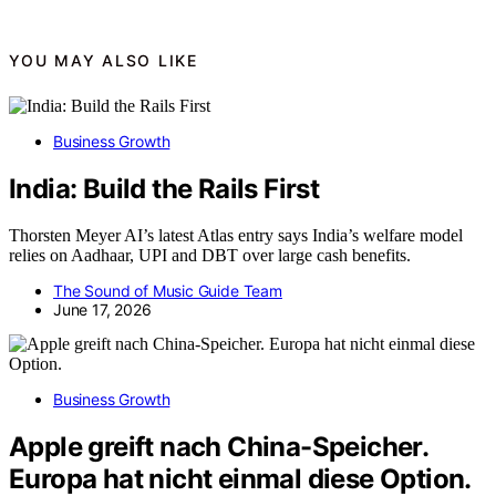
YOU MAY ALSO LIKE
Business Growth
India: Build the Rails First
Thorsten Meyer AI’s latest Atlas entry says India’s welfare model
relies on Aadhaar, UPI and DBT over large cash benefits.
The Sound of Music Guide Team
June 17, 2026
Business Growth
Apple greift nach China-Speicher.
Europa hat nicht einmal diese Option.