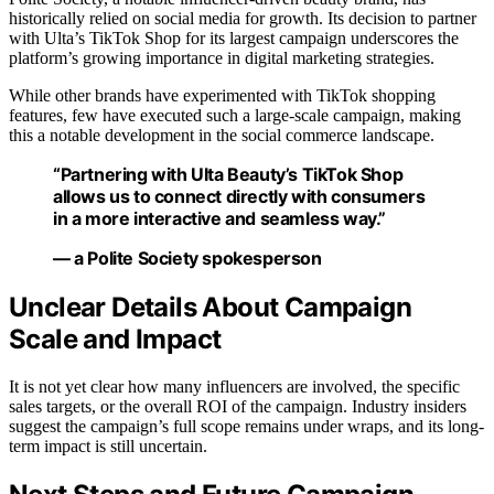
historically relied on social media for growth. Its decision to partner
with Ulta’s TikTok Shop for its largest campaign underscores the
platform’s growing importance in digital marketing strategies.
While other brands have experimented with TikTok shopping
features, few have executed such a large-scale campaign, making
this a notable development in the social commerce landscape.
“Partnering with Ulta Beauty’s TikTok Shop
allows us to connect directly with consumers
in a more interactive and seamless way.”
— a Polite Society spokesperson
Unclear Details About Campaign
Scale and Impact
It is not yet clear how many influencers are involved, the specific
sales targets, or the overall ROI of the campaign. Industry insiders
suggest the campaign’s full scope remains under wraps, and its long-
term impact is still uncertain.