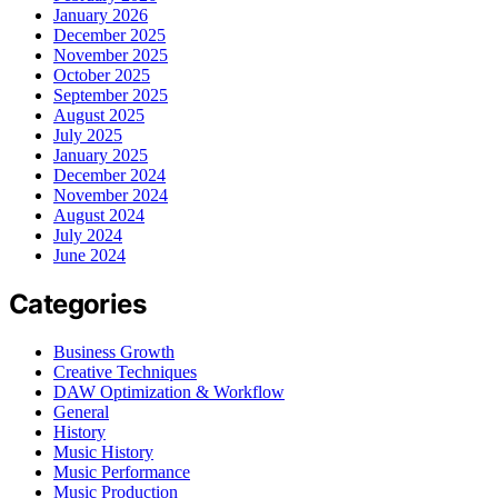
January 2026
December 2025
November 2025
October 2025
September 2025
August 2025
July 2025
January 2025
December 2024
November 2024
August 2024
July 2024
June 2024
Categories
Business Growth
Creative Techniques
DAW Optimization & Workflow
General
History
Music History
Music Performance
Music Production