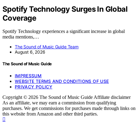
Spotify Technology Surges In Global
Coverage
Spotify Technology experiences a significant increase in global
media mentions,…
The Sound of Music Guide Team
August 6, 2026
The Sound of Music Guide
IMPRESSUM
WEBSITE TERMS AND CONDITIONS OF USE
PRIVACY POLICY
Copyright © 2026 The Sound of Music Guide Affiliate disclaimer
As an affiliate, we may earn a commission from qualifying
purchases. We get commissions for purchases made through links on
this website from Amazon and other third parties.