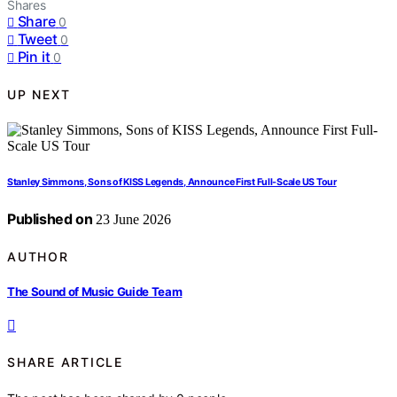
Shares
Share
0
Tweet
0
Pin it
0
UP NEXT
Stanley Simmons, Sons of KISS Legends, Announce First Full-Scale US Tour
Published on
23 June 2026
AUTHOR
The Sound of Music Guide Team
SHARE ARTICLE