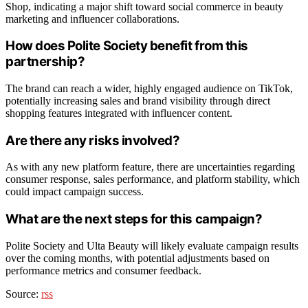
Shop, indicating a major shift toward social commerce in beauty
marketing and influencer collaborations.
How does Polite Society benefit from this
partnership?
The brand can reach a wider, highly engaged audience on TikTok,
potentially increasing sales and brand visibility through direct
shopping features integrated with influencer content.
Are there any risks involved?
As with any new platform feature, there are uncertainties regarding
consumer response, sales performance, and platform stability, which
could impact campaign success.
What are the next steps for this campaign?
Polite Society and Ulta Beauty will likely evaluate campaign results
over the coming months, with potential adjustments based on
performance metrics and consumer feedback.
Source:
rss