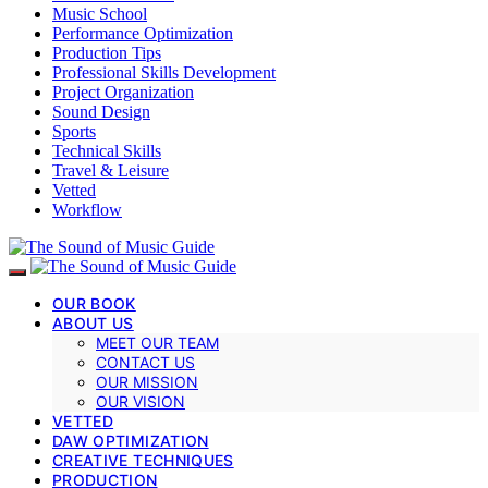
Music School
Performance Optimization
Production Tips
Professional Skills Development
Project Organization
Sound Design
Sports
Technical Skills
Travel & Leisure
Vetted
Workflow
OUR BOOK
ABOUT US
MEET OUR TEAM
CONTACT US
OUR MISSION
OUR VISION
VETTED
DAW OPTIMIZATION
CREATIVE TECHNIQUES
PRODUCTION