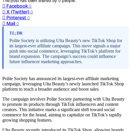
The post has been shared by
0
people.
Facebook
0
X (Twitter)
0
Pinterest
0
Mail
0
TL;DR
Polite Society is utilizing Ulta Beauty’s new TikTok Shop for
its largest-ever affiliate campaign. This move signals a major
push into social commerce, leveraging TikTok’s platform for
brand expansion. The campaign’s success could influence
future influencer marketing approaches.
Polite Society has announced its largest-ever affiliate marketing
campaign, leveraging Ulta Beauty’s newly launched TikTok Shop
platform to reach a broader audience and boost sales.
The campaign involves Polite Society partnering with Ulta Beauty
to promote its products through TikTok influencers and content
creators. This initiative marks a significant shift toward social
commerce for the brand, aiming to capitalize on TikTok’s rapidly
growing shopping features.
Ulta Beauty recently introduced its TikTok Shop, allowing brands