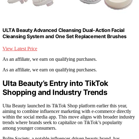
ULTA Beauty Advanced Cleansing Dual-Action Facial
Cleansing System and One Set Replacement Brushes
View Latest Price
As an affiliate, we earn on qualifying purchases.
As an affiliate, we earn on qualifying purchases.
Ulta Beauty’s Entry into TikTok
Shopping and Industry Trends
Ulta Beauty launched its TikTok Shop platform earlier this year,
aiming to combine influencer marketing with e-commerce directly
within the social media app. This move aligns with broader industry
trends where brands seek to capitalize on TikTok’s popularity
among younger consumers.
Polite Society, a notable influencer-driven beauty brand, has