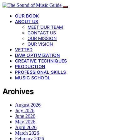
OUR BOOK
ABOUT US
MEET OUR TEAM
CONTACT US
OUR MISSION
OUR VISION
VETTED
DAW OPTIMIZATION
CREATIVE TECHNIQUES
PRODUCTION
PROFESSIONAL SKILLS
MUSIC SCHOOL
Archives
August 2026
July 2026
June 2026
May 2026
April 2026
March 2026
February 2026