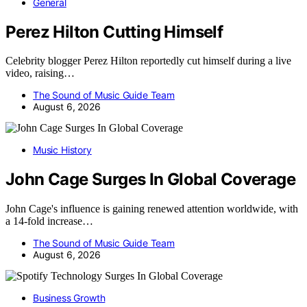
General
Perez Hilton Cutting Himself
Celebrity blogger Perez Hilton reportedly cut himself during a live
video, raising…
The Sound of Music Guide Team
August 6, 2026
Music History
John Cage Surges In Global Coverage
John Cage's influence is gaining renewed attention worldwide, with
a 14-fold increase…
The Sound of Music Guide Team
August 6, 2026
Business Growth