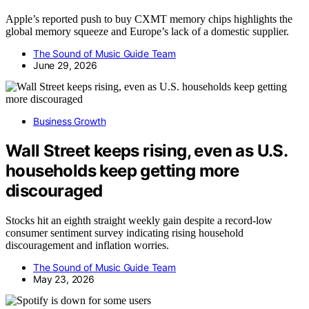
Apple’s reported push to buy CXMT memory chips highlights the
global memory squeeze and Europe’s lack of a domestic supplier.
The Sound of Music Guide Team
June 29, 2026
Business Growth
Wall Street keeps rising, even as U.S.
households keep getting more
discouraged
Stocks hit an eighth straight weekly gain despite a record-low
consumer sentiment survey indicating rising household
discouragement and inflation worries.
The Sound of Music Guide Team
May 23, 2026