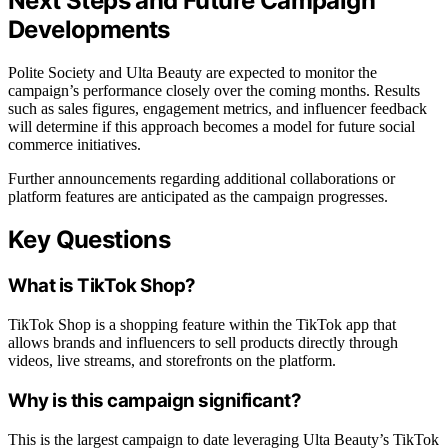
Next Steps and Future Campaign
Developments
Polite Society and Ulta Beauty are expected to monitor the
campaign’s performance closely over the coming months. Results
such as sales figures, engagement metrics, and influencer feedback
will determine if this approach becomes a model for future social
commerce initiatives.
Further announcements regarding additional collaborations or
platform features are anticipated as the campaign progresses.
Key Questions
What is TikTok Shop?
TikTok Shop is a shopping feature within the TikTok app that
allows brands and influencers to sell products directly through
videos, live streams, and storefronts on the platform.
Why is this campaign significant?
This is the largest campaign to date leveraging Ulta Beauty’s TikTok