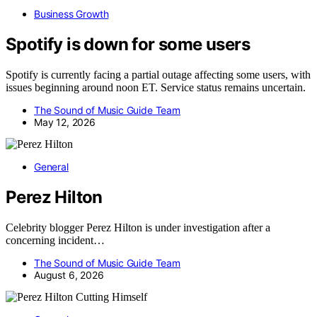
Business Growth
Spotify is down for some users
Spotify is currently facing a partial outage affecting some users, with
issues beginning around noon ET. Service status remains uncertain.
The Sound of Music Guide Team
May 12, 2026
General
Perez Hilton
Celebrity blogger Perez Hilton is under investigation after a
concerning incident…
The Sound of Music Guide Team
August 6, 2026