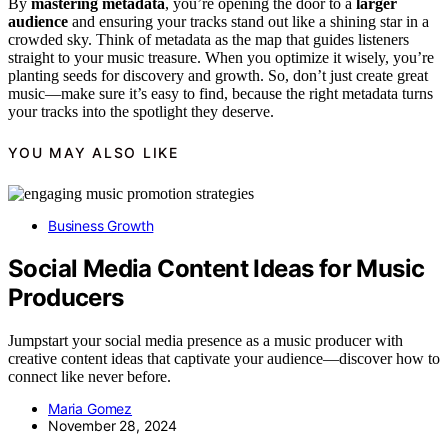
By
mastering metadata
, you’re opening the door to a
larger
audience
and ensuring your tracks stand out like a shining star in a
crowded sky. Think of metadata as the map that guides listeners
straight to your music treasure. When you optimize it wisely, you’re
planting seeds for discovery and growth. So, don’t just create great
music—make sure it’s easy to find, because the right metadata turns
your tracks into the spotlight they deserve.
YOU MAY ALSO LIKE
Business Growth
Social Media Content Ideas for Music
Producers
Jumpstart your social media presence as a music producer with
creative content ideas that captivate your audience—discover how to
connect like never before.
Maria Gomez
November 28, 2024