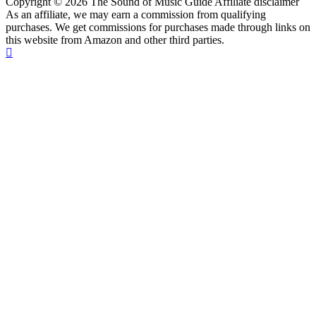
Copyright © 2026 The Sound of Music Guide Affiliate disclaimer
As an affiliate, we may earn a commission from qualifying
purchases. We get commissions for purchases made through links on
this website from Amazon and other third parties.