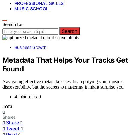
PROFESSIONAL SKILLS
MUSIC SCHOOL
Search for:
Search
Business Growth
Metadata That Helps Your Tracks Get
Found
Navigating effective metadata is key to amplifying your music’s
discoverability, but the secrets to mastering it might surprise you.
4 minute read
Total
0
Shares
Share
0
Tweet
0
Pin it
0