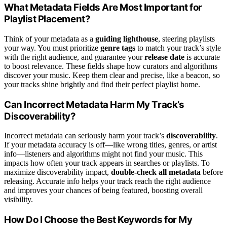
What Metadata Fields Are Most Important for
Playlist Placement?
Think of your metadata as a
guiding lighthouse
, steering playlists
your way. You must prioritize
genre tags
to match your track’s style
with the right audience, and guarantee your
release date
is accurate
to boost relevance. These fields shape how curators and algorithms
discover your music. Keep them clear and precise, like a beacon, so
your tracks shine brightly and find their perfect playlist home.
Can Incorrect Metadata Harm My Track’s
Discoverability?
Incorrect metadata can seriously harm your track’s
discoverability
.
If your metadata accuracy is off—like wrong titles, genres, or artist
info—listeners and algorithms might not find your music. This
impacts how often your track appears in searches or playlists. To
maximize discoverability impact,
double-check all metadata
before
releasing. Accurate info helps your track reach the right audience
and improves your chances of being featured, boosting overall
visibility.
How Do I Choose the Best Keywords for My