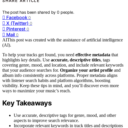
SHARE ARTICLE
The post has been shared by
0
people.
Facebook
0
X (Twitter)
0
Pinterest
0
Mail
0
AI
This post was created with the assistance of artificial intelligence
(AI).
To help your tracks get found, you need
effective metadata
that
highlights key details. Use
accurate, descriptive titles
, tags
covering genre, mood, and location, and include relevant keywords
that your audience searches for.
Organize your artist profile
and
album info consistently across platforms. Proper metadata aligns
with listener search habits and platform algorithms, boosting
visibility. Keep these tips in mind, and you’ll discover even more
ways to maximize your music’s reach.
Key Takeaways
Use accurate, descriptive tags for genre, mood, and other
aspects to improve search relevance.
Incorporate relevant keywords in track titles and descriptions