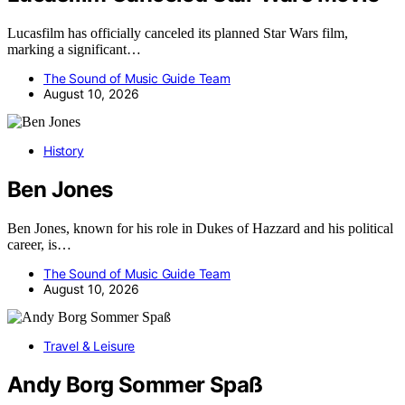
Lucasfilm has officially canceled its planned Star Wars film,
marking a significant…
The Sound of Music Guide Team
August 10, 2026
History
Ben Jones
Ben Jones, known for his role in Dukes of Hazzard and his political
career, is…
The Sound of Music Guide Team
August 10, 2026
Travel & Leisure
Andy Borg Sommer Spaß