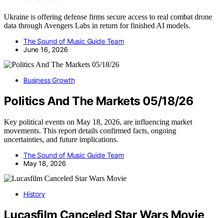
Ukraine is offering defense firms secure access to real combat drone
data through Avengers Labs in return for finished AI models.
The Sound of Music Guide Team
June 16, 2026
Business Growth
Politics And The Markets 05/18/26
Key political events on May 18, 2026, are influencing market
movements. This report details confirmed facts, ongoing
uncertainties, and future implications.
The Sound of Music Guide Team
May 18, 2026
History
Lucasfilm Canceled Star Wars Movie