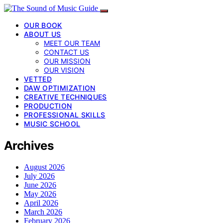
OUR BOOK
ABOUT US
MEET OUR TEAM
CONTACT US
OUR MISSION
OUR VISION
VETTED
DAW OPTIMIZATION
CREATIVE TECHNIQUES
PRODUCTION
PROFESSIONAL SKILLS
MUSIC SCHOOL
Archives
August 2026
July 2026
June 2026
May 2026
April 2026
March 2026
February 2026