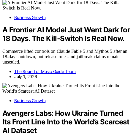
Business Growth
A Frontier AI Model Just Went Dark for
18 Days. The Kill-Switch Is Real Now.
Commerce lifted controls on Claude Fable 5 and Mythos 5 after an
18-day shutdown, but release rules and jailbreak claims remain
unsettled.
The Sound of Music Guide Team
July 1, 2026
Business Growth
Avengers Labs: How Ukraine Turned
Its Front Line Into the World’s Scarcest
AI Dataset