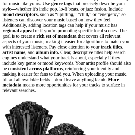
for music like yours. Use
genre tags
that precisely describe your
style—whether it’s indie pop, lo-fi beats, or jazz fusion. Include
mood descriptors
, such as “uplifting,” “chill,” or “energetic,” so
listeners can discover your music based on how they feel.
Additionally, adding location tags can help if your music has
regional appeal
or if you’re promoting specific local scenes. The
goal is to create a
rich set of metadata
that covers all relevant
aspects of your music, making it easier for algorithms to match you
with interested listeners. Pay close attention to your
track titles
,
artist name
, and
album info
. Clear, descriptive titles help search
engines understand what your track is about, especially if they
include key genre or mood keywords. Your artist profile should also
be
consistent across platforms
, reinforcing your identity and
making it easier for fans to find you. When uploading your music,
fill out all available fields—don’t leave anything blank.
More
metadata
means more opportunities for your tracks to surface in
relevant searches.