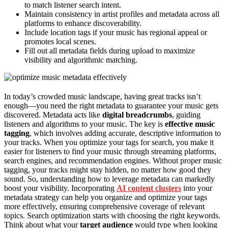
to match listener search intent.
Maintain consistency in artist profiles and metadata across all
platforms to enhance discoverability.
Include location tags if your music has regional appeal or
promotes local scenes.
Fill out all metadata fields during upload to maximize
visibility and algorithmic matching.
In today’s crowded music landscape, having great tracks isn’t
enough—you need the right metadata to guarantee your music gets
discovered. Metadata acts like
digital breadcrumbs
, guiding
listeners and algorithms to your music. The key is
effective music
tagging
, which involves adding accurate, descriptive information to
your tracks. When you optimize your tags for search, you make it
easier for listeners to find your music through streaming platforms,
search engines, and recommendation engines. Without proper music
tagging, your tracks might stay hidden, no matter how good they
sound. So, understanding how to leverage metadata can markedly
boost your visibility. Incorporating
AI content clusters
into your
metadata strategy can help you organize and optimize your tags
more effectively, ensuring comprehensive coverage of relevant
topics. Search optimization starts with choosing the right keywords.
Think about what your
target audience
would type when looking