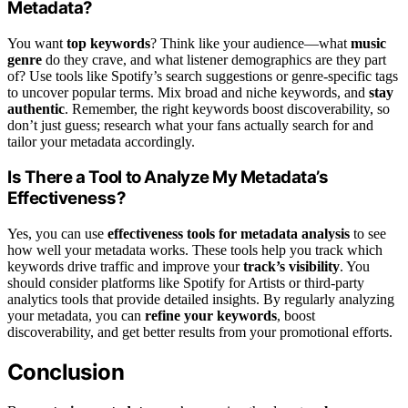
Metadata?
You want
top keywords
? Think like your audience—what
music
genre
do they crave, and what listener demographics are they part
of? Use tools like Spotify’s search suggestions or genre-specific tags
to uncover popular terms. Mix broad and niche keywords, and
stay
authentic
. Remember, the right keywords boost discoverability, so
don’t just guess; research what your fans actually search for and
tailor your metadata accordingly.
Is There a Tool to Analyze My Metadata’s
Effectiveness?
Yes, you can use
effectiveness tools for metadata analysis
to see
how well your metadata works. These tools help you track which
keywords drive traffic and improve your
track’s visibility
. You
should consider platforms like Spotify for Artists or third-party
analytics tools that provide detailed insights. By regularly analyzing
your metadata, you can
refine your keywords
, boost
discoverability, and get better results from your promotional efforts.
Conclusion