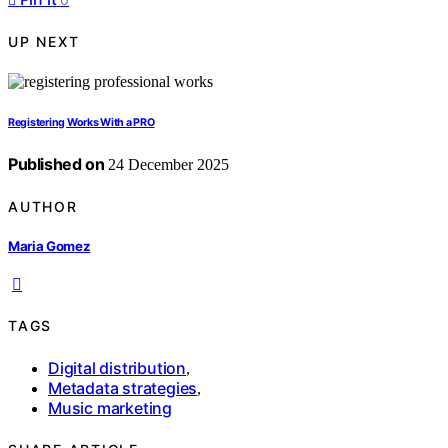
UP NEXT
Registering Works With a PRO
Published on
24 December 2025
AUTHOR
Maria Gomez
TAGS
Digital distribution
,
Metadata strategies
,
Music marketing