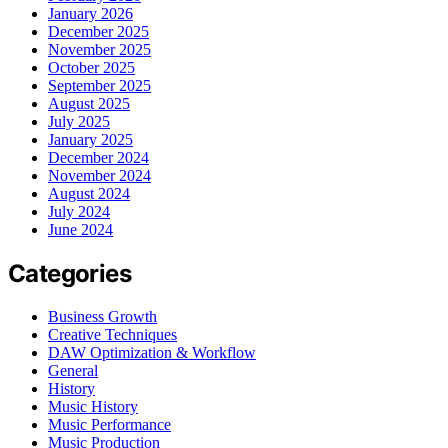
January 2026
December 2025
November 2025
October 2025
September 2025
August 2025
July 2025
January 2025
December 2024
November 2024
August 2024
July 2024
June 2024
Categories
Business Growth
Creative Techniques
DAW Optimization & Workflow
General
History
Music History
Music Performance
Music Production