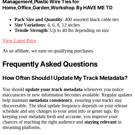
Management,Plastic Wire Ties for
Home,Office,Garden,Workshop. By HAVE ME TD
Pack Size and Quantity
: 400 assorted black cable ties
Size Variations
: 4, 6, 8, 12 inches
Tensile Strength
: Up to 40 lbs depending on size
View Latest Price
As an affiliate, we earn on qualifying purchases.
Frequently Asked Questions
How Often Should I Update My Track Metadata?
You should
update your track metadata
whenever you notice
inaccuracies or new information becomes available. Regular updates
help maintain
metadata consistency
, ensuring your tracks stay
discoverable. The ideal update frequency depends on your release
schedule and any changes to your artist info or genre tags. By
keeping your metadata fresh and accurate, you improve your
chances of reaching the right audience and
staying relevant
in
streaming platforms.