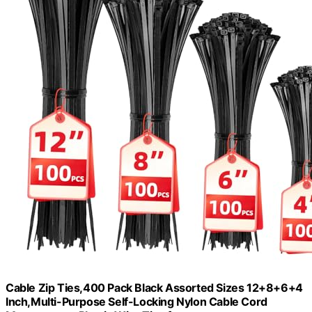
Cable Zip Ties,400 Pack Black Assorted Sizes 12+8+6+4
Inch,Multi-Purpose Self-Locking Nylon Cable Cord