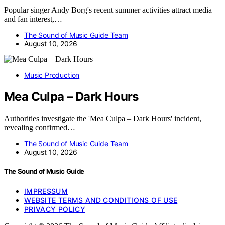
Popular singer Andy Borg's recent summer activities attract media
and fan interest,…
The Sound of Music Guide Team
August 10, 2026
Music Production
Mea Culpa – Dark Hours
Authorities investigate the 'Mea Culpa – Dark Hours' incident,
revealing confirmed…
The Sound of Music Guide Team
August 10, 2026
The Sound of Music Guide
IMPRESSUM
WEBSITE TERMS AND CONDITIONS OF USE
PRIVACY POLICY