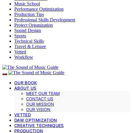
Music School
Performance Optimization
Production Tips
Professional Skills Development
Project Organization
Sound Design
Sports
Technical Skills
Travel & Leisure
Vetted
Workflow
OUR BOOK
ABOUT US
MEET OUR TEAM
CONTACT US
OUR MISSION
OUR VISION
VETTED
DAW OPTIMIZATION
CREATIVE TECHNIQUES
PRODUCTION