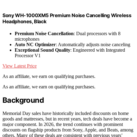
Sony WH-1000XM5 Premium Noise Cancelling Wireless
Headphones, Black
Premium Noise Cancellation
: Dual processors with 8
microphones
Auto NC Optimizer
: Automatically adjusts noise canceling
Exceptional Sound Quality
: Engineered with Integrated
Processor V1
View Latest Price
As an affiliate, we earn on qualifying purchases.
As an affiliate, we earn on qualifying purchases.
Background
Memorial Day sales have historically included discounts on home
goods and mattresses, but in recent years, tech deals have become a
major component. In 2026, the trend continues with prominent
discounts on flagship products from Sony, Apple, and Beats, among
others. Many of these deals are consistent with previous years’