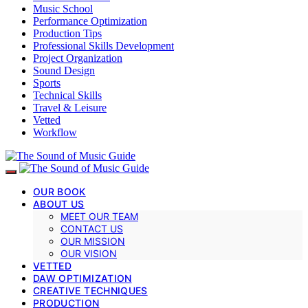
Music School
Performance Optimization
Production Tips
Professional Skills Development
Project Organization
Sound Design
Sports
Technical Skills
Travel & Leisure
Vetted
Workflow
OUR BOOK
ABOUT US
MEET OUR TEAM
CONTACT US
OUR MISSION
OUR VISION
VETTED
DAW OPTIMIZATION
CREATIVE TECHNIQUES
PRODUCTION