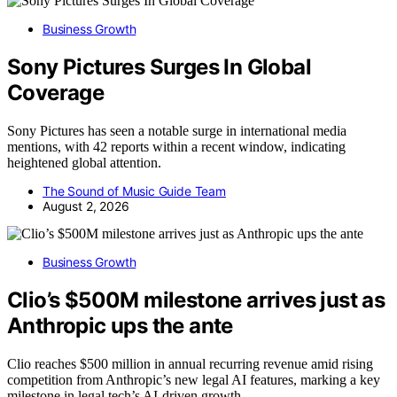
Business Growth
Sony Pictures Surges In Global
Coverage
Sony Pictures has seen a notable surge in international media
mentions, with 42 reports within a recent window, indicating
heightened global attention.
The Sound of Music Guide Team
August 2, 2026
Business Growth
Clio’s $500M milestone arrives just as
Anthropic ups the ante
Clio reaches $500 million in annual recurring revenue amid rising
competition from Anthropic’s new legal AI features, marking a key
milestone in legal tech’s AI-driven growth.