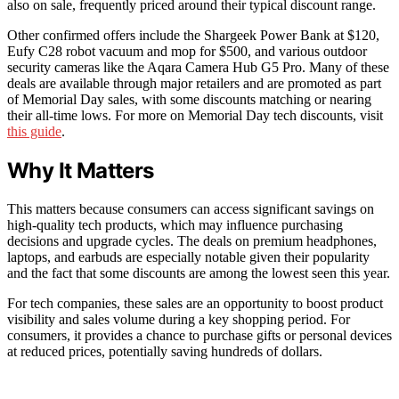
also on sale, frequently priced around their typical discount range.
Other confirmed offers include the Shargeek Power Bank at $120,
Eufy C28 robot vacuum and mop for $500, and various outdoor
security cameras like the Aqara Camera Hub G5 Pro. Many of these
deals are available through major retailers and are promoted as part
of Memorial Day sales, with some discounts matching or nearing
their all-time lows. For more on Memorial Day tech discounts, visit
this guide
.
Why It Matters
This matters because consumers can access significant savings on
high-quality tech products, which may influence purchasing
decisions and upgrade cycles. The deals on premium headphones,
laptops, and earbuds are especially notable given their popularity
and the fact that some discounts are among the lowest seen this year.
For tech companies, these sales are an opportunity to boost product
visibility and sales volume during a key shopping period. For
consumers, it provides a chance to purchase gifts or personal devices
at reduced prices, potentially saving hundreds of dollars.