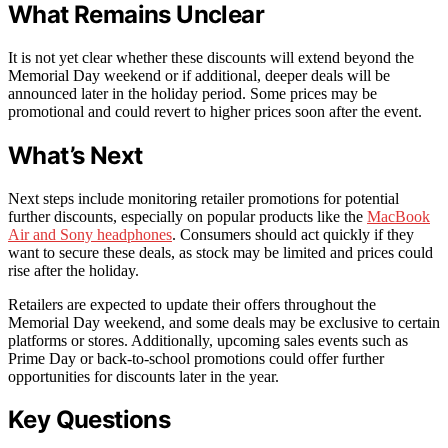
What Remains Unclear
It is not yet clear whether these discounts will extend beyond the
Memorial Day weekend or if additional, deeper deals will be
announced later in the holiday period. Some prices may be
promotional and could revert to higher prices soon after the event.
What’s Next
Next steps include monitoring retailer promotions for potential
further discounts, especially on popular products like the
MacBook
Air and Sony headphones
. Consumers should act quickly if they
want to secure these deals, as stock may be limited and prices could
rise after the holiday.
Retailers are expected to update their offers throughout the
Memorial Day weekend, and some deals may be exclusive to certain
platforms or stores. Additionally, upcoming sales events such as
Prime Day or back-to-school promotions could offer further
opportunities for discounts later in the year.
Key Questions