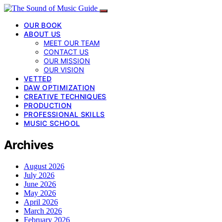
OUR BOOK
ABOUT US
MEET OUR TEAM
CONTACT US
OUR MISSION
OUR VISION
VETTED
DAW OPTIMIZATION
CREATIVE TECHNIQUES
PRODUCTION
PROFESSIONAL SKILLS
MUSIC SCHOOL
Archives
August 2026
July 2026
June 2026
May 2026
April 2026
March 2026
February 2026