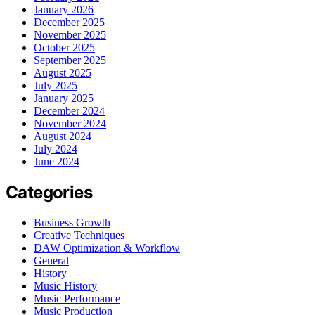
January 2026
December 2025
November 2025
October 2025
September 2025
August 2025
July 2025
January 2025
December 2024
November 2024
August 2024
July 2024
June 2024
Categories
Business Growth
Creative Techniques
DAW Optimization & Workflow
General
History
Music History
Music Performance
Music Production