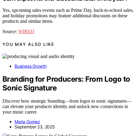
Yes, upcoming sales events such as Prime Day, back-to-school sales,
and holiday promotions may feature additional discounts on these
products and similar items.
Source:
WIRED
YOU MAY ALSO LIKE
Business Growth
Branding for Producers: From Logo to
Sonic Signature
Discover how strategic branding—from logos to sonic signatures—
can elevate your producer identity and unlock new connections in
your music career.
Maria Gomez
September 23, 2025