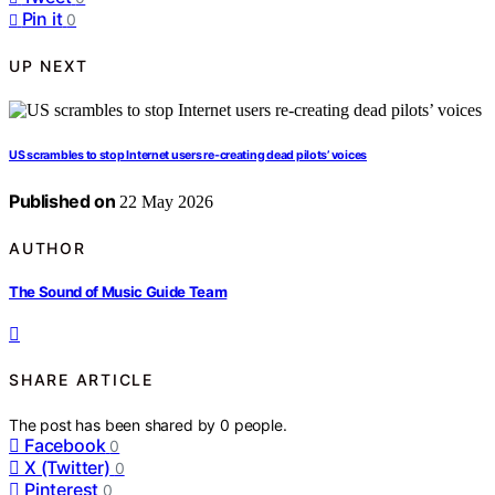
Pin it
0
UP NEXT
US scrambles to stop Internet users re-creating dead pilots’ voices
Published on
22 May 2026
AUTHOR
The Sound of Music Guide Team
SHARE ARTICLE
The post has been shared by
0
people.
Facebook
0
X (Twitter)
0
Pinterest
0