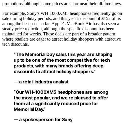
promotions, although some prices are at or near their all-time lows.
For example, Sony’s WH-1000XM5 headphones frequently go on
sale during holiday periods, and this year’s discount of $152 off is
among the best seen so far. Apple’s MacBook Air has also seen a
steady price reduction, although the specific discount has been
maintained for weeks. These deals are part of a broader pattern
where retailers are eager to attract holiday shoppers with attractive
tech discounts.
“The Memorial Day sales this year are shaping
up to be one of the most competitive for tech
products, with many brands offering deep
discounts to attract holiday shoppers.”
— a retail industry analyst
“Our WH-1000XM5 headphones are among
the most popular, and we’re pleased to offer
them at a significantly reduced price for
Memorial Day.”
— a spokesperson for Sony