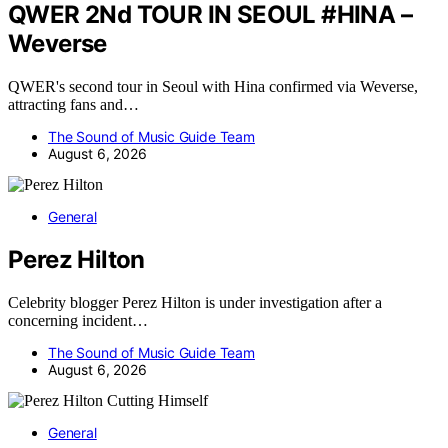
QWER 2Nd TOUR IN SEOUL #HINA –
Weverse
QWER's second tour in Seoul with Hina confirmed via Weverse,
attracting fans and…
The Sound of Music Guide Team
August 6, 2026
General
Perez Hilton
Celebrity blogger Perez Hilton is under investigation after a
concerning incident…
The Sound of Music Guide Team
August 6, 2026
General