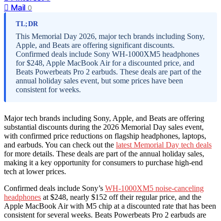
Mail
0
TL;DR
This Memorial Day 2026, major tech brands including Sony,
Apple, and Beats are offering significant discounts.
Confirmed deals include Sony WH-1000XM5 headphones
for $248, Apple MacBook Air for a discounted price, and
Beats Powerbeats Pro 2 earbuds. These deals are part of the
annual holiday sales event, but some prices have been
consistent for weeks.
Major tech brands including Sony, Apple, and Beats are offering
substantial discounts during the 2026 Memorial Day sales event,
with confirmed price reductions on flagship headphones, laptops,
and earbuds. You can check out the
latest Memorial Day tech deals
for more details. These deals are part of the annual holiday sales,
making it a key opportunity for consumers to purchase high-end
tech at lower prices.
Confirmed deals include Sony’s
WH-1000XM5 noise-canceling
headphones
at $248, nearly $152 off their regular price, and the
Apple MacBook Air with M5 chip at a discounted rate that has been
consistent for several weeks. Beats Powerbeats Pro 2 earbuds are