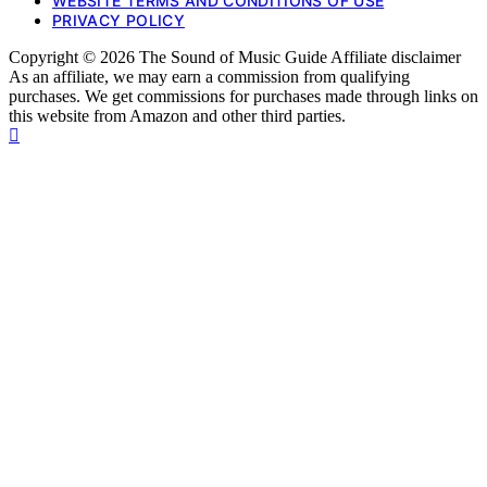
WEBSITE TERMS AND CONDITIONS OF USE
PRIVACY POLICY
Copyright © 2026 The Sound of Music Guide Affiliate disclaimer
As an affiliate, we may earn a commission from qualifying
purchases. We get commissions for purchases made through links on
this website from Amazon and other third parties.