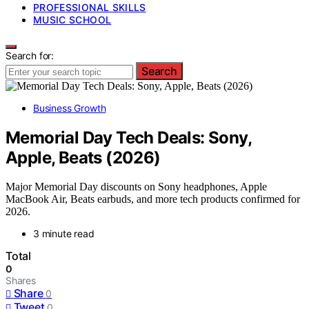
PROFESSIONAL SKILLS
MUSIC SCHOOL
Search for:
Search
Business Growth
Memorial Day Tech Deals: Sony,
Apple, Beats (2026)
Major Memorial Day discounts on Sony headphones, Apple
MacBook Air, Beats earbuds, and more tech products confirmed for
2026.
3 minute read
Total
0
Shares
Share
0
Tweet
0