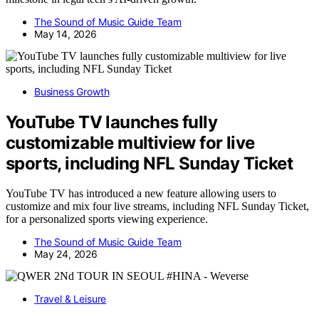
The Sound of Music Guide Team
May 14, 2026
Business Growth
YouTube TV launches fully
customizable multiview for live
sports, including NFL Sunday Ticket
YouTube TV has introduced a new feature allowing users to
customize and mix four live streams, including NFL Sunday Ticket,
for a personalized sports viewing experience.
The Sound of Music Guide Team
May 24, 2026
Travel & Leisure