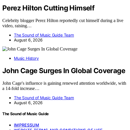
Perez Hilton Cutting Himself
Celebrity blogger Perez Hilton reportedly cut himself during a live
video, raising…
The Sound of Music Guide Team
August 6, 2026
Music History
John Cage Surges In Global Coverage
John Cage's influence is gaining renewed attention worldwide, with
a 14-fold increase…
The Sound of Music Guide Team
August 6, 2026
The Sound of Music Guide
IMPRESSUM