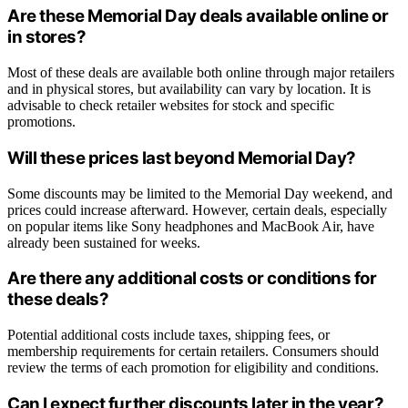
Are these Memorial Day deals available online or
in stores?
Most of these deals are available both online through major retailers
and in physical stores, but availability can vary by location. It is
advisable to check retailer websites for stock and specific
promotions.
Will these prices last beyond Memorial Day?
Some discounts may be limited to the Memorial Day weekend, and
prices could increase afterward. However, certain deals, especially
on popular items like Sony headphones and MacBook Air, have
already been sustained for weeks.
Are there any additional costs or conditions for
these deals?
Potential additional costs include taxes, shipping fees, or
membership requirements for certain retailers. Consumers should
review the terms of each promotion for eligibility and conditions.
Can I expect further discounts later in the year?