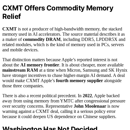
CXMT Offers Commodity Memory
Relief
CXMT
is not a producer of high-bandwidth memory, the stacked
memory used in AI accelerators. The source material describes it as
a maker of
commodity DRAM
, including DDR5, LPDDR5X and
related modules, which is the kind of memory used in PCs, servers
and mobile devices.
That distinction matters because Apple’s reported interest is not
about the
AI memory frontier
. It is about cheaper, more available
mainstream RAM
at a time when Micron, Samsung and SK Hynix
have stronger incentives to chase higher-margin AI demand. A deal
would make CXMT Apple’s
fourth memory supplier
alongside
those three companies.
There is also a recent political precedent. In
2022
, Apple backed
away from using memory from YMTC after congressional pressure
over security concerns. Representative
John Moolenaar
is now
warning against a CXMT deal, calling it a serious policy error
because it could deepen US dependence on Chinese suppliers.
Washington Has Not Decided