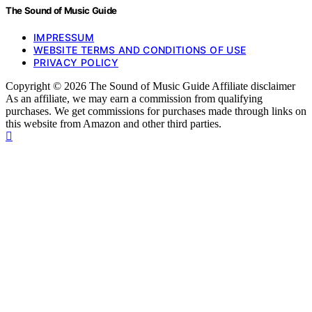
The Sound of Music Guide
IMPRESSUM
WEBSITE TERMS AND CONDITIONS OF USE
PRIVACY POLICY
Copyright © 2026 The Sound of Music Guide Affiliate disclaimer
As an affiliate, we may earn a commission from qualifying
purchases. We get commissions for purchases made through links on
this website from Amazon and other third parties.