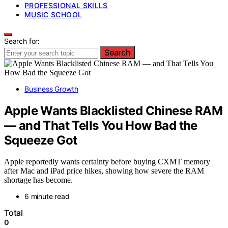
PROFESSIONAL SKILLS
MUSIC SCHOOL
Search for:
Search
Business Growth
Apple Wants Blacklisted Chinese RAM
— and That Tells You How Bad the
Squeeze Got
Apple reportedly wants certainty before buying CXMT memory
after Mac and iPad price hikes, showing how severe the RAM
shortage has become.
6 minute read
Total
0