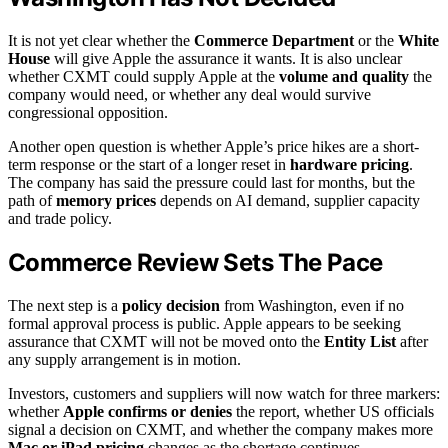
It is not yet clear whether the
Commerce Department
or the
White
House
will give Apple the assurance it wants. It is also unclear
whether CXMT could supply Apple at the
volume and quality
the
company would need, or whether any deal would survive
congressional opposition.
Another open question is whether Apple’s price hikes are a short-
term response or the start of a longer reset in
hardware pricing
.
The company has said the pressure could last for months, but the
path of
memory prices
depends on AI demand, supplier capacity
and trade policy.
Commerce Review Sets The Pace
The next step is a
policy decision
from Washington, even if no
formal approval process is public. Apple appears to be seeking
assurance that CXMT will not be moved onto the
Entity List
after
any supply arrangement is in motion.
Investors, customers and suppliers will now watch for three markers:
whether
Apple confirms or denies
the report, whether US officials
signal a decision on CXMT, and whether the company makes more
Mac or iPad pricing
changes as the shortage continues.