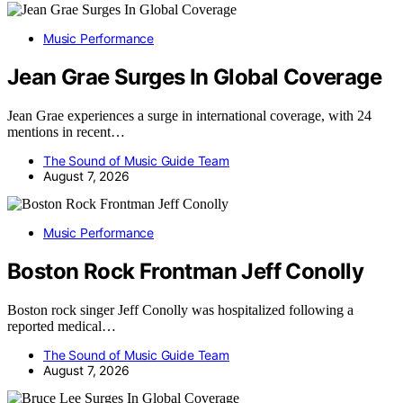
Music Performance
Jean Grae Surges In Global Coverage
Jean Grae experiences a surge in international coverage, with 24
mentions in recent…
The Sound of Music Guide Team
August 7, 2026
Music Performance
Boston Rock Frontman Jeff Conolly
Boston rock singer Jeff Conolly was hospitalized following a
reported medical…
The Sound of Music Guide Team
August 7, 2026