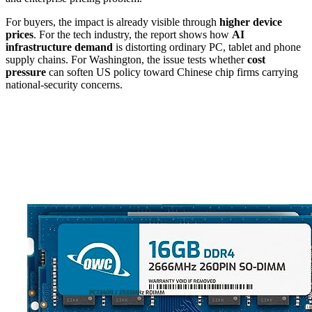
For buyers, the impact is already visible through
higher device
prices
. For the tech industry, the report shows how
AI
infrastructure demand
is distorting ordinary PC, tablet and phone
supply chains. For Washington, the issue tests whether
cost
pressure
can soften US policy toward Chinese chip firms carrying
national-security concerns.