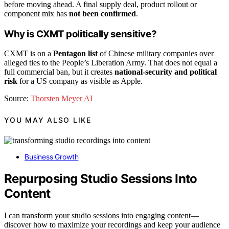
before moving ahead. A final supply deal, product rollout or
component mix has
not been confirmed
.
Why is CXMT politically sensitive?
CXMT is on a
Pentagon list
of Chinese military companies over
alleged ties to the People’s Liberation Army. That does not equal a
full commercial ban, but it creates
national-security and political
risk
for a US company as visible as Apple.
Source:
Thorsten Meyer AI
YOU MAY ALSO LIKE
Business Growth
Repurposing Studio Sessions Into
Content
I can transform your studio sessions into engaging content—
discover how to maximize your recordings and keep your audience