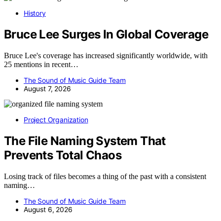
History
Bruce Lee Surges In Global Coverage
Bruce Lee's coverage has increased significantly worldwide, with
25 mentions in recent…
The Sound of Music Guide Team
August 7, 2026
Project Organization
The File Naming System That
Prevents Total Chaos
Losing track of files becomes a thing of the past with a consistent
naming…
The Sound of Music Guide Team
August 6, 2026