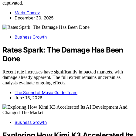
captivated.
Maria Gomez
December 30, 2025
Business Growth
Rates Spark: The Damage Has Been
Done
Recent rate increases have significantly impacted markets, with
damage already apparent. The full extent remains uncertain as
analysts evaluate ongoing effects.
The Sound of Music Guide Team
June 15, 2026
Business Growth
Exploring How Kimi K3 Accelerated Its