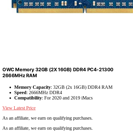
OWC Memory 32GB (2X 16GB) DDR4 PC4-21300
2666MHz RAM
Memory Capacity
: 32GB (2x 16GB) DDR4 RAM
Speed
: 2666MHz DDR4
Compatibility
: For 2020 and 2019 iMacs
View Latest Price
As an affiliate, we earn on qualifying purchases.
As an affiliate, we earn on qualifying purchases.