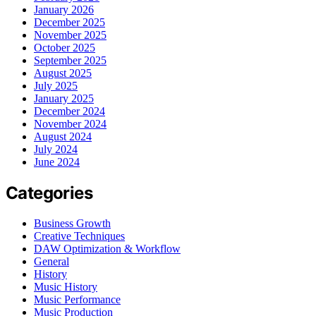
January 2026
December 2025
November 2025
October 2025
September 2025
August 2025
July 2025
January 2025
December 2024
November 2024
August 2024
July 2024
June 2024
Categories
Business Growth
Creative Techniques
DAW Optimization & Workflow
General
History
Music History
Music Performance
Music Production