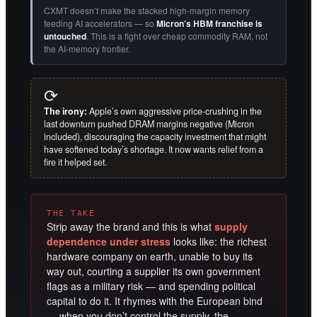
CXMT doesn’t make the stacked high-margin memory
feeding AI accelerators — so
Micron’s HBM franchise is
untouched
. This is a fight over cheap commodity RAM, not
the AI-memory frontier.
⟳
The irony:
Apple’s own aggressive price-crushing in the
last downturn pushed DRAM margins negative (Micron
included), discouraging the capacity investment that might
have softened today’s shortage. It now wants relief from a
fire it helped set.
THE TAKE
Strip away the brand and this is what
supply
dependence under stress
looks like: the richest
hardware company on earth, unable to buy its
way out, courting a supplier its own government
flags as a military risk — and spending political
capital to do it. It rhymes with the European bind
— when you don’t control the supply, the