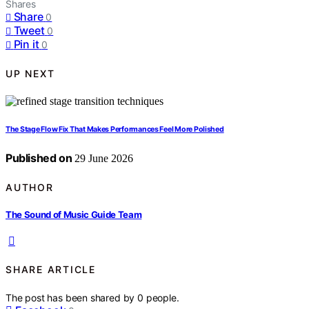
Shares
Share
0
Tweet
0
Pin it
0
UP NEXT
The Stage Flow Fix That Makes Performances Feel More Polished
Published on
29 June 2026
AUTHOR
The Sound of Music Guide Team
SHARE ARTICLE
The post has been shared by
0
people.