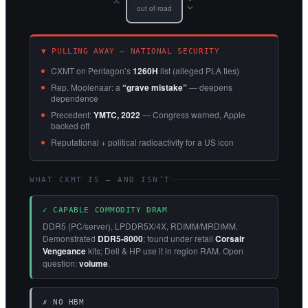
››
out of road
▼ PULLING AWAY — NATIONAL SECURITY
CXMT on Pentagon’s
1260H
list (alleged PLA ties)
Rep. Moolenaar: a
“grave mistake”
— deepens
dependence
Precedent:
YMTC, 2022
— Congress warned, Apple
backed off
Reputational + political radioactivity for a US icon
WHAT CXMT IS — AND ISN’T
✓ CAPABLE COMMODITY DRAM
DDR5 (PC/server), LPDDR5X/4X, RDIMM/MRDIMM.
Demonstrated
DDR5-8000
; found under retail
Corsair
Vengeance
kits; Dell & HP use it in region RAM. Open
question:
volume
.
✗ NO HBM