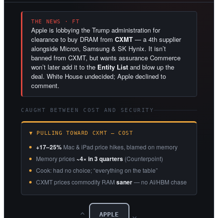
THE NEWS · FT
Apple is lobbying the Trump administration for
clearance to buy DRAM from
CXMT
— a 4th supplier
alongside Micron, Samsung & SK Hynix. It isn’t
banned from CXMT, but wants assurance Commerce
won’t later add it to the
Entity List
and blow up the
deal. White House undecided; Apple declined to
comment.
CAUGHT BETWEEN COST AND SECURITY
▼ PULLING TOWARD CXMT — COST
+17–25%
Mac & iPad price hikes, blamed on memory
Memory prices
~4× in 3 quarters
(Counterpoint)
Cook: had no choice; “everything on the table”
CXMT prices commodity RAM
saner
— no AI/HBM chase
APPLE
‹‹