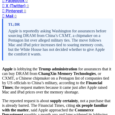
Facebook
0
X (Twitter)
0
Pinterest
0
Mail
0
TL;DR
Apple is reportedly asking Washington for assurances before
sourcing DRAM from China’s CXMT, a chipmaker on a
Pentagon list over alleged military ties. The move follows
Mac and iPad price increases tied to soaring memory costs,
but the White House has not decided whether to give Apple
the comfort it wants.
Apple
is lobbying the
Trump administration
for assurances that it
can buy DRAM from
ChangXin Memory Technologies
, or
CXMT, a Chinese chipmaker on a Pentagon list of companies tied
by US officials to China’s military, according to the
Financial
Times
; the request matters because it came just after Apple raised
Mac and iPad prices over the memory shortage.
The reported request is about
supply certainty
, not a purchase that
is already barred. The Financial Times, citing
six people familiar
with the matter
, said Apple approached the
Commerce
Department
roughly a month ago and later widened its lobbying