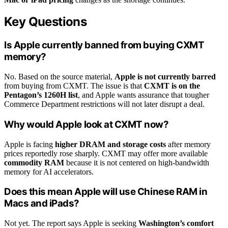
Key Questions
Is Apple currently banned from buying CXMT
memory?
No. Based on the source material,
Apple is not currently barred
from buying from CXMT. The issue is that
CXMT is on the
Pentagon’s 1260H list
, and Apple wants assurance that tougher
Commerce Department restrictions will not later disrupt a deal.
Why would Apple look at CXMT now?
Apple is facing
higher DRAM and storage costs
after memory
prices reportedly rose sharply. CXMT may offer more available
commodity RAM
because it is not centered on high-bandwidth
memory for AI accelerators.
Does this mean Apple will use Chinese RAM in
Macs and iPads?
Not yet. The report says Apple is seeking
Washington’s comfort