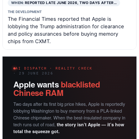
WHEN:
REPORTED LATE JUNE 2026, TWO DAYS AFTER…
THE DEVELOPMENT
The Financial Times reported that Apple is
lobbying the Trump administration for clearance
and policy assurances before buying memory
chips from CXMT.
AI DISPATCH · REALITY CHECK
· 29 JUNE 2026
Apple wants
blacklisted
Chinese RAM
Two days after its first big price hikes, Apple is reportedly
lobbying Washington to buy memory from a PLA-linked
Chinese chipmaker. When the best-insulated company in
tech runs out of road,
the story isn’t Apple — it’s how
total the squeeze got.