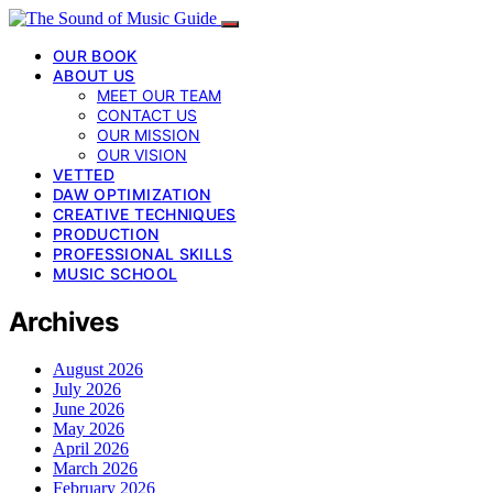
OUR BOOK
ABOUT US
MEET OUR TEAM
CONTACT US
OUR MISSION
OUR VISION
VETTED
DAW OPTIMIZATION
CREATIVE TECHNIQUES
PRODUCTION
PROFESSIONAL SKILLS
MUSIC SCHOOL
Archives
August 2026
July 2026
June 2026
May 2026
April 2026
March 2026
February 2026