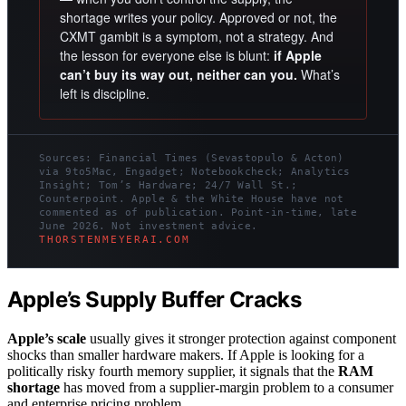
shortage writes your policy. Approved or not, the
CXMT gambit is a symptom, not a strategy. And
the lesson for everyone else is blunt:
if Apple
can’t buy its way out, neither can you.
What’s
left is discipline.
Sources: Financial Times (Sevastopulo & Acton)
via 9to5Mac, Engadget; Notebookcheck; Analytics
Insight; Tom’s Hardware; 24/7 Wall St.;
Counterpoint. Apple & the White House have not
commented as of publication. Point-in-time, late
June 2026. Not investment advice.
THORSTENMEYERAI.COM
Apple’s Supply Buffer Cracks
Apple’s scale
usually gives it stronger protection against component
shocks than smaller hardware makers. If Apple is looking for a
politically risky fourth memory supplier, it signals that the
RAM
shortage
has moved from a supplier-margin problem to a consumer
and enterprise pricing problem.