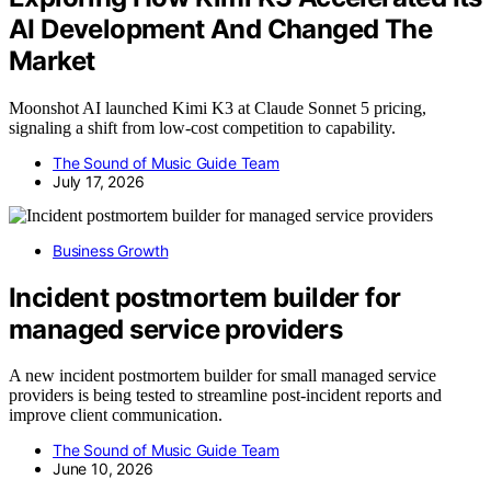
AI Development And Changed The
Market
Moonshot AI launched Kimi K3 at Claude Sonnet 5 pricing,
signaling a shift from low-cost competition to capability.
The Sound of Music Guide Team
July 17, 2026
Business Growth
Incident postmortem builder for
managed service providers
A new incident postmortem builder for small managed service
providers is being tested to streamline post-incident reports and
improve client communication.
The Sound of Music Guide Team
June 10, 2026