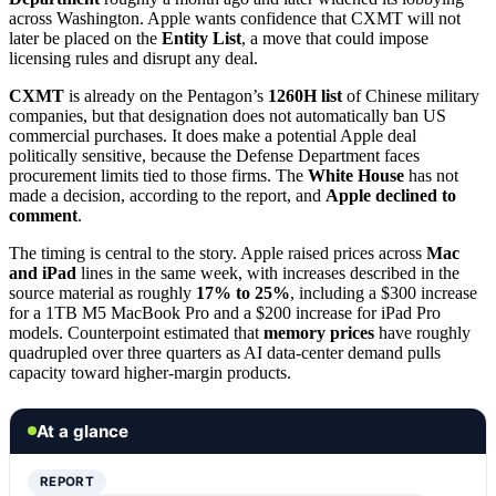
across Washington. Apple wants confidence that CXMT will not
later be placed on the
Entity List
, a move that could impose
licensing rules and disrupt any deal.
CXMT
is already on the Pentagon’s
1260H list
of Chinese military
companies, but that designation does not automatically ban US
commercial purchases. It does make a potential Apple deal
politically sensitive, because the Defense Department faces
procurement limits tied to those firms. The
White House
has not
made a decision, according to the report, and
Apple declined to
comment
.
The timing is central to the story. Apple raised prices across
Mac
and iPad
lines in the same week, with increases described in the
source material as roughly
17% to 25%
, including a $300 increase
for a 1TB M5 MacBook Pro and a $200 increase for iPad Pro
models. Counterpoint estimated that
memory prices
have roughly
quadrupled over three quarters as AI data-center demand pulls
capacity toward higher-margin products.
At a glance
REPORT