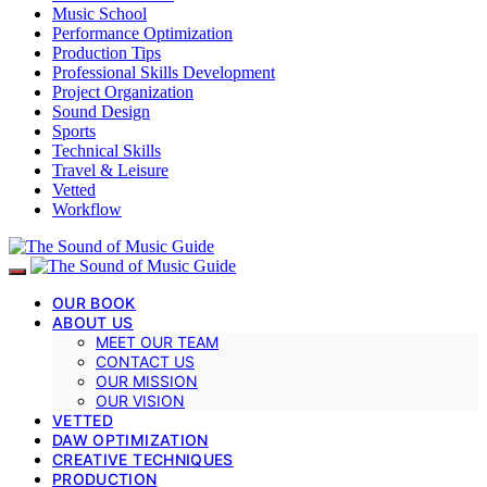
Music School
Performance Optimization
Production Tips
Professional Skills Development
Project Organization
Sound Design
Sports
Technical Skills
Travel & Leisure
Vetted
Workflow
OUR BOOK
ABOUT US
MEET OUR TEAM
CONTACT US
OUR MISSION
OUR VISION
VETTED
DAW OPTIMIZATION
CREATIVE TECHNIQUES
PRODUCTION