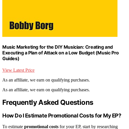
Music Marketing for the DIY Musician: Creating and
Executing a Plan of Attack on a Low Budget (Music Pro
Guides)
View Latest Price
As an affiliate, we earn on qualifying purchases.
As an affiliate, we earn on qualifying purchases.
Frequently Asked Questions
How Do I Estimate Promotional Costs for My EP?
To estimate
promotional costs
for your EP, start by researching