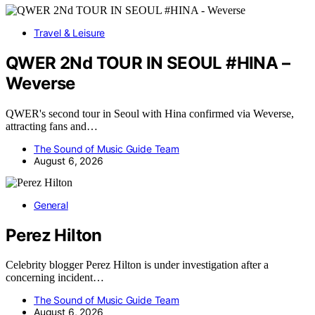
Travel & Leisure
QWER 2Nd TOUR IN SEOUL #HINA –
Weverse
QWER's second tour in Seoul with Hina confirmed via Weverse,
attracting fans and…
The Sound of Music Guide Team
August 6, 2026
General
Perez Hilton
Celebrity blogger Perez Hilton is under investigation after a
concerning incident…
The Sound of Music Guide Team
August 6, 2026