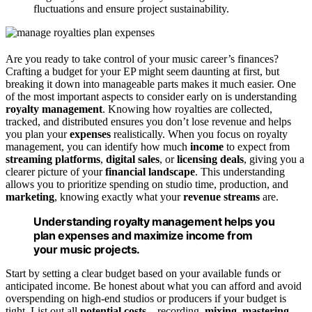
fluctuations and ensure project sustainability.
Are you ready to take control of your music career’s finances?
Crafting a budget for your EP might seem daunting at first, but
breaking it down into manageable parts makes it much easier. One
of the most important aspects to consider early on is understanding
royalty management
. Knowing how royalties are collected,
tracked, and distributed ensures you don’t lose revenue and helps
you plan your
expenses
realistically. When you focus on royalty
management, you can identify how much
income
to expect from
streaming platforms
,
digital sales
, or
licensing deals
, giving you a
clearer picture of your
financial landscape
. This understanding
allows you to prioritize spending on studio time, production, and
marketing
, knowing exactly what your
revenue streams
are.
Understanding royalty management helps you
plan expenses and maximize income from
your music projects.
Start by setting a clear budget based on your available funds or
anticipated income. Be honest about what you can afford and avoid
overspending on high-end studios or producers if your budget is
tight. List out all
potential costs
—recording,
mixing
,
mastering
,