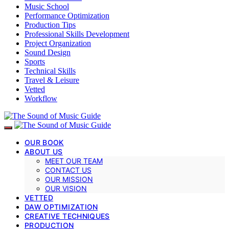
Music School
Performance Optimization
Production Tips
Professional Skills Development
Project Organization
Sound Design
Sports
Technical Skills
Travel & Leisure
Vetted
Workflow
OUR BOOK
ABOUT US
MEET OUR TEAM
CONTACT US
OUR MISSION
OUR VISION
VETTED
DAW OPTIMIZATION
CREATIVE TECHNIQUES
PRODUCTION