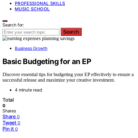
PROFESSIONAL SKILLS
MUSIC SCHOOL
Search for:
Search
Business Growth
Basic Budgeting for an EP
Discover essential tips for budgeting your EP effectively to ensure a
successful release and maximize your creative investment.
4 minute read
Total
0
Shares
Share
0
Tweet
0
Pin it
0