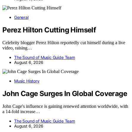
General
Perez Hilton Cutting Himself
Celebrity blogger Perez Hilton reportedly cut himself during a live
video, raising…
The Sound of Music Guide Team
August 6, 2026
Music History
John Cage Surges In Global Coverage
John Cage's influence is gaining renewed attention worldwide, with
a 14-fold increase…
The Sound of Music Guide Team
August 6, 2026