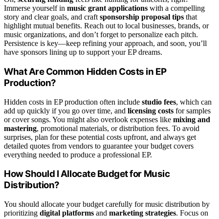
Immerse yourself in
music grant applications
with a compelling
story and clear goals, and craft
sponsorship proposal tips
that
highlight mutual benefits. Reach out to local businesses, brands, or
music organizations, and don’t forget to personalize each pitch.
Persistence is key—keep refining your approach, and soon, you’ll
have sponsors lining up to support your EP dreams.
What Are Common Hidden Costs in EP
Production?
Hidden costs in EP production often include
studio fees
, which can
add up quickly if you go over time, and
licensing costs
for samples
or cover songs. You might also overlook expenses like
mixing and
mastering
, promotional materials, or distribution fees. To avoid
surprises, plan for these potential costs upfront, and always get
detailed quotes from vendors to guarantee your budget covers
everything needed to produce a professional EP.
How Should I Allocate Budget for Music
Distribution?
You should allocate your budget carefully for music distribution by
prioritizing
digital platforms
and
marketing strategies
. Focus on