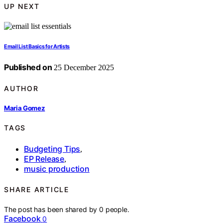
UP NEXT
Email List Basics for Artists
Published on
25 December 2025
AUTHOR
Maria Gomez
TAGS
Budgeting Tips
,
EP Release
,
music production
SHARE ARTICLE
The post has been shared by
0
people.
Facebook
0