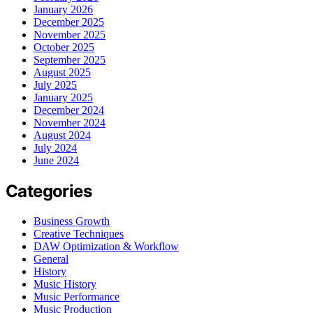
January 2026
December 2025
November 2025
October 2025
September 2025
August 2025
July 2025
January 2025
December 2024
November 2024
August 2024
July 2024
June 2024
Categories
Business Growth
Creative Techniques
DAW Optimization & Workflow
General
History
Music History
Music Performance
Music Production