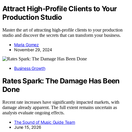
Attract High-Profile Clients to Your
Production Studio
Master the art of attracting high-profile clients to your production
studio and discover the secrets that can transform your business.
Maria Gomez
November 29, 2024
Business Growth
Rates Spark: The Damage Has Been
Done
Recent rate increases have significantly impacted markets, with
damage already apparent. The full extent remains uncertain as
analysts evaluate ongoing effects.
The Sound of Music Guide Team
June 15, 2026