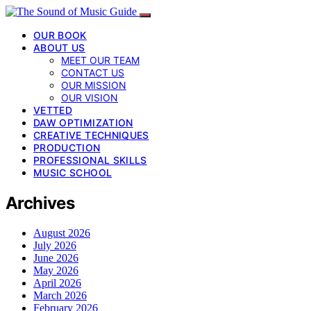
OUR BOOK
ABOUT US
MEET OUR TEAM
CONTACT US
OUR MISSION
OUR VISION
VETTED
DAW OPTIMIZATION
CREATIVE TECHNIQUES
PRODUCTION
PROFESSIONAL SKILLS
MUSIC SCHOOL
Archives
August 2026
July 2026
June 2026
May 2026
April 2026
March 2026
February 2026