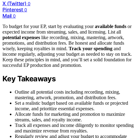
X (Twitter)
0
Pinterest
0
Mail
0
To budget for your EP, start by evaluating your
available funds
or
expected income from streaming, sales, and licensing. List all
potential expenses
like recording, mixing, mastering, artwork,
promotions, and distribution fees. Be honest and allocate funds
wisely, keeping royalties in mind.
Track your spending
and
income regularly, adjusting your budget as needed to stay on track.
Keep these principles in mind, and you’ll set a solid foundation for
successful EP production and promotion.
Key Takeaways
Outline all potential costs including recording, mixing,
mastering, artwork, promotion, and distribution fees.
Set a realistic budget based on available funds or projected
income, and prioritize essential expenses.
Allocate funds for marketing and promotion to maximize
streams, sales, and royalty income.
Track all expenses and income diligently to monitor spending
and maximize revenue from royalties.
Regularly review and adjust your budget to accommodate