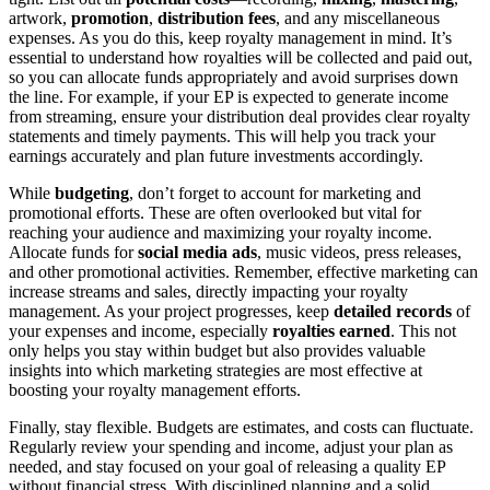
artwork,
promotion
,
distribution fees
, and any miscellaneous
expenses. As you do this, keep royalty management in mind. It’s
essential to understand how royalties will be collected and paid out,
so you can allocate funds appropriately and avoid surprises down
the line. For example, if your EP is expected to generate income
from streaming, ensure your distribution deal provides clear royalty
statements and timely payments. This will help you track your
earnings accurately and plan future investments accordingly.
While
budgeting
, don’t forget to account for marketing and
promotional efforts. These are often overlooked but vital for
reaching your audience and maximizing your royalty income.
Allocate funds for
social media ads
, music videos, press releases,
and other promotional activities. Remember, effective marketing can
increase streams and sales, directly impacting your royalty
management. As your project progresses, keep
detailed records
of
your expenses and income, especially
royalties earned
. This not
only helps you stay within budget but also provides valuable
insights into which marketing strategies are most effective at
boosting your royalty management efforts.
Finally, stay flexible. Budgets are estimates, and costs can fluctuate.
Regularly review your spending and income, adjust your plan as
needed, and stay focused on your goal of releasing a quality EP
without financial stress. With disciplined planning and a solid