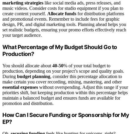
marketing strategies
like social media ads, press releases, and
music videos. Consider costs for studio equipment if you plan to
create content yourself.
Allocate funds
for distribution platforms
and promotional events. Remember to include fees for graphic
design, PR, and digital marketing tools. Planning ahead helps you
set realistic budgets, ensuring your promo efforts effectively reach
your target audience.
What Percentage of My Budget Should Go to
Production?
You should allocate about
40-50
% of your total budget to
production, depending on your project’s scope and quality goals.
During
budget planning
, consider this percentage allocation to
make certain you cover recording, mixing, mastering, and other
essential expenses
without overspending. Adjust this range if your
priorities shift, but keeping production within this percentage helps
maintain a balanced budget and ensures funds are available for
promotion and distribution.
How Can I Secure Funding or Sponsorship for My
EP?
Oh,
securing funding
feels like hunting for unicorns, right?