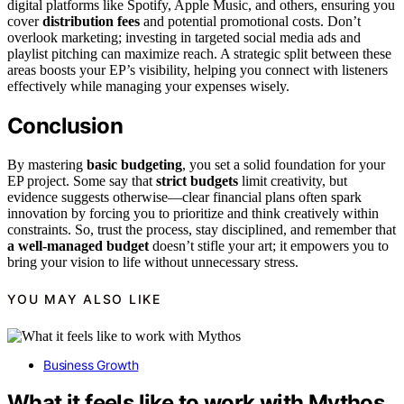
digital platforms like Spotify, Apple Music, and others, ensuring you
cover
distribution fees
and potential promotional costs. Don’t
overlook marketing; investing in targeted social media ads and
playlist pitching can maximize reach. A strategic split between these
areas boosts your EP’s visibility, helping you connect with listeners
effectively while managing your expenses wisely.
Conclusion
By mastering
basic budgeting
, you set a solid foundation for your
EP project. Some say that
strict budgets
limit creativity, but
evidence suggests otherwise—clear financial plans often spark
innovation by forcing you to prioritize and think creatively within
constraints. So, trust the process, stay disciplined, and remember that
a well-managed budget
doesn’t stifle your art; it empowers you to
bring your vision to life without unnecessary stress.
YOU MAY ALSO LIKE
Business Growth
What it feels like to work with Mythos