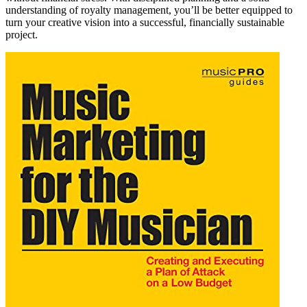
understanding of royalty management, you’ll be better equipped to
turn your creative vision into a successful, financially sustainable
project.