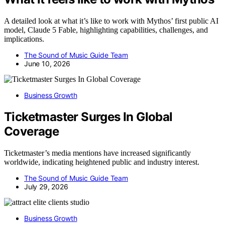
A detailed look at what it’s like to work with Mythos’ first public AI
model, Claude 5 Fable, highlighting capabilities, challenges, and
implications.
The Sound of Music Guide Team
June 10, 2026
Business Growth
Ticketmaster Surges In Global
Coverage
Ticketmaster’s media mentions have increased significantly
worldwide, indicating heightened public and industry interest.
The Sound of Music Guide Team
July 29, 2026
Business Growth