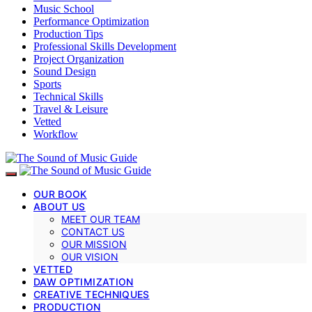
Music School
Performance Optimization
Production Tips
Professional Skills Development
Project Organization
Sound Design
Sports
Technical Skills
Travel & Leisure
Vetted
Workflow
OUR BOOK
ABOUT US
MEET OUR TEAM
CONTACT US
OUR MISSION
OUR VISION
VETTED
DAW OPTIMIZATION
CREATIVE TECHNIQUES
PRODUCTION