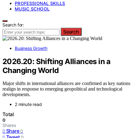
PROFESSIONAL SKILLS
MUSIC SCHOOL
Search for:
Search
Business Growth
2026.20: Shifting Alliances in a
Changing World
Major shifts in international alliances are confirmed as key nations
realign in response to emerging geopolitical and technological
developments.
2 minute read
Total
0
Shares
Share
0
Tweet
0