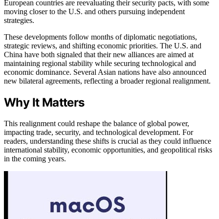
European countries are reevaluating their security pacts, with some
moving closer to the U.S. and others pursuing independent
strategies.
These developments follow months of diplomatic negotiations,
strategic reviews, and shifting economic priorities. The U.S. and
China have both signaled that their new alliances are aimed at
maintaining regional stability while securing technological and
economic dominance. Several Asian nations have also announced
new bilateral agreements, reflecting a broader regional realignment.
Why It Matters
This realignment could reshape the balance of global power,
impacting trade, security, and technological development. For
readers, understanding these shifts is crucial as they could influence
international stability, economic opportunities, and geopolitical risks
in the coming years.