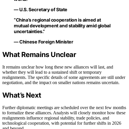
— U.S. Secretary of State
“China’s regional cooperation is aimed at
mutual development and stability amid global
uncertainties.”
— Chinese Foreign Minister
What Remains Unclear
It remains unclear how long these new alliances will last, and
whether they will lead to a sustained shift or temporary
realignments. The specific details of some agreements are still under
negotiation, and the impact on smaller nations remains uncertain.
What’s Next
Further diplomatic meetings are scheduled over the next few months
to formalize these alliances. Analysts will closely monitor how these
realignments influence regional stability, trade policies, and
technological cooperation, with potential for further shifts in 2026
and beyond.