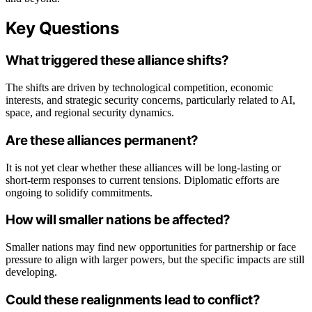
Key Questions
What triggered these alliance shifts?
The shifts are driven by technological competition, economic
interests, and strategic security concerns, particularly related to AI,
space, and regional security dynamics.
Are these alliances permanent?
It is not yet clear whether these alliances will be long-lasting or
short-term responses to current tensions. Diplomatic efforts are
ongoing to solidify commitments.
How will smaller nations be affected?
Smaller nations may find new opportunities for partnership or face
pressure to align with larger powers, but the specific impacts are still
developing.
Could these realignments lead to conflict?