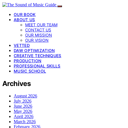
OUR BOOK
ABOUT US
MEET OUR TEAM
CONTACT US
OUR MISSION
OUR VISION
VETTED
DAW OPTIMIZATION
CREATIVE TECHNIQUES
PRODUCTION
PROFESSIONAL SKILLS
MUSIC SCHOOL
Archives
August 2026
July 2026
June 2026
May 2026
April 2026
March 2026
February 2026