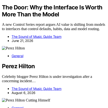
The Door: Why the Interface Is Worth
More Than the Model
A new Control Series report argues AI value is shifting from models
to interfaces that control defaults, habits, data and model routing.
The Sound of Music Guide Team
June 21, 2026
General
Perez Hilton
Celebrity blogger Perez Hilton is under investigation after a
concerning incident…
The Sound of Music Guide Team
August 6, 2026
General