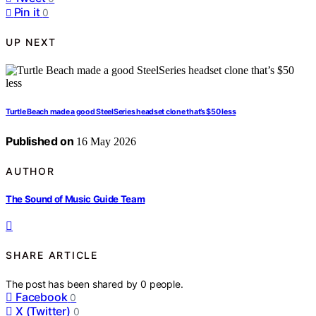
Pin it
0
UP NEXT
Turtle Beach made a good SteelSeries headset clone that’s $50 less
Published on
16 May 2026
AUTHOR
The Sound of Music Guide Team
SHARE ARTICLE
The post has been shared by
0
people.
Facebook
0
X (Twitter)
0