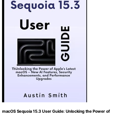
macOS Sequoia 15.3 User Guide: Unlocking the Power of