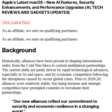
Apple’s Latest macOS – New AI Features, Security
Enhancements, and Performance Upgrades (AI, TECH
REVIEWS AND GADGETS UPDATES)
View Latest Price
As an affiliate, we earn on qualifying purchases.
As an affiliate, we earn on qualifying purchases.
Background
Historically, alliances have been pivotal in shaping international
order, from the Cold War blocs to current multilateral partnerships.
The current shifts are partly driven by rapid technological advances,
especially in AI and space, and by economic competition following
the disruptions caused by recent global crises. Prior to 2026.20,
alliances were relatively stable, but rising tensions and strategic
competition have prompted countries to reevaluate their
partnerships.
“Our new alliances reflect our commitment to
security and economic resilience in a changing
world.”