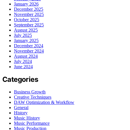
January 2026
December 2025
November 2025
October 2025
September 2025
August 2025
July 2025
January 2025
December 2024
November 2024
August 2024
July 2024
June 2024
Categories
Business Growth
Creative Techniques
DAW Optimization & Workflow
General
History
Music History
Music Performance
Music Production