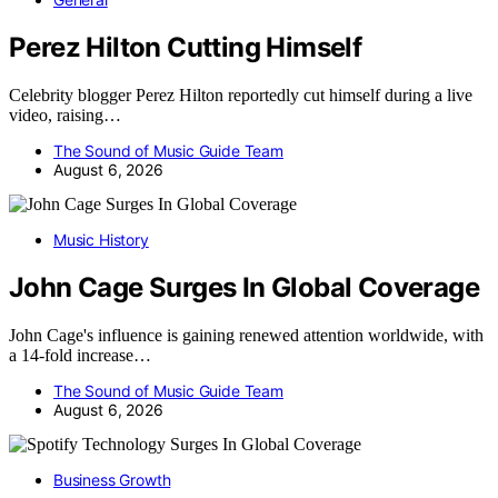
Perez Hilton Cutting Himself
Celebrity blogger Perez Hilton reportedly cut himself during a live
video, raising…
The Sound of Music Guide Team
August 6, 2026
Music History
John Cage Surges In Global Coverage
John Cage's influence is gaining renewed attention worldwide, with
a 14-fold increase…
The Sound of Music Guide Team
August 6, 2026
Business Growth