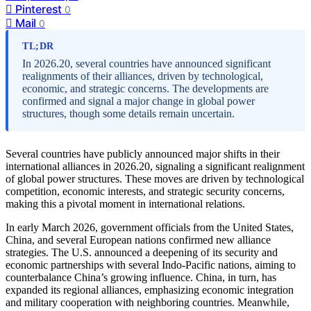
Pinterest
0
Mail
0
TL;DR
In 2026.20, several countries have announced significant
realignments of their alliances, driven by technological,
economic, and strategic concerns. The developments are
confirmed and signal a major change in global power
structures, though some details remain uncertain.
Several countries have publicly announced major shifts in their
international alliances in 2026.20, signaling a significant realignment
of global power structures. These moves are driven by technological
competition, economic interests, and strategic security concerns,
making this a pivotal moment in international relations.
In early March 2026, government officials from the United States,
China, and several European nations confirmed new alliance
strategies. The U.S. announced a deepening of its security and
economic partnerships with several Indo-Pacific nations, aiming to
counterbalance China’s growing influence. China, in turn, has
expanded its regional alliances, emphasizing economic integration
and military cooperation with neighboring countries. Meanwhile,