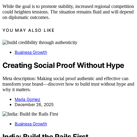
While the goal is to promote stability, increased regional competition
could heighten tensions. The situation remains fluid and will depend
on diplomatic outcomes.
YOU MAY ALSO LIKE
Business Growth
Creating Social Proof Without Hype
Meta description: Making social proof authentic and effective can
transform your brand—discover how to build trust without hype and
why it matters.
Maria Gomez
December 26, 2025
Business Growth
India: Build the Rails First