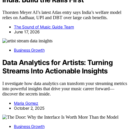
Thorsten Meyer AI’s latest Atlas entry says India’s welfare model
relies on Aadhaar, UPI and DBT over large cash benefits.
The Sound of Music Guide Team
June 17, 2026
Business Growth
Data Analytics for Artists: Turning
Streams Into Actionable Insights
I nvestigate how data analytics can transform your streaming metrics
into powerful insights that drive your music career forward—
discover the secrets inside.
Maria Gomez
October 2, 2025
Business Growth