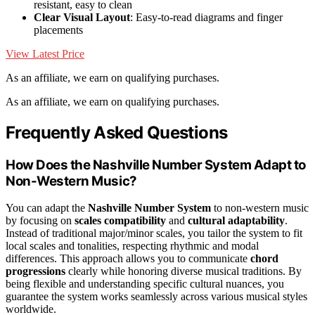
resistant, easy to clean
Clear Visual Layout
: Easy-to-read diagrams and finger
placements
View Latest Price
As an affiliate, we earn on qualifying purchases.
As an affiliate, we earn on qualifying purchases.
Frequently Asked Questions
How Does the Nashville Number System Adapt to
Non-Western Music?
You can adapt the
Nashville Number System
to non-western music
by focusing on
scales compatibility
and
cultural adaptability
.
Instead of traditional major/minor scales, you tailor the system to fit
local scales and tonalities, respecting rhythmic and modal
differences. This approach allows you to communicate
chord
progressions
clearly while honoring diverse musical traditions. By
being flexible and understanding specific cultural nuances, you
guarantee the system works seamlessly across various musical styles
worldwide.