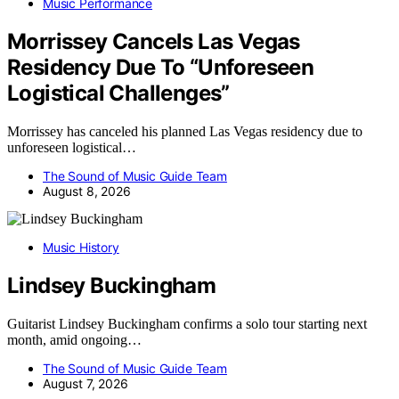
Music Performance
Morrissey Cancels Las Vegas
Residency Due To “Unforeseen
Logistical Challenges”
Morrissey has canceled his planned Las Vegas residency due to
unforeseen logistical…
The Sound of Music Guide Team
August 8, 2026
Music History
Lindsey Buckingham
Guitarist Lindsey Buckingham confirms a solo tour starting next
month, amid ongoing…
The Sound of Music Guide Team
August 7, 2026