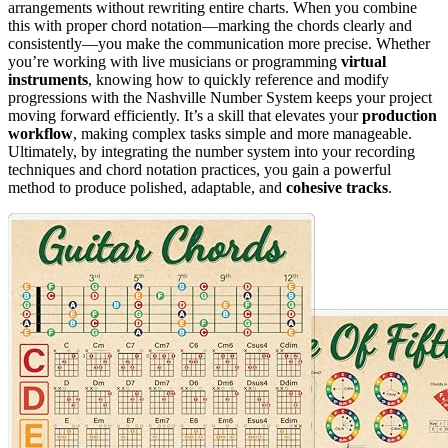
arrangements without rewriting entire charts. When you combine
this with proper chord notation—marking the chords clearly and
consistently—you make the communication more precise. Whether
you’re working with live musicians or programming
virtual
instruments
, knowing how to quickly reference and modify
progressions with the Nashville Number System keeps your project
moving forward efficiently. It’s a skill that elevates your
production
workflow
, making complex tasks simple and more manageable.
Ultimately, by integrating the number system into your recording
techniques and chord notation practices, you gain a powerful
method to produce polished, adaptable, and
cohesive tracks
.