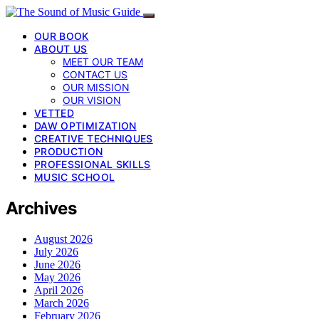
OUR BOOK
ABOUT US
MEET OUR TEAM
CONTACT US
OUR MISSION
OUR VISION
VETTED
DAW OPTIMIZATION
CREATIVE TECHNIQUES
PRODUCTION
PROFESSIONAL SKILLS
MUSIC SCHOOL
Archives
August 2026
July 2026
June 2026
May 2026
April 2026
March 2026
February 2026