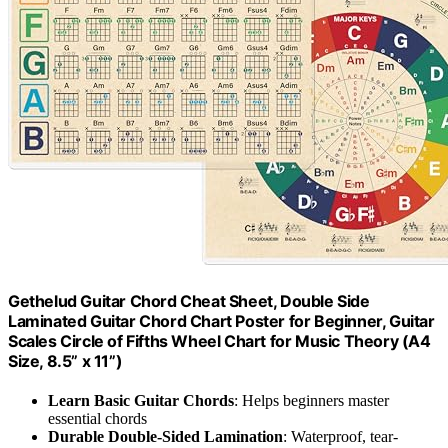
Gethelud Guitar Chord Cheat Sheet, Double Side
Laminated Guitar Chord Chart Poster for Beginner, Guitar
Scales Circle of Fifths Wheel Chart for Music Theory (A4
Size, 8.5” x 11”)
Learn Basic Guitar Chords
: Helps beginners master
essential chords
Durable Double-Sided Lamination
: Waterproof, tear-