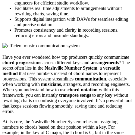
engineers for efficient studio workflow.
Facilitates real-time adjustments to arrangements without
rewriting charts, saving time.
Supports digital integration with DAWs for seamless editing
and precise notation.
Promotes consistency and clarity in recording sessions,
reducing errors and misunderstandings.
Have you ever wondered how top producers quickly communicate
chord progressions
across different keys and
arrangements
? The
secret often lies in the
Nashville Number System
, a
versatile
method
that uses numbers instead of chord names to represent
progressions. This system streamlines
communication
, especially
when working with
musicians
, arrangers, and recording engineers.
When you understand how to use
chord notation
within this
framework, you can instantly
transpose songs
to any
key
without
rewriting charts or confusing everyone involved. It’s a powerful tool
that keeps sessions flowing smoothly, saving time and reducing
errors.
At its core, the Nashville Number System relies on assigning
numbers to chords based on their position within a key. For
example, in the key of C major, the I chord is C, but in the same