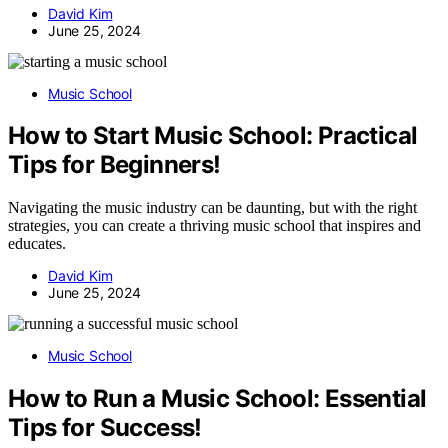
David Kim
June 25, 2024
Music School
How to Start Music School: Practical
Tips for Beginners!
Navigating the music industry can be daunting, but with the right
strategies, you can create a thriving music school that inspires and
educates.
David Kim
June 25, 2024
Music School
How to Run a Music School: Essential
Tips for Success!