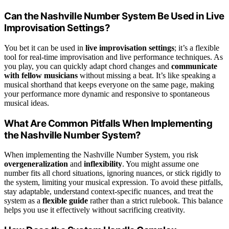
Can the Nashville Number System Be Used in Live
Improvisation Settings?
You bet it can be used in
live improvisation settings
; it’s a flexible
tool for real-time improvisation and live performance techniques. As
you play, you can quickly adapt chord changes and
communicate
with fellow musicians
without missing a beat. It’s like speaking a
musical shorthand that keeps everyone on the same page, making
your performance more dynamic and responsive to spontaneous
musical ideas.
What Are Common Pitfalls When Implementing
the Nashville Number System?
When implementing the Nashville Number System, you risk
overgeneralization
and
inflexibility
. You might assume one
number fits all chord situations, ignoring nuances, or stick rigidly to
the system, limiting your musical expression. To avoid these pitfalls,
stay adaptable, understand context-specific nuances, and treat the
system as a
flexible guide
rather than a strict rulebook. This balance
helps you use it effectively without sacrificing creativity.