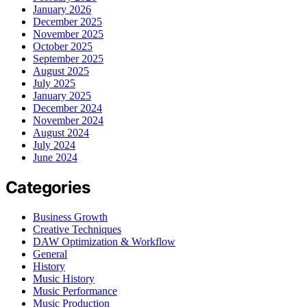
January 2026
December 2025
November 2025
October 2025
September 2025
August 2025
July 2025
January 2025
December 2024
November 2024
August 2024
July 2024
June 2024
Categories
Business Growth
Creative Techniques
DAW Optimization & Workflow
General
History
Music History
Music Performance
Music Production