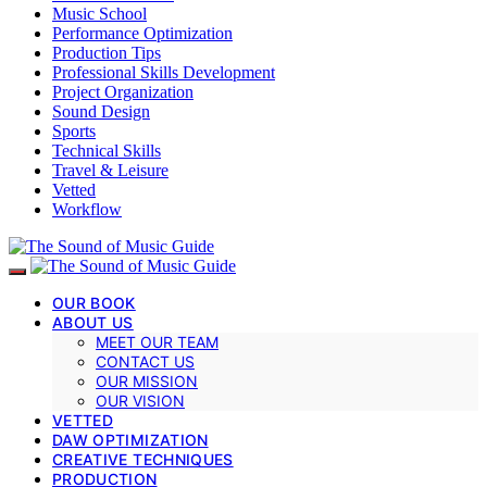
Music School
Performance Optimization
Production Tips
Professional Skills Development
Project Organization
Sound Design
Sports
Technical Skills
Travel & Leisure
Vetted
Workflow
OUR BOOK
ABOUT US
MEET OUR TEAM
CONTACT US
OUR MISSION
OUR VISION
VETTED
DAW OPTIMIZATION
CREATIVE TECHNIQUES
PRODUCTION