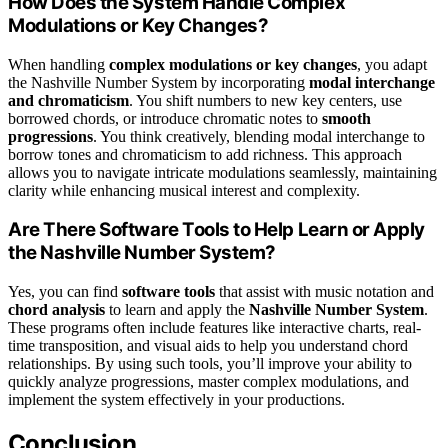
How Does the System Handle Complex
Modulations or Key Changes?
When handling
complex modulations or key changes
, you adapt
the Nashville Number System by incorporating
modal interchange
and chromaticism
. You shift numbers to new key centers, use
borrowed chords, or introduce chromatic notes to
smooth
progressions
. You think creatively, blending modal interchange to
borrow tones and chromaticism to add richness. This approach
allows you to navigate intricate modulations seamlessly, maintaining
clarity while enhancing musical interest and complexity.
Are There Software Tools to Help Learn or Apply
the Nashville Number System?
Yes, you can find
software tools
that assist with music notation and
chord analysis
to learn and apply the
Nashville Number System
.
These programs often include features like interactive charts, real-
time transposition, and visual aids to help you understand chord
relationships. By using such tools, you’ll improve your ability to
quickly analyze progressions, master complex modulations, and
implement the system effectively in your productions.
Conclusion