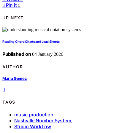
Pin it
0
UP NEXT
Reading Chord Charts and Lead Sheets
Published on
04 January 2026
AUTHOR
Maria Gomez
TAGS
music production
,
Nashville Number System
,
Studio Workflow