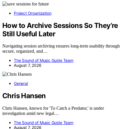
Project Organization
How to Archive Sessions So They’re
Still Useful Later
Navigating session archiving ensures long-term usability through
secure, organized, and…
The Sound of Music Guide Team
August 7, 2026
General
Chris Hansen
Chris Hansen, known for 'To Catch a Predator,' is under
investigation amid new legal…
The Sound of Music Guide Team
August 7, 2026