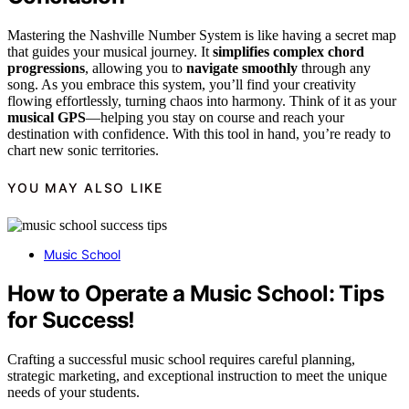
Mastering the Nashville Number System is like having a secret map
that guides your musical journey. It
simplifies complex chord
progressions
, allowing you to
navigate smoothly
through any
song. As you embrace this system, you’ll find your creativity
flowing effortlessly, turning chaos into harmony. Think of it as your
musical GPS
—helping you stay on course and reach your
destination with confidence. With this tool in hand, you’re ready to
chart new sonic territories.
YOU MAY ALSO LIKE
Music School
How to Operate a Music School: Tips
for Success!
Crafting a successful music school requires careful planning,
strategic marketing, and exceptional instruction to meet the unique
needs of your students.