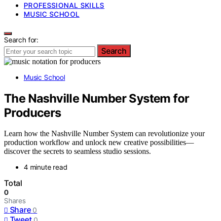
PROFESSIONAL SKILLS
MUSIC SCHOOL
Search for:
Search
Music School
The Nashville Number System for
Producers
Learn how the Nashville Number System can revolutionize your
production workflow and unlock new creative possibilities—
discover the secrets to seamless studio sessions.
4 minute read
Total
0
Shares
Share
0
Tweet
0