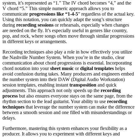
system, it’s represented as “1.” The IV chord becomes “4,” and the
V chord “5.” This simple numeric approach allows you to
communicate
progressions like “1-4-5
” regardless of the actual key.
Using this notation, you can quickly adapt the song’s structure
during
recording sessions
or rehearsals, especially when changes
are needed on the fly. It’s especially useful in genres like country,
pop, and rock, where songs often move through similar progressions
in different keys or arrangements.
Recording techniques also play a role in how effectively you utilize
the Nashville Number System. When you’re in the studio, clear
communication about chord progressions is essential. Incorporating
chord notation into your
sheet music
or
digital templates
helps
avoid confusion during takes. Many producers and engineers embed
the number system into their DAW (Digital Audio Workstation)
session templates, enabling instant
transposition
and quick
adjustments. This approach not only speeds up the
recording
process
but also ensures everyone stays on the same page, from the
rhythm section to the lead guitarist. Your ability to use
recording
techniques
that leverage the number system can make the difference
between a smooth session and one filled with misunderstandings or
delays.
Furthermore, mastering this system enhances your flexibility as a
producer. It allows you to experiment with different keys and