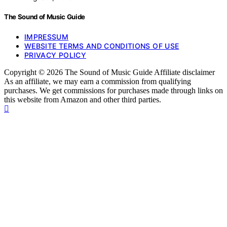
The Sound of Music Guide
IMPRESSUM
WEBSITE TERMS AND CONDITIONS OF USE
PRIVACY POLICY
Copyright © 2026 The Sound of Music Guide Affiliate disclaimer
As an affiliate, we may earn a commission from qualifying
purchases. We get commissions for purchases made through links on
this website from Amazon and other third parties.