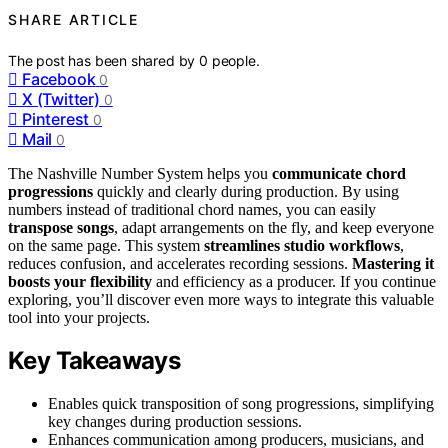
SHARE ARTICLE
The post has been shared by
0
people.
Facebook
0
X (Twitter)
0
Pinterest
0
Mail
0
The Nashville Number System helps you
communicate chord
progressions
quickly and clearly during production. By using
numbers instead of traditional chord names, you can easily
transpose songs
, adapt arrangements on the fly, and keep everyone
on the same page. This system
streamlines studio workflows
,
reduces confusion, and accelerates recording sessions.
Mastering it
boosts your flexibility
and efficiency as a producer. If you continue
exploring, you’ll discover even more ways to integrate this valuable
tool into your projects.
Key Takeaways
Enables quick transposition of song progressions, simplifying
key changes during production sessions.
Enhances communication among producers, musicians, and