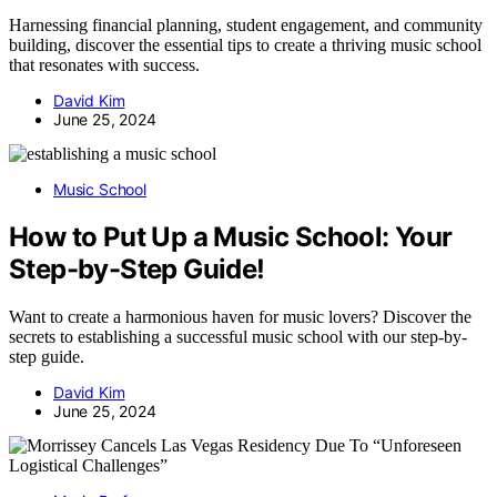
Harnessing financial planning, student engagement, and community
building, discover the essential tips to create a thriving music school
that resonates with success.
David Kim
June 25, 2024
Music School
How to Put Up a Music School: Your
Step-by-Step Guide!
Want to create a harmonious haven for music lovers? Discover the
secrets to establishing a successful music school with our step-by-
step guide.
David Kim
June 25, 2024