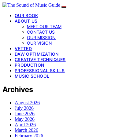
OUR BOOK
ABOUT US
MEET OUR TEAM
CONTACT US
OUR MISSION
OUR VISION
VETTED
DAW OPTIMIZATION
CREATIVE TECHNIQUES
PRODUCTION
PROFESSIONAL SKILLS
MUSIC SCHOOL
Archives
August 2026
July 2026
June 2026
May 2026
April 2026
March 2026
February 2026