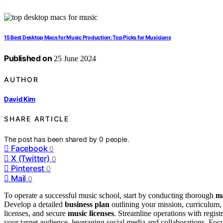
15 Best Desktop Macs for Music Production: Top Picks for Musicians
Published on
25 June 2024
AUTHOR
David Kim
SHARE ARTICLE
The post has been shared by
0
people.
Facebook
0
X (Twitter)
0
Pinterest
0
Mail
0
To operate a successful music school, start by conducting thorough
ma
Develop a detailed
business plan
outlining your mission, curriculum,
licenses, and secure
music licenses
. Streamline operations with regi
your target audience, leveraging social media and collaborations. Focu