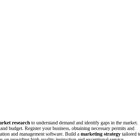
rket research
to understand demand and identify gaps in the market.
 and budget. Register your business, obtaining necessary permits and
stration and management software. Build a
marketing strategy
tailored t
s on providing high-quality instruction and exceptional service,