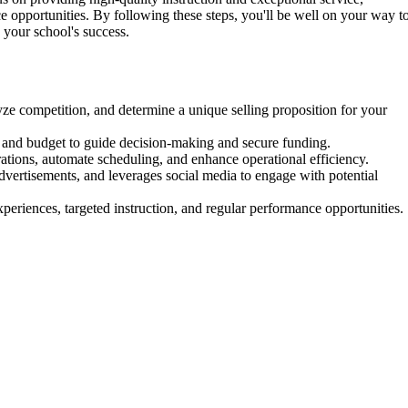
 opportunities. By following these steps, you'll be well on your way t
 your school's success.
e competition, and determine a unique selling proposition for your
, and budget to guide decision-making and secure funding.
ations, automate scheduling, and enhance operational efficiency.
 advertisements, and leverages social media to engage with potential
periences, targeted instruction, and regular performance opportunities.