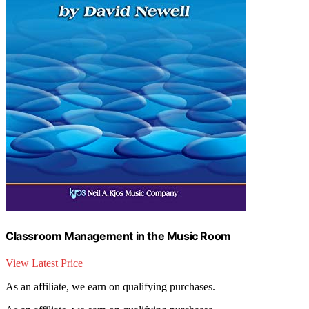
Classroom Management in the Music Room
View Latest Price
As an affiliate, we earn on qualifying purchases.