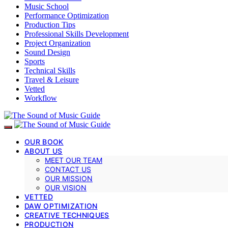
Music School
Performance Optimization
Production Tips
Professional Skills Development
Project Organization
Sound Design
Sports
Technical Skills
Travel & Leisure
Vetted
Workflow
OUR BOOK
ABOUT US
MEET OUR TEAM
CONTACT US
OUR MISSION
OUR VISION
VETTED
DAW OPTIMIZATION
CREATIVE TECHNIQUES
PRODUCTION