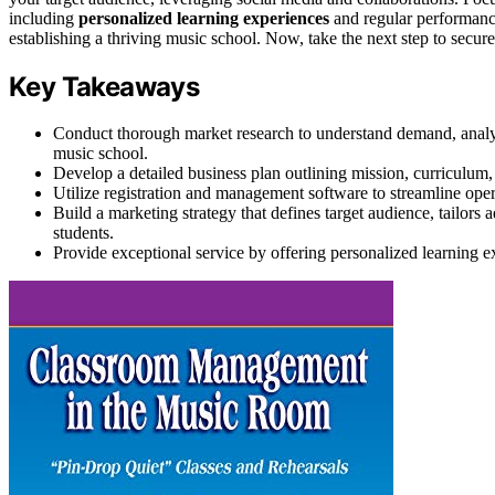
including
personalized learning experiences
and regular performance
establishing a thriving music school. Now, take the next step to secure
Key Takeaways
Conduct thorough market research to understand demand, analyz
music school.
Develop a detailed business plan outlining mission, curriculum
Utilize registration and management software to streamline oper
Build a marketing strategy that defines target audience, tailors
students.
Provide exceptional service by offering personalized learning ex