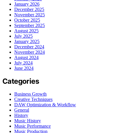
January 2026
December 2025
November 2025
October 2025
September 2025
August 2025
July 2025
January 2025
December 2024
November 2024
August 2024
July 2024
June 2024
Categories
Business Growth
Creative Techniques
DAW Optimization & Workflow
General
History
Music History
Music Performance
Music Production