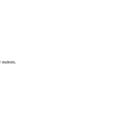
 students.