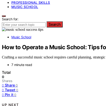
PROFESSIONAL SKILLS
MUSIC SCHOOL
Search for:
Search
Music School
How to Operate a Music School: Tips f
Crafting a successful music school requires careful planning, strategi
7 minute read
Total
0
Shares
Share
0
Tweet
0
Pin it
0
UP NEXT