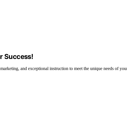
or Success!
c marketing, and exceptional instruction to meet the unique needs of your