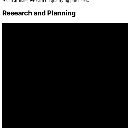
As an affiliate, we earn on qualifying purchases.
Research and Planning