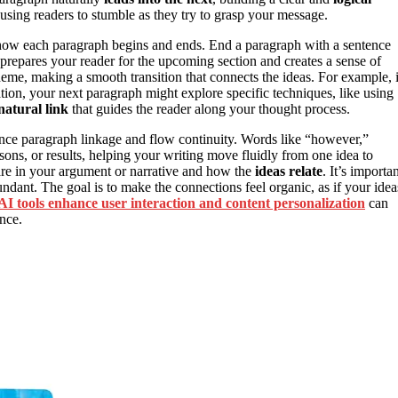
ausing readers to stumble as they try to grasp your message.
 how each paragraph begins and ends. End a paragraph with a sentence
prepares your reader for the upcoming section and creates a sense of
heme, making a smooth transition that connects the ideas. For example, i
ion, your next paragraph might explore specific techniques, like using
natural link
that guides the reader along your thought process.
ance paragraph linkage and flow continuity. Words like “however,”
ons, or results, helping your writing move fluidly from one idea to
are in your argument or narrative and how the
ideas relate
. It’s importa
dundant. The goal is to make the connections feel organic, as if your idea
AI tools enhance user interaction and content personalization
can
nce.