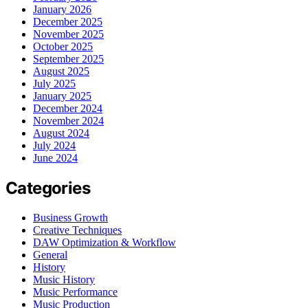
January 2026
December 2025
November 2025
October 2025
September 2025
August 2025
July 2025
January 2025
December 2024
November 2024
August 2024
July 2024
June 2024
Categories
Business Growth
Creative Techniques
DAW Optimization & Workflow
General
History
Music History
Music Performance
Music Production