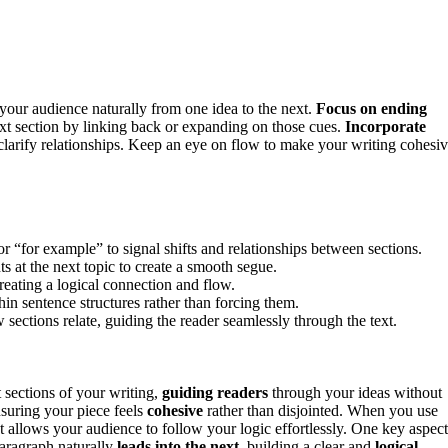
 your audience naturally from one idea to the next.
Focus on ending
ext section by linking back or expanding on those cues.
Incorporate
larify relationships. Keep an eye on flow to make your writing cohesi
r “for example” to signal shifts and relationships between sections.
s at the next topic to create a smooth segue.
creating a logical connection and flow.
in sentence structures rather than forcing them.
 sections relate, guiding the reader seamlessly through the text.
t sections of your writing,
guiding readers
through your ideas without
nsuring your piece feels
cohesive
rather than disjointed. When you use
t allows your audience to follow your logic effortlessly. One key aspect
aragraph naturally
leads into the next
, building a clear and
logical