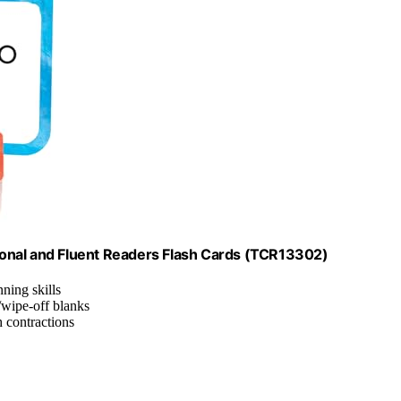
onal and Fluent Readers Flash Cards (TCR13302)
ning skills
/wipe-off blanks
h contractions