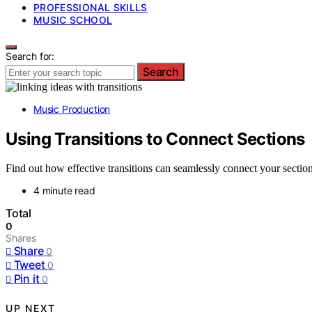
PROFESSIONAL SKILLS
MUSIC SCHOOL
Search for:
Search
Music Production
Using Transitions to Connect Sections
Find out how effective transitions can seamlessly connect your sections
4 minute read
Total
0
Shares
Share
0
Tweet
0
Pin it
0
UP NEXT