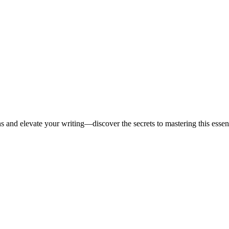
 and elevate your writing—discover the secrets to mastering this essenti