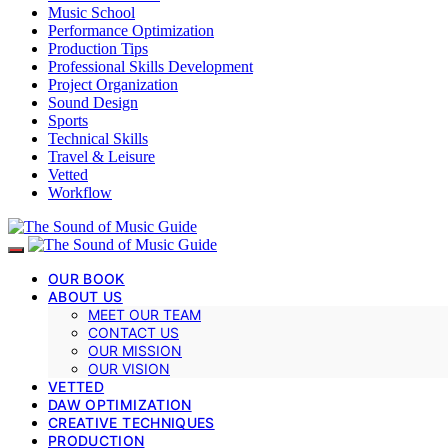
Music School
Performance Optimization
Production Tips
Professional Skills Development
Project Organization
Sound Design
Sports
Technical Skills
Travel & Leisure
Vetted
Workflow
OUR BOOK
ABOUT US
MEET OUR TEAM
CONTACT US
OUR MISSION
OUR VISION
VETTED
DAW OPTIMIZATION
CREATIVE TECHNIQUES
PRODUCTION