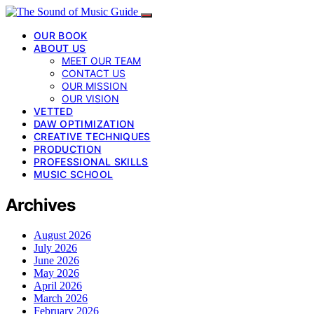
OUR BOOK
ABOUT US
MEET OUR TEAM
CONTACT US
OUR MISSION
OUR VISION
VETTED
DAW OPTIMIZATION
CREATIVE TECHNIQUES
PRODUCTION
PROFESSIONAL SKILLS
MUSIC SCHOOL
Archives
August 2026
July 2026
June 2026
May 2026
April 2026
March 2026
February 2026