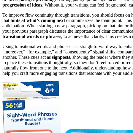
progression of ideas
. Without it, your writing can feel fragmented, c
To improve flow continuity through transitions, you should focus on
that
hints at what’s coming next
or summarizes the main point. This 
anticipation. When starting a new paragraph, pick up on that hint or t
your previous paragraph discusses the importance of clear communicat
transitional words or phrases
, to achieve that clarity. This creates a
Using transitional words and phrases is a straightforward way to enh
“moreover,” “for example,” and “consequently” signal shifts, comparis
another. These cues act as
signposts
, showing the reader where they 
to place these transitions thoughtfully, so they don’t feel forced or re
naturally flow from one to the next. Additionally, understanding how
help you craft more engaging transitions that resonate with your audie