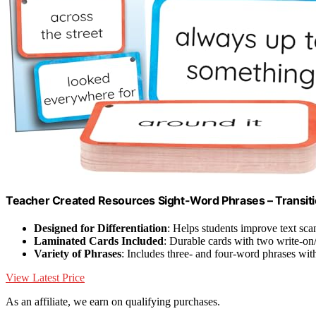
Teacher Created Resources Sight-Word Phrases – Transiti
Designed for Differentiation
: Helps students improve text scan
Laminated Cards Included
: Durable cards with two write-on
Variety of Phrases
: Includes three- and four-word phrases wit
View Latest Price
As an affiliate, we earn on qualifying purchases.