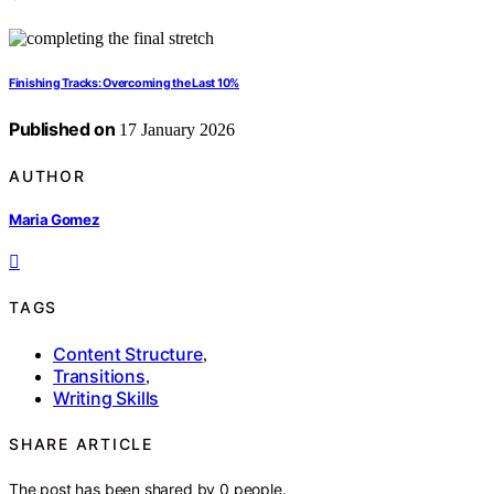
Finishing Tracks: Overcoming the Last 10%
Published on
17 January 2026
AUTHOR
Maria Gomez
TAGS
Content Structure
,
Transitions
,
Writing Skills
SHARE ARTICLE
The post has been shared by
0
people.