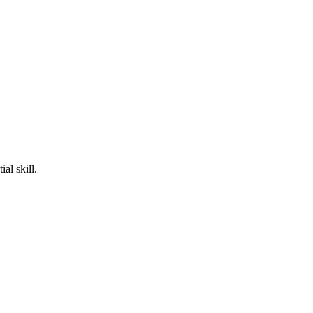
al skill.