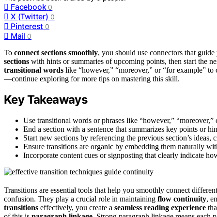
Facebook
0
X (Twitter)
0
Pinterest
0
Mail
0
To
connect sections smoothly
, you should use connectors that guide
sections
with hints or summaries of upcoming points, then start the n
transitional words
like “however,” “moreover,” or “for example” to c
—continue exploring for more tips on mastering this skill.
Key Takeaways
Use transitional words or phrases like “however,” “moreover,” o
End a section with a sentence that summarizes key points or hint
Start new sections by referencing the previous section’s ideas, 
Ensure transitions are organic by embedding them naturally with
Incorporate content cues or signposting that clearly indicate how
Transitions are essential tools that help you smoothly connect differen
confusion. They play a crucial role in maintaining
flow continuity
, e
transitions
effectively, you create a
seamless reading experience
tha
of this is
paragraph linkage
. Strong paragraph linkage means each p