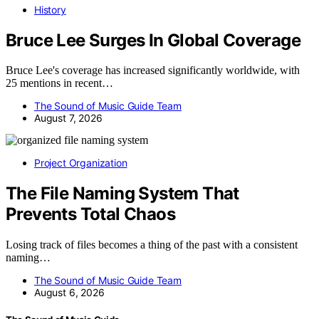
History
Bruce Lee Surges In Global Coverage
Bruce Lee's coverage has increased significantly worldwide, with
25 mentions in recent…
The Sound of Music Guide Team
August 7, 2026
Project Organization
The File Naming System That
Prevents Total Chaos
Losing track of files becomes a thing of the past with a consistent
naming…
The Sound of Music Guide Team
August 6, 2026