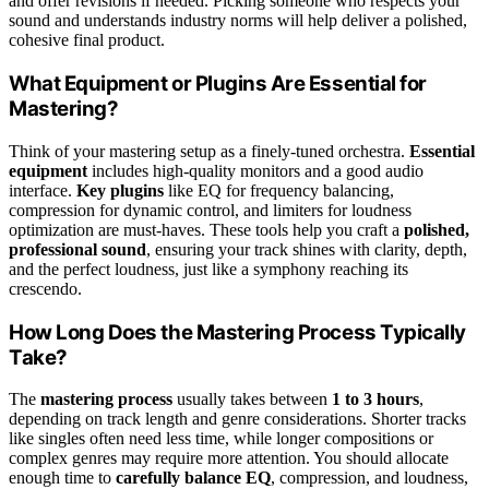
and offer revisions if needed. Picking someone who respects your
sound and understands industry norms will help deliver a polished,
cohesive final product.
What Equipment or Plugins Are Essential for
Mastering?
Think of your mastering setup as a finely-tuned orchestra.
Essential
equipment
includes high-quality monitors and a good audio
interface.
Key plugins
like EQ for frequency balancing,
compression for dynamic control, and limiters for loudness
optimization are must-haves. These tools help you craft a
polished,
professional sound
, ensuring your track shines with clarity, depth,
and the perfect loudness, just like a symphony reaching its
crescendo.
How Long Does the Mastering Process Typically
Take?
The
mastering process
usually takes between
1 to 3 hours
,
depending on track length and genre considerations. Shorter tracks
like singles often need less time, while longer compositions or
complex genres may require more attention. You should allocate
enough time to
carefully balance EQ
, compression, and loudness,