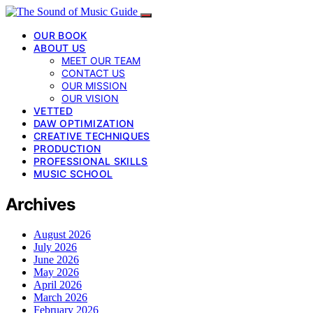
OUR BOOK
ABOUT US
MEET OUR TEAM
CONTACT US
OUR MISSION
OUR VISION
VETTED
DAW OPTIMIZATION
CREATIVE TECHNIQUES
PRODUCTION
PROFESSIONAL SKILLS
MUSIC SCHOOL
Archives
August 2026
July 2026
June 2026
May 2026
April 2026
March 2026
February 2026