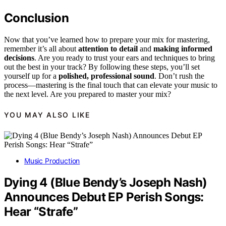
Conclusion
Now that you’ve learned how to prepare your mix for mastering,
remember it’s all about
attention to detail
and
making informed
decisions
. Are you ready to trust your ears and techniques to bring
out the best in your track? By following these steps, you’ll set
yourself up for a
polished, professional sound
. Don’t rush the
process—mastering is the final touch that can elevate your music to
the next level. Are you prepared to master your mix?
YOU MAY ALSO LIKE
Music Production
Dying 4 (Blue Bendy’s Joseph Nash)
Announces Debut EP Perish Songs:
Hear “Strafe”