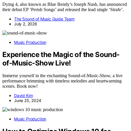
Dying 4, also known as Blue Bendy’s Joseph Nash, has announced
their debut EP ‘Perish Songs’ and released the lead single ‘Strafe’.
The Sound of Music Guide Team
July 2, 2026
Music Production
Experience the Magic of the Sound-
of-Music-Show Live!
Immerse yourself in the enchanting Sound-of-Music-Show, a live
performance brimming with timeless melodies and heartwarming
scenes. Book now!
David Kim
June 25, 2024
Music Production