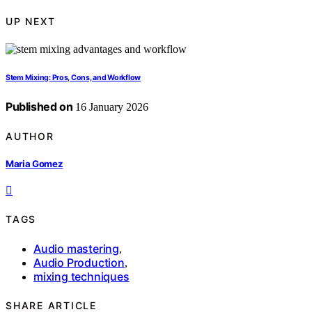
UP NEXT
Stem Mixing: Pros, Cons, and Workflow
Published on
16 January 2026
AUTHOR
Maria Gomez
TAGS
Audio mastering
,
Audio Production
,
mixing techniques
SHARE ARTICLE