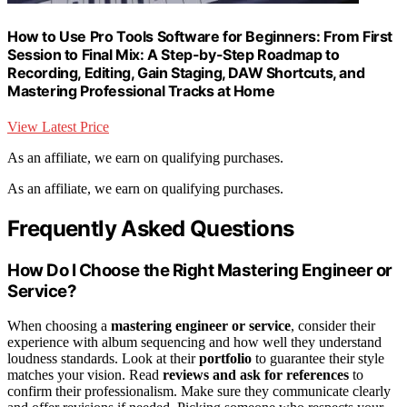
How to Use Pro Tools Software for Beginners: From First
Session to Final Mix: A Step-by-Step Roadmap to
Recording, Editing, Gain Staging, DAW Shortcuts, and
Mastering Professional Tracks at Home
View Latest Price
As an affiliate, we earn on qualifying purchases.
As an affiliate, we earn on qualifying purchases.
Frequently Asked Questions
How Do I Choose the Right Mastering Engineer or
Service?
When choosing a
mastering engineer or service
, consider their
experience with album sequencing and how well they understand
loudness standards. Look at their
portfolio
to guarantee their style
matches your vision. Read
reviews and ask for references
to
confirm their professionalism. Make sure they communicate clearly