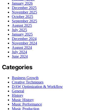
January 2026
December 2025
November 2025
October 2025
September 2025
August 2025
July 2025
January 2025
December 2024
November 2024
August 2024
July 2024
June 2024
Categories
Business Growth
Creative Techniques
DAW Optimization & Workflow
General
History
Music History
Music Performance
Music Production