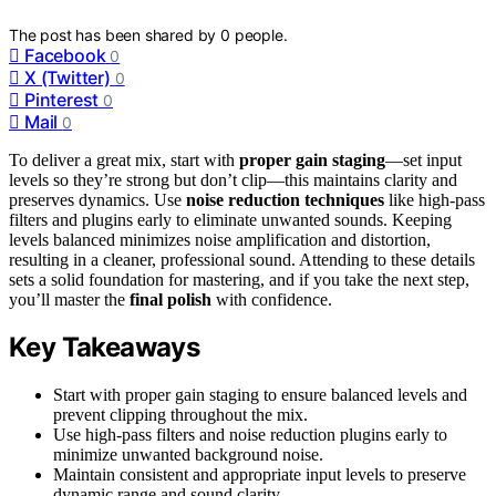
The post has been shared by
0
people.
Facebook
0
X (Twitter)
0
Pinterest
0
Mail
0
To deliver a great mix, start with
proper gain staging
—set input
levels so they’re strong but don’t clip—this maintains clarity and
preserves dynamics. Use
noise reduction techniques
like high-pass
filters and plugins early to eliminate unwanted sounds. Keeping
levels balanced minimizes noise amplification and distortion,
resulting in a cleaner, professional sound. Attending to these details
sets a solid foundation for mastering, and if you take the next step,
you’ll master the
final polish
with confidence.
Key Takeaways
Start with proper gain staging to ensure balanced levels and
prevent clipping throughout the mix.
Use high-pass filters and noise reduction plugins early to
minimize unwanted background noise.
Maintain consistent and appropriate input levels to preserve
dynamic range and sound clarity.