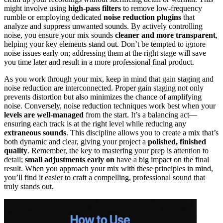
might involve using
high-pass filters
to remove low-frequency
rumble or employing dedicated
noise reduction plugins
that
analyze and suppress unwanted sounds. By actively controlling
noise, you ensure your mix sounds
cleaner and more transparent
,
helping your key elements stand out. Don’t be tempted to ignore
noise issues early on; addressing them at the right stage will save
you time later and result in a more professional final product.
As you work through your mix, keep in mind that gain staging and
noise reduction are interconnected. Proper gain staging not only
prevents distortion but also minimizes the chance of amplifying
noise. Conversely, noise reduction techniques work best when your
levels are well-managed
from the start. It’s a balancing act—
ensuring each track is at the right level while reducing any
extraneous sounds
. This discipline allows you to create a mix that’s
both dynamic and clear, giving your project a
polished, finished
quality
. Remember, the key to mastering your prep is attention to
detail;
small adjustments early on
have a big impact on the final
result. When you approach your mix with these principles in mind,
you’ll find it easier to craft a compelling, professional sound that
truly stands out.