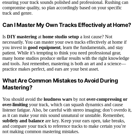
ensuring your track sounds polished and professional. Rushing can
compromise quality, so plan accordingly based on your specific
track and genre.
Can I Master My Own Tracks Effectively at Home?
Is
DIY mastering
at
home studio setup
a lost cause? Not
necessarily. You can master your own tracks effectively at home if
you invest in
good equipment
, learn the fundamentals, and stay
patient. While it’s tempting to think you need professional gear,
many home studios produce stellar results with the right knowledge
and tools. Just remember, mastering is both an art and a science—
practice makes perfect, and ears are your best asset.
What Are Common Mistakes to Avoid During
Mastering?
You should avoid the
loudness wars
by not
over-compressing or
over-limiting
your track, which can squash dynamics and cause
listener fatigue. Also, be careful with stereo imaging; don’t overdo it,
as it can make your mix sound unnatural or unstable. Remember,
subtlety and balance
are key. Keep your ears open, take breaks,
and compare your track to reference tracks to make certain you’re
not making common mastering mistakes.