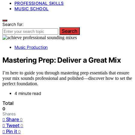
PROFESSIONAL SKILLS
MUSIC SCHOOL
Search for:
Search
Music Production
Mastering Prep: Deliver a Great Mix
I’m here to guide you through mastering prep essentials that ensure
your mix sounds professional and polished—discover how to set the
perfect foundation.
4 minute read
Total
0
Shares
Share
0
Tweet
0
Pin it
0