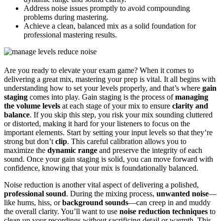
Address noise issues promptly to avoid compounding
problems during mastering.
Achieve a clean, balanced mix as a solid foundation for
professional mastering results.
Are you ready to elevate your exam game? When it comes to
delivering a great mix, mastering your prep is vital. It all begins with
understanding how to set your levels properly, and that’s where
gain
staging
comes into play. Gain staging is the process of
managing
the volume levels
at each stage of your mix to ensure
clarity and
balance
. If you skip this step, you risk your mix sounding cluttered
or distorted, making it hard for your listeners to focus on the
important elements. Start by setting your input levels so that they’re
strong but don’t
clip
. This careful calibration allows you to
maximize the
dynamic range
and preserve the integrity of each
sound. Once your gain staging is solid, you can move forward with
confidence, knowing that your mix is foundationally balanced.
Noise reduction is another vital aspect of delivering a polished,
professional sound
. During the mixing process,
unwanted noise
—
like hums, hiss, or
background sounds
—can creep in and muddy
the overall clarity. You’ll want to use
noise reduction techniques
to
clean up your recordings without sacrificing detail or warmth. This