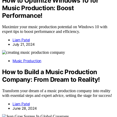
How to Optimize Windows 10 for
Music Production: Boost
Performance!
Maximize your music production potential on Windows 10 with
expert tips to boost performance and efficiency.
Liam Patel
July 21, 2024
Music Production
How to Build a Music Production
Company: From Dream to Reality!
Transform your dream of a music production company into reality
with essential steps and expert advice, setting the stage for success!
Liam Patel
June 28, 2024