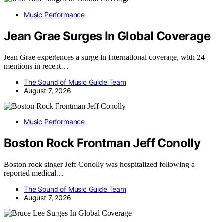
Music Performance
Jean Grae Surges In Global Coverage
Jean Grae experiences a surge in international coverage, with 24
mentions in recent…
The Sound of Music Guide Team
August 7, 2026
Music Performance
Boston Rock Frontman Jeff Conolly
Boston rock singer Jeff Conolly was hospitalized following a
reported medical…
The Sound of Music Guide Team
August 7, 2026