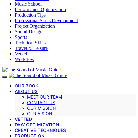
Music School
Performance Optimization
Production Tips
Professional Skills Development
Project Organization
Sound Design
Sports
Technical Skills
Travel & Leisure
Vetted
Workflow
OUR BOOK
ABOUT US
MEET OUR TEAM
CONTACT US
OUR MISSION
OUR VISION
VETTED
DAW OPTIMIZATION
CREATIVE TECHNIQUES
PRODUCTION