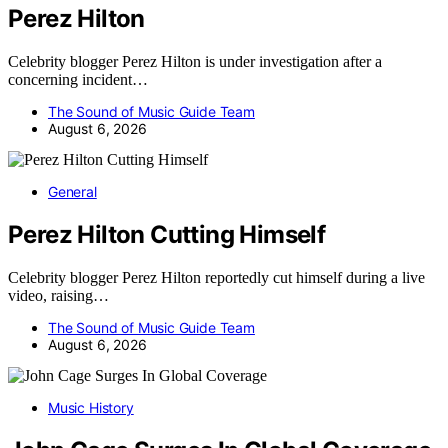
Perez Hilton
Celebrity blogger Perez Hilton is under investigation after a
concerning incident…
The Sound of Music Guide Team
August 6, 2026
General
Perez Hilton Cutting Himself
Celebrity blogger Perez Hilton reportedly cut himself during a live
video, raising…
The Sound of Music Guide Team
August 6, 2026
Music History