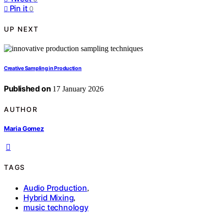
Pin it
0
UP NEXT
Creative Sampling in Production
Published on
17 January 2026
AUTHOR
Maria Gomez
TAGS
Audio Production
,
Hybrid Mixing
,
music technology