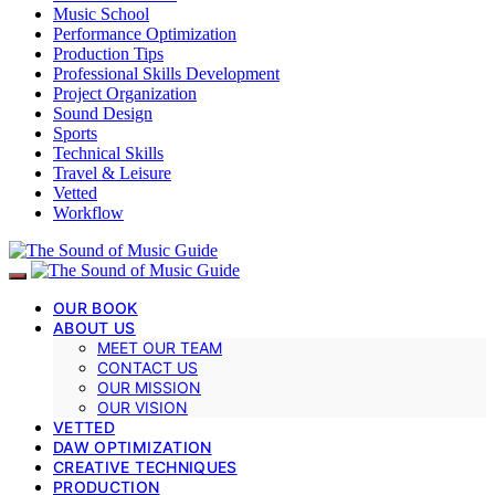
Music School
Performance Optimization
Production Tips
Professional Skills Development
Project Organization
Sound Design
Sports
Technical Skills
Travel & Leisure
Vetted
Workflow
OUR BOOK
ABOUT US
MEET OUR TEAM
CONTACT US
OUR MISSION
OUR VISION
VETTED
DAW OPTIMIZATION
CREATIVE TECHNIQUES
PRODUCTION