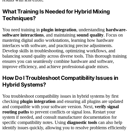
What Training Is Needed for Hybrid Mixing
Techniques?
You need training in
plugin integration
, understanding
hardware-
software interactions
, and maintaining
sound quality
. Focus on
mastering digital audio workstations, learning how hardware
interfaces with software, and practicing precise adjustments.
Develop skills in troubleshooting, optimizing workflows, and
balancing sound quality across diverse tools. This thorough training
ensures you can seamlessly combine hardware and software,
improve efficiency, and achieve professional-grade mixes.
How Do I Troubleshoot Compatibility Issues in
Hybrid Systems?
You troubleshoot compatibility issues in hybrid systems by first
checking
plugin integration
and ensuring all plugins are updated
and compatible with your software version. Next,
verify signal
routing paths
to prevent conflicts or signal loss. Restart your
system if needed, and consult manufacturer documentation for
specific compatibility notes. Using
diagnostic tools
can also help
identify issues quickly, allowing you to resolve problems efficiently