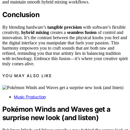
and maintain smooth hybrid mixing workflows.
Conclusion
By blending hardware’s
tangible precision
with software’s flexible
creativity,
hybrid mixing
creates a
seamless fusion
of control and
innovation. It’s the contrast between the physical knobs you feel and
the digital interface you manipulate that fuels your passion. This
harmony empowers you to craft sounds that are both raw and
refined, reminding you that true artistry lies in balancing tradition
with technology. Embrace this fusion—it’s where your creative spirit
truly comes alive.
YOU MAY ALSO LIKE
Music Production
Pokémon Winds and Waves get a
surprise new look (and listen)