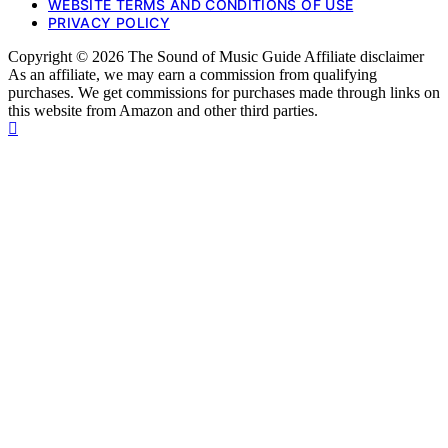
WEBSITE TERMS AND CONDITIONS OF USE
PRIVACY POLICY
Copyright © 2026 The Sound of Music Guide Affiliate disclaimer
As an affiliate, we may earn a commission from qualifying
purchases. We get commissions for purchases made through links on
this website from Amazon and other third parties.