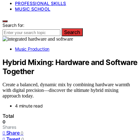
PROFESSIONAL SKILLS
MUSIC SCHOOL
Search for:
Search
Music Production
Hybrid Mixing: Hardware and Software
Together
Create a balanced, dynamic mix by combining hardware warmth
with digital precision—discover the ultimate hybrid mixing
approach today.
4 minute read
Total
0
Shares
Share
0
Tweet
0