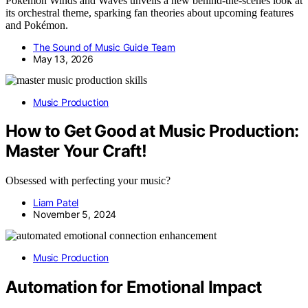
Pokémon Winds and Waves unveils a new behind-the-scenes look at
its orchestral theme, sparking fan theories about upcoming features
and Pokémon.
The Sound of Music Guide Team
May 13, 2026
Music Production
How to Get Good at Music Production:
Master Your Craft!
Obsessed with perfecting your music?
Liam Patel
November 5, 2024
Music Production
Automation for Emotional Impact