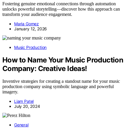
Fostering genuine emotional connections through automation
unlocks powerful storytelling—discover how this approach can
transform your audience engagement.
Maria Gomez
January 12, 2026
Music Production
How to Name Your Music Production
Company: Creative Ideas!
Inventive strategies for creating a standout name for your music
production company using symbolic language and powerful
imagery.
Liam Patel
July 20, 2024
General