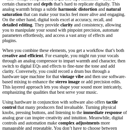
certain character and
depth
that’s hard to replicate digitally. This
analog warmth brings a subtle
harmonic distortion
and
natural
saturation
that can make your tracks feel more alive and engaging.
On the other hand, digital tools excel at accuracy, recall, and
detailed editing
. They provide
clarity
and consistency, allowing
you to manipulate your sound with pinpoint precision, automate
parameters effortlessly, and access a vast array of effects and
plugins.
When you combine these elements, you get a workflow that’s both
creative and efficient
. For example, you might run your vocals
through an analog compressor to impart warmth and character, then
switch to digital EQs and effects to fine-tune the tone and add
clarity. Conversely, you could record a drum bus through a
hardware tape machine for that
vintage vibe
and then use software-
based mixing to enhance the
stereo image
or add precision edits.
This layered approach lets you shape your sound more intricately,
emphasizing the qualities that best serve your music.
Using hardware in conjunction with software also offers
tactile
control
that many producers find invaluable. Turning physical
knobs, pressing buttons, and listening to the
immediate response
of
analog gear can inspire creativity and intuition. Meanwhile, digital
controls and automation make
complex adjustments
more
manageable and repeatable. You don’t have to choose between