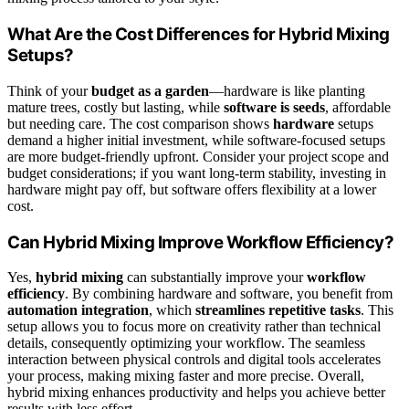
What Are the Cost Differences for Hybrid Mixing
Setups?
Think of your
budget as a garden
—hardware is like planting
mature trees, costly but lasting, while
software is seeds
, affordable
but needing care. The cost comparison shows
hardware
setups
demand a higher initial investment, while software-focused setups
are more budget-friendly upfront. Consider your project scope and
budget considerations; if you want long-term stability, investing in
hardware might pay off, but software offers flexibility at a lower
cost.
Can Hybrid Mixing Improve Workflow Efficiency?
Yes,
hybrid mixing
can substantially improve your
workflow
efficiency
. By combining hardware and software, you benefit from
automation integration
, which
streamlines repetitive tasks
. This
setup allows you to focus more on creativity rather than technical
details, consequently optimizing your workflow. The seamless
interaction between physical controls and digital tools accelerates
your process, making mixing faster and more precise. Overall,
hybrid mixing enhances productivity and helps you achieve better
results with less effort.