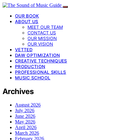
OUR BOOK
ABOUT US
MEET OUR TEAM
CONTACT US
OUR MISSION
OUR VISION
VETTED
DAW OPTIMIZATION
CREATIVE TECHNIQUES
PRODUCTION
PROFESSIONAL SKILLS
MUSIC SCHOOL
Archives
August 2026
July 2026
June 2026
May 2026
April 2026
March 2026
February 2026