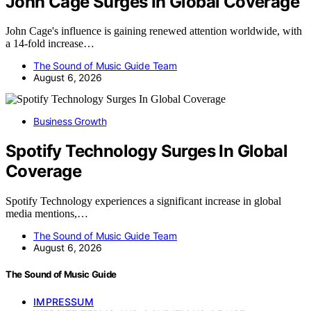
John Cage Surges In Global Coverage
John Cage's influence is gaining renewed attention worldwide, with
a 14-fold increase…
The Sound of Music Guide Team
August 6, 2026
Business Growth
Spotify Technology Surges In Global
Coverage
Spotify Technology experiences a significant increase in global
media mentions,…
The Sound of Music Guide Team
August 6, 2026
The Sound of Music Guide
IMPRESSUM