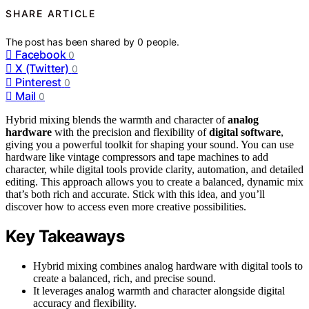
SHARE ARTICLE
The post has been shared by
0
people.
Facebook
0
X (Twitter)
0
Pinterest
0
Mail
0
Hybrid mixing blends the warmth and character of
analog
hardware
with the precision and flexibility of
digital software
,
giving you a powerful toolkit for shaping your sound. You can use
hardware like vintage compressors and tape machines to add
character, while digital tools provide clarity, automation, and detailed
editing. This approach allows you to create a balanced, dynamic mix
that’s both rich and accurate. Stick with this idea, and you’ll
discover how to access even more creative possibilities.
Key Takeaways
Hybrid mixing combines analog hardware with digital tools to
create a balanced, rich, and precise sound.
It leverages analog warmth and character alongside digital
accuracy and flexibility.