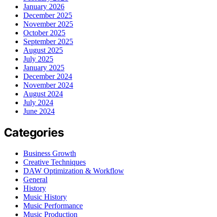
January 2026
December 2025
November 2025
October 2025
September 2025
August 2025
July 2025
January 2025
December 2024
November 2024
August 2024
July 2024
June 2024
Categories
Business Growth
Creative Techniques
DAW Optimization & Workflow
General
History
Music History
Music Performance
Music Production