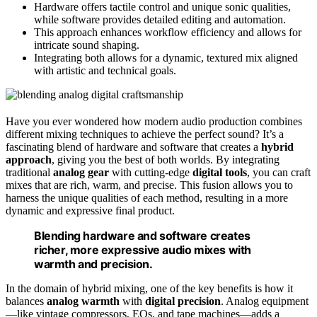
Hardware offers tactile control and unique sonic qualities,
while software provides detailed editing and automation.
This approach enhances workflow efficiency and allows for
intricate sound shaping.
Integrating both allows for a dynamic, textured mix aligned
with artistic and technical goals.
Have you ever wondered how modern audio production combines
different mixing techniques to achieve the perfect sound? It’s a
fascinating blend of hardware and software that creates a
hybrid
approach
, giving you the best of both worlds. By integrating
traditional
analog gear
with cutting-edge
digital tools
, you can craft
mixes that are rich, warm, and precise. This fusion allows you to
harness the unique qualities of each method, resulting in a more
dynamic and expressive final product.
Blending hardware and software creates
richer, more expressive audio mixes with
warmth and precision.
In the domain of hybrid mixing, one of the key benefits is how it
balances
analog warmth
with
digital precision
. Analog equipment
—like vintage compressors, EQs, and tape machines—adds a