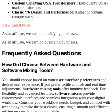
Custom CineMag USA Transformers
: High-quality USA-
made transformers
Classic ‘76 Design and Performance
: Authentic vintage
compressor sound
View Latest Price
As an affiliate, we earn on qualifying purchases.
As an affiliate, we earn on qualifying purchases.
Frequently Asked Questions
How Do I Choose Between Hardware and
Software Mixing Tools?
You should choose based on your
user interface preferences
and
desired user experience. If you prefer tactile controls and real-time
adjustments,
hardware mixing tools
offer intuitive feedback. For
flexibility and advanced features,
software mixers
provide
customizable interfaces and seamless integration with your digital
workflow. Consider your workflow needs, budget, and comfort with
technology to make the best choice, ensuring a smooth and efficient
mixing process tailored to your style.