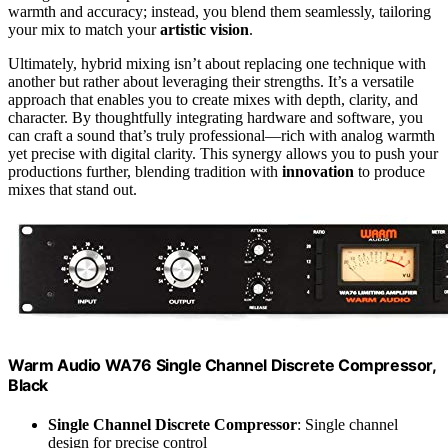
warmth and accuracy; instead, you blend them seamlessly, tailoring
your mix to match your
artistic vision
.
Ultimately, hybrid mixing isn’t about replacing one technique with
another but rather about leveraging their strengths. It’s a versatile
approach that enables you to create mixes with depth, clarity, and
character. By thoughtfully integrating hardware and software, you
can craft a sound that’s truly professional—rich with analog warmth
yet precise with digital clarity. This synergy allows you to push your
productions further, blending tradition with
innovation
to produce
mixes that stand out.
Warm Audio WA76 Single Channel Discrete Compressor,
Black
Single Channel Discrete Compressor
: Single channel
design for precise control