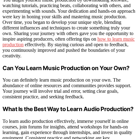
watching tutorials, practicing beats, collaborating with others, and
experimenting with sounds. Your dedication and hands-on approach
were key in honing your skills and mastering music production.
Over time, you began to develop your unique style, blending
different influences and techniques to create something truly your
own. Sharing your journey with others gave you the opportunity to
inspire aspiring producers, often offering tips on
how to learn music
production
effectively. By staying curious and open to feedback,
you continuously improved and pushed the boundaries of your
creativity.
Can You Learn Music Production on Your Own?
You can definitely learn music production on your own. The
abundance of online resources and communities provides support.
Your journey will involve trial and error, setting clear goals,
consistent practice, and seeking feedback.
What Is the Best Way to Learn Audio Production?
To learn audio production effectively, immerse yourself in online
courses, join forums for insights, attend workshops for hands-on
learning, gain experience through internships, and invest in quality
equipment. Consistent practice and networking are key.