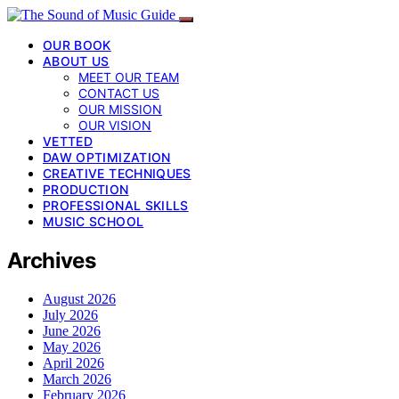
OUR BOOK
ABOUT US
MEET OUR TEAM
CONTACT US
OUR MISSION
OUR VISION
VETTED
DAW OPTIMIZATION
CREATIVE TECHNIQUES
PRODUCTION
PROFESSIONAL SKILLS
MUSIC SCHOOL
Archives
August 2026
July 2026
June 2026
May 2026
April 2026
March 2026
February 2026