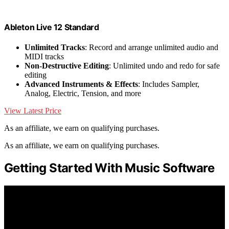
Ableton Live 12 Standard
Unlimited Tracks
: Record and arrange unlimited audio and
MIDI tracks
Non-Destructive Editing
: Unlimited undo and redo for safe
editing
Advanced Instruments & Effects
: Includes Sampler,
Analog, Electric, Tension, and more
View Latest Price
As an affiliate, we earn on qualifying purchases.
As an affiliate, we earn on qualifying purchases.
Getting Started With Music Software