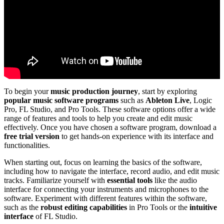
To begin your
music production journey
, start by exploring
popular music software programs
such as
Ableton Live
, Logic
Pro, FL Studio, and Pro Tools. These software options offer a wide
range of features and tools to help you create and edit music
effectively. Once you have chosen a software program, download a
free trial version
to get hands-on experience with its interface and
functionalities.
When starting out, focus on learning the basics of the software,
including how to navigate the interface, record audio, and edit music
tracks. Familiarize yourself with
essential tools
like the audio
interface for connecting your instruments and microphones to the
software. Experiment with different features within the software,
such as the
robust editing capabilities
in Pro Tools or the
intuitive
interface
of FL Studio.