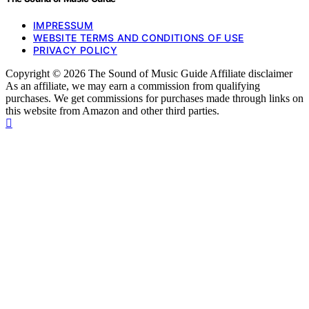
IMPRESSUM
WEBSITE TERMS AND CONDITIONS OF USE
PRIVACY POLICY
Copyright © 2026 The Sound of Music Guide Affiliate disclaimer
As an affiliate, we may earn a commission from qualifying
purchases. We get commissions for purchases made through links on
this website from Amazon and other third parties.