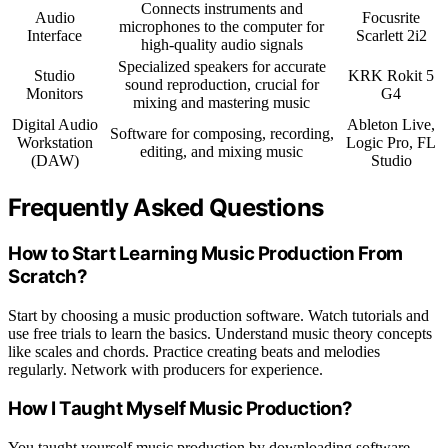
Connects instruments and
Audio
Focusrite
microphones to the computer for
Interface
Scarlett 2i2
high-quality audio signals
Specialized speakers for accurate
Studio
KRK Rokit 5
sound reproduction, crucial for
Monitors
G4
mixing and mastering music
Digital Audio
Ableton Live,
Software for composing, recording,
Workstation
Logic Pro, FL
editing, and mixing music
(DAW)
Studio
Frequently Asked Questions
How to Start Learning Music Production From
Scratch?
Start by choosing a music production software. Watch tutorials and
use free trials to learn the basics. Understand music theory concepts
like scales and chords. Practice creating beats and melodies
regularly. Network with producers for experience.
How I Taught Myself Music Production?
You taught yourself music production by downloading software,