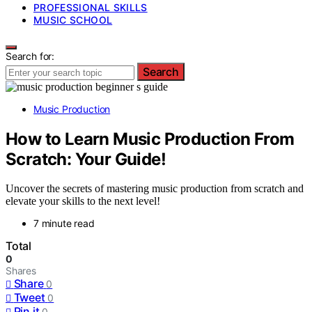
PROFESSIONAL SKILLS
MUSIC SCHOOL
Search for:
Search
Music Production
How to Learn Music Production From
Scratch: Your Guide!
Uncover the secrets of mastering music production from scratch and
elevate your skills to the next level!
7 minute read
Total
0
Shares
Share
0
Tweet
0
Pin it
0