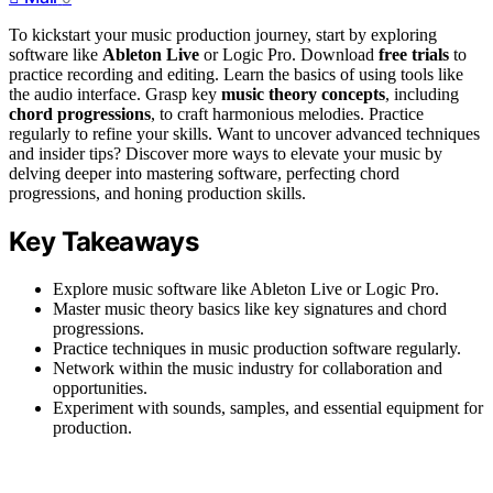
To kickstart your music production journey, start by exploring
software like
Ableton Live
or Logic Pro. Download
free trials
to
practice recording and editing. Learn the basics of using tools like
the audio interface. Grasp key
music theory concepts
, including
chord progressions
, to craft harmonious melodies. Practice
regularly to refine your skills. Want to uncover advanced techniques
and insider tips? Discover more ways to elevate your music by
delving deeper into mastering software, perfecting chord
progressions, and honing production skills.
Key Takeaways
Explore music software like Ableton Live or Logic Pro.
Master music theory basics like key signatures and chord
progressions.
Practice techniques in music production software regularly.
Network within the music industry for collaboration and
opportunities.
Experiment with sounds, samples, and essential equipment for
production.