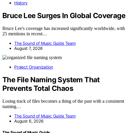
History
Bruce Lee Surges In Global Coverage
Bruce Lee's coverage has increased significantly worldwide, with
25 mentions in recent…
The Sound of Music Guide Team
August 7, 2026
Project Organization
The File Naming System That
Prevents Total Chaos
Losing track of files becomes a thing of the past with a consistent
naming…
The Sound of Music Guide Team
August 6, 2026
The Sound of Music Guide