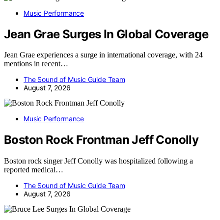
Music Performance
Jean Grae Surges In Global Coverage
Jean Grae experiences a surge in international coverage, with 24
mentions in recent…
The Sound of Music Guide Team
August 7, 2026
Music Performance
Boston Rock Frontman Jeff Conolly
Boston rock singer Jeff Conolly was hospitalized following a
reported medical…
The Sound of Music Guide Team
August 7, 2026