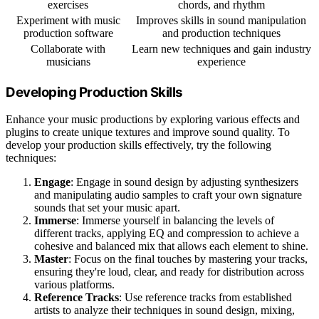
exercises
chords, and rhythm
Experiment with music
Improves skills in sound manipulation
production software
and production techniques
Collaborate with
Learn new techniques and gain industry
musicians
experience
Developing Production Skills
Enhance your music productions by exploring various effects and
plugins to create unique textures and improve sound quality. To
develop your production skills effectively, try the following
techniques:
Engage
: Engage in sound design by adjusting synthesizers
and manipulating audio samples to craft your own signature
sounds that set your music apart.
Immerse
: Immerse yourself in balancing the levels of
different tracks, applying EQ and compression to achieve a
cohesive and balanced mix that allows each element to shine.
Master
: Focus on the final touches by mastering your tracks,
ensuring they're loud, clear, and ready for distribution across
various platforms.
Reference Tracks
: Use reference tracks from established
artists to analyze their techniques in sound design, mixing,