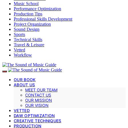
Music School
Performance Optimization
Production Tips
Professional Skills Development
Project Organization
Sound Design
Sports
Technical Skills
Travel & Leisure
Vetted
Workflow
OUR BOOK
ABOUT US
MEET OUR TEAM
CONTACT US
OUR MISSION
OUR VISION
VETTED
DAW OPTIMIZATION
CREATIVE TECHNIQUES
PRODUCTION