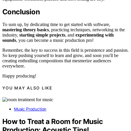
Conclusion
To sum up, by dedicating time to get started with software,
mastering theory basics
, practicing techniques, networking in the
industry,
starting simple projects
, and
experimenting with
sounds
, you can become a music production pro!
Remember, the key to success in this field is persistence and passion.
So keep pushing yourself to learn and grow, and soon you'll be
creating enthralling compositions that mesmerize audiences
everywhere.
Happy producing!
YOU MAY ALSO LIKE
Music Production
How to Treat a Room for Music
Production: Acoustic Tips!