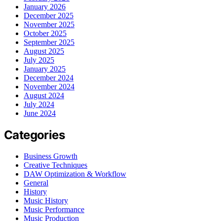
January 2026
December 2025
November 2025
October 2025
September 2025
August 2025
July 2025
January 2025
December 2024
November 2024
August 2024
July 2024
June 2024
Categories
Business Growth
Creative Techniques
DAW Optimization & Workflow
General
History
Music History
Music Performance
Music Production