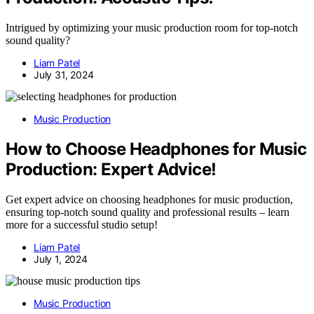
Intrigued by optimizing your music production room for top-notch
sound quality?
Liam Patel
July 31, 2024
Music Production
How to Choose Headphones for Music
Production: Expert Advice!
Get expert advice on choosing headphones for music production,
ensuring top-notch sound quality and professional results – learn
more for a successful studio setup!
Liam Patel
July 1, 2024
Music Production