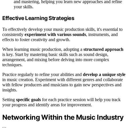
and mastering, helping you learn new approaches and refine
your skills.
Effective Learning Strategies
To effectively develop your music production skills, it's essential to
consistently
experiment with various sounds
, instruments, and
effects to foster creativity and growth.
When learning music production, adopting a
structured approach
is key. Start by mastering basic skills such as sound design,
arrangement, and mixing before delving into more complex
techniques.
Practice regularly to refine your abilities and
develop a unique style
in music creation. Experiment with different genres and collaborate
with fellow producers and musicians to gain new perspectives and
insights.
Setting
specific goals
for each practice session will help you track
your progress and identify areas for improvement.
Networking Within the Music Industry