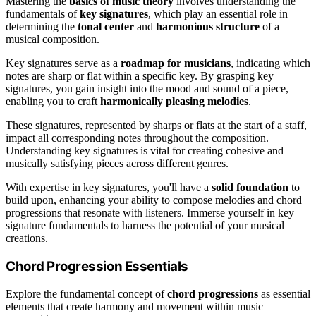
Mastering the
basics of music theory
involves understanding the
fundamentals of
key signatures
, which play an essential role in
determining the
tonal center
and
harmonious structure
of a
musical composition.
Key signatures serve as a
roadmap for musicians
, indicating which
notes are sharp or flat within a specific key. By grasping key
signatures, you gain insight into the mood and sound of a piece,
enabling you to craft
harmonically pleasing melodies
.
These signatures, represented by sharps or flats at the start of a staff,
impact all corresponding notes throughout the composition.
Understanding key signatures is vital for creating cohesive and
musically satisfying pieces across different genres.
With expertise in key signatures, you'll have a
solid foundation
to
build upon, enhancing your ability to compose melodies and chord
progressions that resonate with listeners. Immerse yourself in key
signature fundamentals to harness the potential of your musical
creations.
Chord Progression Essentials
Explore the fundamental concept of
chord progressions
as essential
elements that create harmony and movement within music