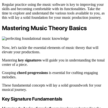
Regular practice using the music software is key to improving your
skills and becoming comfortable with its functionalities. Take the
time to explore and understand the various tools available to you, as
this will lay a solid foundation for your music production journey.
Mastering Music Theory Basics
Now, let's tackle the essential elements of music theory that will
elevate your productions.
Mastering
key signatures
will guide you in understanding the tonal
center of a piece.
Grasping
chord progressions
is essential for crafting engaging
melodies.
These fundamental concepts will lay a solid groundwork for your
musical journey.
Key Signature Fundamentals