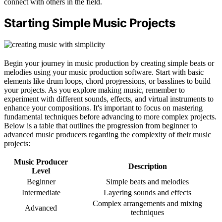
connect with others in the field.
Starting Simple Music Projects
Begin your journey in music production by creating simple beats or
melodies using your music production software. Start with basic
elements like drum loops, chord progressions, or basslines to build
your projects. As you explore making music, remember to
experiment with different sounds, effects, and virtual instruments to
enhance your compositions. It's important to focus on mastering
fundamental techniques before advancing to more complex projects.
Below is a table that outlines the progression from beginner to
advanced music producers regarding the complexity of their music
projects:
Music Producer
Description
Level
Beginner
Simple beats and melodies
Intermediate
Layering sounds and effects
Complex arrangements and mixing
Advanced
techniques