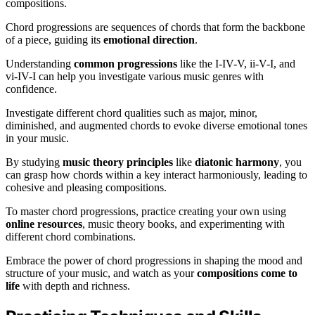
compositions.
Chord progressions are sequences of chords that form the backbone
of a piece, guiding its
emotional direction
.
Understanding
common progressions
like the I-IV-V, ii-V-I, and
vi-IV-I can help you investigate various music genres with
confidence.
Investigate different chord qualities such as major, minor,
diminished, and augmented chords to evoke diverse emotional tones
in your music.
By studying
music theory principles
like
diatonic harmony
, you
can grasp how chords within a key interact harmoniously, leading to
cohesive and pleasing compositions.
To master chord progressions, practice creating your own using
online resources
, music theory books, and experimenting with
different chord combinations.
Embrace the power of chord progressions in shaping the mood and
structure of your music, and watch as your
compositions come to
life
with depth and richness.