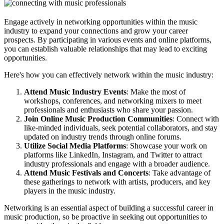
Engage actively in networking opportunities within the music
industry to expand your connections and grow your career
prospects. By participating in various events and online platforms,
you can establish valuable relationships that may lead to exciting
opportunities.
Here's how you can effectively network within the music industry:
Attend Music Industry Events
: Make the most of
workshops, conferences, and networking mixers to meet
professionals and enthusiasts who share your passion.
Join Online Music Production Communities
: Connect with
like-minded individuals, seek potential collaborators, and stay
updated on industry trends through online forums.
Utilize Social Media Platforms
: Showcase your work on
platforms like LinkedIn, Instagram, and Twitter to attract
industry professionals and engage with a broader audience.
Attend Music Festivals and Concerts
: Take advantage of
these gatherings to network with artists, producers, and key
players in the music industry.
Networking is an essential aspect of building a successful career in
music production, so be proactive in seeking out opportunities to