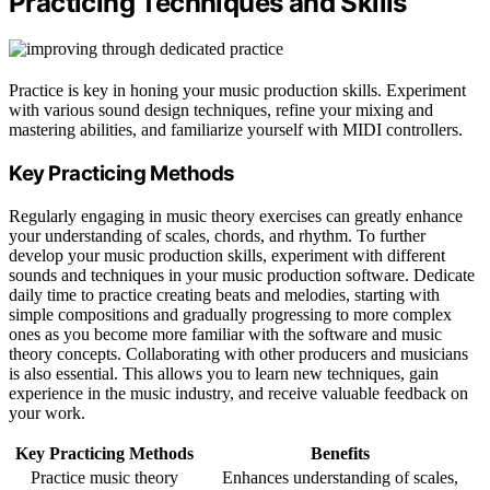
Practicing Techniques and Skills
Practice is key in honing your music production skills. Experiment
with various sound design techniques, refine your mixing and
mastering abilities, and familiarize yourself with MIDI controllers.
Key Practicing Methods
Regularly engaging in music theory exercises can greatly enhance
your understanding of scales, chords, and rhythm. To further
develop your music production skills, experiment with different
sounds and techniques in your music production software. Dedicate
daily time to practice creating beats and melodies, starting with
simple compositions and gradually progressing to more complex
ones as you become more familiar with the software and music
theory concepts. Collaborating with other producers and musicians
is also essential. This allows you to learn new techniques, gain
experience in the music industry, and receive valuable feedback on
your work.
Key Practicing Methods
Benefits
Practice music theory
Enhances understanding of scales,