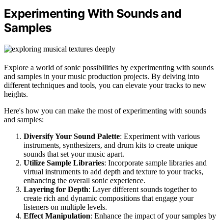
Experimenting With Sounds and
Samples
Explore a world of sonic possibilities by experimenting with sounds
and samples in your music production projects. By delving into
different techniques and tools, you can elevate your tracks to new
heights.
Here's how you can make the most of experimenting with sounds
and samples:
Diversify Your Sound Palette
: Experiment with various
instruments, synthesizers, and drum kits to create unique
sounds that set your music apart.
Utilize Sample Libraries
: Incorporate sample libraries and
virtual instruments to add depth and texture to your tracks,
enhancing the overall sonic experience.
Layering for Depth
: Layer different sounds together to
create rich and dynamic compositions that engage your
listeners on multiple levels.
Effect Manipulation
: Enhance the impact of your samples by