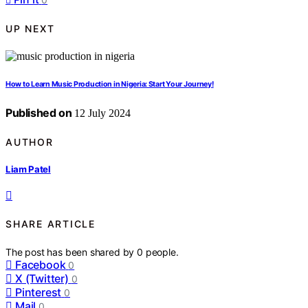
UP NEXT
How to Learn Music Production in Nigeria: Start Your Journey!
Published on
12 July 2024
AUTHOR
Liam Patel
SHARE ARTICLE
The post has been shared by
0
people.
Facebook
0
X (Twitter)
0
Pinterest
0
Mail
0