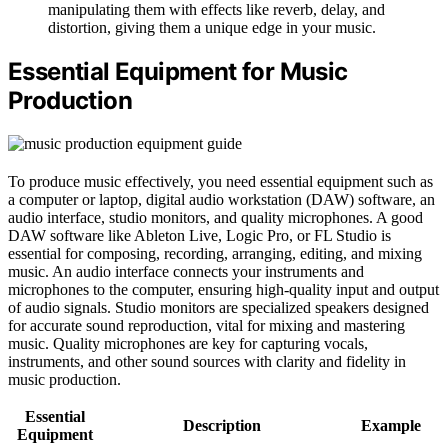
manipulating them with effects like reverb, delay, and
distortion, giving them a unique edge in your music.
Essential Equipment for Music
Production
To produce music effectively, you need essential equipment such as
a computer or laptop, digital audio workstation (DAW) software, an
audio interface, studio monitors, and quality microphones. A good
DAW software like Ableton Live, Logic Pro, or FL Studio is
essential for composing, recording, arranging, editing, and mixing
music. An audio interface connects your instruments and
microphones to the computer, ensuring high-quality input and output
of audio signals. Studio monitors are specialized speakers designed
for accurate sound reproduction, vital for mixing and mastering
music. Quality microphones are key for capturing vocals,
instruments, and other sound sources with clarity and fidelity in
music production.
Essential
Description
Example
Equipment