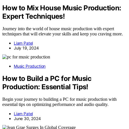
How to Mix House Music Production:
Expert Techniques!
Journey into the world of house music production with expert
techniques that will elevate your skills and keep you craving more.
Liam Patel
July 19, 2024
Music Production
How to Build a PC for Music
Production: Essential Tips!
Begin your journey to building a PC for music production with
essential tips on optimizing performance and audio quality.
Liam Patel
June 30, 2024