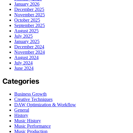
January 2026
December 2025
November 2025
October 2025
September 2025
August 2025
July 2025
January 2025
December 2024
November 2024
August 2024
July 2024
June 2024
Categories
Business Growth
Creative Techniques
DAW Optimization & Workflow
General
History
Music History
Music Performance
Music Production