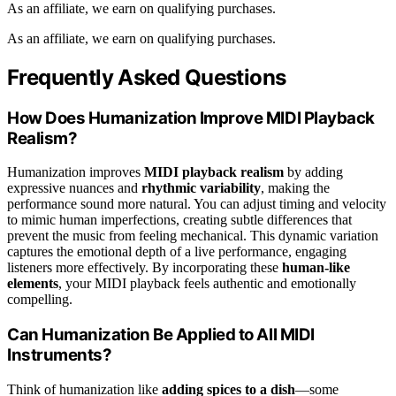
As an affiliate, we earn on qualifying purchases.
As an affiliate, we earn on qualifying purchases.
Frequently Asked Questions
How Does Humanization Improve MIDI Playback
Realism?
Humanization improves
MIDI playback realism
by adding
expressive nuances and
rhythmic variability
, making the
performance sound more natural. You can adjust timing and velocity
to mimic human imperfections, creating subtle differences that
prevent the music from feeling mechanical. This dynamic variation
captures the emotional depth of a live performance, engaging
listeners more effectively. By incorporating these
human-like
elements
, your MIDI playback feels authentic and emotionally
compelling.
Can Humanization Be Applied to All MIDI
Instruments?
Think of humanization like
adding spices to a dish
—some