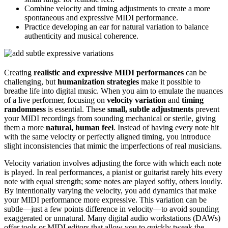
Combine velocity and timing adjustments to create a more
spontaneous and expressive MIDI performance.
Practice developing an ear for natural variation to balance
authenticity and musical coherence.
Creating
realistic and expressive MIDI performances
can be
challenging, but
humanization strategies
make it possible to
breathe life into digital music. When you aim to emulate the nuances
of a live performer, focusing on
velocity variation
and
timing
randomness
is essential. These
small, subtle adjustments
prevent
your MIDI recordings from sounding mechanical or sterile, giving
them a more
natural, human feel
. Instead of having every note hit
with the same velocity or perfectly aligned timing, you introduce
slight inconsistencies that mimic the imperfections of real musicians.
Velocity variation involves adjusting the force with which each note
is played. In real performances, a pianist or guitarist rarely hits every
note with equal strength; some notes are played softly, others loudly.
By intentionally varying the velocity, you add dynamics that make
your MIDI performance more expressive. This variation can be
subtle—just a few points difference in velocity—to avoid sounding
exaggerated or unnatural. Many digital audio workstations (DAWs)
offer tools or MIDI editors that allow you to quickly tweak the