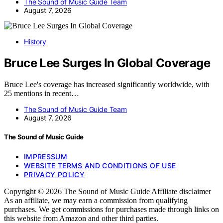
The Sound of Music Guide Team
August 7, 2026
History
Bruce Lee Surges In Global Coverage
Bruce Lee's coverage has increased significantly worldwide, with
25 mentions in recent…
The Sound of Music Guide Team
August 7, 2026
The Sound of Music Guide
IMPRESSUM
WEBSITE TERMS AND CONDITIONS OF USE
PRIVACY POLICY
Copyright © 2026 The Sound of Music Guide Affiliate disclaimer
As an affiliate, we may earn a commission from qualifying
purchases. We get commissions for purchases made through links on
this website from Amazon and other third parties.