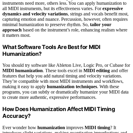
instruments need more, others less. You can apply humanization to
all MIDI instruments, but its effectiveness varies. For
expressive
dynamics and velocity variations
, strings and vocals benefit most,
capturing emotion and nuance. Percussion, however, often requires
minimal humanization to preserve rhythm. So,
tailor your
approach
based on the instrument’s role, enhancing realism where
it matters most.
What Software Tools Are Best for MIDI
Humanization?
You should try software like Ableton Live, Logic Pro, or Cubase for
MIDI humanization
. These tools excel in
MIDI editing
and offer
features that help you add natural timing and velocity variations.
They’re compatible with most MIDI instruments and workflows,
making it easy to apply
humanization techniques
. With these
programs, you can subtly or dramatically humanize your MIDI data
to create more authentic, expressive performances.
How Does Humanization Affect MIDI Timing
Accuracy?
Ever wonder how
humanization
improves
MIDI timing
? It
introduces slight variations, making quantization imperfections and