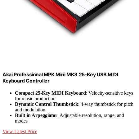
Akai Professional MPK Mini MK3 25-Key USB MIDI
Keyboard Controller
Compact 25-Key MIDI Keyboard
: Velocity-sensitive keys
for music production
Dynamic Control Thumbstick
: 4-way thumbstick for pitch
and modulation
Built-in Arpeggiator
: Adjustable resolution, range, and
modes
View Latest Price