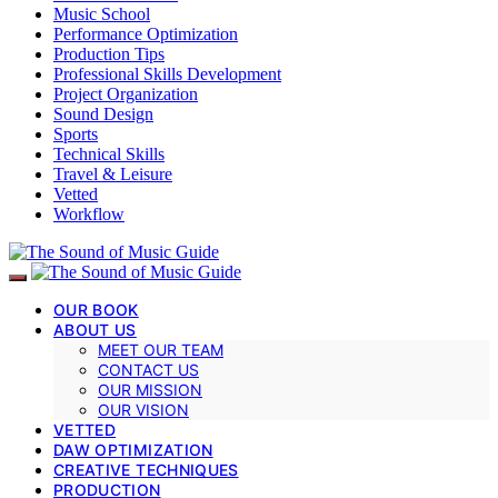
Music School
Performance Optimization
Production Tips
Professional Skills Development
Project Organization
Sound Design
Sports
Technical Skills
Travel & Leisure
Vetted
Workflow
OUR BOOK
ABOUT US
MEET OUR TEAM
CONTACT US
OUR MISSION
OUR VISION
VETTED
DAW OPTIMIZATION
CREATIVE TECHNIQUES
PRODUCTION