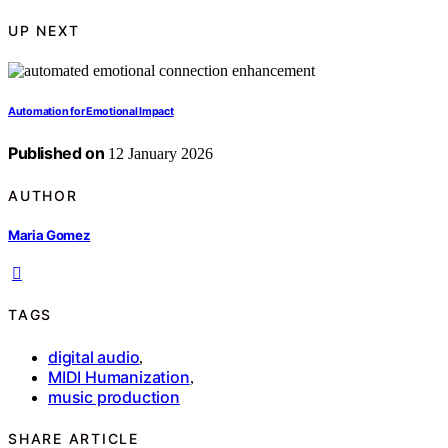
UP NEXT
Automation for Emotional Impact
Published on
12 January 2026
AUTHOR
Maria Gomez
TAGS
digital audio
,
MIDI Humanization
,
music production
SHARE ARTICLE