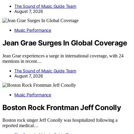
The Sound of Music Guide Team
August 7, 2026
Music Performance
Jean Grae Surges In Global Coverage
Jean Grae experiences a surge in international coverage, with 24
mentions in recent…
The Sound of Music Guide Team
August 7, 2026
Music Performance
Boston Rock Frontman Jeff Conolly
Boston rock singer Jeff Conolly was hospitalized following a
reported medical…