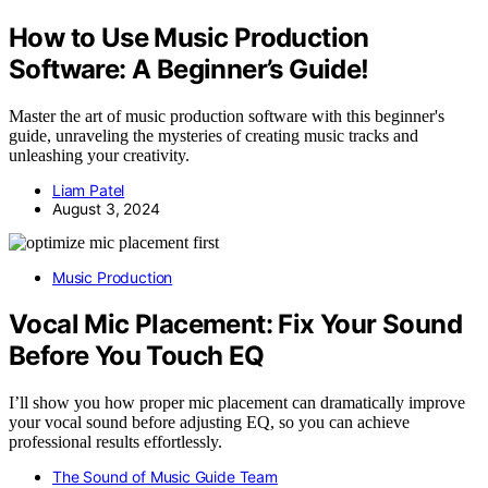
How to Use Music Production
Software: A Beginner’s Guide!
Master the art of music production software with this beginner's
guide, unraveling the mysteries of creating music tracks and
unleashing your creativity.
Liam Patel
August 3, 2024
Music Production
Vocal Mic Placement: Fix Your Sound
Before You Touch EQ
I’ll show you how proper mic placement can dramatically improve
your vocal sound before adjusting EQ, so you can achieve
professional results effortlessly.
The Sound of Music Guide Team