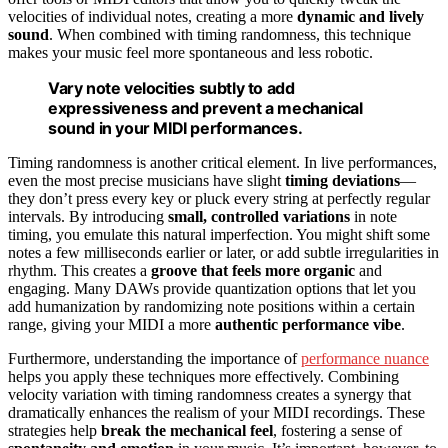
velocities of individual notes, creating a more
dynamic and lively
sound
. When combined with timing randomness, this technique
makes your music feel more spontaneous and less robotic.
Vary note velocities subtly to add
expressiveness and prevent a mechanical
sound in your MIDI performances.
Timing randomness is another critical element. In live performances,
even the most precise musicians have slight
timing deviations
—
they don’t press every key or pluck every string at perfectly regular
intervals. By introducing
small, controlled variations
in note
timing, you emulate this natural imperfection. You might shift some
notes a few milliseconds earlier or later, or add subtle irregularities in
rhythm. This creates a
groove that feels more organic
and
engaging. Many DAWs provide quantization options that let you
add humanization by randomizing note positions within a certain
range, giving your MIDI a more
authentic performance vibe
.
Furthermore, understanding the importance of
performance nuance
helps you apply these techniques more effectively. Combining
velocity variation with timing randomness creates a synergy that
dramatically enhances the realism of your MIDI recordings. These
strategies help
break the mechanical feel
, fostering a sense of