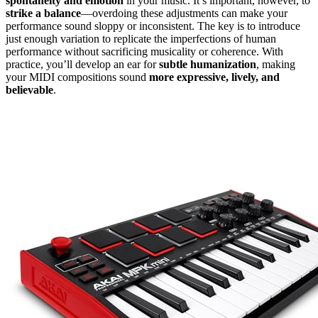
spontaneity and emotion
in your music. It’s important, however, to
strike a balance
—overdoing these adjustments can make your
performance sound sloppy or inconsistent. The key is to introduce
just enough variation to replicate the imperfections of human
performance without sacrificing musicality or coherence. With
practice, you’ll develop an ear for
subtle humanization
, making
your MIDI compositions sound
more expressive, lively, and
believable
.