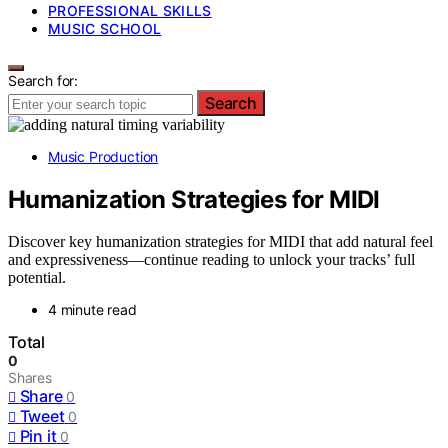
PROFESSIONAL SKILLS
MUSIC SCHOOL
Search for:
Search
Music Production
Humanization Strategies for MIDI
Discover key humanization strategies for MIDI that add natural feel
and expressiveness—continue reading to unlock your tracks’ full
potential.
4 minute read
Total
0
Shares
Share
0
Tweet
0
Pin it
0