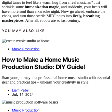
digital tunes to feel like a warm hug from a real musician? Just
sprinkle some
humanization magic
, and suddenly, your beats will
have more soul than a karaoke night. Now go ahead, embrace the
chaos, and turn those sterile MIDI notes into
lively, breathing
masterpieces
. After all, robots are so last century.
YOU MAY ALSO LIKE
Music Production
How to Make a Home Music
Production Studio: DIY Guide!
Start your journey to a professional home music studio with essential
gear and practical tips – unleash your creativity in style!
Liam Patel
July 14, 2024
Music Production