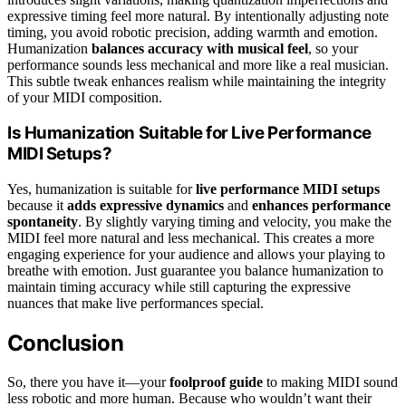
expressive timing feel more natural. By intentionally adjusting note
timing, you avoid robotic precision, adding warmth and emotion.
Humanization
balances accuracy with musical feel
, so your
performance sounds less mechanical and more like a real musician.
This subtle tweak enhances realism while maintaining the integrity
of your MIDI composition.
Is Humanization Suitable for Live Performance
MIDI Setups?
Yes, humanization is suitable for
live performance MIDI setups
because it
adds expressive dynamics
and
enhances performance
spontaneity
. By slightly varying timing and velocity, you make the
MIDI feel more natural and less mechanical. This creates a more
engaging experience for your audience and allows your playing to
breathe with emotion. Just guarantee you balance humanization to
maintain timing accuracy while still capturing the expressive
nuances that make live performances special.
Conclusion
So, there you have it—your
foolproof guide
to making MIDI sound
less robotic and more human. Because who wouldn’t want their