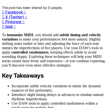
The post has been shared by
0
people.
Facebook
0
X (Twitter)
0
Pinterest
0
Mail
0
To
humanize MIDI
, you should add
subtle timing and velocity
variations
to make your performances feel more natural. Slightly
shifting notes earlier or later and adjusting the force of each note
mimics the imperfections of live players. Use your DAW’s tools to
apply
controlled randomness
, keeping effects subtle to avoid
sounding sloppy. Exploring these techniques will help your MIDI
tracks sound more lively and expressive—if you continue exploring,
you’ll discover even more effective strategies.
Key Takeaways
Incorporate subtle velocity variations to mimic the dynamic
nuances of live performers.
Introduce slight timing delays or advances to emulate natural
rhythmic imperfections.
Use DAW tools to apply controlled randomness within a
small range for realistic feel.