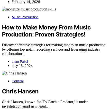
February 14, 2026
Music Production
How to Make Money From Music
Production: Proven Strategies!
Discover effective strategies for making money in music production
by offering top-notch recording services and leveraging industry
collaborations.
Liam Patel
July 15, 2024
General
Chris Hansen
Chris Hansen, known for 'To Catch a Predator,' is under
investigation amid new legal…