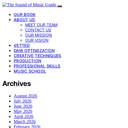
OUR BOOK
ABOUT US
MEET OUR TEAM
CONTACT US
OUR MISSION
OUR VISION
VETTED
DAW OPTIMIZATION
CREATIVE TECHNIQUES
PRODUCTION
PROFESSIONAL SKILLS
MUSIC SCHOOL
Archives
August 2026
July 2026
June 2026
May 2026
April 2026
March 2026
February 2026