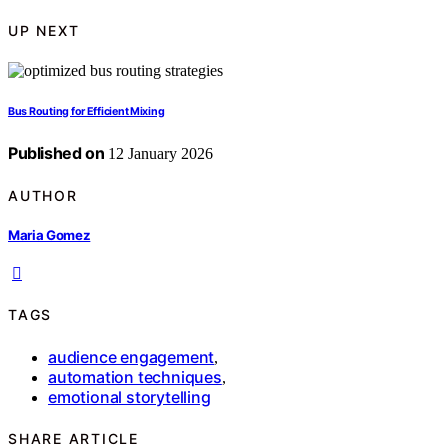
UP NEXT
Bus Routing for Efficient Mixing
Published on
12 January 2026
AUTHOR
Maria Gomez
TAGS
audience engagement
,
automation techniques
,
emotional storytelling
SHARE ARTICLE