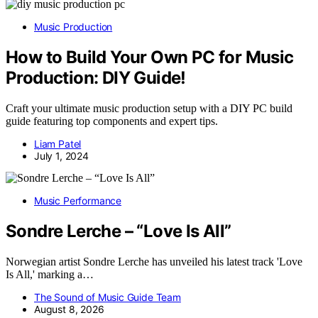
Music Production
How to Build Your Own PC for Music
Production: DIY Guide!
Craft your ultimate music production setup with a DIY PC build
guide featuring top components and expert tips.
Liam Patel
July 1, 2024
Music Performance
Sondre Lerche – “Love Is All”
Norwegian artist Sondre Lerche has unveiled his latest track 'Love
Is All,' marking a…
The Sound of Music Guide Team
August 8, 2026