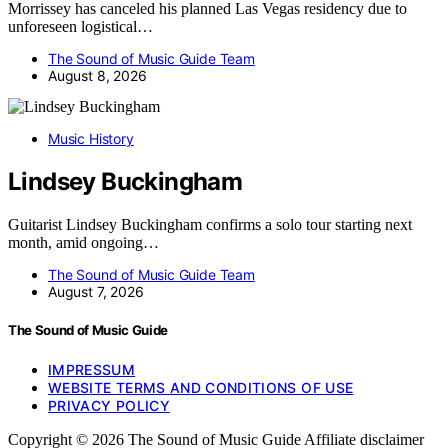
Morrissey has canceled his planned Las Vegas residency due to
unforeseen logistical…
The Sound of Music Guide Team
August 8, 2026
Music History
Lindsey Buckingham
Guitarist Lindsey Buckingham confirms a solo tour starting next
month, amid ongoing…
The Sound of Music Guide Team
August 7, 2026
The Sound of Music Guide
IMPRESSUM
WEBSITE TERMS AND CONDITIONS OF USE
PRIVACY POLICY
Copyright © 2026 The Sound of Music Guide Affiliate disclaimer