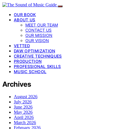
OUR BOOK
ABOUT US
MEET OUR TEAM
CONTACT US
OUR MISSION
OUR VISION
VETTED
DAW OPTIMIZATION
CREATIVE TECHNIQUES
PRODUCTION
PROFESSIONAL SKILLS
MUSIC SCHOOL
Archives
August 2026
July 2026
June 2026
May 2026
April 2026
March 2026
February 2026