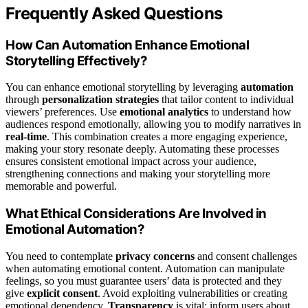
Frequently Asked Questions
How Can Automation Enhance Emotional
Storytelling Effectively?
You can enhance emotional storytelling by leveraging
automation
through
personalization strategies
that tailor content to individual
viewers’ preferences. Use
emotional analytics
to understand how
audiences respond emotionally, allowing you to modify narratives in
real-time
. This combination creates a more engaging experience,
making your story resonate deeply. Automating these processes
ensures consistent emotional impact across your audience,
strengthening connections and making your storytelling more
memorable and powerful.
What Ethical Considerations Are Involved in
Emotional Automation?
You need to contemplate
privacy concerns
and consent challenges
when automating emotional content. Automation can manipulate
feelings, so you must guarantee users’ data is protected and they
give
explicit consent
. Avoid exploiting vulnerabilities or creating
emotional dependency.
Transparency
is vital; inform users about