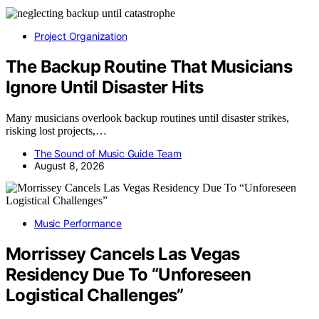
Project Organization
The Backup Routine That Musicians
Ignore Until Disaster Hits
Many musicians overlook backup routines until disaster strikes,
risking lost projects,…
The Sound of Music Guide Team
August 8, 2026
Music Performance
Morrissey Cancels Las Vegas
Residency Due To “Unforeseen
Logistical Challenges”