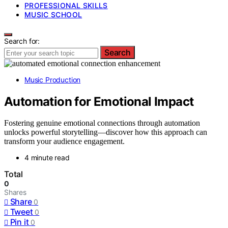
PROFESSIONAL SKILLS
MUSIC SCHOOL
Search for:
Search
Music Production
Automation for Emotional Impact
Fostering genuine emotional connections through automation
unlocks powerful storytelling—discover how this approach can
transform your audience engagement.
4 minute read
Total
0
Shares
Share
0
Tweet
0
Pin it
0