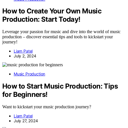
How to Create Your Own Music
Production: Start Today!
Leverage your passion for music and dive into the world of music
production – discover essential tips and tools to kickstart your
journey!
Liam Patel
July 2, 2024
Music Production
How to Start Music Production: Tips
for Beginners!
Want to kickstart your music production journey?
Liam Patel
July 27, 2024