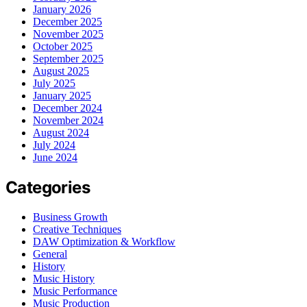
January 2026
December 2025
November 2025
October 2025
September 2025
August 2025
July 2025
January 2025
December 2024
November 2024
August 2024
July 2024
June 2024
Categories
Business Growth
Creative Techniques
DAW Optimization & Workflow
General
History
Music History
Music Performance
Music Production