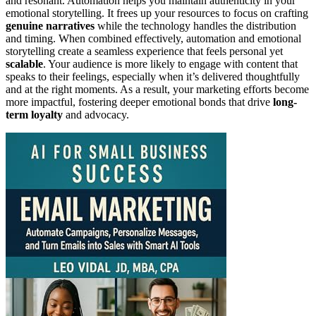
and resonant. Automation helps you maintain authenticity in your
emotional storytelling. It frees up your resources to focus on crafting
genuine narratives
while the technology handles the distribution
and timing. When combined effectively, automation and emotional
storytelling create a seamless experience that feels personal yet
scalable
. Your audience is more likely to engage with content that
speaks to their feelings, especially when it’s delivered thoughtfully
and at the right moments. As a result, your marketing efforts become
more impactful, fostering deeper emotional bonds that drive
long-
term loyalty
and advocacy.