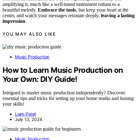
amplifying it, much like a well-tuned instrument enhances a
beautiful melody.
Embrace the tools
, but keep your heart at the
center, and watch your messages resonate deeply,
leaving a lasting
impression
.
YOU MAY ALSO LIKE
Music Production
How to Learn Music Production on
Your Own: DIY Guide!
Intrigued to master music production independently? Discover
essential tips and tricks for setting up your home studio and honing
your skills!
Liam Patel
July 13, 2024
Music Production