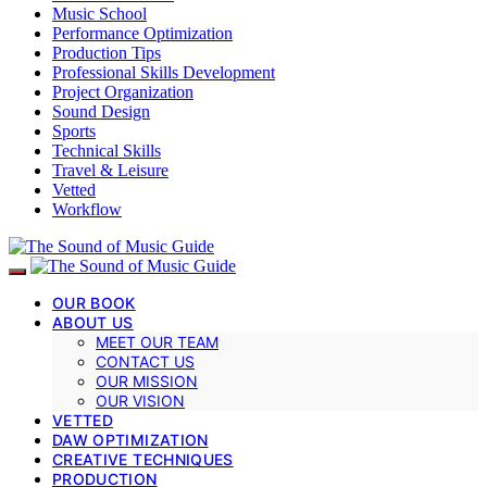
Music School
Performance Optimization
Production Tips
Professional Skills Development
Project Organization
Sound Design
Sports
Technical Skills
Travel & Leisure
Vetted
Workflow
OUR BOOK
ABOUT US
MEET OUR TEAM
CONTACT US
OUR MISSION
OUR VISION
VETTED
DAW OPTIMIZATION
CREATIVE TECHNIQUES
PRODUCTION