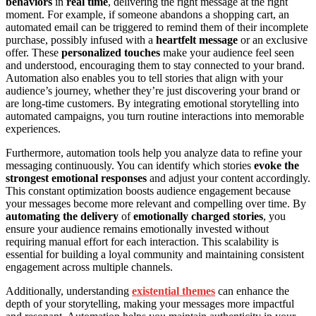
behaviors
in
real time
, delivering the right message at the right
moment. For example, if someone abandons a shopping cart, an
automated email can be triggered to remind them of their incomplete
purchase, possibly infused with a
heartfelt message
or an exclusive
offer. These
personalized touches
make your audience feel seen
and understood, encouraging them to stay connected to your brand.
Automation also enables you to tell stories that align with your
audience’s journey, whether they’re just discovering your brand or
are long-time customers. By integrating emotional storytelling into
automated campaigns, you turn routine interactions into memorable
experiences.
Furthermore, automation tools help you analyze data to refine your
messaging continuously. You can identify which stories
evoke the
strongest emotional responses
and adjust your content accordingly.
This constant optimization boosts audience engagement because
your messages become more relevant and compelling over time. By
automating the delivery
of
emotionally charged stories
, you
ensure your audience remains emotionally invested without
requiring manual effort for each interaction. This scalability is
essential for building a loyal community and maintaining consistent
engagement across multiple channels.
Additionally, understanding
existential themes
can enhance the
depth of your storytelling, making your messages more impactful