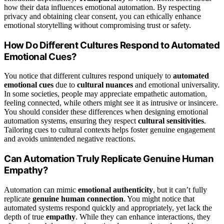
how their data influences emotional automation. By respecting
privacy and obtaining clear consent, you can ethically enhance
emotional storytelling without compromising trust or safety.
How Do Different Cultures Respond to Automated
Emotional Cues?
You notice that different cultures respond uniquely to
automated
emotional cues
due to
cultural nuances
and emotional universality.
In some societies, people may appreciate empathetic automation,
feeling connected, while others might see it as intrusive or insincere.
You should consider these differences when designing emotional
automation systems, ensuring they respect
cultural sensitivities
.
Tailoring cues to cultural contexts helps foster genuine engagement
and avoids unintended negative reactions.
Can Automation Truly Replicate Genuine Human
Empathy?
Automation can mimic
emotional authenticity
, but it can’t fully
replicate
genuine human connection
. You might notice that
automated systems respond quickly and appropriately, yet lack the
depth of true
empathy
. While they can enhance interactions, they