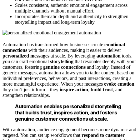
Scales consistent, authentic emotional engagement across
multiple channels without manual effort.
Incorporates thematic depth and authenticity to strengthen
storytelling impact and long-term loyalty.
Automation has transformed how businesses create
emotional
connections
with their audiences, making it easier to deliver
personalized messages
at scale. By leveraging
automation
tools,
you can craft emotional
storytelling
that resonates deeply with your
customers, fostering
genuine connections
and loyalty. Instead of
generic messages, automation allows you to tailor content based on
individual preferences, behaviors, and past interactions, creating a
more meaningful experience. When your messages
evoke emotion
,
they don’t just inform—they
inspire action
,
build trust
, and
strengthen relationships.
Automation enables personalized storytelling
that builds trust, inspires action, and fosters
genuine customer connections at scale.
With automation, audience engagement becomes more dynamic and
targeted. You can set up workflows that
respond to customer