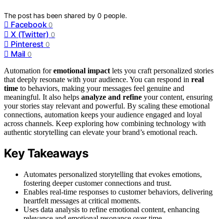
The post has been shared by
0
people.
Facebook
0
X (Twitter)
0
Pinterest
0
Mail
0
Automation for
emotional impact
lets you craft personalized stories
that deeply resonate with your audience. You can respond in
real
time
to behaviors, making your messages feel genuine and
meaningful. It also helps
analyze and refine
your content, ensuring
your stories stay relevant and powerful. By scaling these emotional
connections, automation keeps your audience engaged and loyal
across channels. Keep exploring how combining technology with
authentic storytelling can elevate your brand’s emotional reach.
Key Takeaways
Automates personalized storytelling that evokes emotions,
fostering deeper customer connections and trust.
Enables real-time responses to customer behaviors, delivering
heartfelt messages at critical moments.
Uses data analysis to refine emotional content, enhancing
relevance and emotional resonance over time.