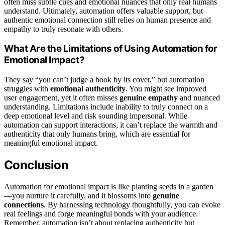
often miss subtle cues and emotional nuances that only real humans
understand. Ultimately, automation offers valuable support, but
authentic emotional connection still relies on human presence and
empathy to truly resonate with others.
What Are the Limitations of Using Automation for
Emotional Impact?
They say “you can’t judge a book by its cover,” but automation
struggles with
emotional authenticity
. You might see improved
user engagement, yet it often misses
genuine empathy
and nuanced
understanding. Limitations include inability to truly connect on a
deep emotional level and risk sounding impersonal. While
automation can support interactions, it can’t replace the warmth and
authenticity that only humans bring, which are essential for
meaningful emotional impact.
Conclusion
Automation for emotional impact is like planting seeds in a garden
—you nurture it carefully, and it blossoms into
genuine
connections
. By harnessing technology thoughtfully, you can evoke
real feelings and forge meaningful bonds with your audience.
Remember, automation isn’t about replacing authenticity but