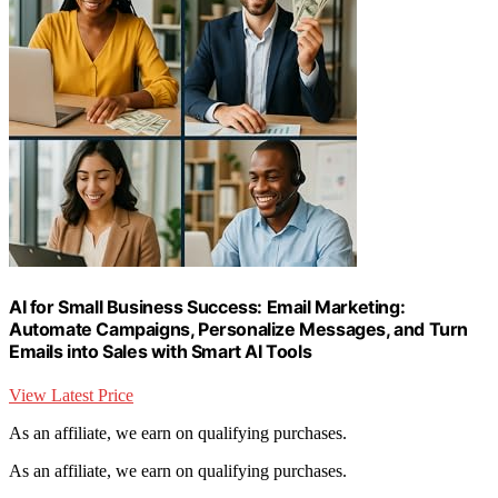
AI for Small Business Success: Email Marketing:
Automate Campaigns, Personalize Messages, and Turn
Emails into Sales with Smart AI Tools
View Latest Price
As an affiliate, we earn on qualifying purchases.
As an affiliate, we earn on qualifying purchases.