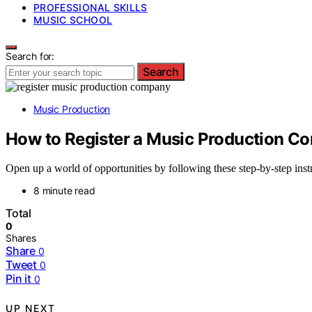
PROFESSIONAL SKILLS
MUSIC SCHOOL
Search for:
Search
Music Production
How to Register a Music Production Co
Open up a world of opportunities by following these step-by-step inst
8 minute read
Total
0
Shares
Share
0
Tweet
0
Pin it
0
UP NEXT