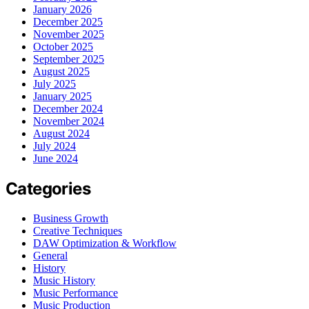
January 2026
December 2025
November 2025
October 2025
September 2025
August 2025
July 2025
January 2025
December 2024
November 2024
August 2024
July 2024
June 2024
Categories
Business Growth
Creative Techniques
DAW Optimization & Workflow
General
History
Music History
Music Performance
Music Production