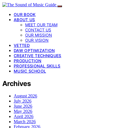
OUR BOOK
ABOUT US
MEET OUR TEAM
CONTACT US
OUR MISSION
OUR VISION
VETTED
DAW OPTIMIZATION
CREATIVE TECHNIQUES
PRODUCTION
PROFESSIONAL SKILLS
MUSIC SCHOOL
Archives
August 2026
July 2026
June 2026
May 2026
April 2026
March 2026
February 2026