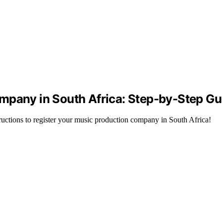
mpany in South Africa: Step-by-Step Gu
ructions to register your music production company in South Africa!