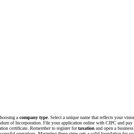
 choosing a
company type
. Select a unique name that reflects your visio
dum of Incorporation. File your application online with CIPC and pay
ation certificate. Remember to register for
taxation
and open a business
ccessful operations. Mastering these steps sets a solid foundation for yo