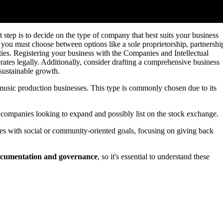
step is to decide on the type of company that best suits your business
, you must choose between options like a sole proprietorship, partnershi
ties. Registering your business with the Companies and Intellectual
tes legally. Additionally, consider drafting a comprehensive business
 sustainable growth.
 music production businesses. This type is commonly chosen due to its
 companies looking to expand and possibly list on the stock exchange.
s with social or community-oriented goals, focusing on giving back
cumentation and governance
, so it's essential to understand these