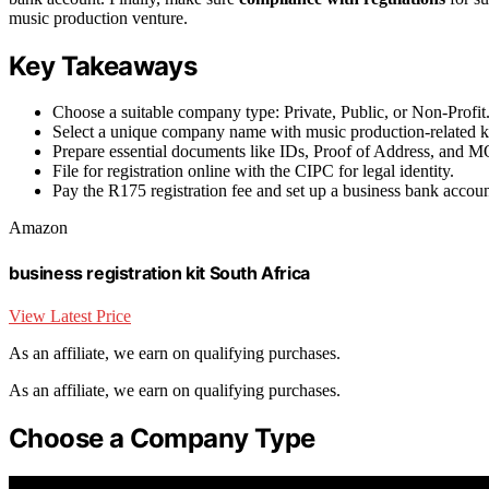
music production venture.
Key Takeaways
Choose a suitable company type: Private, Public, or Non-Profit
Select a unique company name with music production-related 
Prepare essential documents like IDs, Proof of Address, and M
File for registration online with the CIPC for legal identity.
Pay the R175 registration fee and set up a business bank accoun
Amazon
business registration kit South Africa
View Latest Price
As an affiliate, we earn on qualifying purchases.
As an affiliate, we earn on qualifying purchases.
Choose a Company Type