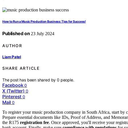
How to Run a Music Production Business: Tips for Success!
Published on
23 July 2024
AUTHOR
Liam Patel
SHARE ARTICLE
The post has been shared by
0
people.
Facebook
0
X (Twitter)
0
Pinterest
0
Mail
0
To register your music production company in South Africa, start by
Prepare essential documents like IDs, Proof of Address, and Memoran
the R175
registration fee
. Once approved, you'll receive your registr
bank account. Finally, make sure
compliance with regulations
for su