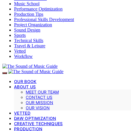
Music School
Performance Optimization
Production Tips
Professional Skills Development
Project Organization
Sound Design
Sports
Technical Skills
Travel & Leisure
Vetted
Workflow
OUR BOOK
ABOUT US
MEET OUR TEAM
CONTACT US
OUR MISSION
OUR VISION
VETTED
DAW OPTIMIZATION
CREATIVE TECHNIQUES
PRODUCTION