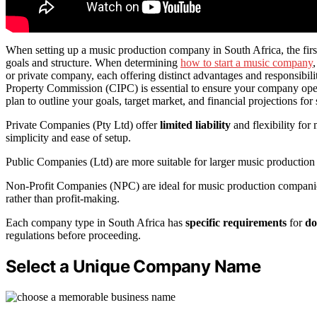
When setting up a music production company in South Africa, the first 
goals and structure. When determining
how to start a music company
or private company, each offering distinct advantages and responsibili
Property Commission (CIPC) is essential to ensure your company opera
plan to outline your goals, target market, and financial projections for
Private Companies (Pty Ltd) offer
limited liability
and flexibility for
simplicity and ease of setup.
Public Companies (Ltd) are more suitable for larger music production
Non-Profit Companies (NPC) are ideal for music production companie
rather than profit-making.
Each company type in South Africa has
specific requirements
for
do
regulations before proceeding.
Select a Unique Company Name