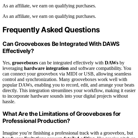
As an affiliate, we earn on qualifying purchases.
As an affiliate, we earn on qualifying purchases.
Frequently Asked Questions
Can Grooveboxes Be Integrated With DAWS
Effectively?
Yes,
grooveboxes
can be integrated effectively with
DAWs
by
leveraging
hardware integration
and software compatibility. You
can connect your groovebox via MIDI or USB, allowing seamless
control and synchronization. Many grooveboxes work well with
popular DAWs, enabling you to record, edit, and arrange your beats
directly. This integration streamlines your workflow, making it easier
to incorporate hardware sounds into your digital projects without
hassle.
What Are the Limitations of Grooveboxes for
Professional Production?
Imagine you’re finishing a professional track with a groovebox, but