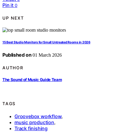
Pin it
0
UP NEXT
15 Best Studio Monitors for Small Untreated Rooms in 2026
Published on
01 March 2026
AUTHOR
The Sound of Music Guide Team
TAGS
Groovebox workflow
,
music production
,
Track finishing