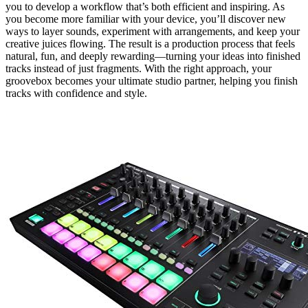
you to develop a workflow that’s both efficient and inspiring. As
you become more familiar with your device, you’ll discover new
ways to layer sounds, experiment with arrangements, and keep your
creative juices flowing. The result is a production process that feels
natural, fun, and deeply rewarding—turning your ideas into finished
tracks instead of just fragments. With the right approach, your
groovebox becomes your ultimate studio partner, helping you finish
tracks with confidence and style.