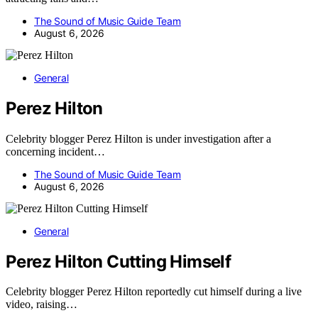
The Sound of Music Guide Team
August 6, 2026
General
Perez Hilton
Celebrity blogger Perez Hilton is under investigation after a
concerning incident…
The Sound of Music Guide Team
August 6, 2026
General
Perez Hilton Cutting Himself
Celebrity blogger Perez Hilton reportedly cut himself during a live
video, raising…