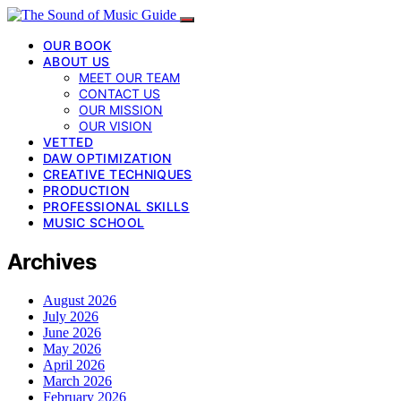
OUR BOOK
ABOUT US
MEET OUR TEAM
CONTACT US
OUR MISSION
OUR VISION
VETTED
DAW OPTIMIZATION
CREATIVE TECHNIQUES
PRODUCTION
PROFESSIONAL SKILLS
MUSIC SCHOOL
Archives
August 2026
July 2026
June 2026
May 2026
April 2026
March 2026
February 2026