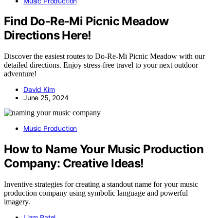
Music Production
Find Do-Re-Mi Picnic Meadow
Directions Here!
Discover the easiest routes to Do-Re-Mi Picnic Meadow with our
detailed directions. Enjoy stress-free travel to your next outdoor
adventure!
David Kim
June 25, 2024
Music Production
How to Name Your Music Production
Company: Creative Ideas!
Inventive strategies for creating a standout name for your music
production company using symbolic language and powerful
imagery.
Liam Patel