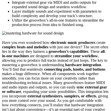
Integrate external gear via MIDI and audio outputs for
expanded sound design and seamless workflow.
Layer multiple sounds and experiment with parameters to
build complexity and develop your track’s structure.
Utilize the groovebox’s all-in-one features to streamline the
production process from idea to finished song.
Have you ever wondered how
electronic music producers
create
complex beats and melodies
with just one device? The secret often
lies in the way they harness a
groovebox’s capabilities
. These
all-
in-one machines
are designed to
streamline your workflow
,
allowing you to produce full tracks instead of just loops. The key to
mastering a groovebox is understanding
hardware integration
.
You’ll find that seamlessly
connecting pads, knobs, and buttons
makes a huge difference. When all components work together
smoothly, you can focus more on your creativity rather than
troubleshooting technical issues. Many grooveboxes feature MIDI
and audio inputs and outputs, so you can easily
sync external gear
or software
, expanding your sonic possibilities. This integration lets
you incorporate
external synthesizers, samplers, or effects
, giving
you more control over your sound. As you get comfortable with
how everything connects, you’ll realize that hardware integration
isn’t just about convenience—it’s an essential part of your creative