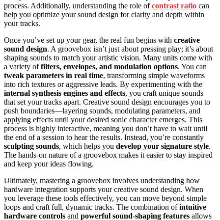
process. Additionally, understanding the role of
contrast ratio
can
help you optimize your sound design for clarity and depth within
your tracks.
Once you’ve set up your gear, the real fun begins with
creative
sound design
. A groovebox isn’t just about pressing play; it’s about
shaping sounds to match your artistic vision. Many units come with
a variety of
filters, envelopes, and modulation options
. You can
tweak parameters in real time
, transforming simple waveforms
into rich textures or aggressive leads. By experimenting with the
internal synthesis engines and effects
, you craft unique sounds
that set your tracks apart. Creative sound design encourages you to
push boundaries—layering sounds, modulating parameters, and
applying effects until your desired sonic character emerges. This
process is highly interactive, meaning you don’t have to wait until
the end of a session to hear the results. Instead, you’re constantly
sculpting sounds
, which helps you
develop your signature style
.
The hands-on nature of a groovebox makes it easier to stay inspired
and keep your ideas flowing.
Ultimately, mastering a groovebox involves understanding how
hardware integration supports your creative sound design. When
you leverage these tools effectively, you can move beyond simple
loops and craft full, dynamic tracks. The combination of
intuitive
hardware controls
and
powerful sound-shaping features
allows