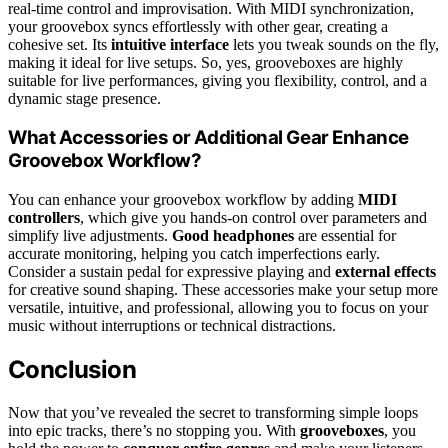
real-time control and improvisation. With MIDI synchronization,
your groovebox syncs effortlessly with other gear, creating a
cohesive set. Its
intuitive interface
lets you tweak sounds on the fly,
making it ideal for live setups. So, yes, grooveboxes are highly
suitable for live performances, giving you flexibility, control, and a
dynamic stage presence.
What Accessories or Additional Gear Enhance
Groovebox Workflow?
You can enhance your groovebox workflow by adding
MIDI
controllers
, which give you hands-on control over parameters and
simplify live adjustments.
Good headphones
are essential for
accurate monitoring, helping you catch imperfections early.
Consider a sustain pedal for expressive playing and
external effects
for creative sound shaping. These accessories make your setup more
versatile, intuitive, and professional, allowing you to focus on your
music without interruptions or technical distractions.
Conclusion
Now that you’ve revealed the secret to transforming simple loops
into epic tracks, there’s no stopping you. With
grooveboxes
, you