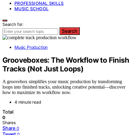
PROFESSIONAL SKILLS
MUSIC SCHOOL
Search for:
Search
Music Production
Grooveboxes: The Workflow to Finish
Tracks (Not Just Loops)
A groovebox simplifies your music production by transforming
loops into finished tracks, unlocking creative potential—discover
how to maximize its workflow now.
4 minute read
Total
0
Shares
Share
0
Tweet
0