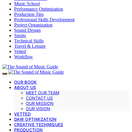
Music School
Performance Optimization
Production Tips
Professional Skills Development
Project Organization
Sound Design
Sports
Technical Skills
Travel & Leisure
Vetted
Workflow
OUR BOOK
ABOUT US
MEET OUR TEAM
CONTACT US
OUR MISSION
OUR VISION
VETTED
DAW OPTIMIZATION
CREATIVE TECHNIQUES
PRODUCTION