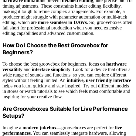
hardware limitations
prevent
detailed editing
, like precise pitch or
timing adjustments. These constraints hinder editing flexibility,
making it tough to refine complex arrangements. For example, a
producer might struggle with parameter automation or multi-track
editing, which are
more seamless in DAWs
. So, grooveboxes often
fall short for professional production when you need extensive
editing capabilities and advanced customization.
How Do I Choose the Best Groovebox for
Beginners?
To choose the best groovebox for beginners, focus on
hardware
versatility
and
interface simplicity
. Look for a device that offers a
wide range of sounds and functions, so you can explore different
styles without feeling limited. An
intuitive, user-friendly interface
helps you learn quickly and stay inspired. Try out different models
in stores or watch tutorials to see which feels most comfortable and
inspiring for your creative flow.
Are Grooveboxes Suitable for Live Performance
Setups?
Imagine a
modern jukebox
—grooveboxes are perfect for
live
performances
. You can seamlessly integrate hardware, allowing