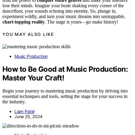
hold the power to
conquer entire genres
and make your listeners
lose their minds. Imagine your beats shaking every corner of the
dancefloor, your sounds echoing into eternity. So, plunge in,
experiment wildly, and turn your music dreams into unstoppable,
chart-topping reality
. The stage is yours—go make history!
YOU MAY ALSO LIKE
Music Production
How to Be Good at Music Production:
Master Your Craft!
Begin your journey to mastering music production by delving into
essential techniques and tools, setting the stage for your success in
the industry.
Liam Patel
June 25, 2024