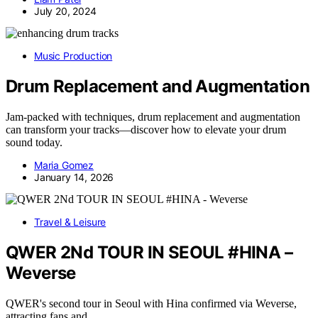
July 20, 2024
Music Production
Drum Replacement and Augmentation
Jam-packed with techniques, drum replacement and augmentation
can transform your tracks—discover how to elevate your drum
sound today.
Maria Gomez
January 14, 2026
Travel & Leisure
QWER 2Nd TOUR IN SEOUL #HINA –
Weverse
QWER's second tour in Seoul with Hina confirmed via Weverse,
attracting fans and…