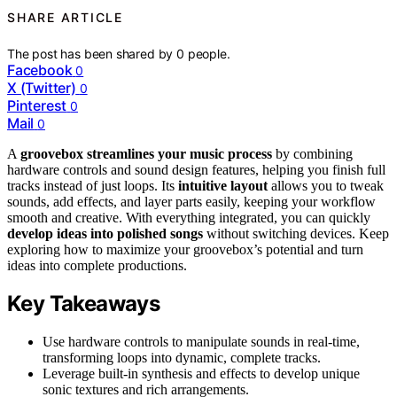
SHARE ARTICLE
The post has been shared by
0
people.
Facebook
0
X (Twitter)
0
Pinterest
0
Mail
0
A
groovebox streamlines your music process
by combining
hardware controls and sound design features, helping you finish full
tracks instead of just loops. Its
intuitive layout
allows you to tweak
sounds, add effects, and layer parts easily, keeping your workflow
smooth and creative. With everything integrated, you can quickly
develop ideas into polished songs
without switching devices. Keep
exploring how to maximize your groovebox’s potential and turn
ideas into complete productions.
Key Takeaways
Use hardware controls to manipulate sounds in real-time,
transforming loops into dynamic, complete tracks.
Leverage built-in synthesis and effects to develop unique
sonic textures and rich arrangements.