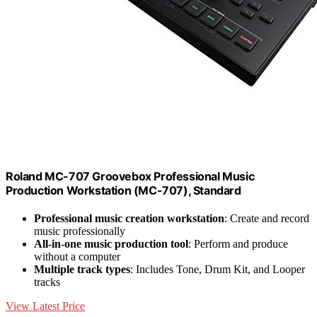
Roland MC-707 Groovebox Professional Music
Production Workstation (MC-707), Standard
Professional music creation workstation
: Create and record
music professionally
All-in-one music production tool
: Perform and produce
without a computer
Multiple track types
: Includes Tone, Drum Kit, and Looper
tracks
View Latest Price