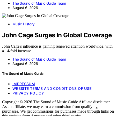
The Sound of Music Guide Team
August 6, 2026
Music History
John Cage Surges In Global Coverage
John Cage's influence is gaining renewed attention worldwide, with
a 14-fold increase…
The Sound of Music Guide Team
August 6, 2026
The Sound of Music Guide
IMPRESSUM
WEBSITE TERMS AND CONDITIONS OF USE
PRIVACY POLICY
Copyright © 2026 The Sound of Music Guide Affiliate disclaimer
As an affiliate, we may earn a commission from qualifying
purchases. We get commissions for purchases made through links on
this website from Amazon and other third parties.