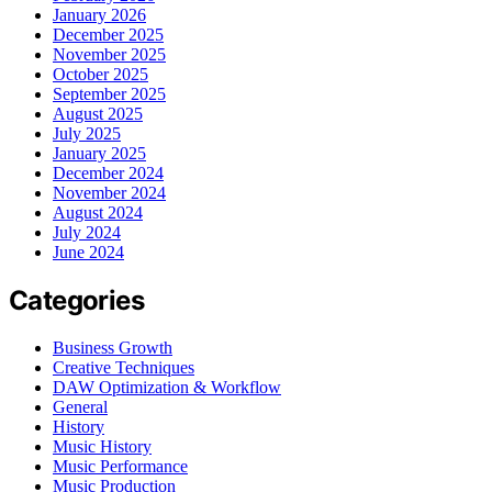
January 2026
December 2025
November 2025
October 2025
September 2025
August 2025
July 2025
January 2025
December 2024
November 2024
August 2024
July 2024
June 2024
Categories
Business Growth
Creative Techniques
DAW Optimization & Workflow
General
History
Music History
Music Performance
Music Production