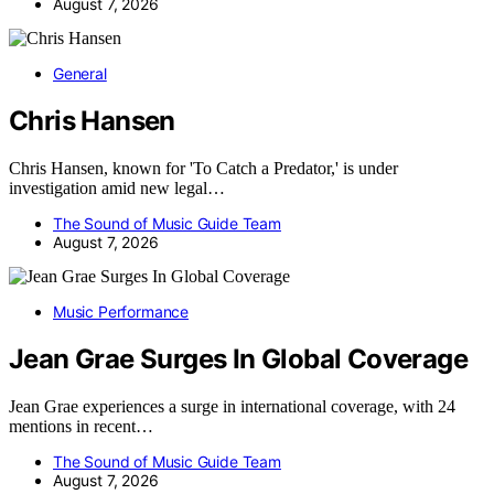
August 7, 2026
General
Chris Hansen
Chris Hansen, known for 'To Catch a Predator,' is under
investigation amid new legal…
The Sound of Music Guide Team
August 7, 2026
Music Performance
Jean Grae Surges In Global Coverage
Jean Grae experiences a surge in international coverage, with 24
mentions in recent…
The Sound of Music Guide Team
August 7, 2026