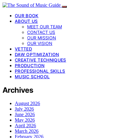
OUR BOOK
ABOUT US
MEET OUR TEAM
CONTACT US
OUR MISSION
OUR VISION
VETTED
DAW OPTIMIZATION
CREATIVE TECHNIQUES
PRODUCTION
PROFESSIONAL SKILLS
MUSIC SCHOOL
Archives
August 2026
July 2026
June 2026
May 2026
April 2026
March 2026
February 2026