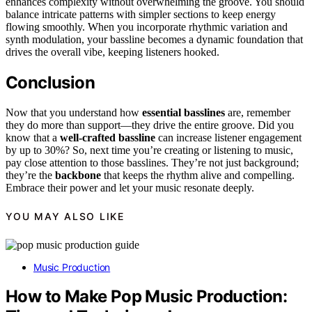
enhances complexity without overwhelming the groove. You should
balance intricate patterns with simpler sections to keep energy
flowing smoothly. When you incorporate rhythmic variation and
synth modulation, your bassline becomes a dynamic foundation that
drives the overall vibe, keeping listeners hooked.
Conclusion
Now that you understand how
essential basslines
are, remember
they do more than support—they drive the entire groove. Did you
know that a
well-crafted bassline
can increase listener engagement
by up to 30%? So, next time you’re creating or listening to music,
pay close attention to those basslines. They’re not just background;
they’re the
backbone
that keeps the rhythm alive and compelling.
Embrace their power and let your music resonate deeply.
YOU MAY ALSO LIKE
Music Production
How to Make Pop Music Production: