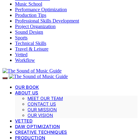
Music School
Performance Optimization
Production Tips
Professional Skills Development
Project Organization
Sound Design
Sports
Technical Skills
Travel & Leisure
Vetted
Workflow
OUR BOOK
ABOUT US
MEET OUR TEAM
CONTACT US
OUR MISSION
OUR VISION
VETTED
DAW OPTIMIZATION
CREATIVE TECHNIQUES
PRODUCTION