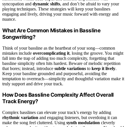
syncopation and
dynamic shifts
, and don’t be afraid to vary your
playing techniques. These strategies will keep your basslines
engaging and lively, driving your music forward with energy and
nuance.
What Are Common Mistakes in Bassline
Songwriting?
Think of your bassline as the heartbeat of your song—common
mistakes include
overcomplicating it
, losing the groove. You might
fall into the trap of adding too much complexity, forgetting that
bassline simplicity often hits hardest. Beware of melodic repetition
that bores; instead, introduce
subtle variations
to
keep it lively
.
Keep your bassline grounded and purposeful, avoiding the
temptation to overreach—simplicity and thoughtful variation make it
truly support and drive your track.
How Does Bassline Complexity Affect Overall
Track Energy?
Complex basslines can elevate your track’s energy by adding
rhythmic variation
and engaging listeners, but overdoing it can
make the song feel cluttered. Using
synth modulation
cleverly