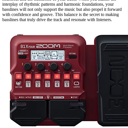
interplay of rhythmic patterns and harmonic foundations, your
basslines will not only support the music but also propel it forward
with confidence and groove. This balance is the secret to making
basslines that truly drive the track and resonate with listeners.