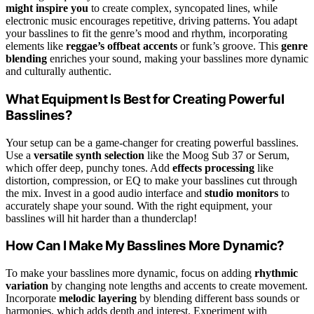
might inspire you
to create complex, syncopated lines, while
electronic music encourages repetitive, driving patterns. You adapt
your basslines to fit the genre’s mood and rhythm, incorporating
elements like
reggae’s offbeat accents
or funk’s groove. This
genre
blending
enriches your sound, making your basslines more dynamic
and culturally authentic.
What Equipment Is Best for Creating Powerful
Basslines?
Your setup can be a game-changer for creating powerful basslines.
Use a
versatile synth selection
like the Moog Sub 37 or Serum,
which offer deep, punchy tones. Add
effects processing
like
distortion, compression, or EQ to make your basslines cut through
the mix. Invest in a good audio interface and
studio monitors
to
accurately shape your sound. With the right equipment, your
basslines will hit harder than a thunderclap!
How Can I Make My Basslines More Dynamic?
To make your basslines more dynamic, focus on adding
rhythmic
variation
by changing note lengths and accents to create movement.
Incorporate
melodic layering
by blending different bass sounds or
harmonies, which adds depth and interest. Experiment with