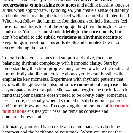
progressions
,
emphasizing root notes
and adding passing tones or
slides when appropriate. By doing so, you create a sense of stability
and coherence, making the track feel well-structured and intentional.
When you follow the harmonic foundations, you help listeners feel
the emotional trajectory of the song, guiding them through its tonal
landscape. Your bassline should
highlight the core chords
, but
don’t be afraid to add
subtle variations or rhythmic accents
to
keep things interesting. This adds depth and complexity without
overwhelming the track.
To craft effective basslines that support and drive, focus on
balancing rhythmic complexity with harmonic clarity. Start by
understanding the chord progressions; knowing where the roots and
harmonically significant notes lie allows you to craft basslines that
emphasize key moments. Experiment with rhythmic patterns that
sync with the groove but also introduce
moments of surprise
—like
a syncopated note or a quick slide—that energize the track. Keep in
mind that your bassline doesn’t need to be overly busy; sometimes,
less is more, especially when it’s rooted in solid rhythmic patterns
and harmonic awareness. Recognizing the importance of
harmonic
foundations
ensures your bassline remains cohesive and
emotionally resonant.
Ultimately, your goal is to create a bassline that acts as both the
heartbeat and the backbone of your track. When you master the