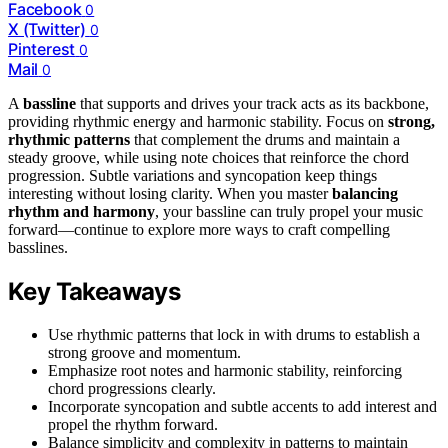
Facebook
0
X (Twitter)
0
Pinterest
0
Mail
0
A
bassline
that supports and drives your track acts as its backbone,
providing rhythmic energy and harmonic stability. Focus on
strong,
rhythmic patterns
that complement the drums and maintain a
steady groove, while using note choices that reinforce the chord
progression. Subtle variations and syncopation keep things
interesting without losing clarity. When you master
balancing
rhythm and harmony
, your bassline can truly propel your music
forward—continue to explore more ways to craft compelling
basslines.
Key Takeaways
Use rhythmic patterns that lock in with drums to establish a
strong groove and momentum.
Emphasize root notes and harmonic stability, reinforcing
chord progressions clearly.
Incorporate syncopation and subtle accents to add interest and
propel the rhythm forward.
Balance simplicity and complexity in patterns to maintain