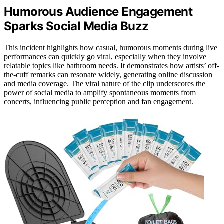
Humorous Audience Engagement
Sparks Social Media Buzz
This incident highlights how casual, humorous moments during live
performances can quickly go viral, especially when they involve
relatable topics like bathroom needs. It demonstrates how artists’ off-
the-cuff remarks can resonate widely, generating online discussion
and media coverage. The viral nature of the clip underscores the
power of social media to amplify spontaneous moments from
concerts, influencing public perception and fan engagement.