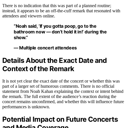
There is no indication that this was part of a planned routine;
instead, it appears to be an off-the-cuff remark that resonated with
attendees and viewers online.
“Noah said, ‘If you gotta poop, go to the
bathroom now — don’t hold it in!’ during the
show.”
— Multiple concert attendees
Details About the Exact Date and
Context of the Remark
It is not yet clear the exact date of the concert or whether this was
part of a larger set of humorous comments. There is no official
statement from Noah Kahan explaining the context or intent behind
the remark. The full extent of the audience’s reaction during the
concert remains unconfirmed, and whether this will influence future
performances is unknown.
Potential Impact on Future Concerts
and Media Coverage