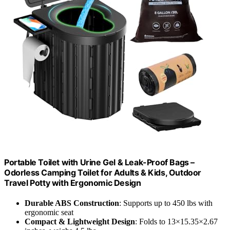
Portable Toilet with Urine Gel & Leak-Proof Bags –
Odorless Camping Toilet for Adults & Kids, Outdoor
Travel Potty with Ergonomic Design
Durable ABS Construction
: Supports up to 450 lbs with
ergonomic seat
Compact & Lightweight Design
: Folds to 13×15.35×2.67