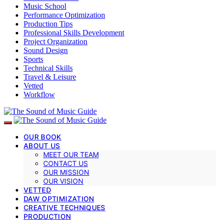
Music School
Performance Optimization
Production Tips
Professional Skills Development
Project Organization
Sound Design
Sports
Technical Skills
Travel & Leisure
Vetted
Workflow
OUR BOOK
ABOUT US
MEET OUR TEAM
CONTACT US
OUR MISSION
OUR VISION
VETTED
DAW OPTIMIZATION
CREATIVE TECHNIQUES
PRODUCTION