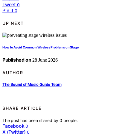
Tweet
0
Pin it
0
UP NEXT
How to Avoid Common Wireless Problems on Stage
Published on
28 June 2026
AUTHOR
The Sound of Music Guide Team
SHARE ARTICLE
The post has been shared by
0
people.
Facebook
0
X (Twitter)
0