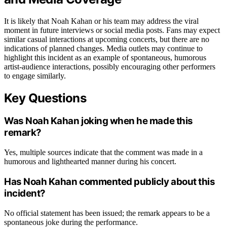
It is likely that Noah Kahan or his team may address the viral
moment in future interviews or social media posts. Fans may expect
similar casual interactions at upcoming concerts, but there are no
indications of planned changes. Media outlets may continue to
highlight this incident as an example of spontaneous, humorous
artist-audience interactions, possibly encouraging other performers
to engage similarly.
Key Questions
Was Noah Kahan joking when he made this
remark?
Yes, multiple sources indicate that the comment was made in a
humorous and lighthearted manner during his concert.
Has Noah Kahan commented publicly about this
incident?
No official statement has been issued; the remark appears to be a
spontaneous joke during the performance.