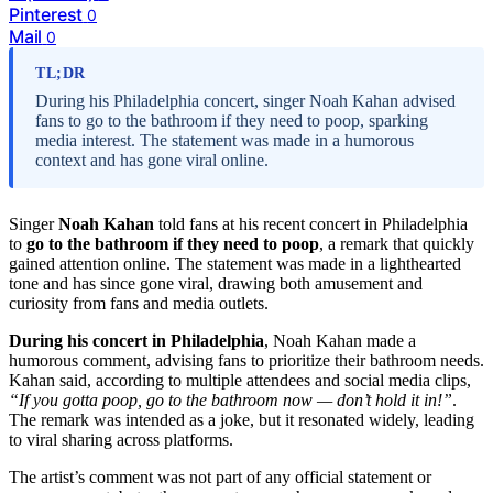
Pinterest
0
Mail
0
TL;DR
During his Philadelphia concert, singer Noah Kahan advised
fans to go to the bathroom if they need to poop, sparking
media interest. The statement was made in a humorous
context and has gone viral online.
Singer
Noah Kahan
told fans at his recent concert in Philadelphia
to
go to the bathroom if they need to poop
, a remark that quickly
gained attention online. The statement was made in a lighthearted
tone and has since gone viral, drawing both amusement and
curiosity from fans and media outlets.
During his concert in Philadelphia
, Noah Kahan made a
humorous comment, advising fans to prioritize their bathroom needs.
Kahan said, according to multiple attendees and social media clips,
“If you gotta poop, go to the bathroom now — don’t hold it in!”
.
The remark was intended as a joke, but it resonated widely, leading
to viral sharing across platforms.
The artist’s comment was not part of any official statement or