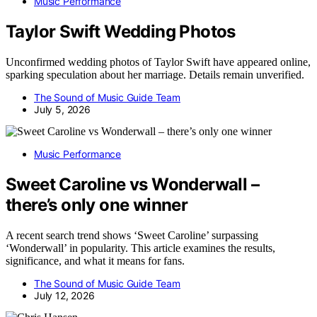
Music Performance
Taylor Swift Wedding Photos
Unconfirmed wedding photos of Taylor Swift have appeared online,
sparking speculation about her marriage. Details remain unverified.
The Sound of Music Guide Team
July 5, 2026
Music Performance
Sweet Caroline vs Wonderwall –
there’s only one winner
A recent search trend shows ‘Sweet Caroline’ surpassing
‘Wonderwall’ in popularity. This article examines the results,
significance, and what it means for fans.
The Sound of Music Guide Team
July 12, 2026