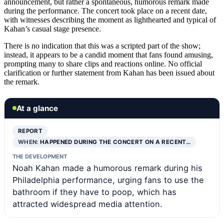
announcement, but rather a spontaneous, humorous remark made
during the performance. The concert took place on a recent date,
with witnesses describing the moment as lighthearted and typical of
Kahan’s casual stage presence.
There is no indication that this was a scripted part of the show;
instead, it appears to be a candid moment that fans found amusing,
prompting many to share clips and reactions online. No official
clarification or further statement from Kahan has been issued about
the remark.
At a glance
REPORT
WHEN:
HAPPENED DURING THE CONCERT ON A RECENT…
THE DEVELOPMENT
Noah Kahan made a humorous remark during his
Philadelphia performance, urging fans to use the
bathroom if they have to poop, which has
attracted widespread media attention.