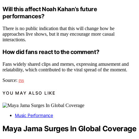
Will this affect Noah Kahan’s future
performances?
There is no public indication that this will change how he
approaches live shows, but it may encourage more casual
interactions.
How did fans react to the comment?
Fans widely shared clips and memes, expressing amusement and
relatability, which contributed to the viral spread of the moment.
Source:
rss
YOU MAY ALSO LIKE
Music Performance
Maya Jama Surges In Global Coverage