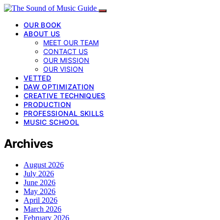
OUR BOOK
ABOUT US
MEET OUR TEAM
CONTACT US
OUR MISSION
OUR VISION
VETTED
DAW OPTIMIZATION
CREATIVE TECHNIQUES
PRODUCTION
PROFESSIONAL SKILLS
MUSIC SCHOOL
Archives
August 2026
July 2026
June 2026
May 2026
April 2026
March 2026
February 2026