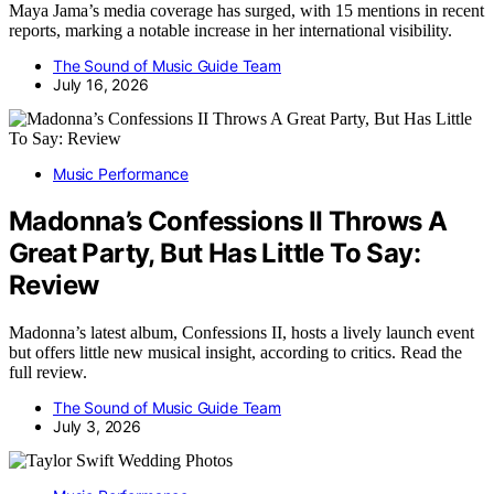
Maya Jama’s media coverage has surged, with 15 mentions in recent
reports, marking a notable increase in her international visibility.
The Sound of Music Guide Team
July 16, 2026
Music Performance
Madonna’s Confessions II Throws A
Great Party, But Has Little To Say:
Review
Madonna’s latest album, Confessions II, hosts a lively launch event
but offers little new musical insight, according to critics. Read the
full review.
The Sound of Music Guide Team
July 3, 2026