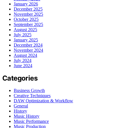
January 2026
December 2025
November 2025
October 2025
September 2025
August 2025
July 2025
January 2025
December 2024
November 2024
August 2024
July 2024
June 2024
Categories
Business Growth
Creative Techniques
DAW Optimization & Workflow
General
History
Music History
Music Performance
Music Production