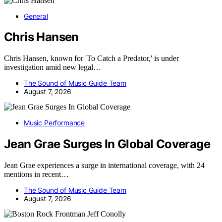
General
Chris Hansen
Chris Hansen, known for 'To Catch a Predator,' is under
investigation amid new legal…
The Sound of Music Guide Team
August 7, 2026
Music Performance
Jean Grae Surges In Global Coverage
Jean Grae experiences a surge in international coverage, with 24
mentions in recent…
The Sound of Music Guide Team
August 7, 2026