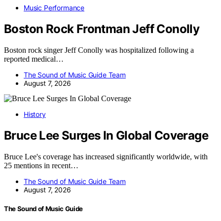
Music Performance
Boston Rock Frontman Jeff Conolly
Boston rock singer Jeff Conolly was hospitalized following a
reported medical…
The Sound of Music Guide Team
August 7, 2026
History
Bruce Lee Surges In Global Coverage
Bruce Lee's coverage has increased significantly worldwide, with
25 mentions in recent…
The Sound of Music Guide Team
August 7, 2026
The Sound of Music Guide