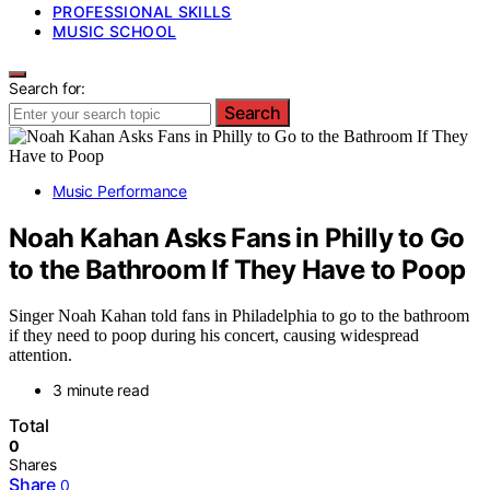
PROFESSIONAL SKILLS
MUSIC SCHOOL
Search for:
Search
Music Performance
Noah Kahan Asks Fans in Philly to Go
to the Bathroom If They Have to Poop
Singer Noah Kahan told fans in Philadelphia to go to the bathroom
if they need to poop during his concert, causing widespread
attention.
3 minute read
Total
0
Shares
Share
0