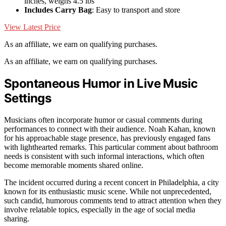
inches, weighs 4.5 lbs
Includes Carry Bag
: Easy to transport and store
View Latest Price
As an affiliate, we earn on qualifying purchases.
As an affiliate, we earn on qualifying purchases.
Spontaneous Humor in Live Music
Settings
Musicians often incorporate humor or casual comments during
performances to connect with their audience. Noah Kahan, known
for his approachable stage presence, has previously engaged fans
with lighthearted remarks. This particular comment about bathroom
needs is consistent with such informal interactions, which often
become memorable moments shared online.
The incident occurred during a recent concert in Philadelphia, a city
known for its enthusiastic music scene. While not unprecedented,
such candid, humorous comments tend to attract attention when they
involve relatable topics, especially in the age of social media
sharing.