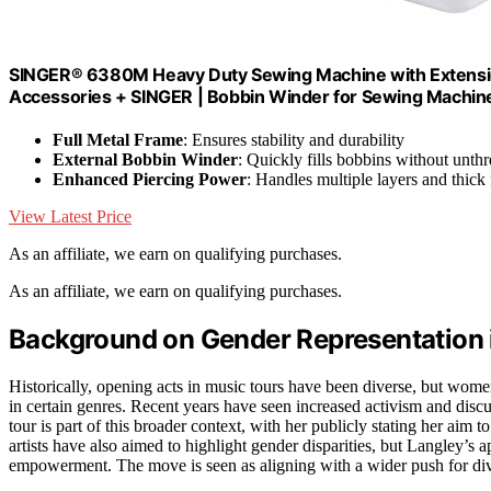
SINGER® 6380M Heavy Duty Sewing Machine with Extension 
Accessories + SINGER | Bobbin Winder for Sewing Machines
Full Metal Frame
: Ensures stability and durability
External Bobbin Winder
: Quickly fills bobbins without unth
Enhanced Piercing Power
: Handles multiple layers and thick 
View Latest Price
As an affiliate, we earn on qualifying purchases.
As an affiliate, we earn on qualifying purchases.
Background on Gender Representation 
Historically, opening acts in music tours have been diverse, but wome
in certain genres. Recent years have seen increased activism and discu
tour is part of this broader context, with her publicly stating her aim 
artists have also aimed to highlight gender disparities, but Langley’s 
empowerment. The move is seen as aligning with a wider push for dive