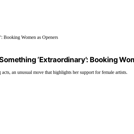
ng Something ‘Extraordinary’: Booking W
cts, an unusual move that highlights her support for female artists.