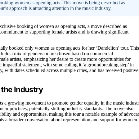
booking women as opening acts. This move is being described as
ur’s approach is attracting attention in the music industry.
s exclusive booking of women as opening acts, a move described as
commitment to supporting female artists and is drawing significant
onally booked only women as opening acts for her ‘Dandelion’ tour. This
include a mix of genders or are chosen based on commercial
ale artists, emphasizing her desire to create more opportunities for
 impactful statement, with some calling it ‘a groundbreaking step’ in
, with dates scheduled across multiple cities, and has received positive
the Industry
ts a growing movement to promote gender equality in the music industr
ilar practices, potentially shifting industry standards. The move also
isibility and opportunities, making this tour a notable example of advoca
als a broader conversation about representation and support for women 