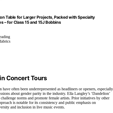
Table for Larger Projects, Packed with Specialty
 – for Class 15 and 15J Bobbins
reading
fabrics
in Concert Tours
n have often been underrepresented as headliners or openers, especially
ssions about gender parity in the industry. Ella Langley’s ‘Dandelion’
to challenge norms and promote female artists. Prior initiatives by other
approach is notable for its consistency and public emphasis on
rsity and inclusion in live music events.