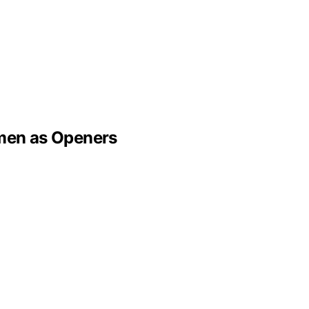
omen as Openers