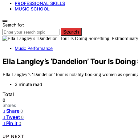
PROFESSIONAL SKILLS
MUSIC SCHOOL
Search for:
Search
Music Performance
Ella Langley’s ‘Dandelion’ Tour Is Doi
Ella Langley’s ‘Dandelion’ tour is notably booking women as opening a
3 minute read
Total
0
Shares
Share
0
Tweet
0
Pin it
0
UP NEXT