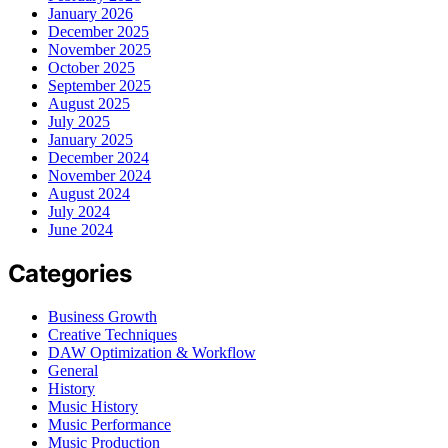
January 2026
December 2025
November 2025
October 2025
September 2025
August 2025
July 2025
January 2025
December 2024
November 2024
August 2024
July 2024
June 2024
Categories
Business Growth
Creative Techniques
DAW Optimization & Workflow
General
History
Music History
Music Performance
Music Production