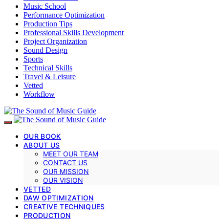
Music School
Performance Optimization
Production Tips
Professional Skills Development
Project Organization
Sound Design
Sports
Technical Skills
Travel & Leisure
Vetted
Workflow
OUR BOOK
ABOUT US
MEET OUR TEAM
CONTACT US
OUR MISSION
OUR VISION
VETTED
DAW OPTIMIZATION
CREATIVE TECHNIQUES
PRODUCTION