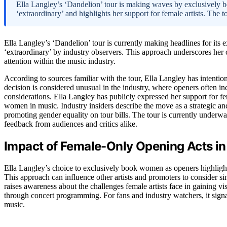
Ella Langley’s ‘Dandelion’ tour is making waves by exclusively 
‘extraordinary’ and highlights her support for female artists. The to
Ella Langley’s ‘Dandelion’ tour is currently making headlines for it
‘extraordinary’ by industry observers. This approach underscores her 
attention within the music industry.
According to sources familiar with the tour, Ella Langley has intenti
decision is considered unusual in the industry, where openers often 
considerations. Ella Langley has publicly expressed her support for fem
women in music. Industry insiders describe the move as a strategic and
promoting gender equality on tour bills. The tour is currently underway
feedback from audiences and critics alike.
Impact of Female-Only Opening Acts in 
Ella Langley’s choice to exclusively book women as openers highligh
This approach can influence other artists and promoters to consider sim
raises awareness about the challenges female artists face in gaining v
through concert programming. For fans and industry watchers, it sign
music.