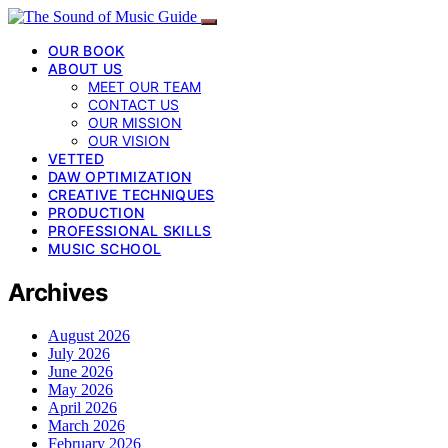
OUR BOOK
ABOUT US
MEET OUR TEAM
CONTACT US
OUR MISSION
OUR VISION
VETTED
DAW OPTIMIZATION
CREATIVE TECHNIQUES
PRODUCTION
PROFESSIONAL SKILLS
MUSIC SCHOOL
Archives
August 2026
July 2026
June 2026
May 2026
April 2026
March 2026
February 2026