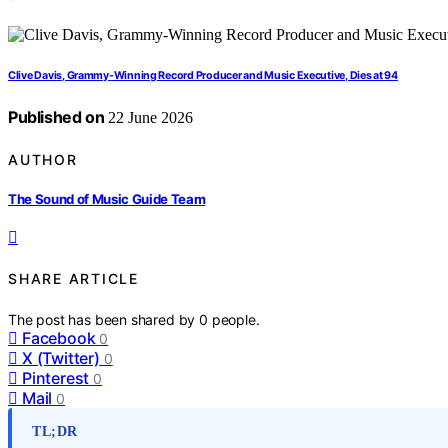
Clive Davis, Grammy-Winning Record Producer and Music Executive, Dies at 94
Published on
22 June 2026
AUTHOR
The Sound of Music Guide Team
SHARE ARTICLE
The post has been shared by
0
people.
Facebook
0
X (Twitter)
0
Pinterest
0
Mail
0
TL;DR