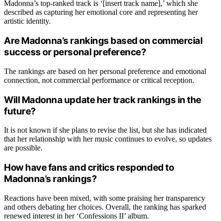
Madonna’s top-ranked track is ‘[insert track name],’ which she
described as capturing her emotional core and representing her
artistic identity.
Are Madonna’s rankings based on commercial
success or personal preference?
The rankings are based on her personal preference and emotional
connection, not commercial performance or critical reception.
Will Madonna update her track rankings in the
future?
It is not known if she plans to revise the list, but she has indicated
that her relationship with her music continues to evolve, so updates
are possible.
How have fans and critics responded to
Madonna’s rankings?
Reactions have been mixed, with some praising her transparency
and others debating her choices. Overall, the ranking has sparked
renewed interest in her ‘Confessions II’ album.