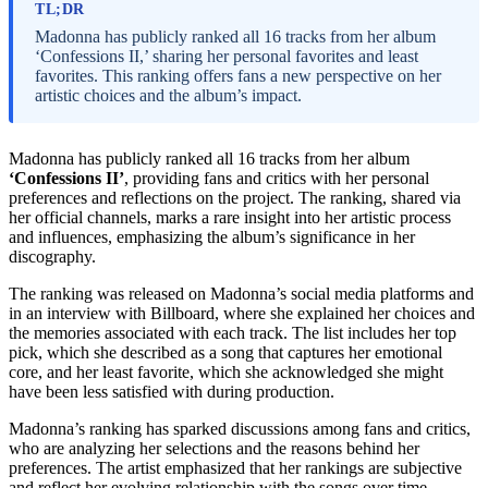
TL;DR
Madonna has publicly ranked all 16 tracks from her album
‘Confessions II,’ sharing her personal favorites and least
favorites. This ranking offers fans a new perspective on her
artistic choices and the album’s impact.
Madonna has publicly ranked all 16 tracks from her album
‘Confessions II’
, providing fans and critics with her personal
preferences and reflections on the project. The ranking, shared via
her official channels, marks a rare insight into her artistic process
and influences, emphasizing the album’s significance in her
discography.
The ranking was released on Madonna’s social media platforms and
in an interview with Billboard, where she explained her choices and
the memories associated with each track. The list includes her top
pick, which she described as a song that captures her emotional
core, and her least favorite, which she acknowledged she might
have been less satisfied with during production.
Madonna’s ranking has sparked discussions among fans and critics,
who are analyzing her selections and the reasons behind her
preferences. The artist emphasized that her rankings are subjective
and reflect her evolving relationship with the songs over time.