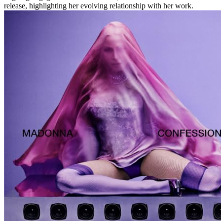
release, highlighting her evolving relationship with her work.