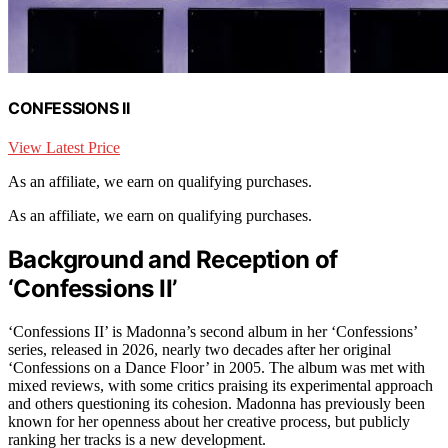
CONFESSIONS II
View Latest Price
As an affiliate, we earn on qualifying purchases.
As an affiliate, we earn on qualifying purchases.
Background and Reception of
‘Confessions II’
‘Confessions II’ is Madonna’s second album in her ‘Confessions’
series, released in 2026, nearly two decades after her original
‘Confessions on a Dance Floor’ in 2005. The album was met with
mixed reviews, with some critics praising its experimental approach
and others questioning its cohesion. Madonna has previously been
known for her openness about her creative process, but publicly
ranking her tracks is a new development.