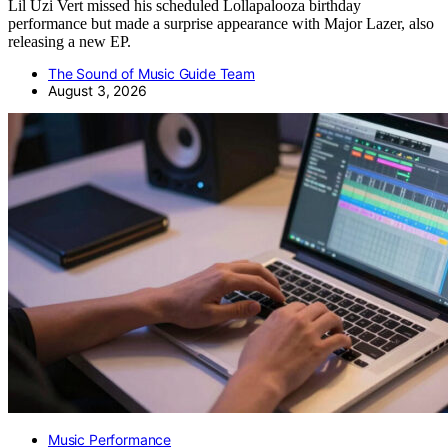
Lil Uzi Vert missed his scheduled Lollapalooza birthday
performance but made a surprise appearance with Major Lazer, also
releasing a new EP.
The Sound of Music Guide Team
August 3, 2026
Music Performance