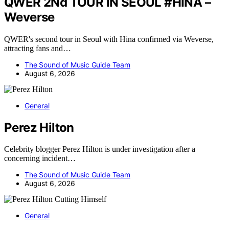
QWER 2Nd TOUR IN SEOUL #HINA –
Weverse
QWER's second tour in Seoul with Hina confirmed via Weverse,
attracting fans and…
The Sound of Music Guide Team
August 6, 2026
General
Perez Hilton
Celebrity blogger Perez Hilton is under investigation after a
concerning incident…
The Sound of Music Guide Team
August 6, 2026
General