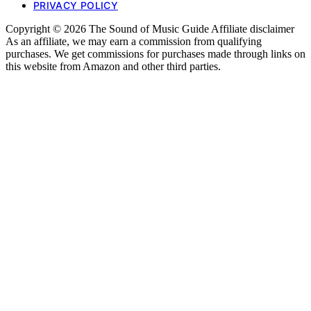
PRIVACY POLICY
Copyright © 2026 The Sound of Music Guide Affiliate disclaimer
As an affiliate, we may earn a commission from qualifying
purchases. We get commissions for purchases made through links on
this website from Amazon and other third parties.