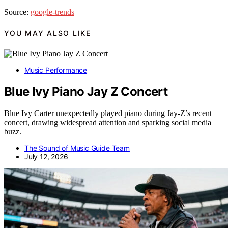
Source:
google-trends
YOU MAY ALSO LIKE
Music Performance
Blue Ivy Piano Jay Z Concert
Blue Ivy Carter unexpectedly played piano during Jay-Z’s recent
concert, drawing widespread attention and sparking social media
buzz.
The Sound of Music Guide Team
July 12, 2026