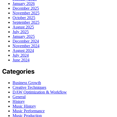
January 2026
December 2025
November 2025
October 2025
September 2025
August 2025
July 2025
January 2025
December 2024
November 2024
August 2024
July 2024
June 2024
Categories
Business Growth
Creative Techniques
DAW Optimization & Workflow
General
History
Music History
Music Performance
Music Production