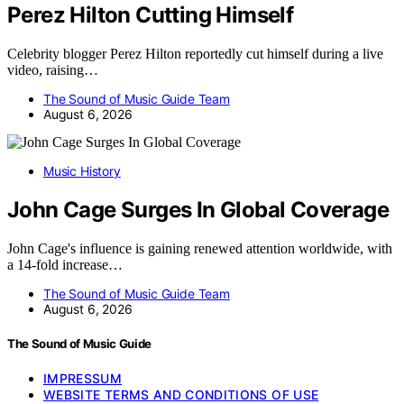
Perez Hilton Cutting Himself
Celebrity blogger Perez Hilton reportedly cut himself during a live
video, raising…
The Sound of Music Guide Team
August 6, 2026
Music History
John Cage Surges In Global Coverage
John Cage's influence is gaining renewed attention worldwide, with
a 14-fold increase…
The Sound of Music Guide Team
August 6, 2026
The Sound of Music Guide
IMPRESSUM
WEBSITE TERMS AND CONDITIONS OF USE