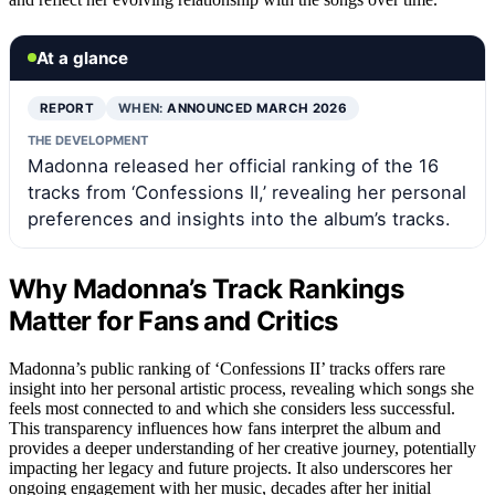
At a glance
REPORT
WHEN:
ANNOUNCED MARCH 2026
THE DEVELOPMENT
Madonna released her official ranking of the 16
tracks from ‘Confessions II,’ revealing her personal
preferences and insights into the album’s tracks.
Why Madonna’s Track Rankings
Matter for Fans and Critics
Madonna’s public ranking of ‘Confessions II’ tracks offers rare
insight into her personal artistic process, revealing which songs she
feels most connected to and which she considers less successful.
This transparency influences how fans interpret the album and
provides a deeper understanding of her creative journey, potentially
impacting her legacy and future projects. It also underscores her
ongoing engagement with her music, decades after her initial