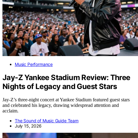
Music Performance
Jay-Z Yankee Stadium Review: Three
Nights of Legacy and Guest Stars
Jay-Z’s three-night concert at Yankee Stadium featured guest stars
and celebrated his legacy, drawing widespread attention and
acclaim.
The Sound of Music Guide Team
July 15, 2026