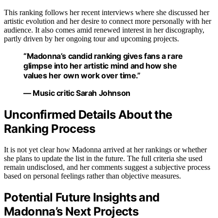
This ranking follows her recent interviews where she discussed her
artistic evolution and her desire to connect more personally with her
audience. It also comes amid renewed interest in her discography,
partly driven by her ongoing tour and upcoming projects.
“Madonna’s candid ranking gives fans a rare
glimpse into her artistic mind and how she
values her own work over time.”
— Music critic Sarah Johnson
Unconfirmed Details About the
Ranking Process
It is not yet clear how Madonna arrived at her rankings or whether
she plans to update the list in the future. The full criteria she used
remain undisclosed, and her comments suggest a subjective process
based on personal feelings rather than objective measures.
Potential Future Insights and
Madonna’s Next Projects