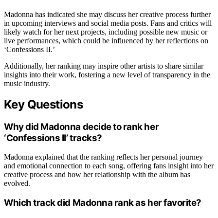
Madonna has indicated she may discuss her creative process further
in upcoming interviews and social media posts. Fans and critics will
likely watch for her next projects, including possible new music or
live performances, which could be influenced by her reflections on
‘Confessions II.’
Additionally, her ranking may inspire other artists to share similar
insights into their work, fostering a new level of transparency in the
music industry.
Key Questions
Why did Madonna decide to rank her
‘Confessions II’ tracks?
Madonna explained that the ranking reflects her personal journey
and emotional connection to each song, offering fans insight into her
creative process and how her relationship with the album has
evolved.
Which track did Madonna rank as her favorite?