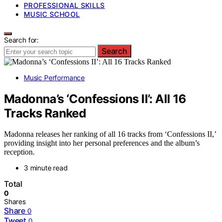
PROFESSIONAL SKILLS
MUSIC SCHOOL
Search for:
Search
Music Performance
Madonna’s ‘Confessions II’: All 16
Tracks Ranked
Madonna releases her ranking of all 16 tracks from ‘Confessions II,’
providing insight into her personal preferences and the album’s
reception.
3 minute read
Total
0
Shares
Share
0
Tweet
0