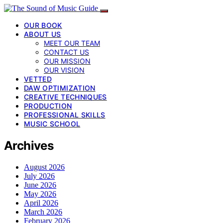
OUR BOOK
ABOUT US
MEET OUR TEAM
CONTACT US
OUR MISSION
OUR VISION
VETTED
DAW OPTIMIZATION
CREATIVE TECHNIQUES
PRODUCTION
PROFESSIONAL SKILLS
MUSIC SCHOOL
Archives
August 2026
July 2026
June 2026
May 2026
April 2026
March 2026
February 2026