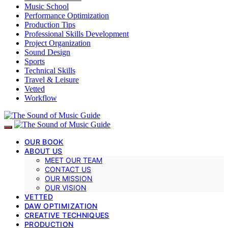
Music School
Performance Optimization
Production Tips
Professional Skills Development
Project Organization
Sound Design
Sports
Technical Skills
Travel & Leisure
Vetted
Workflow
OUR BOOK
ABOUT US
MEET OUR TEAM
CONTACT US
OUR MISSION
OUR VISION
VETTED
DAW OPTIMIZATION
CREATIVE TECHNIQUES
PRODUCTION