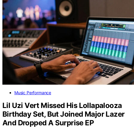
Music Performance
Lil Uzi Vert Missed His Lollapalooza
Birthday Set, But Joined Major Lazer
And Dropped A Surprise EP