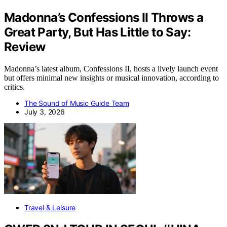
Madonna’s Confessions II Throws a
Great Party, But Has Little to Say:
Review
Madonna’s latest album, Confessions II, hosts a lively launch event
but offers minimal new insights or musical innovation, according to
critics.
The Sound of Music Guide Team
July 3, 2026
Travel & Leisure