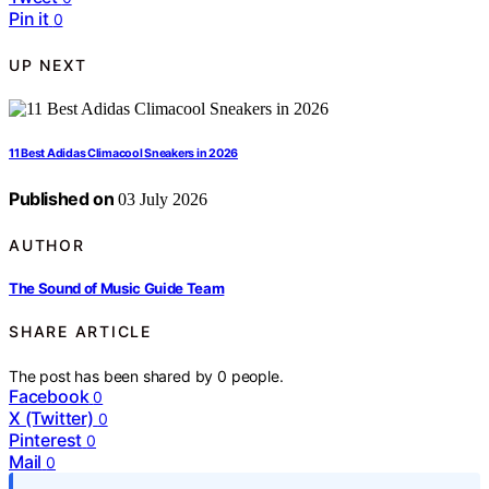
Pin it
0
UP NEXT
11 Best Adidas Climacool Sneakers in 2026
Published on
03 July 2026
AUTHOR
The Sound of Music Guide Team
SHARE ARTICLE
The post has been shared by
0
people.
Facebook
0
X (Twitter)
0
Pinterest
0
Mail
0