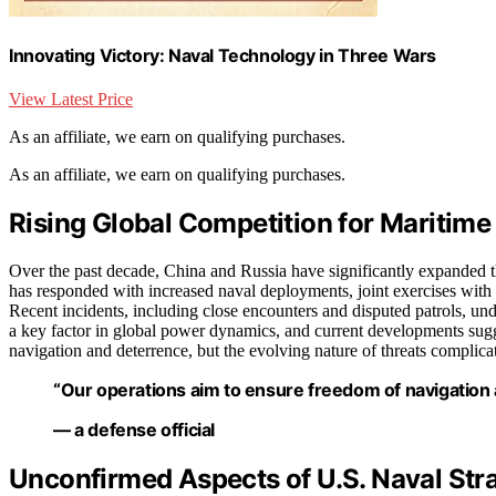
Innovating Victory: Naval Technology in Three Wars
View Latest Price
As an affiliate, we earn on qualifying purchases.
As an affiliate, we earn on qualifying purchases.
Rising Global Competition for Maritim
Over the past decade, China and Russia have significantly expanded t
has responded with increased naval deployments, joint exercises with 
Recent incidents, including close encounters and disputed patrols, unde
a key factor in global power dynamics, and current developments sugg
navigation and deterrence, but the evolving nature of threats complicat
“Our operations aim to ensure freedom of navigation a
— a defense official
Unconfirmed Aspects of U.S. Naval Str