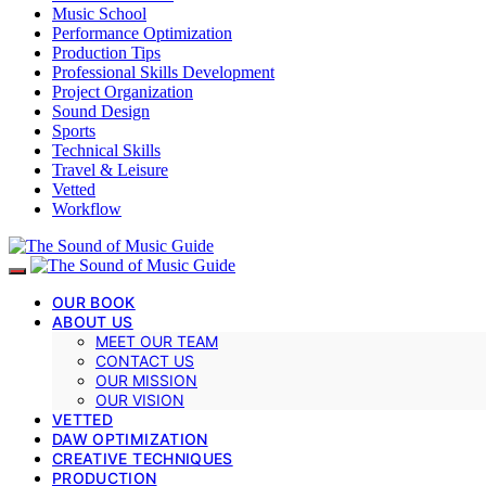
Music School
Performance Optimization
Production Tips
Professional Skills Development
Project Organization
Sound Design
Sports
Technical Skills
Travel & Leisure
Vetted
Workflow
OUR BOOK
ABOUT US
MEET OUR TEAM
CONTACT US
OUR MISSION
OUR VISION
VETTED
DAW OPTIMIZATION
CREATIVE TECHNIQUES
PRODUCTION