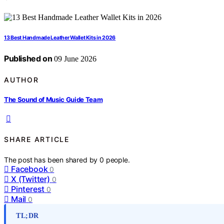
13 Best Handmade Leather Wallet Kits in 2026
Published on
09 June 2026
AUTHOR
The Sound of Music Guide Team
SHARE ARTICLE
The post has been shared by
0
people.
Facebook
0
X (Twitter)
0
Pinterest
0
Mail
0
TL;DR