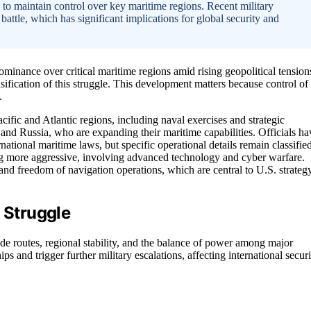
 to maintain control over key maritime regions. Recent military
battle, which has significant implications for global security and
ominance over critical maritime regions amid rising geopolitical tension
nsification of this struggle. This development matters because control of
.
cific and Atlantic regions, including naval exercises and strategic
and Russia, who are expanding their maritime capabilities. Officials ha
national maritime laws, but specific operational details remain classified
g more aggressive, involving advanced technology and cyber warfare.
s and freedom of navigation operations, which are central to U.S. strateg
 Struggle
ade routes, regional stability, and the balance of power among major
s and trigger further military escalations, affecting international securi