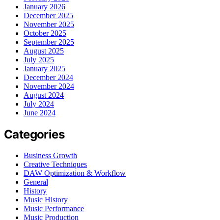
January 2026
December 2025
November 2025
October 2025
September 2025
August 2025
July 2025
January 2025
December 2024
November 2024
August 2024
July 2024
June 2024
Categories
Business Growth
Creative Techniques
DAW Optimization & Workflow
General
History
Music History
Music Performance
Music Production