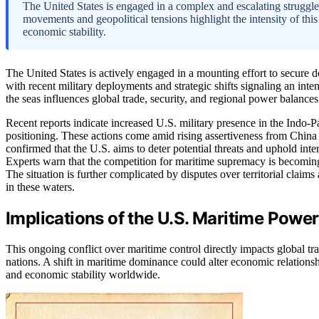
The United States is engaged in a complex and escalating struggle
movements and geopolitical tensions highlight the intensity of this 
economic stability.
The United States is actively engaged in a mounting effort to secure d
with recent military deployments and strategic shifts signaling an inte
the seas influences global trade, security, and regional power balances
Recent reports indicate increased U.S. military presence in the Indo-Pa
positioning. These actions come amid rising assertiveness from China 
confirmed that the U.S. aims to deter potential threats and uphold inter
Experts warn that the competition for maritime supremacy is becomin
The situation is further complicated by disputes over territorial claim
in these waters.
Implications of the U.S. Maritime Power
This ongoing conflict over maritime control directly impacts global tr
nations. A shift in maritime dominance could alter economic relationship
and economic stability worldwide.