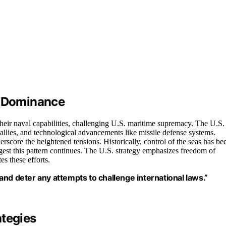
e Dominance
heir naval capabilities, challenging U.S. maritime supremacy. The U.S.
allies, and technological advancements like missile defense systems.
rscore the heightened tensions. Historically, control of the seas has be
est this pattern continues. The U.S. strategy emphasizes freedom of
es these efforts.
nd deter any attempts to challenge international laws.”
ategies