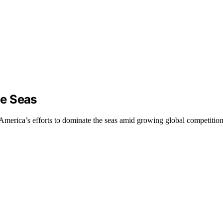
he Seas
n America’s efforts to dominate the seas amid growing global competition