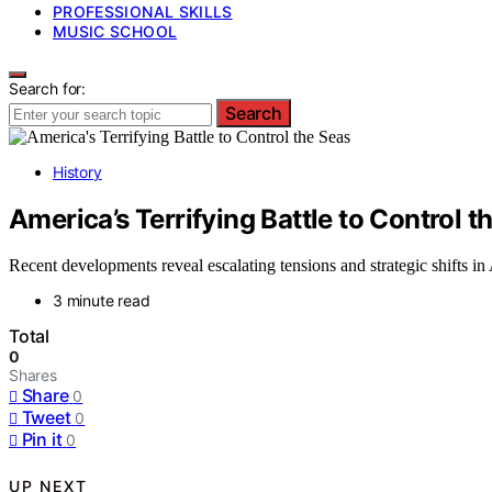
PROFESSIONAL SKILLS
MUSIC SCHOOL
Search for:
Search
History
America’s Terrifying Battle to Control t
Recent developments reveal escalating tensions and strategic shifts i
3 minute read
Total
0
Shares
Share
0
Tweet
0
Pin it
0
UP NEXT