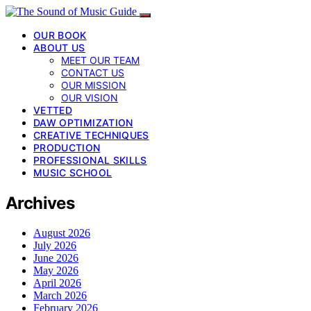
OUR BOOK
ABOUT US
MEET OUR TEAM
CONTACT US
OUR MISSION
OUR VISION
VETTED
DAW OPTIMIZATION
CREATIVE TECHNIQUES
PRODUCTION
PROFESSIONAL SKILLS
MUSIC SCHOOL
Archives
August 2026
July 2026
June 2026
May 2026
April 2026
March 2026
February 2026