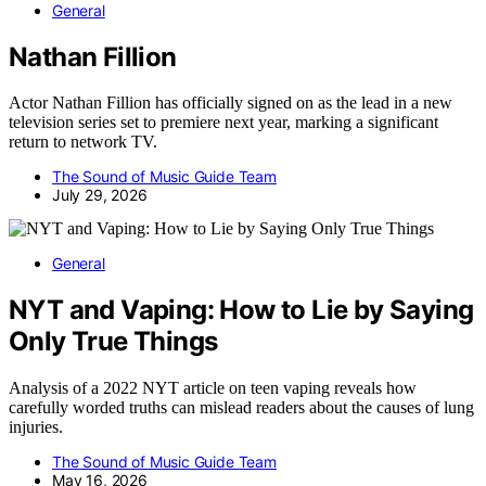
General
Nathan Fillion
Actor Nathan Fillion has officially signed on as the lead in a new
television series set to premiere next year, marking a significant
return to network TV.
The Sound of Music Guide Team
July 29, 2026
General
NYT and Vaping: How to Lie by Saying
Only True Things
Analysis of a 2022 NYT article on teen vaping reveals how
carefully worded truths can mislead readers about the causes of lung
injuries.
The Sound of Music Guide Team
May 16, 2026