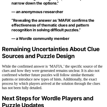
narrow down the options.”
— an anonymous researcher
“Revealing the answer as ‘MAFIA’ confirms the
effectiveness of thematic clues and pattern
recognition in solving difficult puzzles.”
— a Wordle community member
Remaining Uncertainties About Clue
Sources and Puzzle Design
While the confirmed answer is ‘MAFIA,’ the specific source of the
clues and how they were generated remains unclear. It is also not
confirmed whether future puzzles will follow similar thematic
patterns or introduce new types of hints. Additionally, the exact
process by which players arrived at the solution through the clues
has not been fully detailed.
Next Steps for Wordle Players and
Puzzle Updates