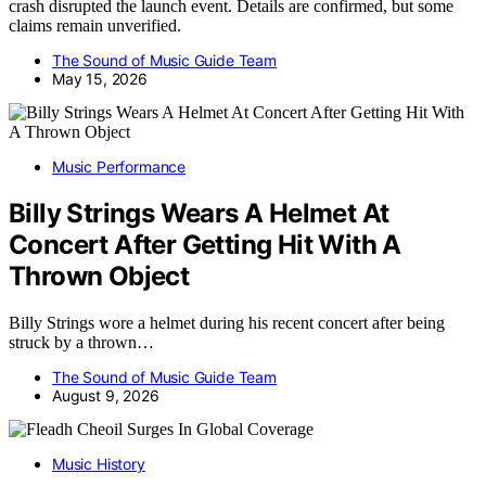
crash disrupted the launch event. Details are confirmed, but some
claims remain unverified.
The Sound of Music Guide Team
May 15, 2026
Music Performance
Billy Strings Wears A Helmet At
Concert After Getting Hit With A
Thrown Object
Billy Strings wore a helmet during his recent concert after being
struck by a thrown…
The Sound of Music Guide Team
August 9, 2026
Music History