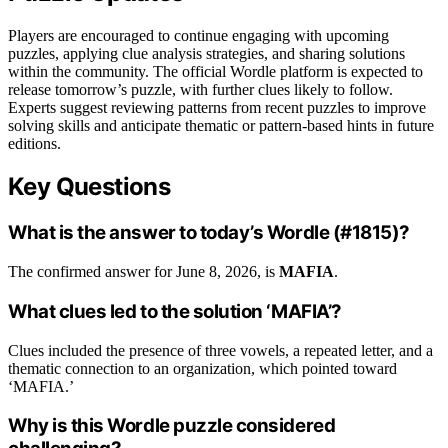
Players are encouraged to continue engaging with upcoming
puzzles, applying clue analysis strategies, and sharing solutions
within the community. The official Wordle platform is expected to
release tomorrow’s puzzle, with further clues likely to follow.
Experts suggest reviewing patterns from recent puzzles to improve
solving skills and anticipate thematic or pattern-based hints in future
editions.
Key Questions
What is the answer to today’s Wordle (#1815)?
The confirmed answer for June 8, 2026, is
MAFIA
.
What clues led to the solution ‘MAFIA’?
Clues included the presence of three vowels, a repeated letter, and a
thematic connection to an organization, which pointed toward
‘MAFIA.’
Why is this Wordle puzzle considered