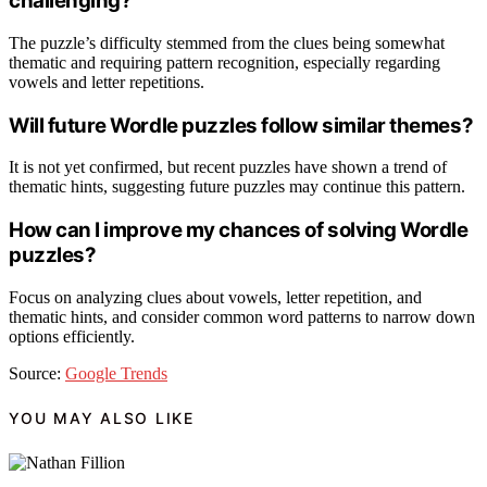
challenging?
The puzzle’s difficulty stemmed from the clues being somewhat
thematic and requiring pattern recognition, especially regarding
vowels and letter repetitions.
Will future Wordle puzzles follow similar themes?
It is not yet confirmed, but recent puzzles have shown a trend of
thematic hints, suggesting future puzzles may continue this pattern.
How can I improve my chances of solving Wordle
puzzles?
Focus on analyzing clues about vowels, letter repetition, and
thematic hints, and consider common word patterns to narrow down
options efficiently.
Source:
Google Trends
YOU MAY ALSO LIKE