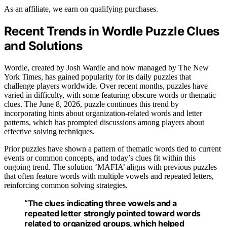
As an affiliate, we earn on qualifying purchases.
Recent Trends in Wordle Puzzle Clues
and Solutions
Wordle, created by Josh Wardle and now managed by The New
York Times, has gained popularity for its daily puzzles that
challenge players worldwide. Over recent months, puzzles have
varied in difficulty, with some featuring obscure words or thematic
clues. The June 8, 2026, puzzle continues this trend by
incorporating hints about organization-related words and letter
patterns, which has prompted discussions among players about
effective solving techniques.
Prior puzzles have shown a pattern of thematic words tied to current
events or common concepts, and today’s clues fit within this
ongoing trend. The solution ‘MAFIA’ aligns with previous puzzles
that often feature words with multiple vowels and repeated letters,
reinforcing common solving strategies.
“The clues indicating three vowels and a
repeated letter strongly pointed toward words
related to organized groups, which helped