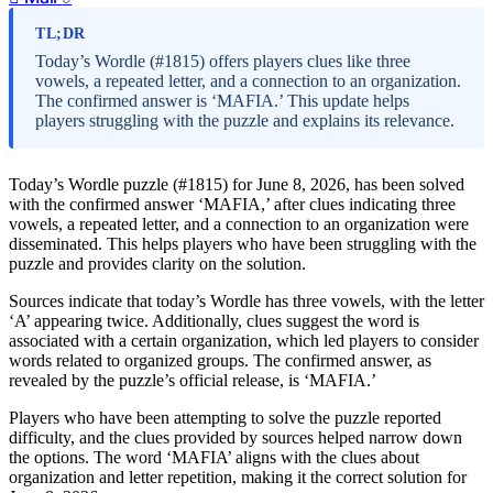
TL;DR
Today’s Wordle (#1815) offers players clues like three
vowels, a repeated letter, and a connection to an organization.
The confirmed answer is ‘MAFIA.’ This update helps
players struggling with the puzzle and explains its relevance.
Today’s Wordle puzzle (#1815) for June 8, 2026, has been solved
with the confirmed answer ‘MAFIA,’ after clues indicating three
vowels, a repeated letter, and a connection to an organization were
disseminated. This helps players who have been struggling with the
puzzle and provides clarity on the solution.
Sources indicate that today’s Wordle has three vowels, with the letter
‘A’ appearing twice. Additionally, clues suggest the word is
associated with a certain organization, which led players to consider
words related to organized groups. The confirmed answer, as
revealed by the puzzle’s official release, is ‘MAFIA.’
Players who have been attempting to solve the puzzle reported
difficulty, and the clues provided by sources helped narrow down
the options. The word ‘MAFIA’ aligns with the clues about
organization and letter repetition, making it the correct solution for