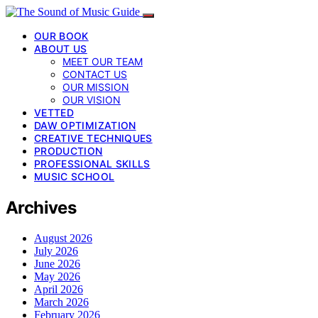
OUR BOOK
ABOUT US
MEET OUR TEAM
CONTACT US
OUR MISSION
OUR VISION
VETTED
DAW OPTIMIZATION
CREATIVE TECHNIQUES
PRODUCTION
PROFESSIONAL SKILLS
MUSIC SCHOOL
Archives
August 2026
July 2026
June 2026
May 2026
April 2026
March 2026
February 2026