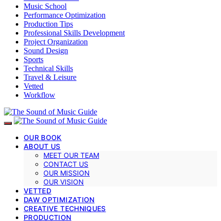
Music School
Performance Optimization
Production Tips
Professional Skills Development
Project Organization
Sound Design
Sports
Technical Skills
Travel & Leisure
Vetted
Workflow
OUR BOOK
ABOUT US
MEET OUR TEAM
CONTACT US
OUR MISSION
OUR VISION
VETTED
DAW OPTIMIZATION
CREATIVE TECHNIQUES
PRODUCTION