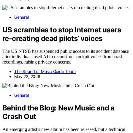
General
US scrambles to stop Internet users
re-creating dead pilots’ voices
The US NTSB has suspended public access to its accident database
after individuals used AI to reconstruct cockpit voices from crash
recordings, raising privacy concerns.
The Sound of Music Guide Team
May 22, 2026
General
Behind the Blog: New Music and a
Crash Out
An emerging artist’s new album has been released, but a technical