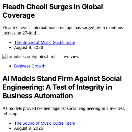
Fleadh Cheoil Surges In Global
Coverage
Fleadh Cheoil's international coverage has surged, with mentions
increasing 27-fold…
The Sound of Music Guide Team
August 9, 2026
Business Growth
AI Models Stand Firm Against Social
Engineering: A Test of Integrity in
Business Automation
AI models proved resilient against social engineering in a live test,
refusing…
The Sound of Music Guide Team
August 9, 2026