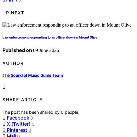
UP NEXT
Law enforcement responding to an officer down in Mount Olive
Published on
09 June 2026
AUTHOR
The Sound of Music Guide Team
SHARE ARTICLE
The post has been shared by
0
people.
Facebook
0
X (Twitter)
0
Pinterest
0
Mail
0