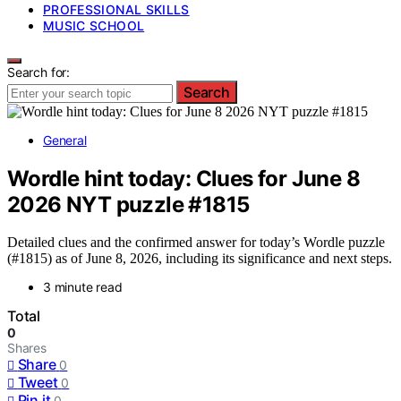
PROFESSIONAL SKILLS
MUSIC SCHOOL
Search for:
Search
General
Wordle hint today: Clues for June 8
2026 NYT puzzle #1815
Detailed clues and the confirmed answer for today’s Wordle puzzle
(#1815) as of June 8, 2026, including its significance and next steps.
3 minute read
Total
0
Shares
Share
0
Tweet
0
Pin it
0