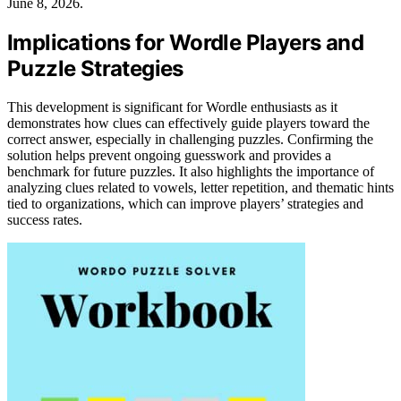
June 8, 2026.
Implications for Wordle Players and
Puzzle Strategies
This development is significant for Wordle enthusiasts as it
demonstrates how clues can effectively guide players toward the
correct answer, especially in challenging puzzles. Confirming the
solution helps prevent ongoing guesswork and provides a
benchmark for future puzzles. It also highlights the importance of
analyzing clues related to vowels, letter repetition, and thematic hints
tied to organizations, which can improve players’ strategies and
success rates.