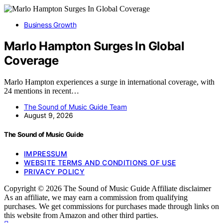
Business Growth
Marlo Hampton Surges In Global
Coverage
Marlo Hampton experiences a surge in international coverage, with
24 mentions in recent…
The Sound of Music Guide Team
August 9, 2026
The Sound of Music Guide
IMPRESSUM
WEBSITE TERMS AND CONDITIONS OF USE
PRIVACY POLICY
Copyright © 2026 The Sound of Music Guide Affiliate disclaimer
As an affiliate, we may earn a commission from qualifying
purchases. We get commissions for purchases made through links on
this website from Amazon and other third parties.