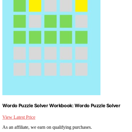
Wordo Puzzle Solver Workbook: Wordo Puzzle Solver
View Latest Price
As an affiliate, we earn on qualifying purchases.