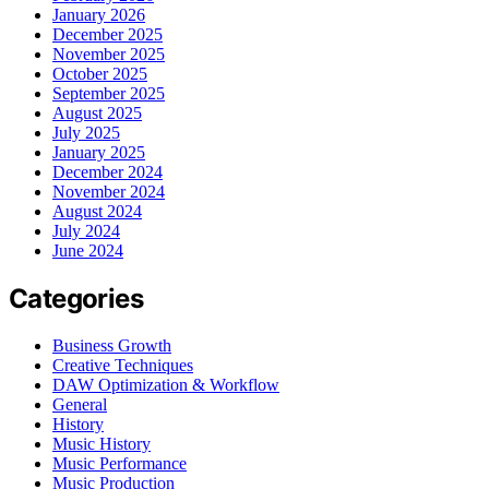
January 2026
December 2025
November 2025
October 2025
September 2025
August 2025
July 2025
January 2025
December 2024
November 2024
August 2024
July 2024
June 2024
Categories
Business Growth
Creative Techniques
DAW Optimization & Workflow
General
History
Music History
Music Performance
Music Production