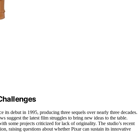
 Challenges
ce its debut in 1995, producing three sequels over nearly three decades.
 suggest the latest film struggles to bring new ideas to the table.
ith some projects criticized for lack of originality. The studio’s recent
ion, raising questions about whether Pixar can sustain its innovative