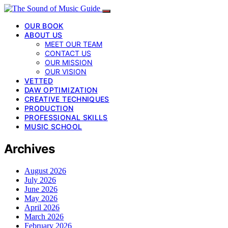
OUR BOOK
ABOUT US
MEET OUR TEAM
CONTACT US
OUR MISSION
OUR VISION
VETTED
DAW OPTIMIZATION
CREATIVE TECHNIQUES
PRODUCTION
PROFESSIONAL SKILLS
MUSIC SCHOOL
Archives
August 2026
July 2026
June 2026
May 2026
April 2026
March 2026
February 2026