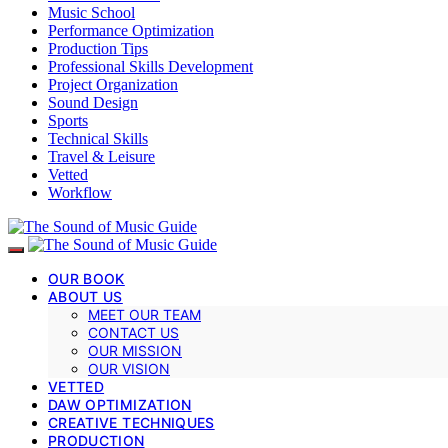
Music School
Performance Optimization
Production Tips
Professional Skills Development
Project Organization
Sound Design
Sports
Technical Skills
Travel & Leisure
Vetted
Workflow
OUR BOOK
ABOUT US
MEET OUR TEAM
CONTACT US
OUR MISSION
OUR VISION
VETTED
DAW OPTIMIZATION
CREATIVE TECHNIQUES
PRODUCTION