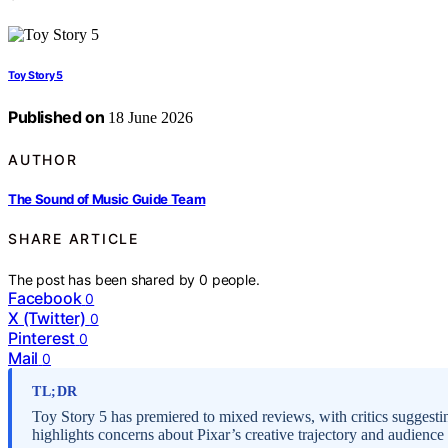
Toy Story 5
Published on
18 June 2026
AUTHOR
The Sound of Music Guide Team
SHARE ARTICLE
The post has been shared by
0
people.
Facebook
0
X (Twitter)
0
Pinterest
0
Mail
0
TL;DR
Toy Story 5 has premiered to mixed reviews, with critics suggestin
highlights concerns about Pixar’s creative trajectory and audienc