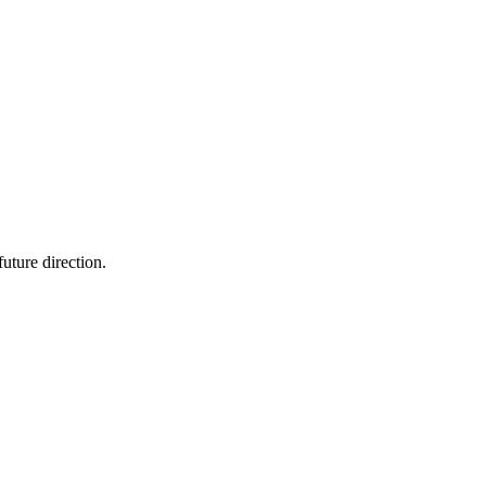
future direction.