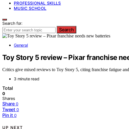
PROFESSIONAL SKILLS
MUSIC SCHOOL
Search for:
Search
General
Toy Story 5 review – Pixar franchise ne
Critics give mixed reviews to Toy Story 5, citing franchise fatigue and 
3 minute read
Total
0
Shares
Share
0
Tweet
0
Pin it
0
UP NEXT