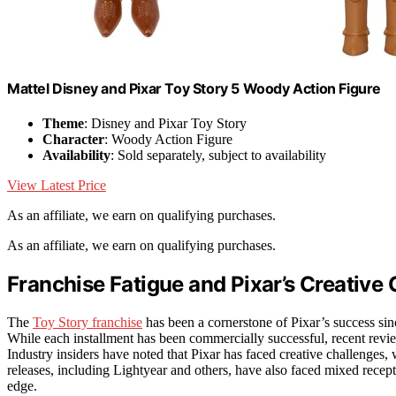
​Mattel Disney and Pixar Toy Story 5 Woody Action Figure
Theme
: Disney and Pixar Toy Story
Character
: Woody Action Figure
Availability
: Sold separately, subject to availability
View Latest Price
As an affiliate, we earn on qualifying purchases.
As an affiliate, we earn on qualifying purchases.
Franchise Fatigue and Pixar’s Creative
The
Toy Story franchise
has been a cornerstone of Pixar’s success sin
While each installment has been commercially successful, recent reviews
Industry insiders have noted that Pixar has faced creative challenges, w
releases, including Lightyear and others, have also faced mixed recept
edge.