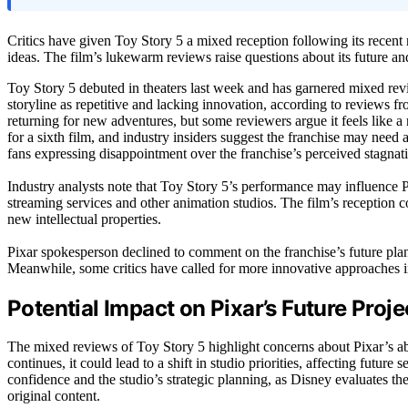
Critics have given Toy Story 5 a mixed reception following its recent 
ideas. The film’s lukewarm reviews raise questions about its future and
Toy Story 5 debuted in theaters last week and has garnered mixed review
storyline as repetitive and lacking innovation, according to reviews f
returning for new adventures, but some reviewers argue it feels like a 
for a sixth film, and industry insiders suggest the franchise may need 
fans expressing disappointment over the franchise’s perceived stagnat
Industry analysts note that Toy Story 5’s performance may influence Pi
streaming services and other animation studios. The film’s reception 
new intellectual properties.
Pixar spokesperson declined to comment on the franchise’s future plan
Meanwhile, some critics have called for more innovative approaches i
Potential Impact on Pixar’s Future Proje
The mixed reviews of Toy Story 5 highlight concerns about Pixar’s abil
continues, it could lead to a shift in studio priorities, affecting futur
confidence and the studio’s strategic planning, as Disney evaluates the
original content.