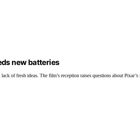
eds new batteries
lack of fresh ideas. The film’s reception raises questions about Pixar’s 