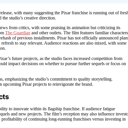
release, with many suggesting the Pixar franchise is running out of fres
 the studio’s creative direction.
s from critics, with some praising its animation but criticizing its
rom
The Guardian
and other outlets. The film features familiar characters
rehash of previous installments. Pixar has not officially announced plan
a refresh to stay relevant. Audience reactions are also mixed, with some
ion.
xar’s future projects, as the studio faces increased competition from
could impact decisions on whether to pursue further sequels or focus on
s, emphasizing the studio’s commitment to quality storytelling.
n upcoming Pixar projects to reinvigorate the brand.
cts
ity to innovate within its flagship franchise. If audience fatigue
e sequels and new projects. The film’s reception may also influence invest
 profitability of continuing long-running franchises versus investing in