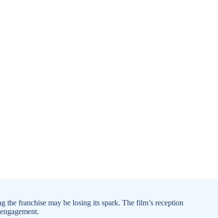
g the franchise may be losing its spark. The film’s reception
e engagement.