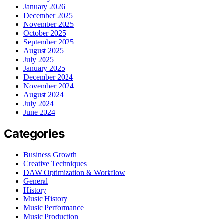
January 2026
December 2025
November 2025
October 2025
September 2025
August 2025
July 2025
January 2025
December 2024
November 2024
August 2024
July 2024
June 2024
Categories
Business Growth
Creative Techniques
DAW Optimization & Workflow
General
History
Music History
Music Performance
Music Production