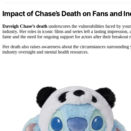
Impact of Chase’s Death on Fans and In
Daveigh Chase’s death
underscores the vulnerabilities faced by youn
industry. Her roles in iconic films and series left a lasting impression
fame and the need for ongoing support for actors after their breakout r
Her death also raises awareness about the circumstances surrounding y
industry oversight and mental health resources.