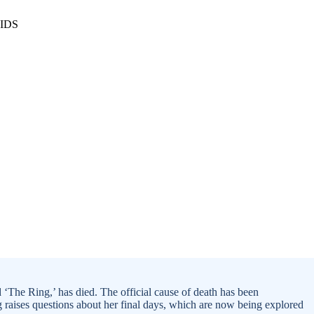
 ‘The Ring,’ has died. The official cause of death has been
ng raises questions about her final days, which are now being explored