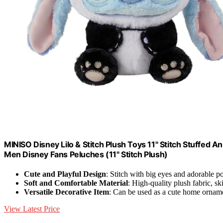
MINISO Disney Lilo & Stitch Plush Toys 11" Stitch Stuffed A
Men Disney Fans Peluches (11" Stitch Plush)
Cute and Playful Design
: Stitch with big eyes and adorable p
Soft and Comfortable Material
: High-quality plush fabric, s
Versatile Decorative Item
: Can be used as a cute home ornam
View Latest Price