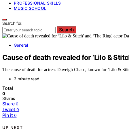
PROFESSIONAL SKILLS
MUSIC SCHOOL
Search for:
Search
General
Cause of death revealed for ‘Lilo & Stit
The cause of death for actress Daveigh Chase, known for ‘Lilo & Stitch
3 minute read
Total
0
Shares
Share
0
Tweet
0
Pin it
0
UP NEXT