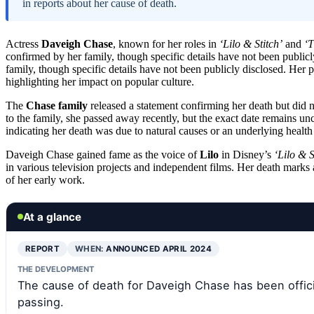
in reports about her cause of death.
Actress
Daveigh Chase
, known for her roles in
‘Lilo & Stitch’
and
‘T
confirmed by her family, though specific details have not been publicl
family, though specific details have not been publicly disclosed. Her 
highlighting her impact on popular culture.
The
Chase family
released a statement confirming her death but did n
to the family, she passed away recently, but the exact date remains un
indicating her death was due to natural causes or an underlying health
Daveigh Chase gained fame as the voice of
Lilo
in Disney’s
‘Lilo & S
in various television projects and independent films. Her death marks 
of her early work.
At a glance
REPORT
WHEN:
ANNOUNCED APRIL 2024
THE DEVELOPMENT
The cause of death for Daveigh Chase has been offici
passing.