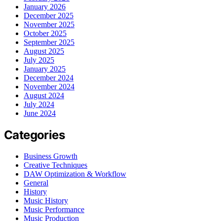
January 2026
December 2025
November 2025
October 2025
September 2025
August 2025
July 2025
January 2025
December 2024
November 2024
August 2024
July 2024
June 2024
Categories
Business Growth
Creative Techniques
DAW Optimization & Workflow
General
History
Music History
Music Performance
Music Production