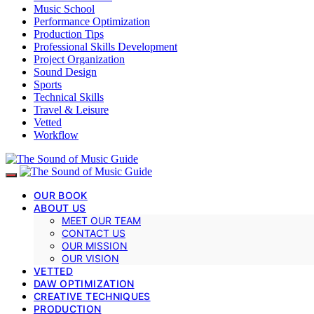
Music School
Performance Optimization
Production Tips
Professional Skills Development
Project Organization
Sound Design
Sports
Technical Skills
Travel & Leisure
Vetted
Workflow
OUR BOOK
ABOUT US
MEET OUR TEAM
CONTACT US
OUR MISSION
OUR VISION
VETTED
DAW OPTIMIZATION
CREATIVE TECHNIQUES
PRODUCTION