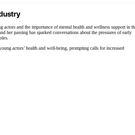
dustry
g actors and the importance of mental health and wellness support in t
, and her passing has sparked conversations about the pressures of early
oles.
oung actors’ health and well-being, prompting calls for increased