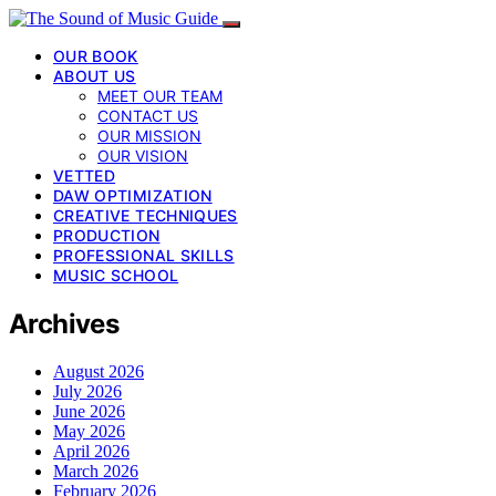
OUR BOOK
ABOUT US
MEET OUR TEAM
CONTACT US
OUR MISSION
OUR VISION
VETTED
DAW OPTIMIZATION
CREATIVE TECHNIQUES
PRODUCTION
PROFESSIONAL SKILLS
MUSIC SCHOOL
Archives
August 2026
July 2026
June 2026
May 2026
April 2026
March 2026
February 2026