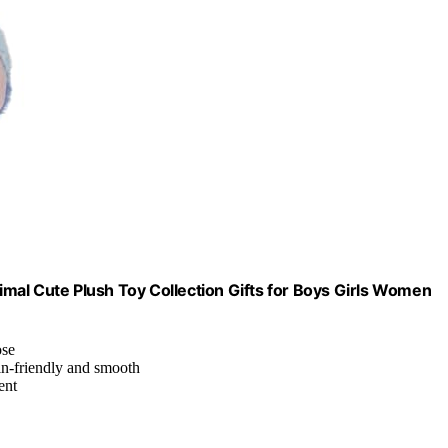
nimal Cute Plush Toy Collection Gifts for Boys Girls Women
ose
kin-friendly and smooth
ent