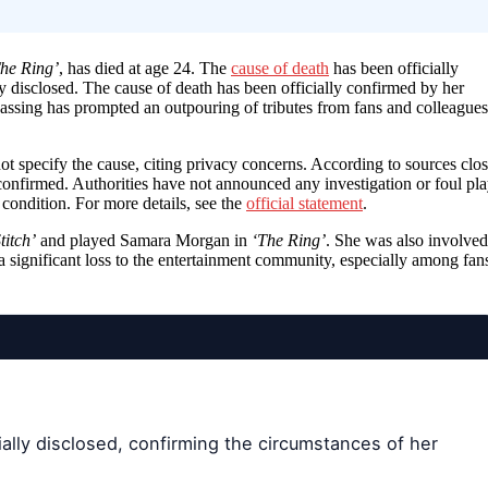
he Ring’
, has died at age 24. The
cause of death
has been officially
y disclosed. The cause of death has been officially confirmed by her
passing has prompted an outpouring of tributes from fans and colleagues
ot specify the cause, citing privacy concerns. According to sources clo
confirmed. Authorities have not announced any investigation or foul pla
 condition. For more details, see the
official statement
.
titch’
and played Samara Morgan in
‘The Ring’
. She was also involved
a significant loss to the entertainment community, especially among fan
ally disclosed, confirming the circumstances of her