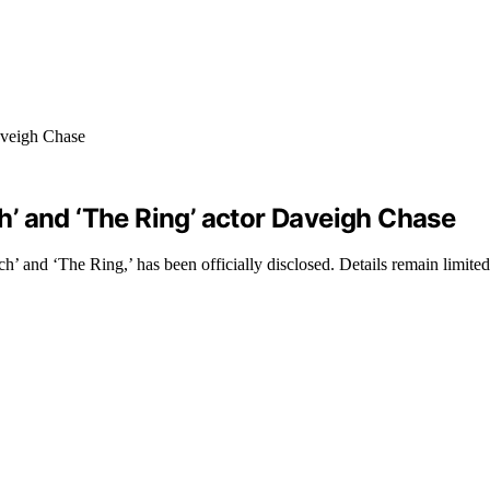
ch’ and ‘The Ring’ actor Daveigh Chase
’ and ‘The Ring,’ has been officially disclosed. Details remain limited