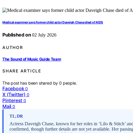
Medical examiner says former child actor Daveigh Chase died of AIDS
Published on
02 July 2026
AUTHOR
The Sound of Music Guide Team
SHARE ARTICLE
The post has been shared by
0
people.
Facebook
0
X (Twitter)
0
Pinterest
0
Mail
0
TL;DR
Actress Daveigh Chase, known for her roles in ‘Lilo & Stitch’ and
confirmed, though further details are not yet available. Her passi