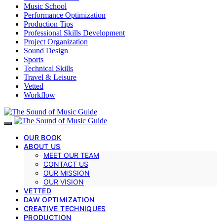
Music School
Performance Optimization
Production Tips
Professional Skills Development
Project Organization
Sound Design
Sports
Technical Skills
Travel & Leisure
Vetted
Workflow
OUR BOOK
ABOUT US
MEET OUR TEAM
CONTACT US
OUR MISSION
OUR VISION
VETTED
DAW OPTIMIZATION
CREATIVE TECHNIQUES
PRODUCTION