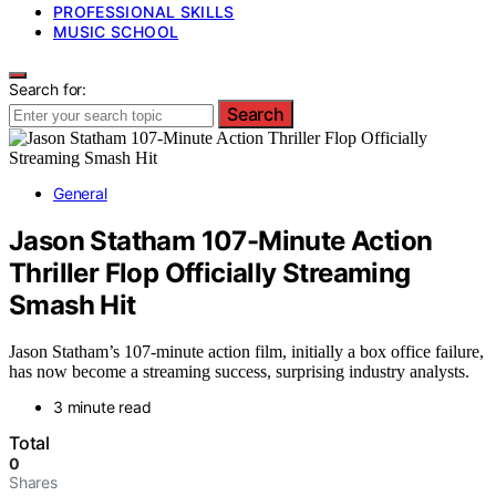
PROFESSIONAL SKILLS
MUSIC SCHOOL
Search for:
Search
General
Jason Statham 107-Minute Action
Thriller Flop Officially Streaming
Smash Hit
Jason Statham’s 107-minute action film, initially a box office failure,
has now become a streaming success, surprising industry analysts.
3 minute read
Total
0
Shares