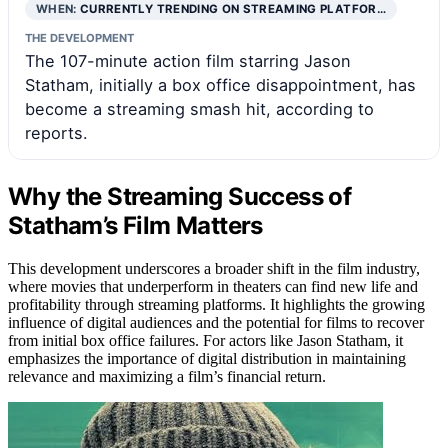
WHEN:
CURRENTLY TRENDING ON STREAMING PLATFOR…
THE DEVELOPMENT
The 107-minute action film starring Jason
Statham, initially a box office disappointment, has
become a streaming smash hit, according to
reports.
Why the Streaming Success of
Statham’s Film Matters
This development underscores a broader shift in the film industry,
where movies that underperform in theaters can find new life and
profitability through streaming platforms. It highlights the growing
influence of digital audiences and the potential for films to recover
from initial box office failures. For actors like Jason Statham, it
emphasizes the importance of digital distribution in maintaining
relevance and maximizing a film’s financial return.