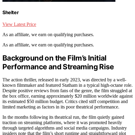
Shelter
View Latest Price
As an affiliate, we earn on qualifying purchases.
As an affiliate, we earn on qualifying purchases.
Background on the Film’s Initial
Performance and Streaming Rise
The action thriller, released in early 2023, was directed by a well-
known filmmaker and featured Statham in a typical high-octane role.
Despite positive reviews from fans of the genre, the film struggled at
the box office, earning approximately $20 million worldwide against
its estimated $50 million budget. Critics cited stiff competition and
limited marketing as factors in its poor theatrical performance.
In the months following its theatrical run, the film quietly gained
traction on streaming platforms, where it was promoted heavily
through targeted algorithms and social media campaigns. Industry
insiders note that the film’s short runtime and straightforward plot