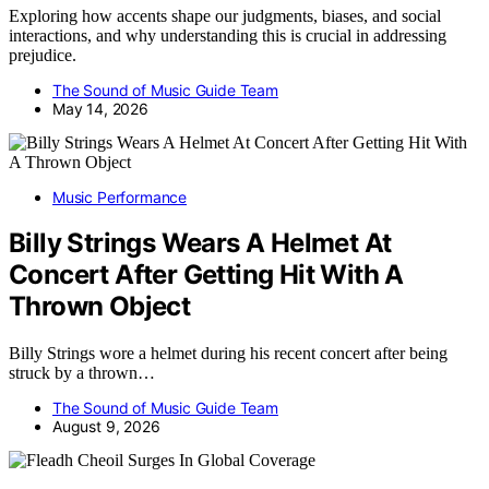
Exploring how accents shape our judgments, biases, and social
interactions, and why understanding this is crucial in addressing
prejudice.
The Sound of Music Guide Team
May 14, 2026
Music Performance
Billy Strings Wears A Helmet At
Concert After Getting Hit With A
Thrown Object
Billy Strings wore a helmet during his recent concert after being
struck by a thrown…
The Sound of Music Guide Team
August 9, 2026