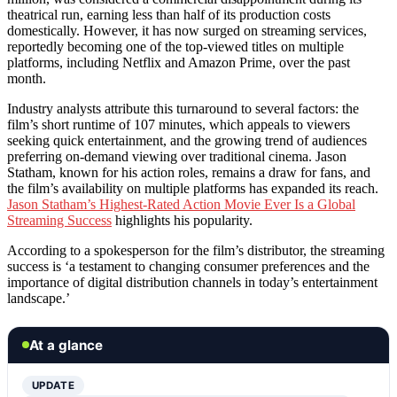
theatrical run, earning less than half of its production costs
domestically. However, it has now surged on streaming services,
reportedly becoming one of the top-viewed titles on multiple
platforms, including Netflix and Amazon Prime, over the past
month.
Industry analysts attribute this turnaround to several factors: the
film’s short runtime of 107 minutes, which appeals to viewers
seeking quick entertainment, and the growing trend of audiences
preferring on-demand viewing over traditional cinema. Jason
Statham, known for his action roles, remains a draw for fans, and
the film’s availability on multiple platforms has expanded its reach.
Jason Statham’s Highest-Rated Action Movie Ever Is a Global
Streaming Success
highlights his popularity.
According to a spokesperson for the film’s distributor, the streaming
success is ‘a testament to changing consumer preferences and the
importance of digital distribution channels in today’s entertainment
landscape.’
At a glance
UPDATE