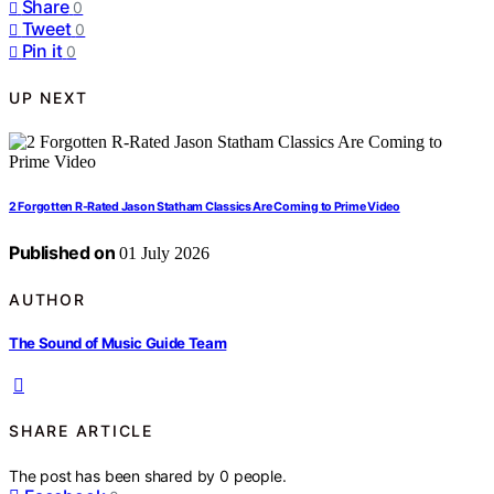
Share
0
Tweet
0
Pin it
0
UP NEXT
2 Forgotten R-Rated Jason Statham Classics Are Coming to Prime Video
Published on
01 July 2026
AUTHOR
The Sound of Music Guide Team
SHARE ARTICLE
The post has been shared by
0
people.