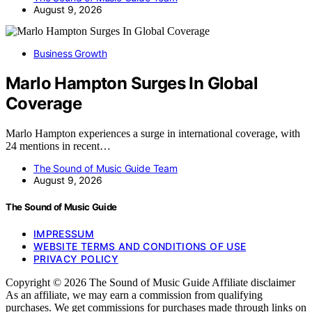
August 9, 2026
Business Growth
Marlo Hampton Surges In Global
Coverage
Marlo Hampton experiences a surge in international coverage, with
24 mentions in recent…
The Sound of Music Guide Team
August 9, 2026
The Sound of Music Guide
IMPRESSUM
WEBSITE TERMS AND CONDITIONS OF USE
PRIVACY POLICY
Copyright © 2026 The Sound of Music Guide Affiliate disclaimer
As an affiliate, we may earn a commission from qualifying
purchases. We get commissions for purchases made through links on