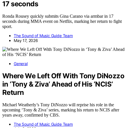
17 seconds
Ronda Rousey quickly submits Gina Carano via armbar in 17
seconds during MMA event on Netflix, marking her return to fight
sport.
The Sound of Music Guide Team
May 17, 2026
General
Where We Left Off With Tony DiNozzo
in ‘Tony & Ziva’ Ahead of His ‘NCIS’
Return
Michael Weatherly’s Tony DiNozzo will reprise his role in the
upcoming ‘Tony & Ziva’ series, marking his return to NCIS after
years away, confirmed by CBS.
The Sound of Music Guide Team