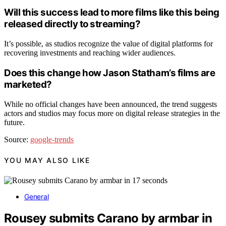
Will this success lead to more films like this being
released directly to streaming?
It’s possible, as studios recognize the value of digital platforms for
recovering investments and reaching wider audiences.
Does this change how Jason Statham’s films are
marketed?
While no official changes have been announced, the trend suggests
actors and studios may focus more on digital release strategies in the
future.
Source:
google-trends
YOU MAY ALSO LIKE
General
Rousey submits Carano by armbar in