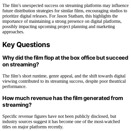
The film’s unexpected success on streaming platforms may influence
future distribution strategies for similar films, encouraging studios to
prioritize digital releases. For Jason Statham, this highlights the
importance of maintaining a strong presence on digital platforms,
possibly impacting upcoming project planning and marketing
approaches.
Key Questions
Why did the film flop at the box office but succeed
on streaming?
The film’s short runtime, genre appeal, and the shift towards digital
viewing contributed to its streaming success, despite poor theatrical
performance.
How much revenue has the film generated from
streaming?
Specific revenue figures have not been publicly disclosed, but
industry sources suggest it has become one of the most-watched
titles on major platforms recently.