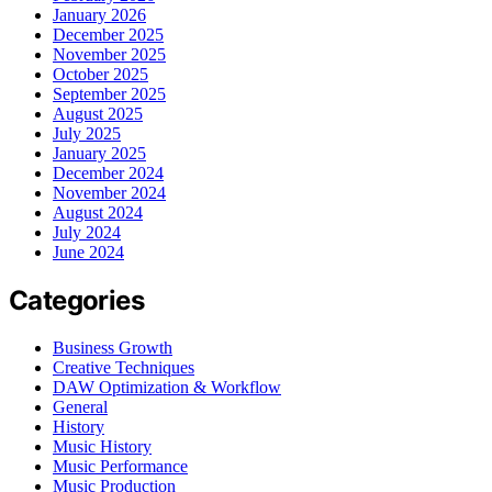
January 2026
December 2025
November 2025
October 2025
September 2025
August 2025
July 2025
January 2025
December 2024
November 2024
August 2024
July 2024
June 2024
Categories
Business Growth
Creative Techniques
DAW Optimization & Workflow
General
History
Music History
Music Performance
Music Production