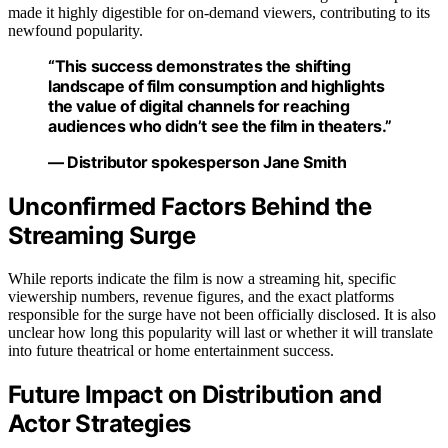
made it highly digestible for on-demand viewers, contributing to its
newfound popularity.
“This success demonstrates the shifting
landscape of film consumption and highlights
the value of digital channels for reaching
audiences who didn’t see the film in theaters.”
— Distributor spokesperson Jane Smith
Unconfirmed Factors Behind the
Streaming Surge
While reports indicate the film is now a streaming hit, specific
viewership numbers, revenue figures, and the exact platforms
responsible for the surge have not been officially disclosed. It is also
unclear how long this popularity will last or whether it will translate
into future theatrical or home entertainment success.
Future Impact on Distribution and
Actor Strategies