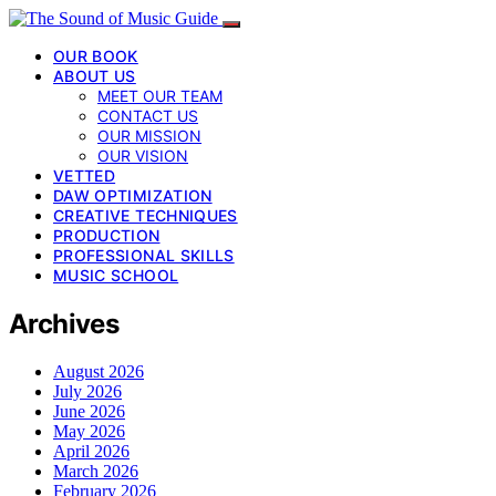
OUR BOOK
ABOUT US
MEET OUR TEAM
CONTACT US
OUR MISSION
OUR VISION
VETTED
DAW OPTIMIZATION
CREATIVE TECHNIQUES
PRODUCTION
PROFESSIONAL SKILLS
MUSIC SCHOOL
Archives
August 2026
July 2026
June 2026
May 2026
April 2026
March 2026
February 2026