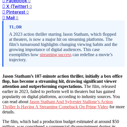
Facebook
0
X (Twitter)
0
Pinterest
0
Mail
0
TL;DR
A 2023 action thriller starring Jason Statham, which flopped
at theaters, is now a major hit on streaming platforms. The
film’s turnaround highlights changing viewing habits and the
growing importance of digital audiences. This case
exemplifies how
streaming success
can redefine a movie’s
trajectory.
Jason Statham’s 107-minute action thriller, initially a box office
flop, has become a streaming hit, drawing significant viewer
attention and outperforming expectations.
The film, released
earlier in 2023, failed to perform well in theaters but has gained
popularity on digital platforms, according to industry sources. You
can read about
Jason Statham And Sylvester Stallone’s Action
Thriller Is Having A Streaming Comeback On Prime Video
for more
details.
The film, which had a production budget estimated at around $50
million, was considered a commercial disappointment during its