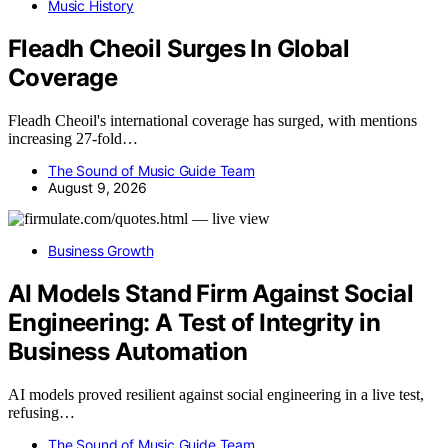
Music History
Fleadh Cheoil Surges In Global
Coverage
Fleadh Cheoil's international coverage has surged, with mentions
increasing 27-fold…
The Sound of Music Guide Team
August 9, 2026
Business Growth
AI Models Stand Firm Against Social
Engineering: A Test of Integrity in
Business Automation
AI models proved resilient against social engineering in a live test,
refusing…
The Sound of Music Guide Team