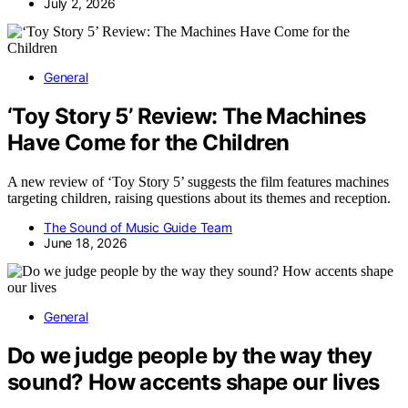
July 2, 2026
General
‘Toy Story 5’ Review: The Machines
Have Come for the Children
A new review of ‘Toy Story 5’ suggests the film features machines
targeting children, raising questions about its themes and reception.
The Sound of Music Guide Team
June 18, 2026
General
Do we judge people by the way they
sound? How accents shape our lives