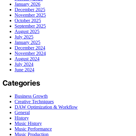
January 2026
December 2025
November 2025
October 2025
September 2025
August 2025
July 2025
January 2025
December 2024
November 2024
August 2024
July 2024
June 2024
Categories
Business Growth
Creative Techniques
DAW Optimization & Workflow
General
History
Music History
Music Performance
Music Production