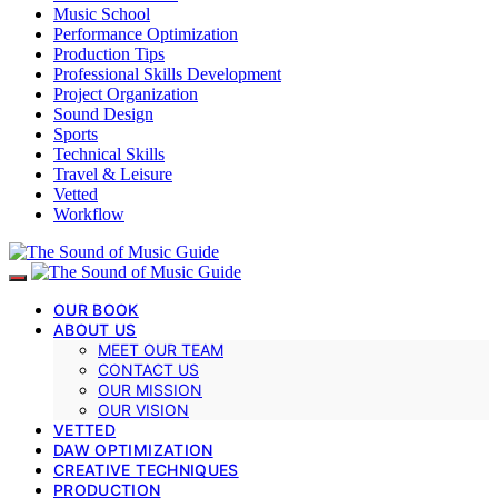
Music School
Performance Optimization
Production Tips
Professional Skills Development
Project Organization
Sound Design
Sports
Technical Skills
Travel & Leisure
Vetted
Workflow
OUR BOOK
ABOUT US
MEET OUR TEAM
CONTACT US
OUR MISSION
OUR VISION
VETTED
DAW OPTIMIZATION
CREATIVE TECHNIQUES
PRODUCTION