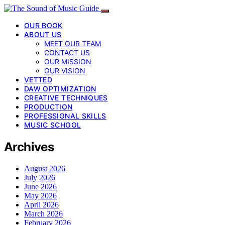
OUR BOOK
ABOUT US
MEET OUR TEAM
CONTACT US
OUR MISSION
OUR VISION
VETTED
DAW OPTIMIZATION
CREATIVE TECHNIQUES
PRODUCTION
PROFESSIONAL SKILLS
MUSIC SCHOOL
Archives
August 2026
July 2026
June 2026
May 2026
April 2026
March 2026
February 2026