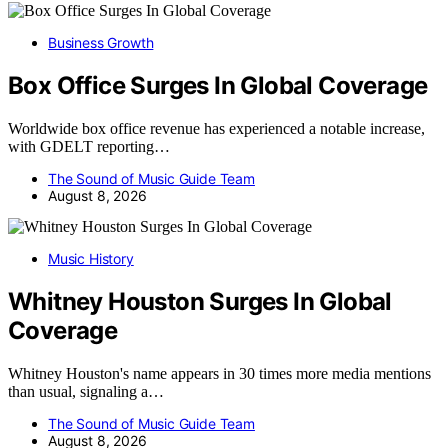
Business Growth
Box Office Surges In Global Coverage
Worldwide box office revenue has experienced a notable increase,
with GDELT reporting…
The Sound of Music Guide Team
August 8, 2026
Music History
Whitney Houston Surges In Global
Coverage
Whitney Houston's name appears in 30 times more media mentions
than usual, signaling a…
The Sound of Music Guide Team
August 8, 2026