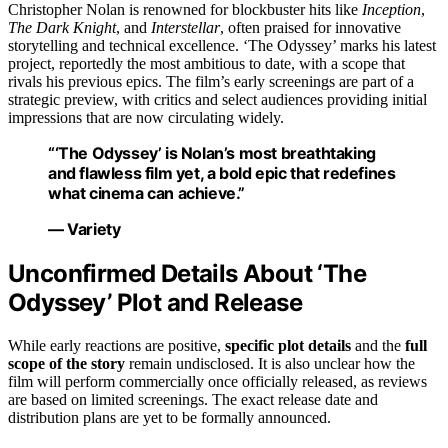
Christopher Nolan is renowned for blockbuster hits like
Inception
,
The Dark Knight
, and
Interstellar
, often praised for innovative
storytelling and technical excellence. ‘The Odyssey’ marks his latest
project, reportedly the most ambitious to date, with a scope that
rivals his previous epics. The film’s early screenings are part of a
strategic preview, with critics and select audiences providing initial
impressions that are now circulating widely.
“‘The Odyssey’ is Nolan’s most breathtaking
and flawless film yet, a bold epic that redefines
what cinema can achieve.”
— Variety
Unconfirmed Details About ‘The
Odyssey’ Plot and Release
While early reactions are positive,
specific plot details
and the
full
scope of the story
remain undisclosed. It is also unclear how the
film will perform commercially once officially released, as reviews
are based on limited screenings. The exact release date and
distribution plans are yet to be formally announced.