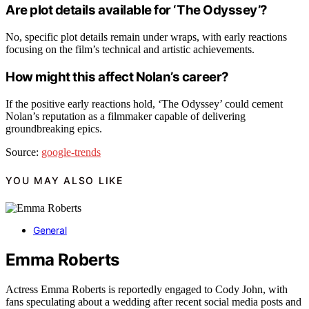
Are plot details available for ‘The Odyssey’?
No, specific plot details remain under wraps, with early reactions
focusing on the film’s technical and artistic achievements.
How might this affect Nolan’s career?
If the positive early reactions hold, ‘The Odyssey’ could cement
Nolan’s reputation as a filmmaker capable of delivering
groundbreaking epics.
Source:
google-trends
YOU MAY ALSO LIKE
General
Emma Roberts
Actress Emma Roberts is reportedly engaged to Cody John, with
fans speculating about a wedding after recent social media posts and