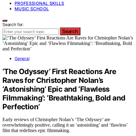
PROFESSIONAL SKILLS
MUSIC SCHOOL
Search for:
Search
General
‘The Odyssey’ First Reactions Are
Raves for Christopher Nolan’s
‘Astonishing’ Epic and ‘Flawless
Filmmaking’: ‘Breathtaking, Bold and
Perfection’
Early reviews of Christopher Nolan’s ‘The Odyssey’ are
overwhelmingly positive, calling it an ‘astonishing’ and ‘flawless’
film that redefines epic filmmaking.