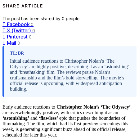
SHARE ARTICLE
The post has been shared by
0
people.
Facebook
0
X (Twitter)
0
Pinterest
0
Mail
0
TL;DR
Initial audience reactions to Christopher Nolan’s ‘The
Odyssey’ are highly positive, describing it as an ‘astonishing’
and ‘breathtaking’ film. The reviews praise Nolan’s
craftsmanship and the film’s bold storytelling. The movie’s
official release is upcoming, with widespread anticipation
building.
Early audience reactions to
Christopher Nolan’s ‘The Odyssey’
are overwhelmingly positive, with critics describing it as an
‘astonishing’
and
‘flawless’
epic that pushes the boundaries of
filmmaking. The film, which had its first preview screenings this
week, is generating significant buzz ahead of its official release,
scheduled for later this year.