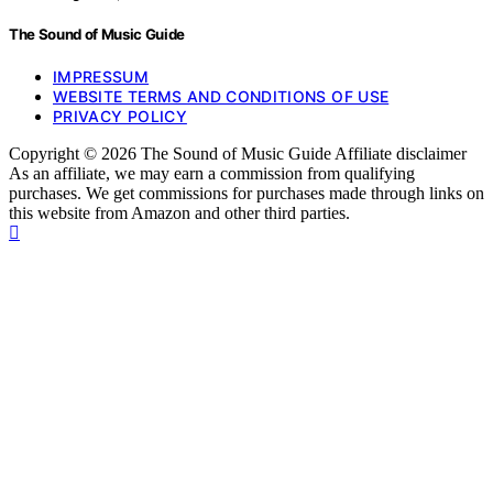
The Sound of Music Guide
IMPRESSUM
WEBSITE TERMS AND CONDITIONS OF USE
PRIVACY POLICY
Copyright © 2026 The Sound of Music Guide Affiliate disclaimer
As an affiliate, we may earn a commission from qualifying
purchases. We get commissions for purchases made through links on
this website from Amazon and other third parties.