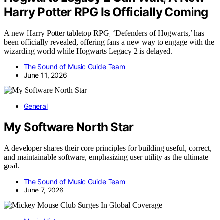
Harry Potter RPG Is Officially Coming
A new Harry Potter tabletop RPG, ‘Defenders of Hogwarts,’ has
been officially revealed, offering fans a new way to engage with the
wizarding world while Hogwarts Legacy 2 is delayed.
The Sound of Music Guide Team
June 11, 2026
General
My Software North Star
A developer shares their core principles for building useful, correct,
and maintainable software, emphasizing user utility as the ultimate
goal.
The Sound of Music Guide Team
June 7, 2026