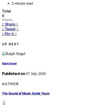
3 minute read
Total
0
Shares
Share
0
Tweet
0
Pin it
0
UP NEXT
Ralph Siegel
Published on
07 July 2026
AUTHOR
The Sound of Music Guide Team