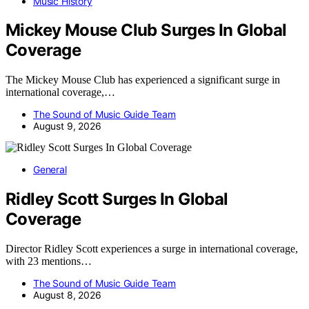
Music History
Mickey Mouse Club Surges In Global
Coverage
The Mickey Mouse Club has experienced a significant surge in
international coverage,…
The Sound of Music Guide Team
August 9, 2026
General
Ridley Scott Surges In Global
Coverage
Director Ridley Scott experiences a surge in international coverage,
with 23 mentions…
The Sound of Music Guide Team
August 8, 2026