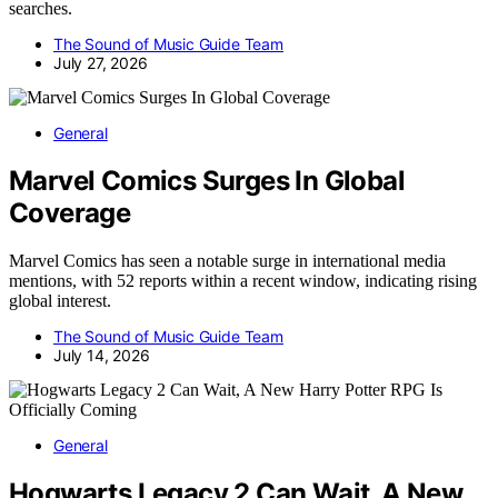
searches.
The Sound of Music Guide Team
July 27, 2026
General
Marvel Comics Surges In Global
Coverage
Marvel Comics has seen a notable surge in international media
mentions, with 52 reports within a recent window, indicating rising
global interest.
The Sound of Music Guide Team
July 14, 2026
General
Hogwarts Legacy 2 Can Wait, A New