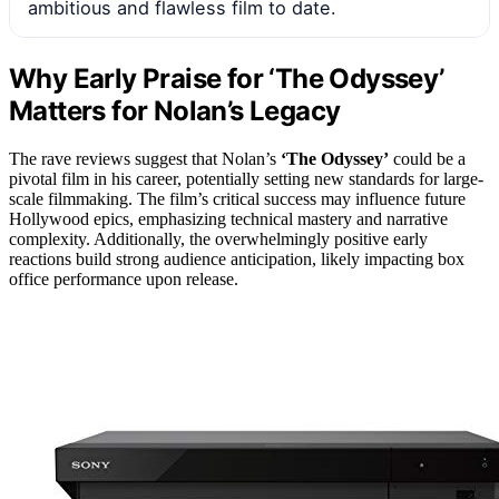
ambitious and flawless film to date.
Why Early Praise for ‘The Odyssey’
Matters for Nolan’s Legacy
The rave reviews suggest that Nolan’s
‘The Odyssey’
could be a
pivotal film in his career, potentially setting new standards for large-
scale filmmaking. The film’s critical success may influence future
Hollywood epics, emphasizing technical mastery and narrative
complexity. Additionally, the overwhelmingly positive early
reactions build strong audience anticipation, likely impacting box
office performance upon release.