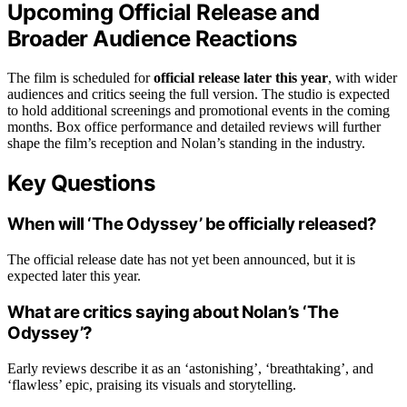
Upcoming Official Release and
Broader Audience Reactions
The film is scheduled for
official release later this year
, with wider
audiences and critics seeing the full version. The studio is expected
to hold additional screenings and promotional events in the coming
months. Box office performance and detailed reviews will further
shape the film’s reception and Nolan’s standing in the industry.
Key Questions
When will ‘The Odyssey’ be officially released?
The official release date has not yet been announced, but it is
expected later this year.
What are critics saying about Nolan’s ‘The
Odyssey’?
Early reviews describe it as an ‘astonishing’, ‘breathtaking’, and
‘flawless’ epic, praising its visuals and storytelling.