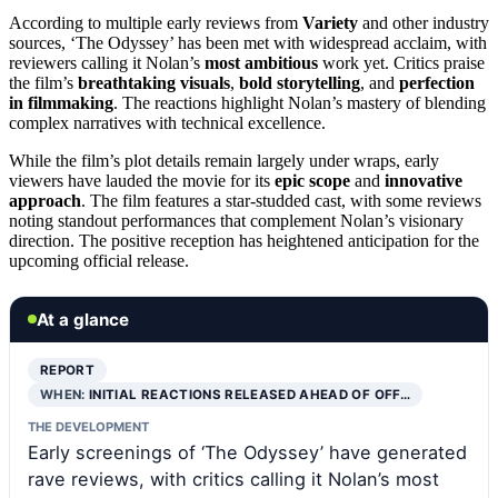
According to multiple early reviews from
Variety
and other industry
sources, ‘The Odyssey’ has been met with widespread acclaim, with
reviewers calling it Nolan’s
most ambitious
work yet. Critics praise
the film’s
breathtaking visuals
,
bold storytelling
, and
perfection
in filmmaking
. The reactions highlight Nolan’s mastery of blending
complex narratives with technical excellence.
While the film’s plot details remain largely under wraps, early
viewers have lauded the movie for its
epic scope
and
innovative
approach
. The film features a star-studded cast, with some reviews
noting standout performances that complement Nolan’s visionary
direction. The positive reception has heightened anticipation for the
upcoming official release.
At a glance
REPORT
WHEN:
INITIAL REACTIONS RELEASED AHEAD OF OFF…
THE DEVELOPMENT
Early screenings of ‘The Odyssey’ have generated
rave reviews, with critics calling it Nolan’s most