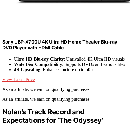
Sony UBP-X700U 4K Ultra HD Home Theater Blu-ray
DVD Player with HDMI Cable
Ultra HD Blu-ray Clarity
: Unrivalled 4K Ultra HD visuals
Wide Disc Compatibility
: Supports DVDs and various files
4K Upscaling
: Enhances picture up to 60p
View Latest Price
As an affiliate, we earn on qualifying purchases.
As an affiliate, we earn on qualifying purchases.
Nolan’s Track Record and
Expectations for ‘The Odyssey’