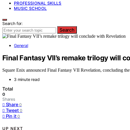
PROFESSIONAL SKILLS
MUSIC SCHOOL
Search for:
Search
General
Final Fantasy VII’s remake trilogy will 
Square Enix announced Final Fantasy VII Revelation, concluding the r
3 minute read
Total
0
Shares
Share
0
Tweet
0
Pin it
0
UP NEXT