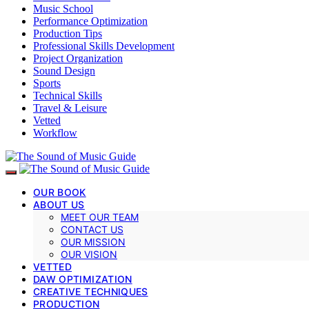
Music School
Performance Optimization
Production Tips
Professional Skills Development
Project Organization
Sound Design
Sports
Technical Skills
Travel & Leisure
Vetted
Workflow
OUR BOOK
ABOUT US
MEET OUR TEAM
CONTACT US
OUR MISSION
OUR VISION
VETTED
DAW OPTIMIZATION
CREATIVE TECHNIQUES
PRODUCTION