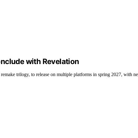
conclude with Revelation
emake trilogy, to release on multiple platforms in spring 2027, with n