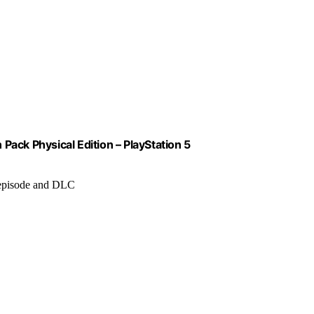
k Physical Edition – PlayStation 5
 episode and DLC