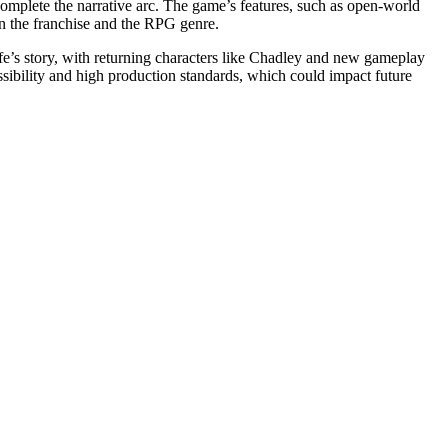
omplete the narrative arc. The game’s features, such as open-world
n the franchise and the RPG genre.
ife’s story, with returning characters like Chadley and new gameplay
sibility and high production standards, which could impact future