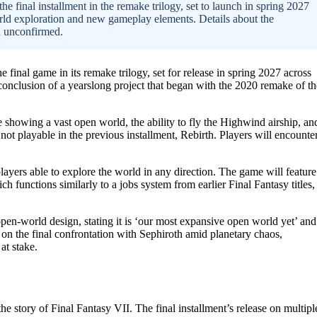
he final installment in the remake trilogy, set to launch in spring 2027
ld exploration and new gameplay elements. Details about the
n unconfirmed.
final game in its remake trilogy, set for release in spring 2027 across
onclusion of a yearslong project that began with the 2020 remake of th
owing a vast open world, the ability to fly the Highwind airship, an
 playable in the previous installment, Rebirth. Players will encounte
ayers able to explore the world in any direction. The game will feature
 functions similarly to a jobs system from earlier Final Fantasy titles,
open-world design, stating it is ‘our most expansive open world yet’ and
us on the final confrontation with Sephiroth amid planetary chaos,
at stake.
e story of Final Fantasy VII. The final installment’s release on multipl