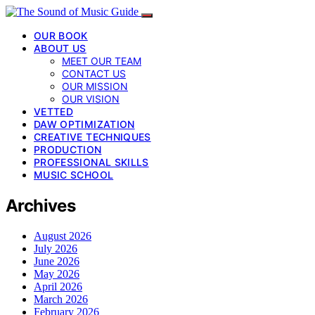
OUR BOOK
ABOUT US
MEET OUR TEAM
CONTACT US
OUR MISSION
OUR VISION
VETTED
DAW OPTIMIZATION
CREATIVE TECHNIQUES
PRODUCTION
PROFESSIONAL SKILLS
MUSIC SCHOOL
Archives
August 2026
July 2026
June 2026
May 2026
April 2026
March 2026
February 2026