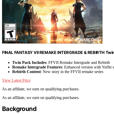
FINAL FANTASY VII REMAKE INTERGRADE & REBIRTH Twin Pac
Twin Pack Includes
: FFVII Remake Intergrade and Rebirth
Remake Intergrade Features
: Enhanced version with Yuffie
Rebirth Content
: New story in the FFVII remake series
View Latest Price
As an affiliate, we earn on qualifying purchases.
As an affiliate, we earn on qualifying purchases.
Background