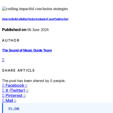
How to Build a Better Outro Instead of Just Fading Out
Published on
06 June 2026
AUTHOR
The Sound of Music Guide Team
SHARE ARTICLE
The post has been shared by
0
people.
Facebook
0
X (Twitter)
0
Pinterest
0
Mail
0
TL;DR