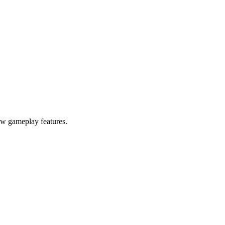
ew gameplay features.