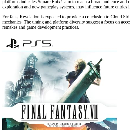
platforms indicates Square Enix’s aim to reach a broad audience and c
exploration and new gameplay systems, may influence future entries i
For fans, Revelation is expected to provide a conclusion to Cloud Str
mechanics. The timing and platform diversity suggest a focus on acces
remakes and game development practices.