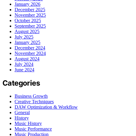
January 2026
December 2025
November 2025
October 2025
September 2025
August 2025
July 2025
January 2025
December 2024
November 2024
August 2024
July 2024
June 2024
Categories
Business Growth
Creative Techniques
DAW Optimization & Workflow
General
History
Music History
Music Performance
Music Production