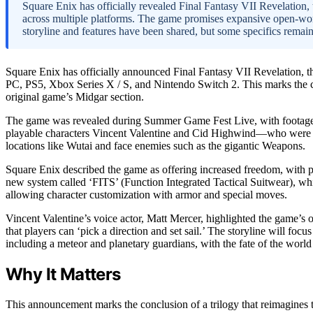
Square Enix has officially revealed Final Fantasy VII Revelation, t
across multiple platforms. The game promises expansive open-wor
storyline and features have been shared, but some specifics remai
Square Enix has officially announced Final Fantasy VII Revelation, the 
PC, PS5, Xbox Series X / S, and Nintendo Switch 2. This marks the c
original game’s Midgar section.
The game was revealed during Summer Game Fest Live, with footage sh
playable characters Vincent Valentine and Cid Highwind—who were not
locations like Wutai and face enemies such as the gigantic Weapons.
Square Enix described the game as offering increased freedom, with pl
new system called ‘FITS’ (Function Integrated Tactical Suitwear), which
allowing character customization with armor and special moves.
Vincent Valentine’s voice actor, Matt Mercer, highlighted the game’s 
that players can ‘pick a direction and set sail.’ The storyline will foc
including a meteor and planetary guardians, with the fate of the world 
Why It Matters
This announcement marks the conclusion of a trilogy that reimagines th