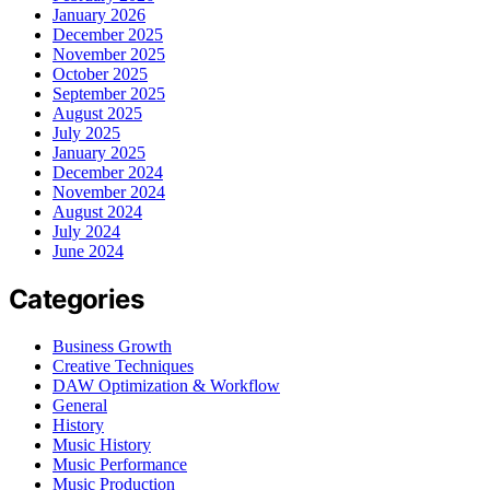
January 2026
December 2025
November 2025
October 2025
September 2025
August 2025
July 2025
January 2025
December 2024
November 2024
August 2024
July 2024
June 2024
Categories
Business Growth
Creative Techniques
DAW Optimization & Workflow
General
History
Music History
Music Performance
Music Production