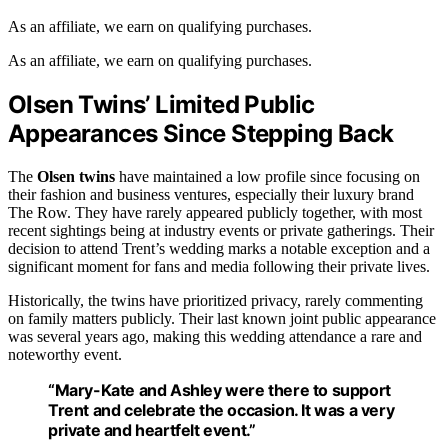
As an affiliate, we earn on qualifying purchases.
As an affiliate, we earn on qualifying purchases.
Olsen Twins’ Limited Public
Appearances Since Stepping Back
The
Olsen twins
have maintained a low profile since focusing on
their fashion and business ventures, especially their luxury brand
The Row. They have rarely appeared publicly together, with most
recent sightings being at industry events or private gatherings. Their
decision to attend Trent’s wedding marks a notable exception and a
significant moment for fans and media following their private lives.
Historically, the twins have prioritized privacy, rarely commenting
on family matters publicly. Their last known joint public appearance
was several years ago, making this wedding attendance a rare and
noteworthy event.
“Mary-Kate and Ashley were there to support
Trent and celebrate the occasion. It was a very
private and heartfelt event.”