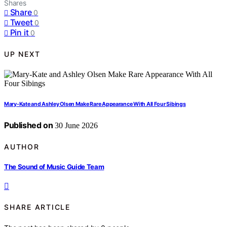
Shares
Share
0
Tweet
0
Pin it
0
UP NEXT
Mary-Kate and Ashley Olsen Make Rare Appearance With All Four Sibings
Published on
30 June 2026
AUTHOR
The Sound of Music Guide Team
SHARE ARTICLE