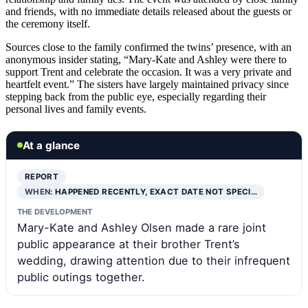
and friends, with no immediate details released about the guests or
the ceremony itself.
Sources close to the family confirmed the twins’ presence, with an
anonymous insider stating, “Mary-Kate and Ashley were there to
support Trent and celebrate the occasion. It was a very private and
heartfelt event.” The sisters have largely maintained privacy since
stepping back from the public eye, especially regarding their
personal lives and family events.
At a glance
REPORT
WHEN:
HAPPENED RECENTLY, EXACT DATE NOT SPECI…
THE DEVELOPMENT
Mary-Kate and Ashley Olsen made a rare joint
public appearance at their brother Trent’s
wedding, drawing attention due to their infrequent
public outings together.