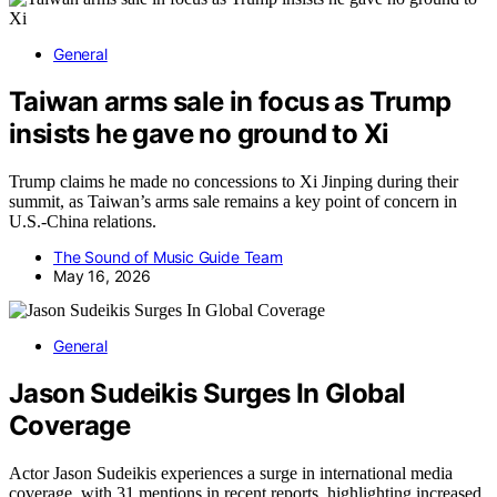
General
Taiwan arms sale in focus as Trump
insists he gave no ground to Xi
Trump claims he made no concessions to Xi Jinping during their
summit, as Taiwan’s arms sale remains a key point of concern in
U.S.-China relations.
The Sound of Music Guide Team
May 16, 2026
General
Jason Sudeikis Surges In Global
Coverage
Actor Jason Sudeikis experiences a surge in international media
coverage, with 31 mentions in recent reports, highlighting increased