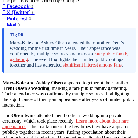
The post has been shared by
0
people.
Facebook
0
X (Twitter)
0
Pinterest
0
Mail
0
TL;DR
Mary-Kate and Ashley Olsen attended their brother Trent’s
wedding for the first time in years. Their appearance was
confirmed by multiple sources and marks a
rare public family
gathering
. The event highlights their limited public outings
together and has generated
significant interest among fans
.
Mary-Kate and Ashley Olsen
appeared together at their brother
Trent Olsen’s wedding
, marking a rare public family gathering.
Their attendance was confirmed by multiple sources, highlighting
the significance of their joint appearance after years of limited public
interaction.
The
Olsen twins
attended their brother’s wedding in a private
ceremony, which took place recently.
Learn more about their rare
appearances
. This marks one of the few times they have appeared
publicly together in recent years, fueling speculation about their
relationship and family ties. The event was attended by close family