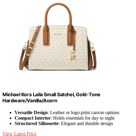
Michael Kors Laila Small Satchel, Gold-Tone
Hardware/Vanilla/Acorn
Versatile Design
: Leather or logo-print canvas options
Compact Interior
: Holds essentials for day to night
Structured Silhouette
: Elegant and durable design
View Latest Price