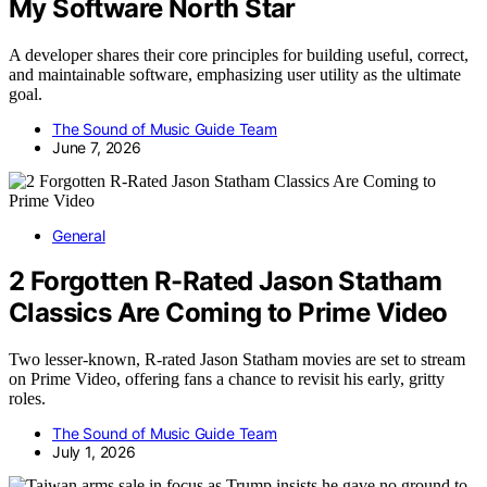
My Software North Star
A developer shares their core principles for building useful, correct,
and maintainable software, emphasizing user utility as the ultimate
goal.
The Sound of Music Guide Team
June 7, 2026
General
2 Forgotten R-Rated Jason Statham
Classics Are Coming to Prime Video
Two lesser-known, R-rated Jason Statham movies are set to stream
on Prime Video, offering fans a chance to revisit his early, gritty
roles.
The Sound of Music Guide Team
July 1, 2026