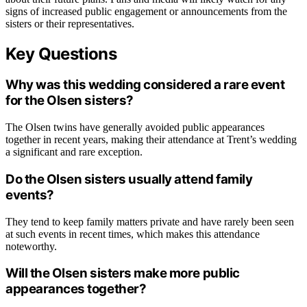
signs of increased public engagement or announcements from the
sisters or their representatives.
Key Questions
Why was this wedding considered a rare event
for the Olsen sisters?
The Olsen twins have generally avoided public appearances
together in recent years, making their attendance at Trent’s wedding
a significant and rare exception.
Do the Olsen sisters usually attend family
events?
They tend to keep family matters private and have rarely been seen
at such events in recent times, which makes this attendance
noteworthy.
Will the Olsen sisters make more public
appearances together?