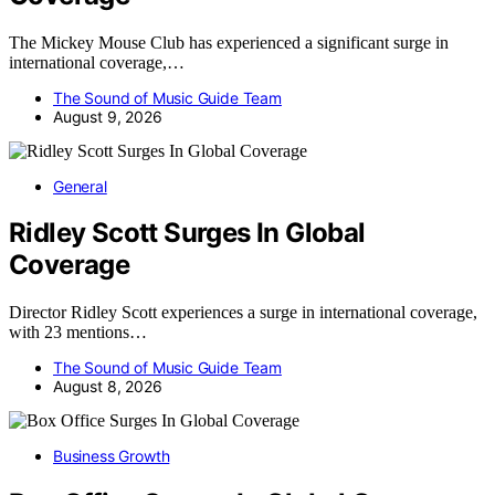
The Mickey Mouse Club has experienced a significant surge in
international coverage,…
The Sound of Music Guide Team
August 9, 2026
General
Ridley Scott Surges In Global
Coverage
Director Ridley Scott experiences a surge in international coverage,
with 23 mentions…
The Sound of Music Guide Team
August 8, 2026
Business Growth