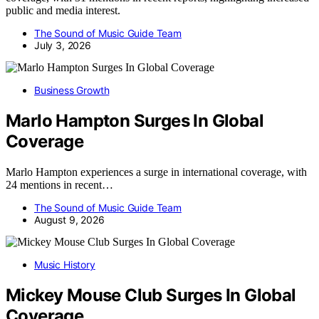
public and media interest.
The Sound of Music Guide Team
July 3, 2026
Business Growth
Marlo Hampton Surges In Global
Coverage
Marlo Hampton experiences a surge in international coverage, with
24 mentions in recent…
The Sound of Music Guide Team
August 9, 2026
Music History
Mickey Mouse Club Surges In Global
Coverage