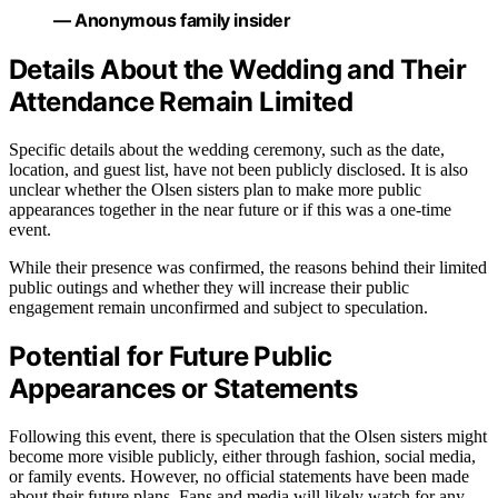
— Anonymous family insider
Details About the Wedding and Their
Attendance Remain Limited
Specific details about the wedding ceremony, such as the date,
location, and guest list, have not been publicly disclosed. It is also
unclear whether the Olsen sisters plan to make more public
appearances together in the near future or if this was a one-time
event.
While their presence was confirmed, the reasons behind their limited
public outings and whether they will increase their public
engagement remain unconfirmed and subject to speculation.
Potential for Future Public
Appearances or Statements
Following this event, there is speculation that the Olsen sisters might
become more visible publicly, either through fashion, social media,
or family events. However, no official statements have been made
about their future plans. Fans and media will likely watch for any