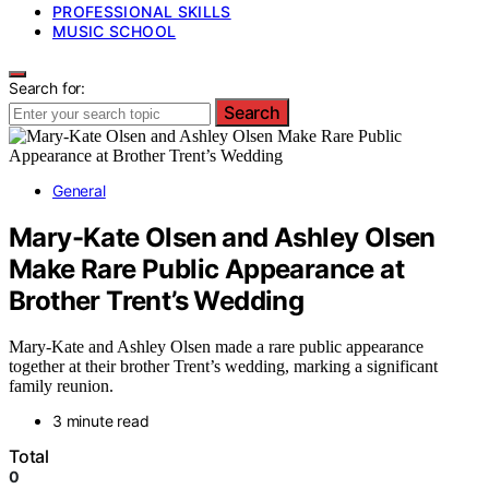
PROFESSIONAL SKILLS
MUSIC SCHOOL
Search for:
Search
General
Mary-Kate Olsen and Ashley Olsen
Make Rare Public Appearance at
Brother Trent’s Wedding
Mary-Kate and Ashley Olsen made a rare public appearance
together at their brother Trent’s wedding, marking a significant
family reunion.
3 minute read
Total
0