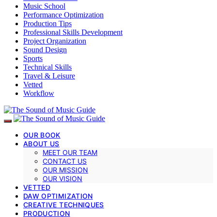
Music School
Performance Optimization
Production Tips
Professional Skills Development
Project Organization
Sound Design
Sports
Technical Skills
Travel & Leisure
Vetted
Workflow
OUR BOOK
ABOUT US
MEET OUR TEAM
CONTACT US
OUR MISSION
OUR VISION
VETTED
DAW OPTIMIZATION
CREATIVE TECHNIQUES
PRODUCTION