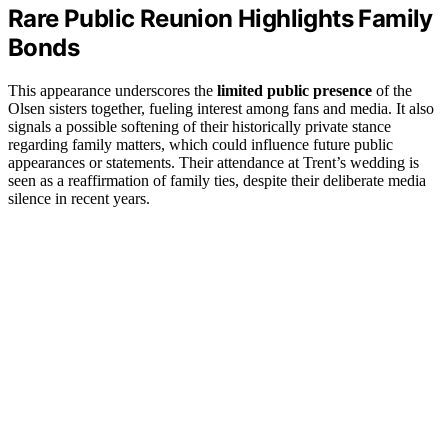
Rare Public Reunion Highlights Family
Bonds
This appearance underscores the
limited public presence
of the
Olsen sisters together, fueling interest among fans and media. It also
signals a possible softening of their historically private stance
regarding family matters, which could influence future public
appearances or statements. Their attendance at Trent’s wedding is
seen as a reaffirmation of family ties, despite their deliberate media
silence in recent years.