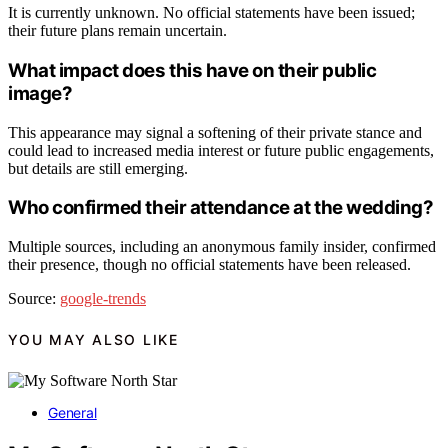
It is currently unknown. No official statements have been issued;
their future plans remain uncertain.
What impact does this have on their public
image?
This appearance may signal a softening of their private stance and
could lead to increased media interest or future public engagements,
but details are still emerging.
Who confirmed their attendance at the wedding?
Multiple sources, including an anonymous family insider, confirmed
their presence, though no official statements have been released.
Source:
google-trends
YOU MAY ALSO LIKE
General