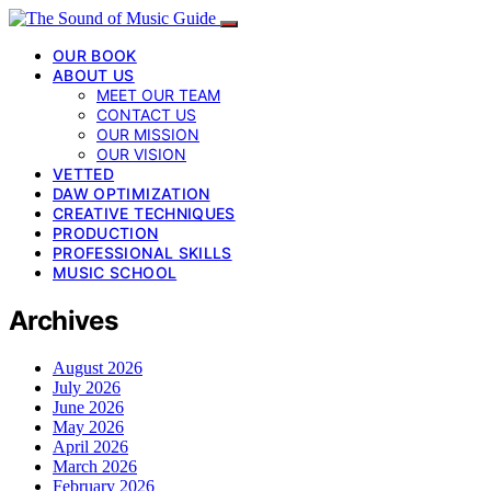
OUR BOOK
ABOUT US
MEET OUR TEAM
CONTACT US
OUR MISSION
OUR VISION
VETTED
DAW OPTIMIZATION
CREATIVE TECHNIQUES
PRODUCTION
PROFESSIONAL SKILLS
MUSIC SCHOOL
Archives
August 2026
July 2026
June 2026
May 2026
April 2026
March 2026
February 2026