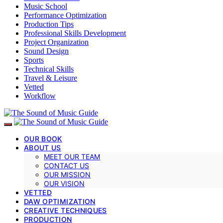
Music School
Performance Optimization
Production Tips
Professional Skills Development
Project Organization
Sound Design
Sports
Technical Skills
Travel & Leisure
Vetted
Workflow
OUR BOOK
ABOUT US
MEET OUR TEAM
CONTACT US
OUR MISSION
OUR VISION
VETTED
DAW OPTIMIZATION
CREATIVE TECHNIQUES
PRODUCTION