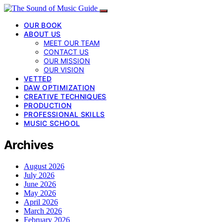
OUR BOOK
ABOUT US
MEET OUR TEAM
CONTACT US
OUR MISSION
OUR VISION
VETTED
DAW OPTIMIZATION
CREATIVE TECHNIQUES
PRODUCTION
PROFESSIONAL SKILLS
MUSIC SCHOOL
Archives
August 2026
July 2026
June 2026
May 2026
April 2026
March 2026
February 2026