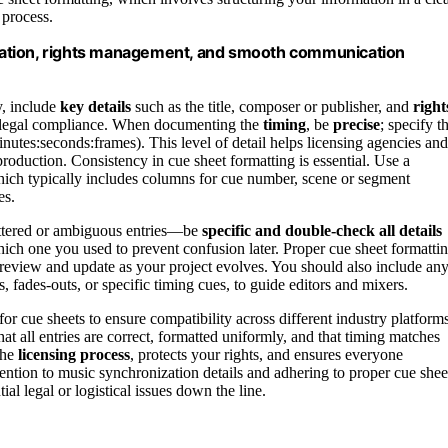
 process.
tation, rights management, and smooth communication
y, include
key details
such as the title, composer or publisher, and
right
nd legal compliance. When documenting the
timing
, be
precise
; specify t
inutes:seconds:frames). This level of detail helps licensing agencies and
production. Consistency in cue sheet formatting is essential. Use a
hich typically includes columns for cue number, scene or segment
es.
luttered or ambiguous entries—be
specific and double-check all details
hich one you used to prevent confusion later. Proper cue sheet formatti
o review and update as your project evolves. You should also include an
 fades-outs, or specific timing cues, to guide editors and mixers.
for cue sheets to ensure compatibility across different industry platforms
t all entries are correct, formatted uniformly, and that timing matches
the
licensing process
, protects your rights, and ensures everyone
ention to music synchronization details and adhering to proper cue shee
l legal or logistical issues down the line.