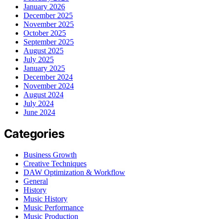
January 2026
December 2025
November 2025
October 2025
September 2025
August 2025
July 2025
January 2025
December 2024
November 2024
August 2024
July 2024
June 2024
Categories
Business Growth
Creative Techniques
DAW Optimization & Workflow
General
History
Music History
Music Performance
Music Production