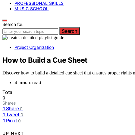
PROFESSIONAL SKILLS
MUSIC SCHOOL
Search for:
Search
Project Organization
How to Build a Cue Sheet
Discover how to build a detailed cue sheet that ensures proper right
4 minute read
Total
0
Shares
Share
0
Tweet
0
Pin it
0
UP NEXT