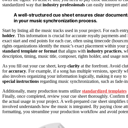
standardized way that
industry professionals
can easily interpret and
A well-structured cue sheet ensures clear documen
in your music synchronization process.
Start by listing all the music tracks used in your project. For each entr
holder
. This information is crucial for accurate royalty payments a
exact start and end points for each cue, often using timecode (hours:m
rights organizations identify the music’s exact placement within your 
standard template or format
that aligns with
industry practices
, w
description, timing, music title, composer, rights holder, and usage not
As you fill out your cue sheet, keep
clarity
at the forefront. Avoid c
for
accuracy
. For example, if a song has multiple versions, specify w
also involves organizing your information logically, making it easy t
special instructions
regarding music synchronization, such as fade-ins,
Additionally, many production teams utilize
standardized templates
Finally, once completed, review your cue sheet thoroughly. Confirm tha
the actual usage in your project. A well-prepared cue sheet simplifies 
involved understands how the music is integrated. By paying close att
formatting, you streamline your production workflow and avoid potentia