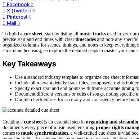
Facebook
0
X (Twitter)
0
Pinterest
0
Mail
0
To build a
cue sheet
, start by listing all
music tracks
used in your proj
precise start and end times with clear
timecodes
and note any specific 
organized columns for scenes, timings, and notes to keep everything c
streamline licensing, so explore the detailed steps to master your cue s
Key Takeaways
Use a standard industry template to organize cue sheet informati
Include all relevant details: track titles, composers, rights holde
Specify exact start and end points with frame-accurate timing f
Document different versions or edits of songs, noting specific u
Double-check entries for accuracy and consistency before finaliz
Creating a
cue sheet
is an essential step in
organizing and streamlin
documents every piece of music used, ensuring
proper rights mana
comes to
music synchronization
, a well-crafted cue sheet is vital b
owns the rights. To achieve this, you need to pay close attention to cu