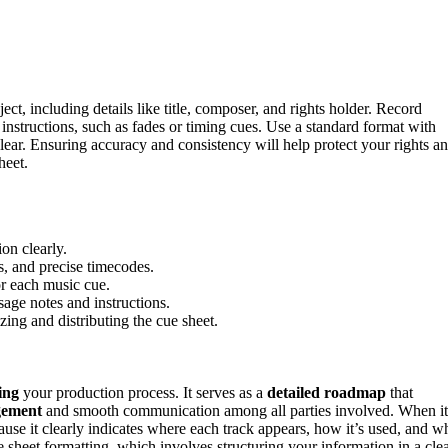
ect, including details like title, composer, and rights holder. Record
instructions, such as fades or timing cues. Use a standard format with
lear. Ensuring accuracy and consistency will help protect your rights a
heet.
on clearly.
rs, and precise timecodes.
or each music cue.
sage notes and instructions.
ing and distributing the cue sheet.
ing
your production process. It serves as a
detailed roadmap
that
gement
and smooth communication among all parties involved. When it
ecause it clearly indicates where each track appears, how it’s used, and w
e sheet formatting, which involves structuring your information in a clea