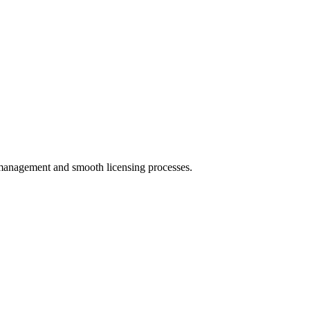
s management and smooth licensing processes.