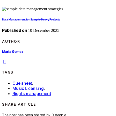
Data Management for Sample-Heavy Projects
Published on
10 December 2025
AUTHOR
Maria Gomez
TAGS
Cue sheet
,
Music Licensing
,
Rights management
SHARE ARTICLE
The post has been shared by
0
people.