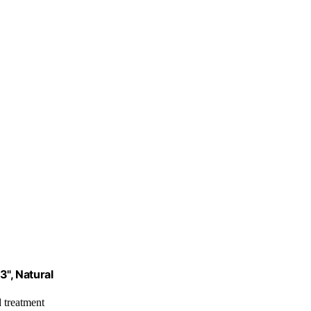
3", Natural
 treatment