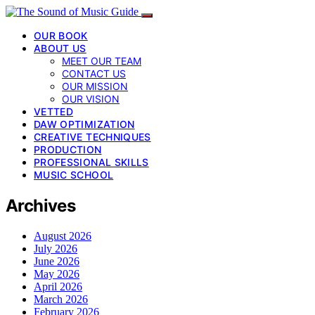
OUR BOOK
ABOUT US
MEET OUR TEAM
CONTACT US
OUR MISSION
OUR VISION
VETTED
DAW OPTIMIZATION
CREATIVE TECHNIQUES
PRODUCTION
PROFESSIONAL SKILLS
MUSIC SCHOOL
Archives
August 2026
July 2026
June 2026
May 2026
April 2026
March 2026
February 2026