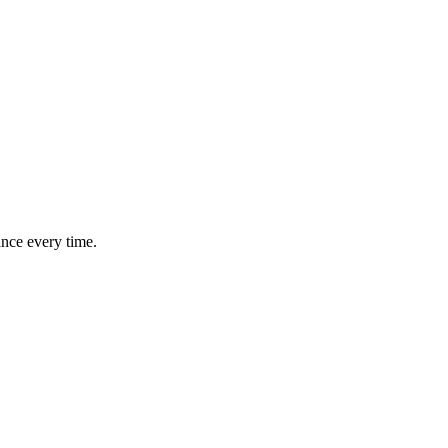
ance every time.