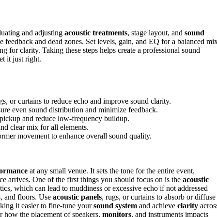
luating and adjusting
acoustic treatments
, stage layout, and
sound
ce feedback and dead zones. Set levels, gain, and EQ for a balanced mi
g for clarity. Taking these steps helps create a professional sound
 it just right.
s, or curtains to reduce echo and improve sound clarity.
nsure even sound distribution and minimize feedback.
 pickup and reduce low-frequency buildup.
nd clear mix for all elements.
former movement to enhance overall sound quality.
formance
at any small venue. It sets the tone for the entire event,
ce arrives. One of the first things you should focus on is the
acoustic
ics, which can lead to muddiness or excessive echo if not addressed
s, and floors. Use
acoustic panels
, rugs, or curtains to absorb or diffuse
ing it easier to fine-tune your
sound system
and achieve
clarity
acros
er how the placement of speakers,
monitors
, and instruments impacts