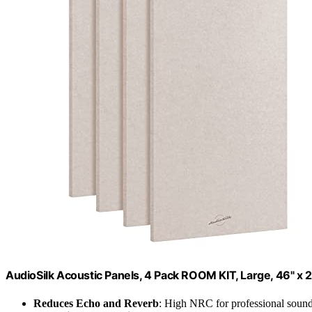
AudioSilk Acoustic Panels, 4 Pack ROOM KIT, Large, 46" x 2
Reduces Echo and Reverb
: High NRC for professional sound