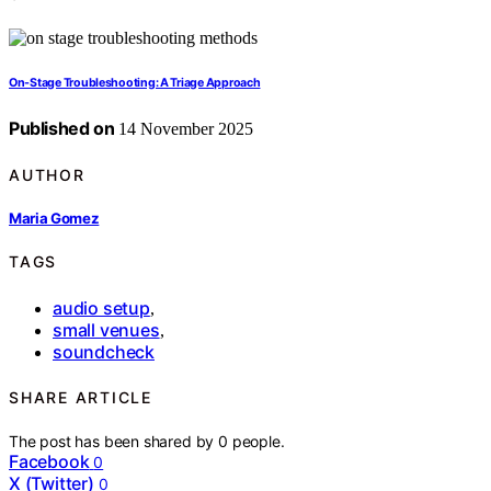
On-Stage Troubleshooting: A Triage Approach
Published on
14 November 2025
AUTHOR
Maria Gomez
TAGS
audio setup
,
small venues
,
soundcheck
SHARE ARTICLE
The post has been shared by
0
people.
Facebook
0
X (Twitter)
0