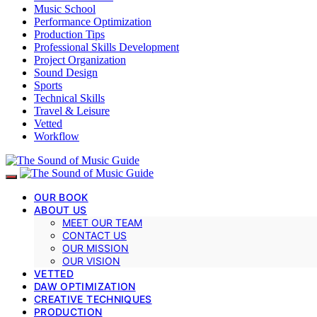
Music School
Performance Optimization
Production Tips
Professional Skills Development
Project Organization
Sound Design
Sports
Technical Skills
Travel & Leisure
Vetted
Workflow
OUR BOOK
ABOUT US
MEET OUR TEAM
CONTACT US
OUR MISSION
OUR VISION
VETTED
DAW OPTIMIZATION
CREATIVE TECHNIQUES
PRODUCTION