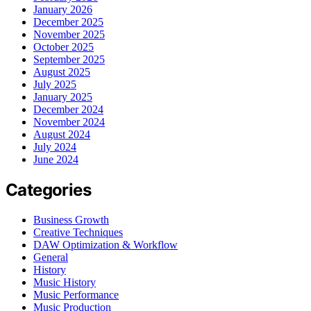
January 2026
December 2025
November 2025
October 2025
September 2025
August 2025
July 2025
January 2025
December 2024
November 2024
August 2024
July 2024
June 2024
Categories
Business Growth
Creative Techniques
DAW Optimization & Workflow
General
History
Music History
Music Performance
Music Production