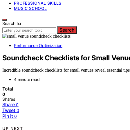
PROFESSIONAL SKILLS
MUSIC SCHOOL
Search for:
Search
Performance Optimization
Soundcheck Checklists for Small Venu
Incredible soundcheck checklists for small venues reveal essential ti
4 minute read
Total
0
Shares
Share
0
Tweet
0
Pin it
0
UP NEXT