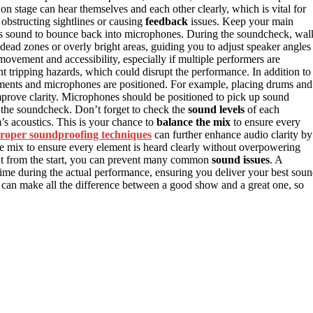
on stage can hear themselves and each other clearly, which is vital for
 obstructing sightlines or causing
feedback
issues. Keep your main
es sound to bounce back into microphones. During the soundcheck, wal
y dead zones or overly bright areas, guiding you to adjust speaker angles
 movement and accessibility, especially if multiple performers are
t tripping hazards, which could disrupt the performance. In addition to
uments and microphones are positioned. For example, placing drums and
mprove clarity. Microphones should be positioned to pick up sound
g the soundcheck. Don’t forget to check the
sound levels
of each
’s acoustics. This is your chance to
balance the mix
to ensure every
roper soundproofing techniques
can further enhance audio clarity by
the mix to ensure every element is heard clearly without overpowering
yout from the start, you can prevent many common
sound issues
. A
ime during the actual performance, ensuring you deliver your best sou
 can make all the difference between a good show and a great one, so