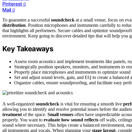
Pinterest
0
Mail
0
To guarantee a successful
soundcheck
at a small venue, focus on eva
distribution
. Position microphones and instruments carefully to redu
that highlights all performers. Secure cables and optimize soundproofin
environment. Keep going to discover detailed tips that will help you get
Key Takeaways
Assess room acoustics and implement treatments like panels, rug
Strategically position speakers, monitors, and instruments to e
Properly place microphones and instruments to optimize sound
Set and adjust sound levels, gain, and EQ to create a balanced a
Organize cables, ensure soundproofing, and facilitate easy per
A well-organized
soundcheck
is vital for ensuring a smooth live
per
allowing you to identify and resolve potential issues before the audien
treatment
of the space.
Small venues
often have unpredictable acoust
properly. You want to
evaluate how sound reflects
off walls, ceiling
sound where necessary. This helps create a balanced environment, mak
all instruments and vocals. When planning your
stage layout
, consid