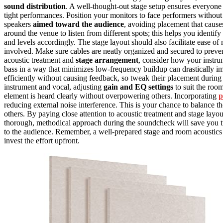
sound distribution
. A well-thought-out stage setup ensures everyone 
tight performances. Position your monitors to face performers without
speakers
aimed toward the audience
, avoiding placement that caus
around the venue to listen from different spots; this helps you identif
and levels accordingly. The stage layout should also facilitate ease of
involved. Make sure cables are neatly organized and secured to preven
acoustic treatment and
stage arrangement
, consider how your instr
bass in a way that minimizes low-frequency buildup can drastically i
efficiently without causing feedback, so tweak their placement durin
instrument and vocal, adjusting
gain and EQ settings
to suit the room
element is heard clearly without overpowering others. Incorporating
p
reducing external noise interference. This is your chance to balance 
others. By paying close attention to acoustic treatment and stage la
thorough, methodical approach during the soundcheck will save you t
to the audience. Remember, a well-prepared stage and room acoustics
invest the effort upfront.