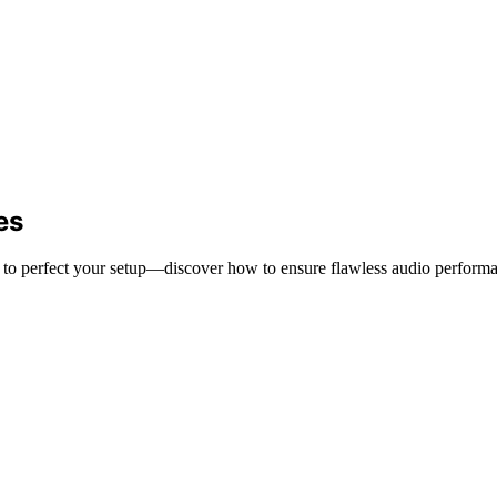
es
ps to perfect your setup—discover how to ensure flawless audio perform