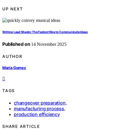
UP NEXT
Writing Lead Sheets: The Fastest Way to Communicate Ideas
Published on
14 November 2025
AUTHOR
Maria Gomez
TAGS
changeover preparation
,
manufacturing process
,
production efficiency
SHARE ARTICLE