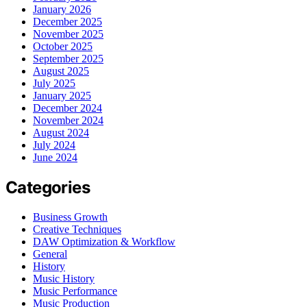
January 2026
December 2025
November 2025
October 2025
September 2025
August 2025
July 2025
January 2025
December 2024
November 2024
August 2024
July 2024
June 2024
Categories
Business Growth
Creative Techniques
DAW Optimization & Workflow
General
History
Music History
Music Performance
Music Production