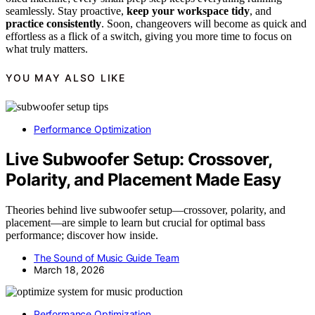
seamlessly. Stay proactive,
keep your workspace tidy
, and
practice consistently
. Soon, changeovers will become as quick and
effortless as a flick of a switch, giving you more time to focus on
what truly matters.
YOU MAY ALSO LIKE
Performance Optimization
Live Subwoofer Setup: Crossover,
Polarity, and Placement Made Easy
Theories behind live subwoofer setup—crossover, polarity, and
placement—are simple to learn but crucial for optimal bass
performance; discover how inside.
The Sound of Music Guide Team
March 18, 2026
Performance Optimization