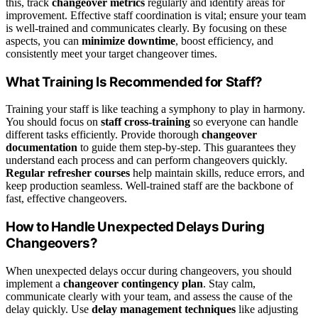
this, track
changeover metrics
regularly and identify areas for
improvement. Effective staff coordination is vital; ensure your team
is well-trained and communicates clearly. By focusing on these
aspects, you can
minimize downtime
, boost efficiency, and
consistently meet your target changeover times.
What Training Is Recommended for Staff?
Training your staff is like teaching a symphony to play in harmony.
You should focus on
staff cross-training
so everyone can handle
different tasks efficiently. Provide thorough
changeover
documentation
to guide them step-by-step. This guarantees they
understand each process and can perform changeovers quickly.
Regular refresher courses
help maintain skills, reduce errors, and
keep production seamless. Well-trained staff are the backbone of
fast, effective changeovers.
How to Handle Unexpected Delays During
Changeovers?
When unexpected delays occur during changeovers, you should
implement a
changeover contingency plan
. Stay calm,
communicate clearly with your team, and assess the cause of the
delay quickly. Use
delay management techniques
like adjusting