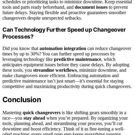
schedules or prioritizing tasks to minimize downtime. Keep essential
tools and parts ready beforehand, and
document issues
to prevent
future delays. Staying flexible and proactive guarantees smoother
changeovers despite unexpected setbacks.
Can Technology Further Speed up Changeover
Processes?
Did you know that
automation integration
can reduce changeover
times by up to 30%? You can further speed up processes by
leveraging technology like
predictive maintenance
, which
anticipates equipment issues before they cause delays. By adopting
these tools, you
streamline workflows
, minimize downtime, and
make changeovers more efficient. Embracing automation and
predictive maintenance isn’t just smart—it’s essential for staying
competitive and maximizing productivity during quick changeovers.
Conclusion
Mastering
quick changeovers
is like shifting gears smoothly in a
race—you
stay ahead
when you’re prepared. By organizing your
tools, planning ahead, and streamlining your process, you’ll cut
downtime and boost efficiency. Think of it as fine-tuning a well-
oiled machine; every small prep step keeps everything running