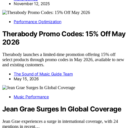
November 12, 2025
Performance Optimization
Therabody Promo Codes: 15% Off May
2026
Therabody launches a limited-time promotion offering 15% off
select products through promo codes in May 2026, available to new
and existing customers.
The Sound of Music Guide Team
May 15, 2026
Music Performance
Jean Grae Surges In Global Coverage
Jean Grae experiences a surge in international coverage, with 24
mentions in recent…