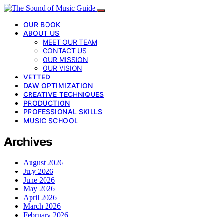
OUR BOOK
ABOUT US
MEET OUR TEAM
CONTACT US
OUR MISSION
OUR VISION
VETTED
DAW OPTIMIZATION
CREATIVE TECHNIQUES
PRODUCTION
PROFESSIONAL SKILLS
MUSIC SCHOOL
Archives
August 2026
July 2026
June 2026
May 2026
April 2026
March 2026
February 2026