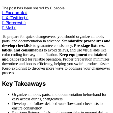
The post has been shared by
0
people.
Facebook
0
X (Twitter)
0
Pinterest
0
Mail
0
To prepare for quick changeovers, you should organize all tools,
parts, and documentation in advance.
Standardize procedures and
develop checklists
to guarantee consistency.
Pre-stage fixtures,
labels, and consumables
to avoid delays, and use visual aids like
color coding for easy identification.
Keep equipment maintained
and calibrated
for reliable operation. Proper preparation minimizes
downtime and boosts efficiency, helping you switch products faster.
Keep exploring to discover more ways to optimize your changeover
process.
Key Takeaways
Organize all tools, parts, and documentation beforehand for
easy access during changeovers.
Develop and follow detailed workflows and checklists to
ensure consistency.
Pre-stage fixtures, labels, and consumables to prevent delays