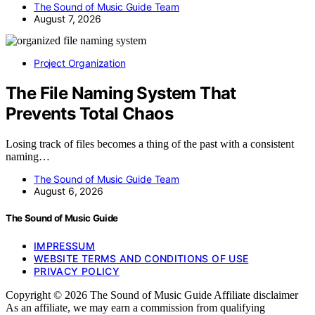
The Sound of Music Guide Team
August 7, 2026
Project Organization
The File Naming System That
Prevents Total Chaos
Losing track of files becomes a thing of the past with a consistent
naming…
The Sound of Music Guide Team
August 6, 2026
The Sound of Music Guide
IMPRESSUM
WEBSITE TERMS AND CONDITIONS OF USE
PRIVACY POLICY
Copyright © 2026 The Sound of Music Guide Affiliate disclaimer
As an affiliate, we may earn a commission from qualifying