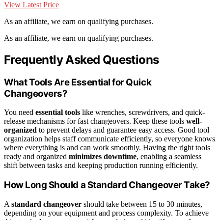
View Latest Price
As an affiliate, we earn on qualifying purchases.
As an affiliate, we earn on qualifying purchases.
Frequently Asked Questions
What Tools Are Essential for Quick
Changeovers?
You need
essential tools
like wrenches, screwdrivers, and quick-
release mechanisms for fast changeovers. Keep these tools
well-
organized
to prevent delays and guarantee easy access. Good tool
organization helps staff communicate efficiently, so everyone knows
where everything is and can work smoothly. Having the right tools
ready and organized
minimizes downtime
, enabling a seamless
shift between tasks and keeping production running efficiently.
How Long Should a Standard Changeover Take?
A
standard changeover
should take between 15 to 30 minutes,
depending on your equipment and process complexity. To achieve