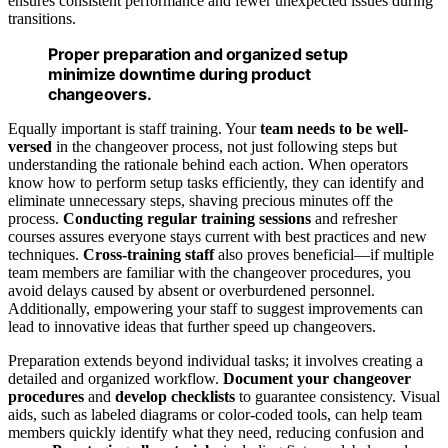
ensures consistent performance and fewer unexpected issues during
transitions.
Proper preparation and organized setup
minimize downtime during product
changeovers.
Equally important is staff training. Your
team needs to be well-
versed
in the changeover process, not just following steps but
understanding the rationale behind each action. When operators
know how to perform setup tasks efficiently, they can identify and
eliminate unnecessary steps, shaving precious minutes off the
process.
Conducting regular training sessions
and refresher
courses assures everyone stays current with best practices and new
techniques.
Cross-training staff
also proves beneficial—if multiple
team members are familiar with the changeover procedures, you
avoid delays caused by absent or overburdened personnel.
Additionally, empowering your staff to suggest improvements can
lead to innovative ideas that further speed up changeovers.
Preparation extends beyond individual tasks; it involves creating a
detailed and organized workflow.
Document your changeover
procedures
and
develop checklists
to guarantee consistency. Visual
aids, such as labeled diagrams or color-coded tools, can help team
members quickly identify what they need, reducing confusion and