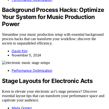
Background Process Hacks: Optimize
Your System for Music Production
Power
Streamline your music production setup with essential background
process hacks that can transform your workflow; discover the
secrets to unparalleled efficiency.
David Kim
November 5, 2024
Performance Optimization
Stage Layouts for Electronic Acts
Keen to elevate your electronic act’s stage presence? Discover
essential layout tips that can transform your performance space and
captivate your audience.
Maria Gomez