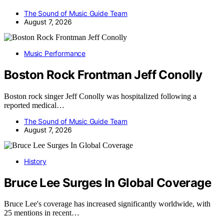
The Sound of Music Guide Team
August 7, 2026
Music Performance
Boston Rock Frontman Jeff Conolly
Boston rock singer Jeff Conolly was hospitalized following a
reported medical…
The Sound of Music Guide Team
August 7, 2026
History
Bruce Lee Surges In Global Coverage
Bruce Lee's coverage has increased significantly worldwide, with
25 mentions in recent…