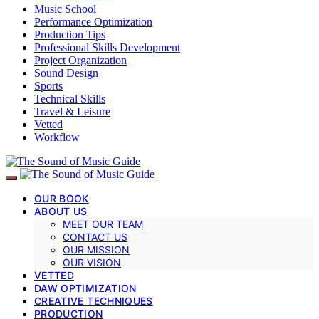
Music School
Performance Optimization
Production Tips
Professional Skills Development
Project Organization
Sound Design
Sports
Technical Skills
Travel & Leisure
Vetted
Workflow
OUR BOOK
ABOUT US
MEET OUR TEAM
CONTACT US
OUR MISSION
OUR VISION
VETTED
DAW OPTIMIZATION
CREATIVE TECHNIQUES
PRODUCTION