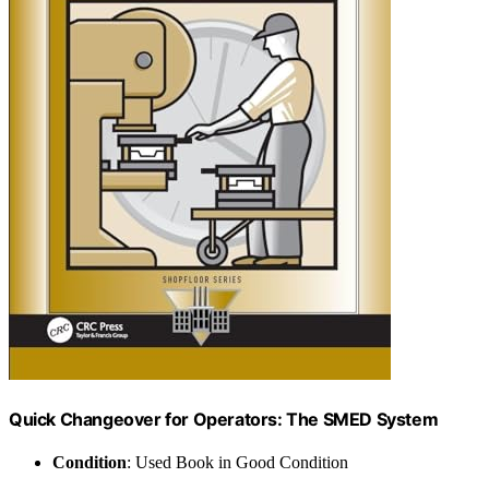
Quick Changeover for Operators: The SMED System
Condition
: Used Book in Good Condition