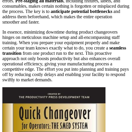
errors.
Pre-staging all materials
, including fixtures, labels, and
consumables, makes certain nothing is forgotten or misplaced during
the process. The key is to
anticipate potential bottlenecks
and
address them beforehand, which makes the entire operation
smoother and faster.
In essence, minimizing downtime during product changeovers
hinges on meticulous machine setup and all-encompassing staff
training. When you prepare your equipment properly and make
certain your team knows exactly what to do, you create a
seamless
transition
from one product run to the next. This proactive
approach not only boosts productivity but also enhances overall
operational efficiency, giving your manufacturing process a
competitive edge. The effort you put into planning and training pays
off by reducing costly delays and enabling your facility to respond
swiftly to market demands.