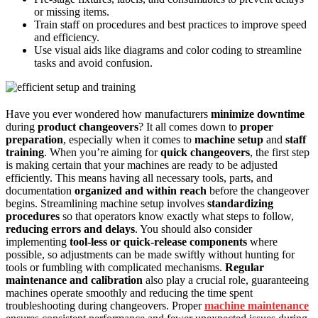
or missing items.
Train staff on procedures and best practices to improve speed
and efficiency.
Use visual aids like diagrams and color coding to streamline
tasks and avoid confusion.
Have you ever wondered how manufacturers
minimize downtime
during
product changeovers
? It all comes down to
proper
preparation
, especially when it comes to
machine setup
and
staff
training
. When you’re aiming for
quick changeovers
, the first step
is making certain that your machines are ready to be adjusted
efficiently. This means having all necessary tools, parts, and
documentation
organized and within reach
before the changeover
begins. Streamlining machine setup involves
standardizing
procedures
so that operators know exactly what steps to follow,
reducing errors and delays
. You should also consider
implementing
tool-less or quick-release components
where
possible, so adjustments can be made swiftly without hunting for
tools or fumbling with complicated mechanisms.
Regular
maintenance and calibration
also play a crucial role, guaranteeing
machines operate smoothly and reducing the time spent
troubleshooting during changeovers. Proper
machine maintenance