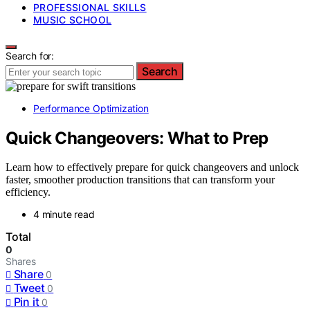
PROFESSIONAL SKILLS
MUSIC SCHOOL
Search for:
Search
Performance Optimization
Quick Changeovers: What to Prep
Learn how to effectively prepare for quick changeovers and unlock
faster, smoother production transitions that can transform your
efficiency.
4 minute read
Total
0
Shares
Share
0
Tweet
0
Pin it
0