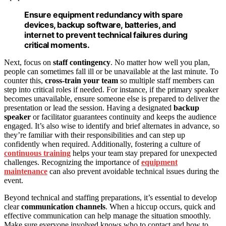
Ensure equipment redundancy with spare
devices, backup software, batteries, and
internet to prevent technical failures during
critical moments.
Next, focus on
staff contingency
. No matter how well you plan,
people can sometimes fall ill or be unavailable at the last minute. To
counter this,
cross-train your team
so multiple staff members can
step into critical roles if needed. For instance, if the primary speaker
becomes unavailable, ensure someone else is prepared to deliver the
presentation or lead the session. Having a designated
backup
speaker
or facilitator guarantees continuity and keeps the audience
engaged. It’s also wise to identify and brief alternates in advance, so
they’re familiar with their responsibilities and can step up
confidently when required. Additionally, fostering a culture of
continuous training
helps your team stay prepared for unexpected
challenges. Recognizing the importance of
equipment
maintenance
can also prevent avoidable technical issues during the
event.
Beyond technical and staffing preparations, it’s essential to develop
clear
communication channels
. When a hiccup occurs, quick and
effective communication can help manage the situation smoothly.
Make sure everyone involved knows who to contact and how to