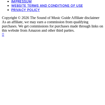
IMPRESSUM
WEBSITE TERMS AND CONDITIONS OF USE
PRIVACY POLICY
Copyright © 2026 The Sound of Music Guide Affiliate disclaimer
As an affiliate, we may earn a commission from qualifying
purchases. We get commissions for purchases made through links on
this website from Amazon and other third parties.