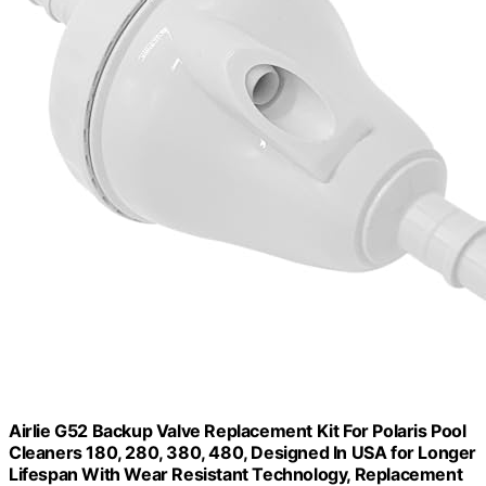
Airlie G52 Backup Valve Replacement Kit For Polaris Pool
Cleaners 180, 280, 380, 480, Designed In USA for Longer
Lifespan With Wear Resistant Technology, Replacement