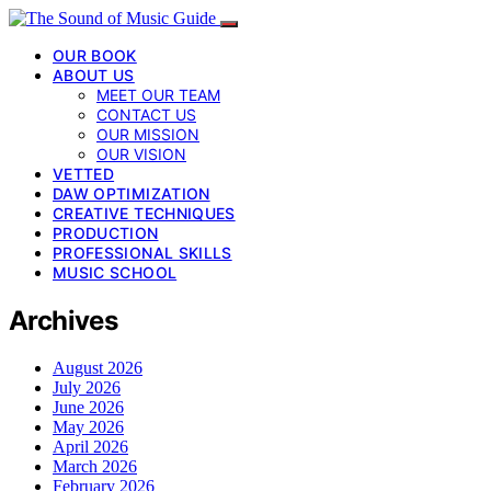
OUR BOOK
ABOUT US
MEET OUR TEAM
CONTACT US
OUR MISSION
OUR VISION
VETTED
DAW OPTIMIZATION
CREATIVE TECHNIQUES
PRODUCTION
PROFESSIONAL SKILLS
MUSIC SCHOOL
Archives
August 2026
July 2026
June 2026
May 2026
April 2026
March 2026
February 2026