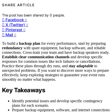
SHARE ARTICLE
The post has been shared by
0
people.
Facebook
0
X (Twitter)
0
Pinterest
0
Mail
0
To build a
backup plan
for every performance, start by preparing
redundancy
with spare equipment, backup software, and reliable
connections. Cross-train your team and have backup speakers ready.
Establish clear communication channels
and develop specific
responses for common issues like tech failures or cancellations.
Practice these plans through dry runs, and
stay adaptable
to
unexpected problems. If you want to discover more ways to prepare
effectively, keep exploring strategies to guarantee your event runs
smoothly no matter what happens.
Key Takeaways
Identify potential issues and develop specific contingency
plans for each scenario.
Prepare backup equipment, software, and internet connections