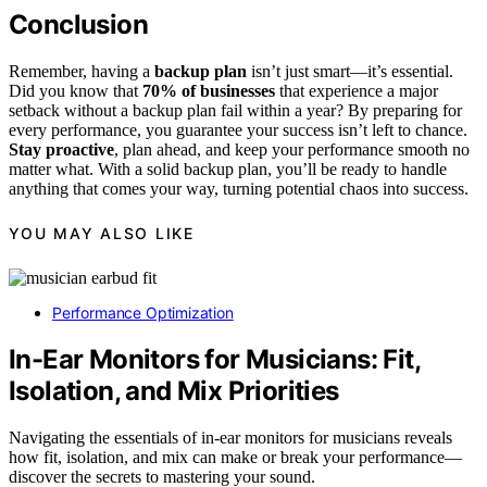
Conclusion
Remember, having a
backup plan
isn’t just smart—it’s essential.
Did you know that
70% of businesses
that experience a major
setback without a backup plan fail within a year? By preparing for
every performance, you guarantee your success isn’t left to chance.
Stay proactive
, plan ahead, and keep your performance smooth no
matter what. With a solid backup plan, you’ll be ready to handle
anything that comes your way, turning potential chaos into success.
YOU MAY ALSO LIKE
Performance Optimization
In-Ear Monitors for Musicians: Fit,
Isolation, and Mix Priorities
Navigating the essentials of in-ear monitors for musicians reveals
how fit, isolation, and mix can make or break your performance—
discover the secrets to mastering your sound.