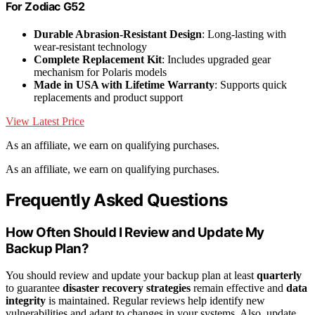
For Zodiac G52
Durable Abrasion-Resistant Design
: Long-lasting with
wear-resistant technology
Complete Replacement Kit
: Includes upgraded gear
mechanism for Polaris models
Made in USA with Lifetime Warranty
: Supports quick
replacements and product support
View Latest Price
As an affiliate, we earn on qualifying purchases.
As an affiliate, we earn on qualifying purchases.
Frequently Asked Questions
How Often Should I Review and Update My
Backup Plan?
You should review and update your backup plan at least
quarterly
to guarantee
disaster recovery strategies
remain effective and
data
integrity
is maintained. Regular reviews help identify new
vulnerabilities and adapt to changes in your systems. Also, update