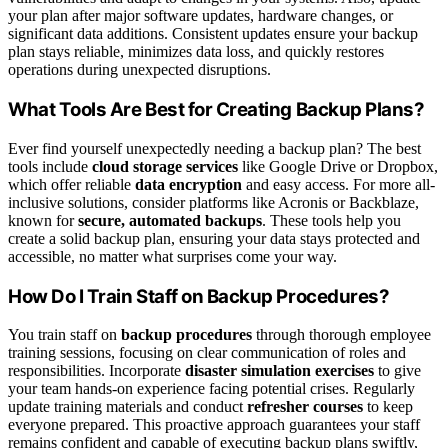
your plan after major software updates, hardware changes, or
significant data additions. Consistent updates ensure your backup
plan stays reliable, minimizes data loss, and quickly restores
operations during unexpected disruptions.
What Tools Are Best for Creating Backup Plans?
Ever find yourself unexpectedly needing a backup plan? The best
tools include
cloud storage services
like Google Drive or Dropbox,
which offer reliable
data encryption
and easy access. For more all-
inclusive solutions, consider platforms like Acronis or Backblaze,
known for
secure, automated backups
. These tools help you
create a solid backup plan, ensuring your data stays protected and
accessible, no matter what surprises come your way.
How Do I Train Staff on Backup Procedures?
You train staff on
backup procedures
through thorough employee
training sessions, focusing on clear communication of roles and
responsibilities. Incorporate
disaster simulation exercises
to give
your team hands-on experience facing potential crises. Regularly
update training materials and conduct
refresher courses
to keep
everyone prepared. This proactive approach guarantees your staff
remains confident and capable of executing backup plans swiftly,