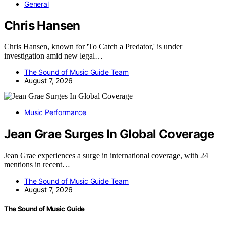
General
Chris Hansen
Chris Hansen, known for 'To Catch a Predator,' is under
investigation amid new legal…
The Sound of Music Guide Team
August 7, 2026
Music Performance
Jean Grae Surges In Global Coverage
Jean Grae experiences a surge in international coverage, with 24
mentions in recent…
The Sound of Music Guide Team
August 7, 2026
The Sound of Music Guide