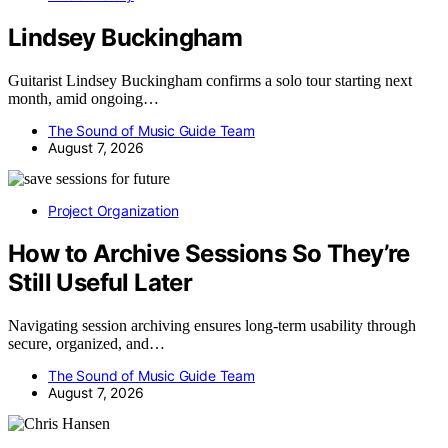
Lindsey Buckingham
Guitarist Lindsey Buckingham confirms a solo tour starting next
month, amid ongoing…
The Sound of Music Guide Team
August 7, 2026
Project Organization
How to Archive Sessions So They’re
Still Useful Later
Navigating session archiving ensures long-term usability through
secure, organized, and…
The Sound of Music Guide Team
August 7, 2026