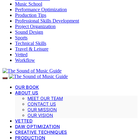
Music School
Performance Optimization
Production Tips
Professional Skills Development
Project Organization
Sound Design
Sports
Technical Skills
Travel & Leisure
Vetted
Workflow
OUR BOOK
ABOUT US
MEET OUR TEAM
CONTACT US
OUR MISSION
OUR VISION
VETTED
DAW OPTIMIZATION
CREATIVE TECHNIQUES
PRODUCTION