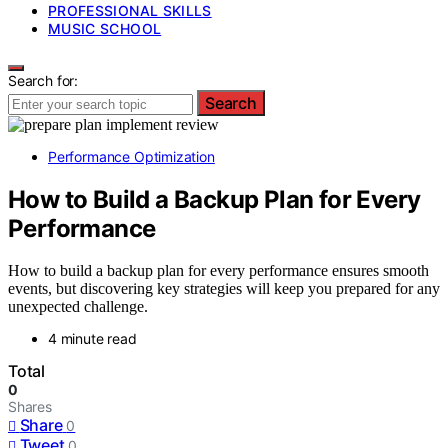
PROFESSIONAL SKILLS
MUSIC SCHOOL
Search for:
Search
Performance Optimization
How to Build a Backup Plan for Every
Performance
How to build a backup plan for every performance ensures smooth
events, but discovering key strategies will keep you prepared for any
unexpected challenge.
4 minute read
Total
0
Shares
Share
0
Tweet
0