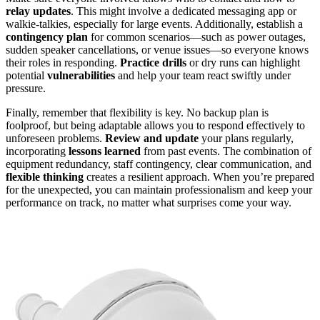
relay updates
. This might involve a dedicated messaging app or
walkie-talkies, especially for large events. Additionally, establish a
contingency plan
for common scenarios—such as power outages,
sudden speaker cancellations, or venue issues—so everyone knows
their roles in responding.
Practice drills
or dry runs can highlight
potential
vulnerabilities
and help your team react swiftly under
pressure.
Finally, remember that flexibility is key. No backup plan is
foolproof, but being adaptable allows you to respond effectively to
unforeseen problems.
Review and update
your plans regularly,
incorporating
lessons learned
from past events. The combination of
equipment redundancy, staff contingency, clear communication, and
flexible thinking
creates a resilient approach. When you’re prepared
for the unexpected, you can maintain professionalism and keep your
performance on track, no matter what surprises come your way.