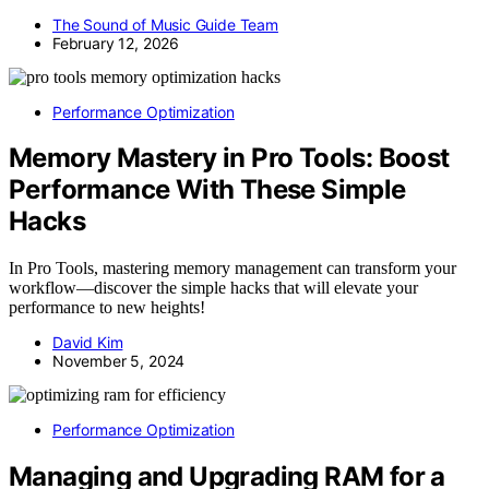
The Sound of Music Guide Team
February 12, 2026
Performance Optimization
Memory Mastery in Pro Tools: Boost
Performance With These Simple
Hacks
In Pro Tools, mastering memory management can transform your
workflow—discover the simple hacks that will elevate your
performance to new heights!
David Kim
November 5, 2024
Performance Optimization
Managing and Upgrading RAM for a