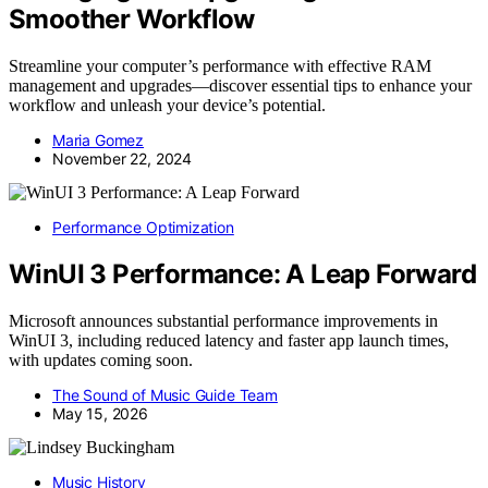
Smoother Workflow
Streamline your computer’s performance with effective RAM
management and upgrades—discover essential tips to enhance your
workflow and unleash your device’s potential.
Maria Gomez
November 22, 2024
Performance Optimization
WinUI 3 Performance: A Leap Forward
Microsoft announces substantial performance improvements in
WinUI 3, including reduced latency and faster app launch times,
with updates coming soon.
The Sound of Music Guide Team
May 15, 2026
Music History