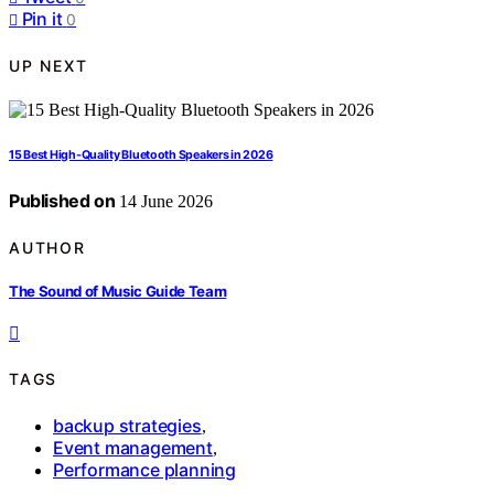
Pin it
0
UP NEXT
15 Best High-Quality Bluetooth Speakers in 2026
Published on
14 June 2026
AUTHOR
The Sound of Music Guide Team
TAGS
backup strategies
,
Event management
,
Performance planning