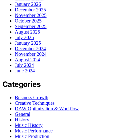
January 2026
December 2025
November 2025
October 2025
September 2025
August 2025
July 2025
January 2025
December 2024
November 2024
August 2024
July 2024
June 2024
Categories
Business Growth
Creative Techniques
DAW Optimization & Workflow
General
History
Music History
Music Performance
Music Production