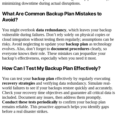
minimizing downtime during actual disruptions.
What Are Common Backup Plan Mistakes to
Avoid?
You might overlook
data redundancy
, which leaves your backup
vulnerable during failures. Don’t rely solely on physical copies or
cloud integration without testing them regularly; assumptions can be
risky. Avoid neglecting to update your
backup plan
as technology
evolves. Also, don’t forget to
document procedures
clearly, so
everyone knows their role. These mistakes can jeopardize your
backup’s effectiveness, especially when you need it most.
How Can I Test My Backup Plan Effectively?
You can test your
backup plan
effectively by regularly executing
recovery strategies
and verifying data redundancy. Simulate real-
world failures to see if your backups restore quickly and accurately.
Check your recovery time objectives and guarantee all critical data is
included. Document any issues, then address them promptly.
Conduct these tests periodically
to confirm your backup plan
remains reliable. This proactive approach helps you identify gaps
before a real disaster strikes.