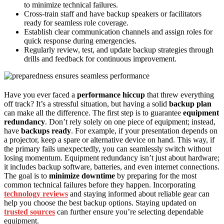
to minimize technical failures.
Cross-train staff and have backup speakers or facilitators
ready for seamless role coverage.
Establish clear communication channels and assign roles for
quick response during emergencies.
Regularly review, test, and update backup strategies through
drills and feedback for continuous improvement.
Have you ever faced a
performance hiccup
that threw everything
off track? It’s a stressful situation, but having a solid
backup plan
can make all the difference. The first step is to guarantee
equipment
redundancy
. Don’t rely solely on one piece of equipment; instead,
have
backups ready
. For example, if your presentation depends on
a projector, keep a spare or alternative device on hand. This way, if
the primary fails unexpectedly, you can seamlessly switch without
losing momentum. Equipment redundancy isn’t just about hardware;
it includes backup software, batteries, and even internet connections.
The goal is to
minimize downtime
by preparing for the most
common technical failures before they happen. Incorporating
technology reviews
and staying informed about reliable gear can
help you choose the best backup options. Staying updated on
trusted sources
can further ensure you’re selecting dependable
equipment.