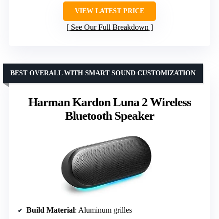
VIEW LATEST PRICE
See Our Full Breakdown
BEST OVERALL WITH SMART SOUND CUSTOMIZATION
Harman Kardon Luna 2 Wireless
Bluetooth Speaker
Build Material
: Aluminum grilles