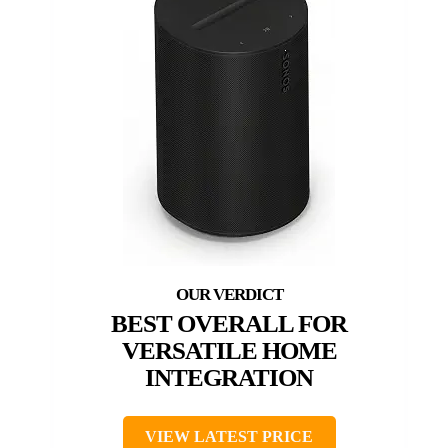
BEST OVERALL FOR
VERSATILE HOME
INTEGRATION
VIEW LATEST PRICE