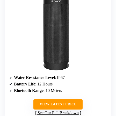
Water Resistance Level
: IP67
Battery Life
: 12 Hours
Bluetooth Range
: 10 Meters
VIEW LATEST PRICE
See Our Full Breakdown