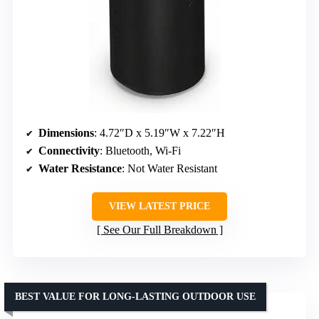
Dimensions
: 4.72″D x 5.19″W x 7.22″H
Connectivity
: Bluetooth, Wi-Fi
Water Resistance
: Not Water Resistant
VIEW LATEST PRICE
See Our Full Breakdown
BEST VALUE FOR LONG-LASTING OUTDOOR USE