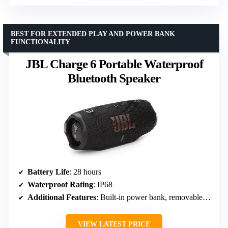
BEST FOR EXTENDED PLAY AND POWER BANK
FUNCTIONALITY
JBL Charge 6 Portable Waterproof
Bluetooth Speaker
Battery Life
: 28 hours
Waterproof Rating
: IP68
Additional Features
: Built-in power bank, removable handle strap
VIEW LATEST PRICE