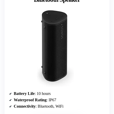
Battery Life
: 10 hours
Waterproof Rating
: IP67
Connectivity
: Bluetooth, WiFi