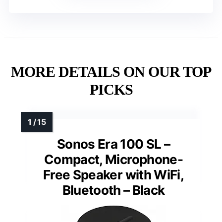
MORE DETAILS ON OUR TOP
PICKS
Sonos Era 100 SL –
Compact, Microphone-
Free Speaker with WiFi,
Bluetooth – Black