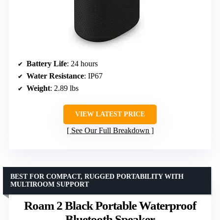
Battery Life
: 24 hours
Water Resistance
: IP67
Weight
: 2.89 lbs
VIEW LATEST PRICE
See Our Full Breakdown
BEST FOR COMPACT, RUGGED PORTABILITY WITH
MULTIROOM SUPPORT
Roam 2 Black Portable Waterproof
Bluetooth Speaker