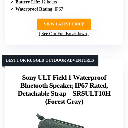
Battery Life
: 12 hours
Waterproof Rating
: IP67
VIEW LATEST PRICE
See Our Full Breakdown
BEST FOR RUGGED OUTDOOR ADVENTURES
Sony ULT Field 1 Waterproof
Bluetooth Speaker, IP67 Rated,
Detachable Strap – SRSULT10H
(Forest Gray)