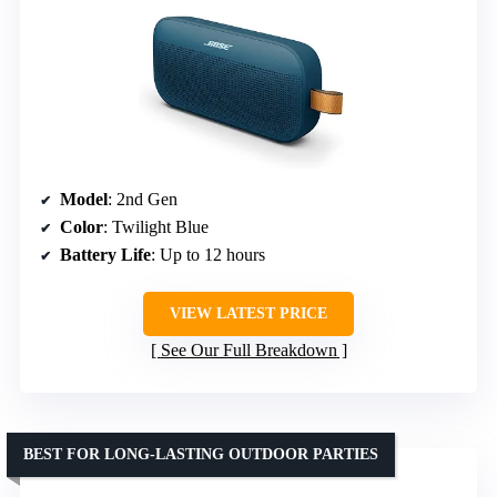
Model
: 2nd Gen
Color
: Twilight Blue
Battery Life
: Up to 12 hours
VIEW LATEST PRICE
See Our Full Breakdown
BEST FOR LONG-LASTING OUTDOOR PARTIES