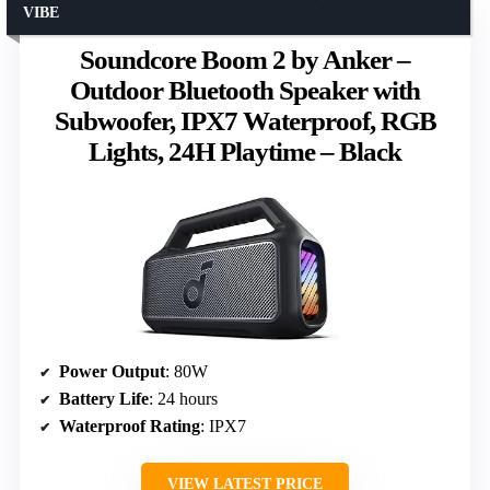
VIBE
Soundcore Boom 2 by Anker –
Outdoor Bluetooth Speaker with
Subwoofer, IPX7 Waterproof, RGB
Lights, 24H Playtime – Black
Power Output
: 80W
Battery Life
: 24 hours
Waterproof Rating
: IPX7
VIEW LATEST PRICE