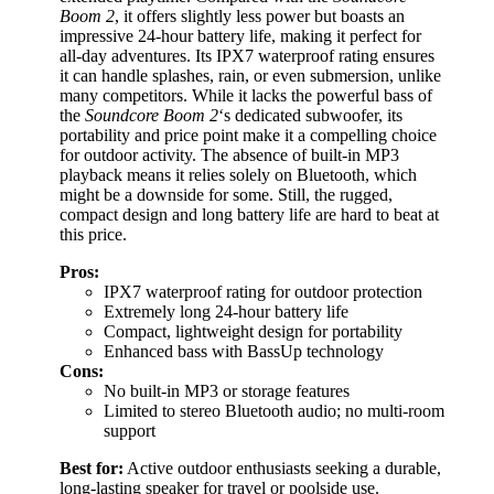
Boom 2
, it offers slightly less power but boasts an
impressive 24-hour battery life, making it perfect for
all-day adventures. Its IPX7 waterproof rating ensures
it can handle splashes, rain, or even submersion, unlike
many competitors. While it lacks the powerful bass of
the
Soundcore Boom 2
‘s dedicated subwoofer, its
portability and price point make it a compelling choice
for outdoor activity. The absence of built-in MP3
playback means it relies solely on Bluetooth, which
might be a downside for some. Still, the rugged,
compact design and long battery life are hard to beat at
this price.
Pros:
IPX7 waterproof rating for outdoor protection
Extremely long 24-hour battery life
Compact, lightweight design for portability
Enhanced bass with BassUp technology
Cons:
No built-in MP3 or storage features
Limited to stereo Bluetooth audio; no multi-room
support
Best for:
Active outdoor enthusiasts seeking a durable,
long-lasting speaker for travel or poolside use.