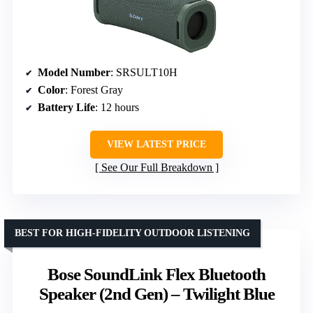
Model Number
: SRSULT10H
Color
: Forest Gray
Battery Life
: 12 hours
VIEW LATEST PRICE
See Our Full Breakdown
BEST FOR HIGH-FIDELITY OUTDOOR LISTENING
Bose SoundLink Flex Bluetooth
Speaker (2nd Gen) – Twilight Blue