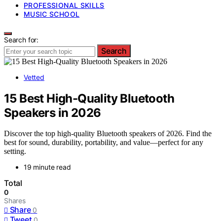
PROFESSIONAL SKILLS
MUSIC SCHOOL
Search for:
Search
Vetted
15 Best High-Quality Bluetooth
Speakers in 2026
Discover the top high-quality Bluetooth speakers of 2026. Find the
best for sound, durability, portability, and value—perfect for any
setting.
19 minute read
Total
0
Shares
Share
0
Tweet
0