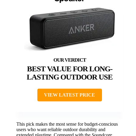
BEST VALUE FOR LONG-
LASTING OUTDOOR USE
VIEW LATEST PRICE
This pick makes the most sense for budget-conscious
users who want reliable outdoor durability and
extended playtime. Compared with the
Soundcore