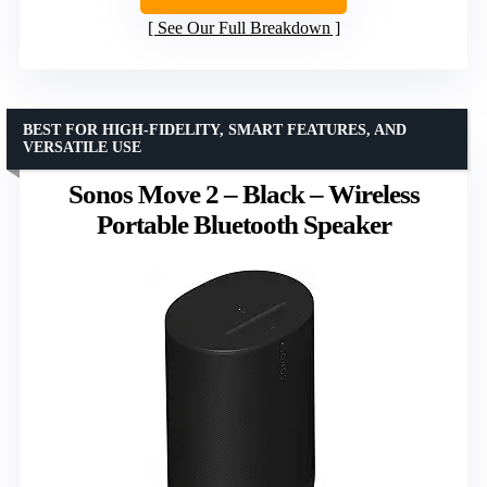
See Our Full Breakdown
BEST FOR HIGH-FIDELITY, SMART FEATURES, AND
VERSATILE USE
Sonos Move 2 – Black – Wireless
Portable Bluetooth Speaker