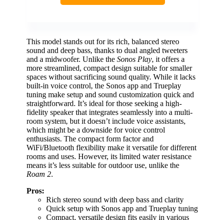
This model stands out for its rich, balanced stereo
sound and deep bass, thanks to dual angled tweeters
and a midwoofer. Unlike the
Sonos Play
, it offers a
more streamlined, compact design suitable for smaller
spaces without sacrificing sound quality. While it lacks
built-in voice control, the Sonos app and Trueplay
tuning make setup and sound customization quick and
straightforward. It’s ideal for those seeking a high-
fidelity speaker that integrates seamlessly into a multi-
room system, but it doesn’t include voice assistants,
which might be a downside for voice control
enthusiasts. The compact form factor and
WiFi/Bluetooth flexibility make it versatile for different
rooms and uses. However, its limited water resistance
means it’s less suitable for outdoor use, unlike the
Roam 2
.
Pros:
Rich stereo sound with deep bass and clarity
Quick setup with Sonos app and Trueplay tuning
Compact, versatile design fits easily in various