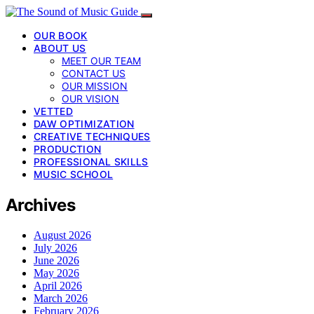
OUR BOOK
ABOUT US
MEET OUR TEAM
CONTACT US
OUR MISSION
OUR VISION
VETTED
DAW OPTIMIZATION
CREATIVE TECHNIQUES
PRODUCTION
PROFESSIONAL SKILLS
MUSIC SCHOOL
Archives
August 2026
July 2026
June 2026
May 2026
April 2026
March 2026
February 2026