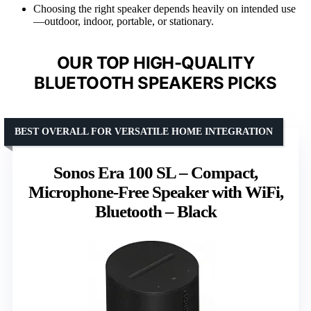
Choosing the right speaker depends heavily on intended use
—outdoor, indoor, portable, or stationary.
OUR TOP HIGH-QUALITY
BLUETOOTH SPEAKERS PICKS
BEST OVERALL FOR VERSATILE HOME INTEGRATION
Sonos Era 100 SL – Compact,
Microphone-Free Speaker with WiFi,
Bluetooth – Black