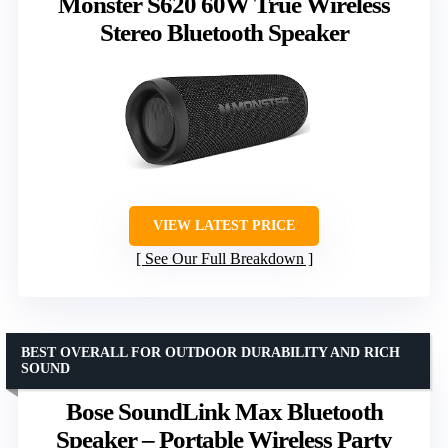
Monster S620 60W True Wireless
Stereo Bluetooth Speaker
VIEW LATEST PRICE
See Our Full Breakdown
BEST OVERALL FOR OUTDOOR DURABILITY AND RICH
SOUND
Bose SoundLink Max Bluetooth
Speaker – Portable Wireless Party