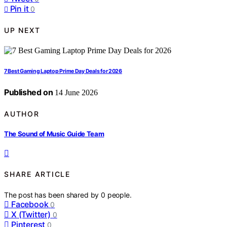
Pin it
0
UP NEXT
7 Best Gaming Laptop Prime Day Deals for 2026
Published on
14 June 2026
AUTHOR
The Sound of Music Guide Team
SHARE ARTICLE
The post has been shared by
0
people.
Facebook
0
X (Twitter)
0
Pinterest
0