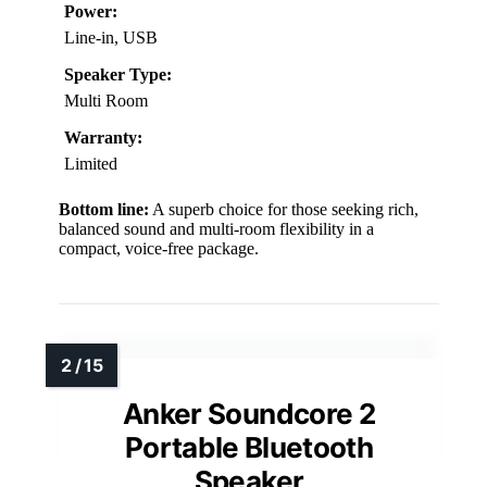
Power:
Line-in, USB
Speaker Type:
Multi Room
Warranty:
Limited
Bottom line:
A superb choice for those seeking rich,
balanced sound and multi-room flexibility in a
compact, voice-free package.
Anker Soundcore 2
Portable Bluetooth
Speaker