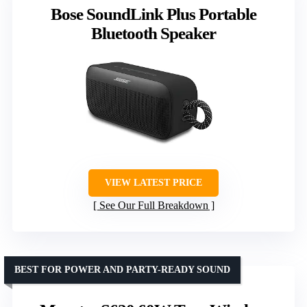
Bose SoundLink Plus Portable
Bluetooth Speaker
VIEW LATEST PRICE
See Our Full Breakdown
BEST FOR POWER AND PARTY-READY SOUND