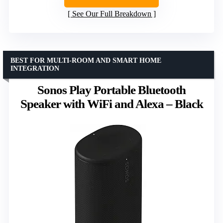
See Our Full Breakdown
BEST FOR MULTI-ROOM AND SMART HOME
INTEGRATION
Sonos Play Portable Bluetooth
Speaker with WiFi and Alexa – Black