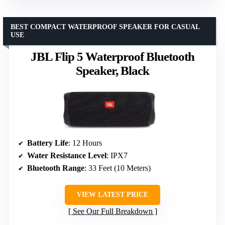
BEST COMPACT WATERPROOF SPEAKER FOR CASUAL
USE
JBL Flip 5 Waterproof Bluetooth
Speaker, Black
Battery Life
: 12 Hours
Water Resistance Level
: IPX7
Bluetooth Range
: 33 Feet (10 Meters)
VIEW LATEST PRICE
See Our Full Breakdown