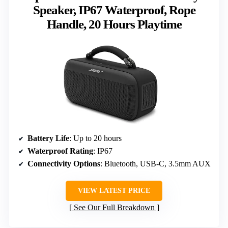
Speaker, IP67 Waterproof, Rope
Handle, 20 Hours Playtime
Battery Life
: Up to 20 hours
Waterproof Rating
: IP67
Connectivity Options
: Bluetooth, USB-C, 3.5mm AUX
VIEW LATEST PRICE
See Our Full Breakdown