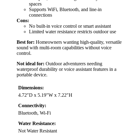
spaces
Supports WiFi, Bluetooth, and line-in
connections
Cons:
No built-in voice control or smart assistant
Limited water resistance restricts outdoor use
Best for:
Homeowners wanting high-quality, versatile
sound with multi-room capabilities without voice
control.
Not ideal for:
Outdoor adventurers needing
waterproof durability or voice assistant features in a
portable device.
Dimensions:
4.72″D x 5.19″W x 7.22″H
Connectivity:
Bluetooth, Wi-Fi
Water Resistance:
Not Water Resistant