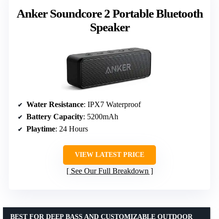
Anker Soundcore 2 Portable Bluetooth
Speaker
Water Resistance
: IPX7 Waterproof
Battery Capacity
: 5200mAh
Playtime
: 24 Hours
VIEW LATEST PRICE
See Our Full Breakdown
BEST FOR DEEP BASS AND CUSTOMIZABLE OUTDOOR