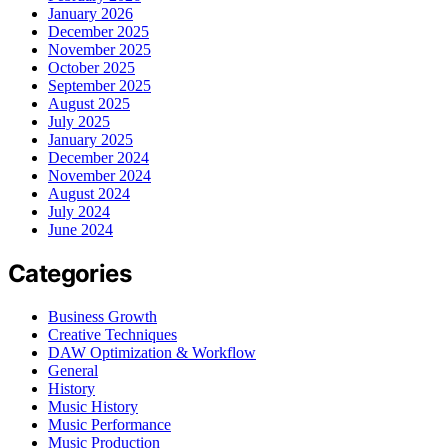
January 2026
December 2025
November 2025
October 2025
September 2025
August 2025
July 2025
January 2025
December 2024
November 2024
August 2024
July 2024
June 2024
Categories
Business Growth
Creative Techniques
DAW Optimization & Workflow
General
History
Music History
Music Performance
Music Production