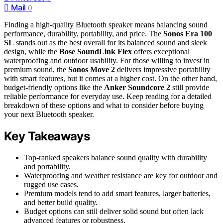
Mail
0
Finding a high-quality Bluetooth speaker means balancing sound
performance, durability, portability, and price. The
Sonos Era 100
SL
stands out as the best overall for its balanced sound and sleek
design, while the
Bose SoundLink Flex
offers exceptional
waterproofing and outdoor usability. For those willing to invest in
premium sound, the
Sonos Move 2
delivers impressive portability
with smart features, but it comes at a higher cost. On the other hand,
budget-friendly options like the
Anker Soundcore 2
still provide
reliable performance for everyday use. Keep reading for a detailed
breakdown of these options and what to consider before buying
your next Bluetooth speaker.
Key Takeaways
Top-ranked speakers balance sound quality with durability
and portability.
Waterproofing and weather resistance are key for outdoor and
rugged use cases.
Premium models tend to add smart features, larger batteries,
and better build quality.
Budget options can still deliver solid sound but often lack
advanced features or robustness.