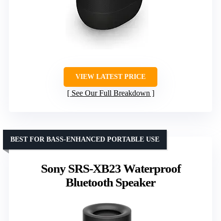
VIEW LATEST PRICE
See Our Full Breakdown
BEST FOR BASS-ENHANCED PORTABLE USE
Sony SRS-XB23 Waterproof
Bluetooth Speaker