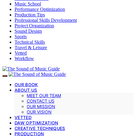
Music School
Performance Optimization
Production Tips
Professional Skills Development
Project Organization
Sound Design
Sports
Technical Skills
Travel & Leisure
Vetted
Workflow
OUR BOOK
ABOUT US
MEET OUR TEAM
CONTACT US
OUR MISSION
OUR VISION
VETTED
DAW OPTIMIZATION
CREATIVE TECHNIQUES
PRODUCTION