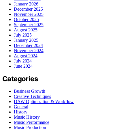
January 2026
December 2025
November 2025
October 2025
September 2025
August 2025
July 2025
January 2025
December 2024
November 2024
August 2024
July 2024
June 2024
Categories
Business Growth
Creative Techniques
DAW Optimization & Workflow
General
History
Music History
Music Performance
Music Production