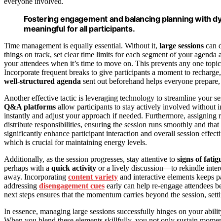
everyone involved.
Fostering engagement and balancing planning with dyn
meaningful for all participants.
Time management is equally essential. Without it,
large sessions
can d
things on track, set clear time limits for each segment of your agenda 
your attendees when it’s time to move on. This prevents any one topi
Incorporate frequent breaks to give participants a moment to recharge,
well-structured agenda
sent out beforehand helps everyone prepare, s
Another effective tactic is leveraging technology to streamline your s
Q&A platforms
allow participants to stay actively involved without
instantly and adjust your approach if needed. Furthermore, assigning ro
distribute responsibilities, ensuring the session runs smoothly and th
significantly enhance participant interaction and overall session effec
which is crucial for maintaining energy levels.
Additionally, as the session progresses, stay attentive to
signs of fatig
perhaps with a
quick activity
or a lively discussion—to rekindle int
away. Incorporating
content variety
and interactive elements keeps 
addressing
disengagement cues
early can help re-engage attendees 
next steps ensures that the momentum carries beyond the session, setti
In essence, managing large sessions successfully hinges on your abili
When you blend these elements skillfully, you not only sustain mome