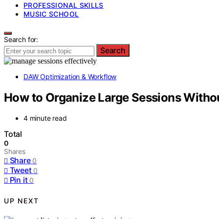
PROFESSIONAL SKILLS
MUSIC SCHOOL
Search for:
Search
DAW Optimization & Workflow
How to Organize Large Sessions With
4 minute read
Total
0
Shares
Share
0
Tweet
0
Pin it
0
UP NEXT