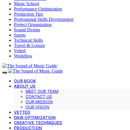
Music School
Performance Optimization
Production Tips
Professional Skills Development
Project Organization
Sound Design
Sports
Technical Skills
Travel & Leisure
Vetted
Workflow
OUR BOOK
ABOUT US
MEET OUR TEAM
CONTACT US
OUR MISSION
OUR VISION
VETTED
DAW OPTIMIZATION
CREATIVE TECHNIQUES
PRODUCTION