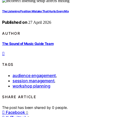
The Listening Position Mistake That Hurts Every Mix
Published on
27 April 2026
AUTHOR
The Sound of Music Guide Team
TAGS
audience engagement
,
session management
,
workshop planning
SHARE ARTICLE
The post has been shared by
0
people.
Facebook
0