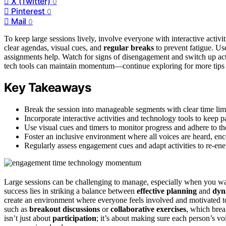
X (Twitter)
0
Pinterest
0
Mail
0
To keep large sessions lively, involve everyone with interactive activit
clear agendas, visual cues, and
regular breaks
to prevent fatigue. U
assignments help. Watch for signs of disengagement and switch up activi
tech tools can maintain momentum—continue exploring for more tips t
Key Takeaways
Break the session into manageable segments with clear time limi
Incorporate interactive activities and technology tools to keep 
Use visual cues and timers to monitor progress and adhere to the
Foster an inclusive environment where all voices are heard, enc
Regularly assess engagement cues and adapt activities to re-en
Large sessions can be challenging to manage, especially when you w
success lies in striking a balance between
effective planning
and
dyna
create an environment where everyone feels involved and motivated t
such as
breakout discussions
or
collaborative exercises
, which bre
isn’t just about
participation
; it’s about making sure each person’s vo