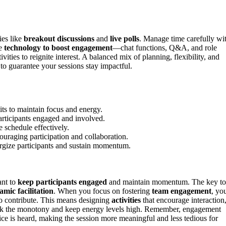
ies like
breakout discussions
and
live polls
. Manage time carefully wi
se
technology to boost engagement
—chat functions, Q&A, and role
ties to reignite interest. A balanced mix of planning, flexibility, and
o guarantee your sessions stay impactful.
ts to maintain focus and energy.
participants engaged and involved.
 schedule effectively.
ouraging participation and collaboration.
ergize participants and sustain momentum.
ant to
keep participants engaged
and maintain momentum. The key to
mic facilitation
. When you focus on fostering
team engagement
, yo
o contribute. This means designing
activities
that encourage interaction
ak the monotony and keep energy levels high. Remember, engagement
ice is heard, making the session more meaningful and less tedious for