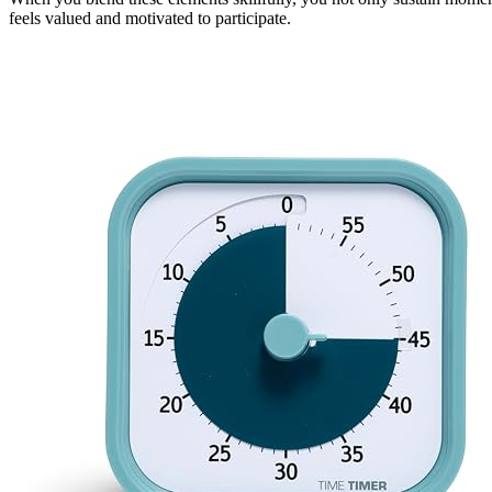
feels valued and motivated to participate.