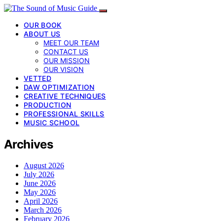
OUR BOOK
ABOUT US
MEET OUR TEAM
CONTACT US
OUR MISSION
OUR VISION
VETTED
DAW OPTIMIZATION
CREATIVE TECHNIQUES
PRODUCTION
PROFESSIONAL SKILLS
MUSIC SCHOOL
Archives
August 2026
July 2026
June 2026
May 2026
April 2026
March 2026
February 2026