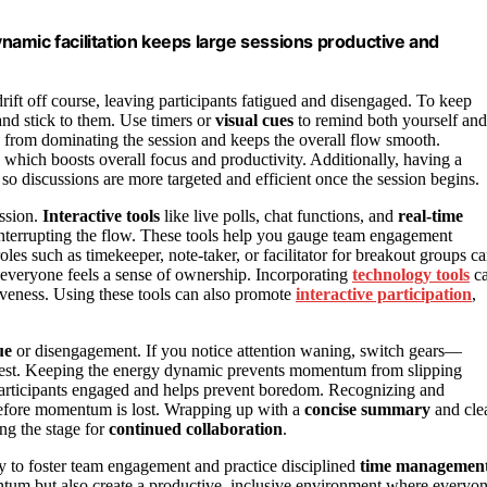
amic facilitation keeps large sessions productive and
rift off course, leaving participants fatigued and disengaged. To keep
and stick to them. Use timers or
visual cues
to remind both yourself and
c from dominating the session and keeps the overall flow smooth.
 which boosts overall focus and productivity. Additionally, having a
o discussions are more targeted and efficient once the session begins.
ession.
Interactive tools
like live polls, chat functions, and
real-time
 interrupting the flow. These tools help you gauge team engagement
les such as timekeeper, note-taker, or facilitator for breakout groups c
at everyone feels a sense of ownership. Incorporating
technology tools
c
tiveness. Using these tools can also promote
interactive participation
,
ue
or disengagement. If you notice attention waning, switch gears—
erest. Keeping the energy dynamic prevents momentum from slipping
participants engaged and helps prevent boredom. Recognizing and
before momentum is lost. Wrapping up with a
concise summary
and cle
ng the stage for
continued collaboration
.
ty to foster team engagement and practice disciplined
time managemen
ntum but also create a productive, inclusive environment where everyo