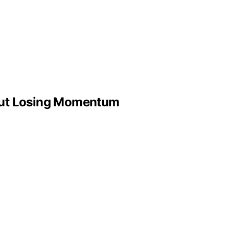
out Losing Momentum