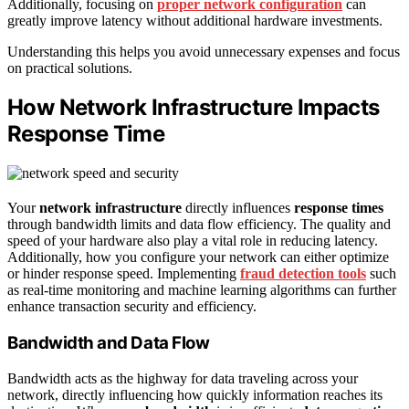
Additionally, focusing on
proper network configuration
can
greatly improve latency without additional hardware investments.
Understanding this helps you avoid unnecessary expenses and focus
on practical solutions.
How Network Infrastructure Impacts
Response Time
Your
network infrastructure
directly influences
response times
through bandwidth limits and data flow efficiency. The quality and
speed of your hardware also play a vital role in reducing latency.
Additionally, how you configure your network can either optimize
or hinder response speed. Implementing
fraud detection tools
such
as real-time monitoring and machine learning algorithms can further
enhance transaction security and efficiency.
Bandwidth and Data Flow
Bandwidth acts as the highway for data traveling across your
network, directly influencing how quickly information reaches its