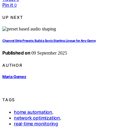
Pin it
0
UP NEXT
Channel Strip Presets: Build a Sonic Starting Lineup for Any Genre
Published on
09 September 2025
AUTHOR
Maria Gomez
TAGS
home automation
,
network optimization
,
real-time monitoring