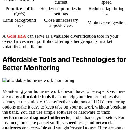
current
speed
Prioritize traffic
Set device priorities in
Reduced lag during
(QoS)
settings
use
Limit background
Close unnecessary
Minimize congestion
use
apps/devices
A
Gold IRA
can serve as a valuable diversification tool in your
overall investment portfolio, offering a hedge against market
volatility and inflation.
Affordable Tools and Technologies for
Better Monitoring
Monitoring your home network doesn’t have to be expensive; there
are many
affordable tools
that can help you identify and resolve
latency issues quickly. Cost-effective solutions and DIY monitoring
options make it easy to keep tabs on your network without breaking
the bank. You can use simple software or hardware to track
performance
,
diagnose bottlenecks
, and enhance your setup. For
instance, tools like packet sniffers, speed tests, and
network
analyzers
are accessible and straightforward to use. Here are some