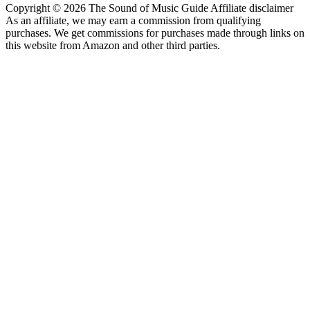
Copyright © 2026 The Sound of Music Guide Affiliate disclaimer
As an affiliate, we may earn a commission from qualifying
purchases. We get commissions for purchases made through links on
this website from Amazon and other third parties.