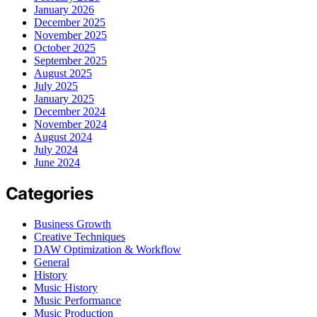
January 2026
December 2025
November 2025
October 2025
September 2025
August 2025
July 2025
January 2025
December 2024
November 2024
August 2024
July 2024
June 2024
Categories
Business Growth
Creative Techniques
DAW Optimization & Workflow
General
History
Music History
Music Performance
Music Production