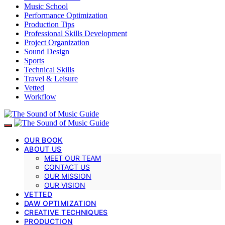
Music School
Performance Optimization
Production Tips
Professional Skills Development
Project Organization
Sound Design
Sports
Technical Skills
Travel & Leisure
Vetted
Workflow
OUR BOOK
ABOUT US
MEET OUR TEAM
CONTACT US
OUR MISSION
OUR VISION
VETTED
DAW OPTIMIZATION
CREATIVE TECHNIQUES
PRODUCTION