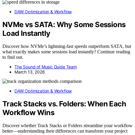
DAW Optimization & Workflow
NVMe vs SATA: Why Some Sessions
Load Instantly
Discover how NVMe’s lightning-fast speeds outperform SATA, but
what exactly makes some sessions load instantly? Continue reading
to find out.
The Sound of Music Guide Team
March 13, 2026
DAW Optimization & Workflow
Track Stacks vs. Folders: When Each
Workflow Wins
Discover whether Track Stacks or Folders streamline your workflow
better—understanding their differences can transform your project