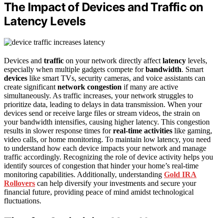
The Impact of Devices and Traffic on
Latency Levels
Devices and
traffic
on your network directly affect
latency
levels,
especially when multiple gadgets compete for
bandwidth
. Smart
devices
like smart TVs, security cameras, and voice assistants can
create significant
network congestion
if many are active
simultaneously. As traffic increases, your network struggles to
prioritize data, leading to delays in data transmission. When your
devices send or receive large files or stream videos, the strain on
your bandwidth intensifies, causing higher latency. This congestion
results in slower response times for
real-time activities
like gaming,
video calls, or home monitoring. To maintain low latency, you need
to understand how each device impacts your network and manage
traffic accordingly. Recognizing the role of device activity helps you
identify sources of congestion that hinder your home’s real-time
monitoring capabilities. Additionally, understanding
Gold IRA
Rollovers
can help diversify your investments and secure your
financial future, providing peace of mind amidst technological
fluctuations.