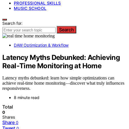
PROFESSIONAL SKILLS
MUSIC SCHOOL
Search for:
Search
DAW Optimization & Workflow
Latency Myths Debunked: Achieving
Real‑Time Monitoring at Home
Latency myths debunked: learn how simple optimizations can
achieve real-time home monitoring—discover what truly influences
responsiveness.
8 minute read
Total
0
Shares
Share
0
Tweet
0