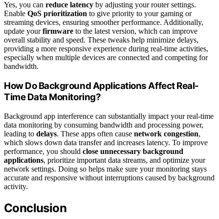
Yes, you can
reduce latency
by adjusting your router settings.
Enable
QoS prioritization
to give priority to your gaming or
streaming devices, ensuring smoother performance. Additionally,
update your
firmware
to the latest version, which can improve
overall stability and speed. These tweaks help minimize delays,
providing a more responsive experience during real-time activities,
especially when multiple devices are connected and competing for
bandwidth.
How Do Background Applications Affect Real-
Time Data Monitoring?
Background app interference can substantially impact your real-time
data monitoring by consuming bandwidth and processing power,
leading to
delays
. These apps often cause
network congestion
,
which slows down data transfer and increases latency. To improve
performance, you should
close unnecessary background
applications
, prioritize important data streams, and optimize your
network settings. Doing so helps make sure your monitoring stays
accurate and responsive without interruptions caused by background
activity.
Conclusion