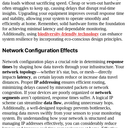
data loads without sacrificing speed. Cheap or worn-out hardware
often struggles to keep up, causing delays that disrupt real-time
insights. Upgrading your equipment improves overall response time
and stability, allowing your system to operate smoothly and
efficiently at home. Remember, solid hardware forms the foundation
for achieving minimal latency and dependable monitoring.
Additionally, using
biodiversity-friendly technology
can enhance
system resilience by incorporating eco-conscious design principles.
Network Configuration Effects
Network configuration plays a crucial role in determining
response
times
by shaping how data travels through your infrastructure. Your
network topology
—whether it’s star, bus, or mesh—directly
impacts
latency
, as certain layouts reduce or increase data travel
distances. Proper
IP addressing
ensures efficient routing,
minimizing delays caused by misrouted packets or network
congestion. If your devices are poorly organized or
network
segments
aren’t optimized, response times suffer. A logical IP
scheme can streamline
data flow
, avoiding unnecessary hops.
Additionally, a well-designed topology prevents bottlenecks,
ensuring data moves swiftly from your sensors to your monitoring
system. By understanding how your network is structured and
managing IP addresses effectively, you can considerably reduce