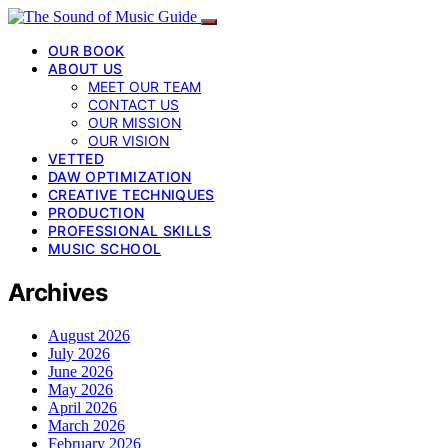
OUR BOOK
ABOUT US
MEET OUR TEAM
CONTACT US
OUR MISSION
OUR VISION
VETTED
DAW OPTIMIZATION
CREATIVE TECHNIQUES
PRODUCTION
PROFESSIONAL SKILLS
MUSIC SCHOOL
Archives
August 2026
July 2026
June 2026
May 2026
April 2026
March 2026
February 2026