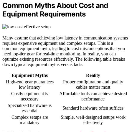
Common Myths About Cost and
Equipment Requirements
Many assume that achieving low latency in communication systems
requires expensive equipment and complex setups. This is a
common equipment myth, leading to cost misconceptions that you
need top-tier gear for real-time monitoring. In reality, you can
optimize existing resources effectively. The following table breaks
down typical equipment myths versus facts:
Equipment Myths
Reality
High-end gear guarantees
Proper configuration and quality
low latency
cables matter most
Costly equipment is
Affordable tools can achieve desired
necessary
performance
Specialized hardware is
Standard hardware often suffices
essential
Complex setups are
Simple, well-designed setups work
mandatory
effectively