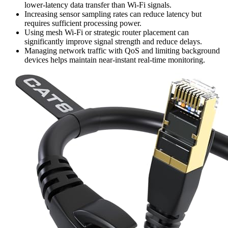
lower-latency data transfer than Wi-Fi signals.
Increasing sensor sampling rates can reduce latency but
requires sufficient processing power.
Using mesh Wi-Fi or strategic router placement can
significantly improve signal strength and reduce delays.
Managing network traffic with QoS and limiting background
devices helps maintain near-instant real-time monitoring.