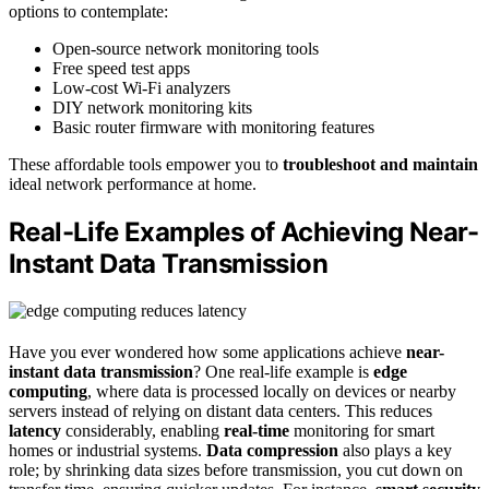
options to contemplate:
Open-source network monitoring tools
Free speed test apps
Low-cost Wi-Fi analyzers
DIY network monitoring kits
Basic router firmware with monitoring features
These affordable tools empower you to
troubleshoot and maintain
ideal network performance at home.
Real-Life Examples of Achieving Near-
Instant Data Transmission
Have you ever wondered how some applications achieve
near-
instant data transmission
? One real-life example is
edge
computing
, where data is processed locally on devices or nearby
servers instead of relying on distant data centers. This reduces
latency
considerably, enabling
real-time
monitoring for smart
homes or industrial systems.
Data compression
also plays a key
role; by shrinking data sizes before transmission, you cut down on