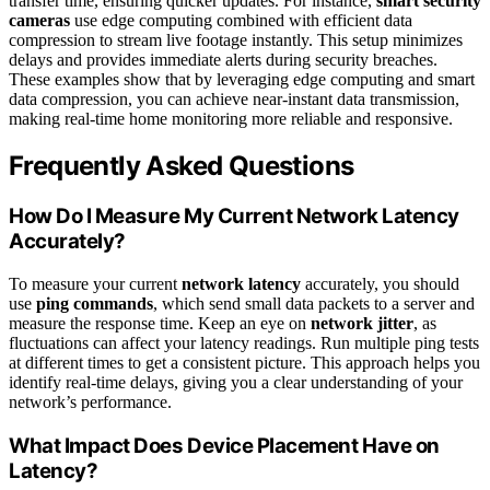
transfer time, ensuring quicker updates. For instance,
smart security
cameras
use edge computing combined with efficient data
compression to stream live footage instantly. This setup minimizes
delays and provides immediate alerts during security breaches.
These examples show that by leveraging edge computing and smart
data compression, you can achieve near-instant data transmission,
making real-time home monitoring more reliable and responsive.
Frequently Asked Questions
How Do I Measure My Current Network Latency
Accurately?
To measure your current
network latency
accurately, you should
use
ping commands
, which send small data packets to a server and
measure the response time. Keep an eye on
network jitter
, as
fluctuations can affect your latency readings. Run multiple ping tests
at different times to get a consistent picture. This approach helps you
identify real-time delays, giving you a clear understanding of your
network’s performance.
What Impact Does Device Placement Have on
Latency?