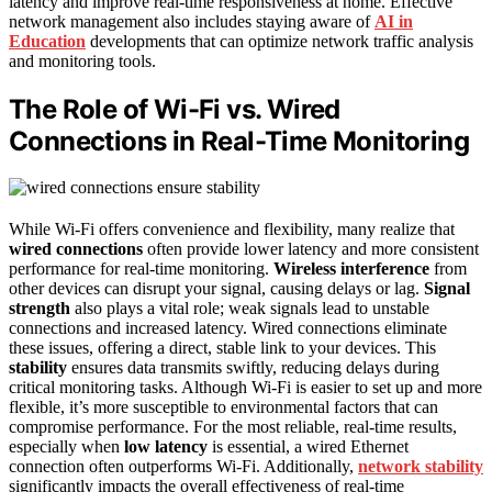
latency and improve real-time responsiveness at home. Effective
network management also includes staying aware of
AI in
Education
developments that can optimize network traffic analysis
and monitoring tools.
The Role of Wi-Fi vs. Wired
Connections in Real-Time Monitoring
While Wi-Fi offers convenience and flexibility, many realize that
wired connections
often provide lower latency and more consistent
performance for real-time monitoring.
Wireless interference
from
other devices can disrupt your signal, causing delays or lag.
Signal
strength
also plays a vital role; weak signals lead to unstable
connections and increased latency. Wired connections eliminate
these issues, offering a direct, stable link to your devices. This
stability
ensures data transmits swiftly, reducing delays during
critical monitoring tasks. Although Wi-Fi is easier to set up and more
flexible, it’s more susceptible to environmental factors that can
compromise performance. For the most reliable, real-time results,
especially when
low latency
is essential, a wired Ethernet
connection often outperforms Wi-Fi. Additionally,
network stability
significantly impacts the overall effectiveness of real-time