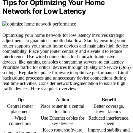
Tips for Optimizing Your Home
Network for Low Latency
Optimizing your home network for low latency involves strategic
adjustments to guarantee smooth data flow. Start by ensuring your
router supports your smart home devices and maintains high device
compatibility. Place your router centrally and elevate it to reduce
interference. Use wired connections for bandwidth-intensive
devices, like gaming consoles or streaming servers, to cut latency.
Prioritize traffic for critical devices through Quality of Service (QoS)
settings. Regularly update firmware to optimize performance. Limit
background processes and unnecessary device connections during
real-time activities. Consider network segmentation to isolate high-
traffic devices. Here’s a quick overview:
Tip
Action
Benefit
Central router
Place router in a central
Better coverage,
placement
location
lower latency
Wired
Use Ethernet cables for
Reduced interference,
connections
key devices
speed
Keep router/software
Improved stability and
Update firmware