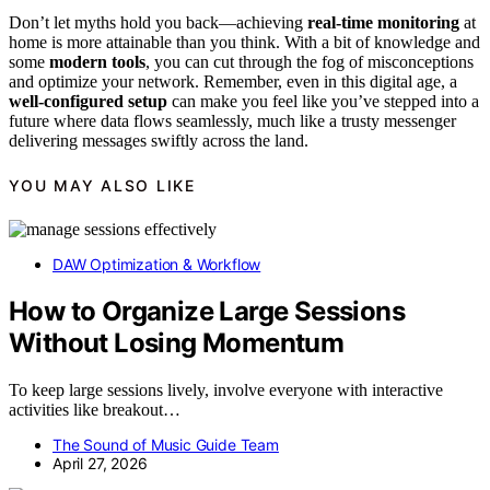
Don’t let myths hold you back—achieving
real-time monitoring
at
home is more attainable than you think. With a bit of knowledge and
some
modern tools
, you can cut through the fog of misconceptions
and optimize your network. Remember, even in this digital age, a
well-configured setup
can make you feel like you’ve stepped into a
future where data flows seamlessly, much like a trusty messenger
delivering messages swiftly across the land.
YOU MAY ALSO LIKE
DAW Optimization & Workflow
How to Organize Large Sessions
Without Losing Momentum
To keep large sessions lively, involve everyone with interactive
activities like breakout…
The Sound of Music Guide Team
April 27, 2026