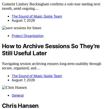
Guitarist Lindsey Buckingham confirms a solo tour starting next
month, amid ongoing…
The Sound of Music Guide Team
August 7, 2026
Project Organization
How to Archive Sessions So They’re
Still Useful Later
Navigating session archiving ensures long-term usability through
secure, organized, and…
The Sound of Music Guide Team
August 7, 2026
General
Chris Hansen