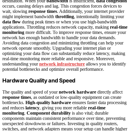
destination. When your
bandwidth
is insufficient,
data congestion
occurs, causing delays and lag. This congestion forces devices to
wait, slowing
response times
. Additionally, your internet provider
might implement bandwidth
throttling
, intentionally limiting your
data flow
during peak times or when you use high-bandwidth
applications. Throttling reduces network capacity, making
real-time
monitoring
more difficult. To improve response times, ensure your
network has enough bandwidth to handle your data demands.
Avoiding data congestion and minimizing throttling can help your
network operate smoothly. Upgrading your internet plan or
optimizing your data flow can substantially reduce latency, making
real-time monitoring more reliable and responsive. Moreover,
understanding your
network infrastructure
allows you to identify
potential bottlenecks and optimize overall performance.
Hardware Quality and Speed
The quality and speed of your
network hardware
directly affect
response times
, as outdated or low-quality equipment can create
bottlenecks.
High-quality hardware
ensures faster data processing
and reduces
latency
, giving you more reliable
real-time
monitoring
.
Component durability
is also vital; durable
components maintain consistent performance over time, preventing
unexpected slowdowns or failures. Investing in quality routers,
switches, and network adapters means your setup can handle higher