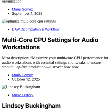
organization.
Maria Gomez
September 1, 2025
DAW Optimization & Workflow
Multi-Core CPU Settings for Audio
Workstations
Meta description: “Maximize your multi-core CPU performance for
audio workstations with essential settings and tweaks to ensure
smooth, lag-free production—discover how now.
Maria Gomez
October 12, 2025
Music History
Lindsey Buckingham