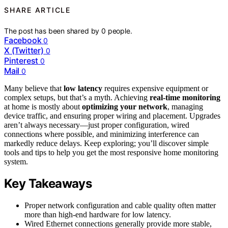
SHARE ARTICLE
The post has been shared by
0
people.
Facebook
0
X (Twitter)
0
Pinterest
0
Mail
0
Many believe that
low latency
requires expensive equipment or
complex setups, but that’s a myth. Achieving
real-time monitoring
at home is mostly about
optimizing your network
, managing
device traffic, and ensuring proper wiring and placement. Upgrades
aren’t always necessary—just proper configuration, wired
connections where possible, and minimizing interference can
markedly reduce delays. Keep exploring; you’ll discover simple
tools and tips to help you get the most responsive home monitoring
system.
Key Takeaways
Proper network configuration and cable quality often matter
more than high-end hardware for low latency.
Wired Ethernet connections generally provide more stable,