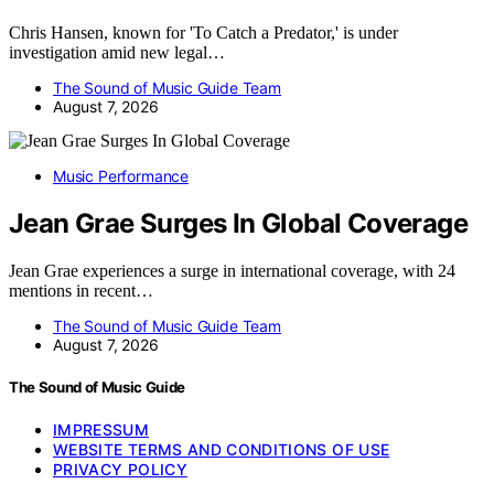
Chris Hansen, known for 'To Catch a Predator,' is under
investigation amid new legal…
The Sound of Music Guide Team
August 7, 2026
Music Performance
Jean Grae Surges In Global Coverage
Jean Grae experiences a surge in international coverage, with 24
mentions in recent…
The Sound of Music Guide Team
August 7, 2026
The Sound of Music Guide
IMPRESSUM
WEBSITE TERMS AND CONDITIONS OF USE
PRIVACY POLICY