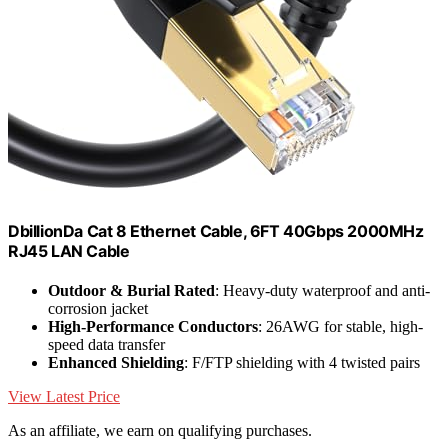
DbillionDa Cat 8 Ethernet Cable, 6FT 40Gbps 2000MHz
RJ45 LAN Cable
Outdoor & Burial Rated
: Heavy-duty waterproof and anti-
corrosion jacket
High-Performance Conductors
: 26AWG for stable, high-
speed data transfer
Enhanced Shielding
: F/FTP shielding with 4 twisted pairs
View Latest Price
As an affiliate, we earn on qualifying purchases.