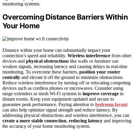
monitoring systems.
Overcoming Distance Barriers Within
Your Home
Distance within your home can substantially impact your
connection’s speed and reliability.
Wireless interference
from other
devices and
physical obstructions
like walls or furniture can
weaken signals, increasing latency and causing delays in real-time
monitoring. To overcome these barriers,
position your router
centrally
and elevate it off the ground to minimize obstructions.
Reduce wireless interference by turning off or relocating competing
devices such as cordless phones or microwaves. Consider using
range extenders or mesh Wi-Fi systems to
improve coverage
in
distant rooms. Keep your equipment updated and secure to
guarantee peak performance. Paying attention to
bedroom layout
can also help optimize signal strength and reduce latency. By
addressing physical obstructions and wireless interference, you can
create a more stable connection
,
reducing latency
and improving
the accuracy of your home monitoring system.