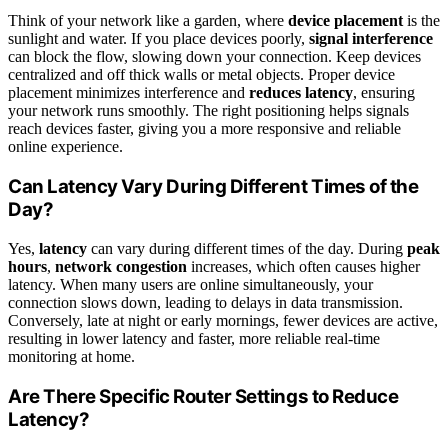
Think of your network like a garden, where
device placement
is the
sunlight and water. If you place devices poorly,
signal interference
can block the flow, slowing down your connection. Keep devices
centralized and off thick walls or metal objects. Proper device
placement minimizes interference and
reduces latency
, ensuring
your network runs smoothly. The right positioning helps signals
reach devices faster, giving you a more responsive and reliable
online experience.
Can Latency Vary During Different Times of the
Day?
Yes,
latency
can vary during different times of the day. During
peak
hours
,
network congestion
increases, which often causes higher
latency. When many users are online simultaneously, your
connection slows down, leading to delays in data transmission.
Conversely, late at night or early mornings, fewer devices are active,
resulting in lower latency and faster, more reliable real-time
monitoring at home.
Are There Specific Router Settings to Reduce
Latency?