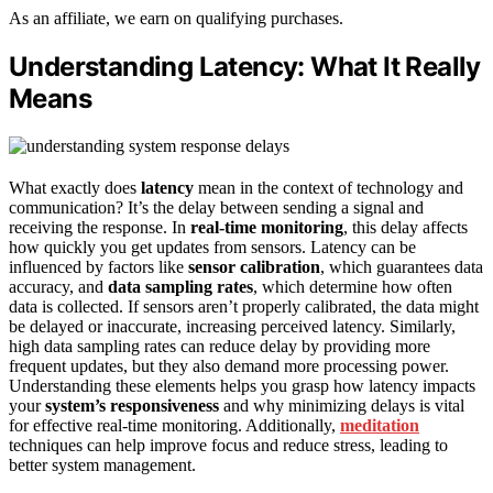
As an affiliate, we earn on qualifying purchases.
Understanding Latency: What It Really
Means
What exactly does
latency
mean in the context of technology and
communication? It’s the delay between sending a signal and
receiving the response. In
real-time monitoring
, this delay affects
how quickly you get updates from sensors. Latency can be
influenced by factors like
sensor calibration
, which guarantees data
accuracy, and
data sampling rates
, which determine how often
data is collected. If sensors aren’t properly calibrated, the data might
be delayed or inaccurate, increasing perceived latency. Similarly,
high data sampling rates can reduce delay by providing more
frequent updates, but they also demand more processing power.
Understanding these elements helps you grasp how latency impacts
your
system’s responsiveness
and why minimizing delays is vital
for effective real-time monitoring. Additionally,
meditation
techniques can help improve focus and reduce stress, leading to
better system management.