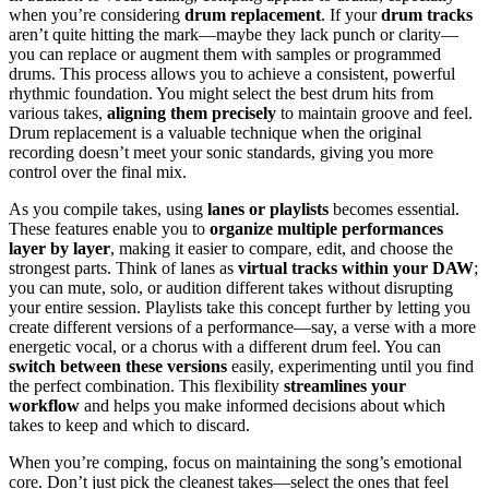
when you’re considering
drum replacement
. If your
drum tracks
aren’t quite hitting the mark—maybe they lack punch or clarity—
you can replace or augment them with samples or programmed
drums. This process allows you to achieve a consistent, powerful
rhythmic foundation. You might select the best drum hits from
various takes,
aligning them precisely
to maintain groove and feel.
Drum replacement is a valuable technique when the original
recording doesn’t meet your sonic standards, giving you more
control over the final mix.
As you compile takes, using
lanes or playlists
becomes essential.
These features enable you to
organize multiple performances
layer by layer
, making it easier to compare, edit, and choose the
strongest parts. Think of lanes as
virtual tracks within your DAW
;
you can mute, solo, or audition different takes without disrupting
your entire session. Playlists take this concept further by letting you
create different versions of a performance—say, a verse with a more
energetic vocal, or a chorus with a different drum feel. You can
switch between these versions
easily, experimenting until you find
the perfect combination. This flexibility
streamlines your
workflow
and helps you make informed decisions about which
takes to keep and which to discard.
When you’re comping, focus on maintaining the song’s emotional
core. Don’t just pick the cleanest takes—select the ones that feel