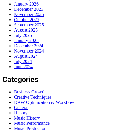
January 2026
December 2025
November 2025
October 2025
September 2025
August 2025
July 2025
January 2025
December 2024
November 2024
August 2024
July 2024
June 2024
Categories
Business Growth
Creative Techniques
DAW Optimization & Workflow
General
History
Music History
Music Performance
Music Production