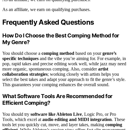
As an affiliate, we earn on qualifying purchases.
Frequently Asked Questions
How Do I Choose the Best Comping Method for
My Genre?
You should choose a
comping method
based on your
genre’s
specific techniques
and the vibe you’re aiming for. For example, in
pop, rapid takes and precise editing work well, while jazz may need
more organic, spontaneous comping. Also, consider
artist
collaboration strategies
; working closely with artists helps you
select the best takes and adapt your approach to fit the genre’s style.
This guarantees your comping enhances the overall sound.
What Software Tools Are Recommended for
Efficient Comping?
You should try
software like Ableton Live
, Logic Pro, or Pro
Tools, which excel at
audio editing and MIDI integration
. These
tools let you quickly cut, move, and layer takes, making
comping
efficient
. While Ableton’s session view offers fast clip management,