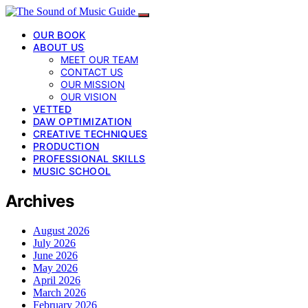
OUR BOOK
ABOUT US
MEET OUR TEAM
CONTACT US
OUR MISSION
OUR VISION
VETTED
DAW OPTIMIZATION
CREATIVE TECHNIQUES
PRODUCTION
PROFESSIONAL SKILLS
MUSIC SCHOOL
Archives
August 2026
July 2026
June 2026
May 2026
April 2026
March 2026
February 2026