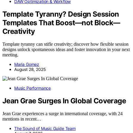
DAW Optimization & Workflow
Template Tyranny? Design Session
Templates That Boost—not Block—
Creativity
Template tyranny can stifle creativity; discover how flexible session
designs unlock spontaneous ideas and foster innovation in your next
meeting.
Maria Gomez
August 28, 2025
Music Performance
Jean Grae Surges In Global Coverage
Jean Grae experiences a surge in international coverage, with 24
mentions in recent…
The Sound of Music Guide Team