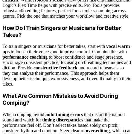
Logic’s Flex Time helps with precise edits. Pro Tools provides
robust audio editing features, perfect for seamless comping across
genres. Pick the one that matches your workflow and creative style.
How Do I Train Singers or Musicians for Better
Takes?
To train singers or musicians for better takes, start with
vocal warm-
ups
to loosen their voices and improve control. Combine this with
performance coaching
to boost confidence and stage presence.
Encourage consistent practice, focusing on breathing techniques and
diction. Provide
constructive feedback
and record rehearsals so
they can analyze their performance. This approach helps them
develop better technique, expressiveness, and overall quality in their
takes.
What Are Common Mistakes to Avoid During
Comping?
When comping, avoid
auto-tuning errors
that distort the natural
sound and watch for
timing discrepancies
that make the
performance feel off. Don’t select takes based solely on pitch;
consider rhythm and emotion. Steer clear of
over-editing
, which can