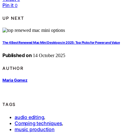
Pin it
0
UP NEXT
The 4 Best Renewed Mac Mini Desktops in 2025: Top Picks for Power and Value
Published on
14 October 2025
AUTHOR
Maria Gomez
TAGS
audio editing
,
Comping techniques
,
music production