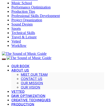
Music School
Performance Optimization
Production Tips
Professional Skills Development
Project Organization
Sound Design
Sports
Technical Skills
Travel & Leisure
Vetted
Workflow
OUR BOOK
ABOUT US
MEET OUR TEAM
CONTACT US
OUR MISSION
OUR VISION
VETTED
DAW OPTIMIZATION
CREATIVE TECHNIQUES
PRODUCTION