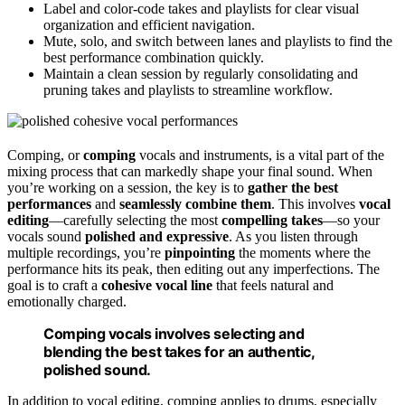
Label and color-code takes and playlists for clear visual
organization and efficient navigation.
Mute, solo, and switch between lanes and playlists to find the
best performance combination quickly.
Maintain a clean session by regularly consolidating and
pruning takes and playlists to streamline workflow.
Comping, or
comping
vocals and instruments, is a vital part of the
mixing process that can markedly shape your final sound. When
you’re working on a session, the key is to
gather the best
performances
and
seamlessly combine them
. This involves
vocal
editing
—carefully selecting the most
compelling takes
—so your
vocals sound
polished and expressive
. As you listen through
multiple recordings, you’re
pinpointing
the moments where the
performance hits its peak, then editing out any imperfections. The
goal is to craft a
cohesive vocal line
that feels natural and
emotionally charged.
Comping vocals involves selecting and
blending the best takes for an authentic,
polished sound.
In addition to vocal editing, comping applies to drums, especially