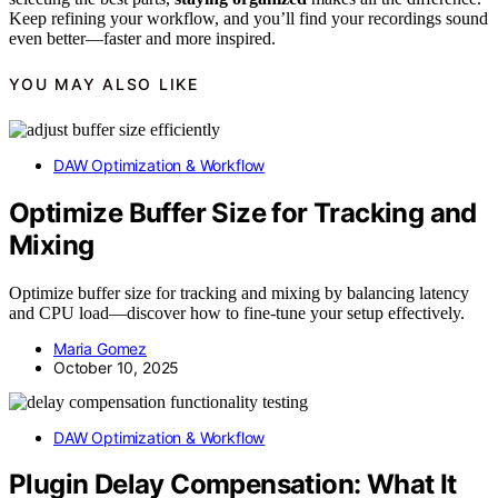
Keep refining your workflow, and you’ll find your recordings sound
even better—faster and more inspired.
YOU MAY ALSO LIKE
DAW Optimization & Workflow
Optimize Buffer Size for Tracking and
Mixing
Optimize buffer size for tracking and mixing by balancing latency
and CPU load—discover how to fine-tune your setup effectively.
Maria Gomez
October 10, 2025
DAW Optimization & Workflow
Plugin Delay Compensation: What It