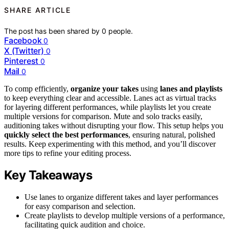
SHARE ARTICLE
The post has been shared by
0
people.
Facebook
0
X (Twitter)
0
Pinterest
0
Mail
0
To comp efficiently,
organize your takes
using
lanes and playlists
to keep everything clear and accessible. Lanes act as virtual tracks
for layering different performances, while playlists let you create
multiple versions for comparison. Mute and solo tracks easily,
auditioning takes without disrupting your flow. This setup helps you
quickly select the best performances
, ensuring natural, polished
results. Keep experimenting with this method, and you’ll discover
more tips to refine your editing process.
Key Takeaways
Use lanes to organize different takes and layer performances
for easy comparison and selection.
Create playlists to develop multiple versions of a performance,
facilitating quick audition and choice.