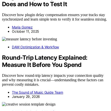
Does and How to Test It
Discover how plugin delay compensation ensures your tracks stay
synchronized and learn simple tests to verify it for seamless mixing.
Maria Gomez
October 11, 2025
DAW Optimization & Workflow
Round-Trip Latency Explained:
Measure It Before You Spend
Discover how round-trip latency impacts your connection quality
and why measuring it is crucial—understanding these factors can
prevent costly mistakes.
The Sound of Music Guide Team
January 29, 2026