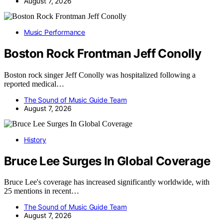
August 7, 2026
Music Performance
Boston Rock Frontman Jeff Conolly
Boston rock singer Jeff Conolly was hospitalized following a
reported medical…
The Sound of Music Guide Team
August 7, 2026
History
Bruce Lee Surges In Global Coverage
Bruce Lee's coverage has increased significantly worldwide, with
25 mentions in recent…
The Sound of Music Guide Team
August 7, 2026