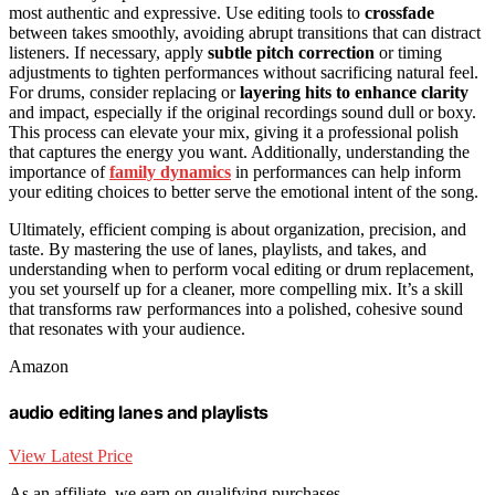
most authentic and expressive. Use editing tools to
crossfade
between takes smoothly, avoiding abrupt transitions that can distract
listeners. If necessary, apply
subtle pitch correction
or timing
adjustments to tighten performances without sacrificing natural feel.
For drums, consider replacing or
layering hits to enhance clarity
and impact, especially if the original recordings sound dull or boxy.
This process can elevate your mix, giving it a professional polish
that captures the energy you want. Additionally, understanding the
importance of
family dynamics
in performances can help inform
your editing choices to better serve the emotional intent of the song.
Ultimately, efficient comping is about organization, precision, and
taste. By mastering the use of lanes, playlists, and takes, and
understanding when to perform vocal editing or drum replacement,
you set yourself up for a cleaner, more compelling mix. It’s a skill
that transforms raw performances into a polished, cohesive sound
that resonates with your audience.
Amazon
audio editing lanes and playlists
View Latest Price
As an affiliate, we earn on qualifying purchases.