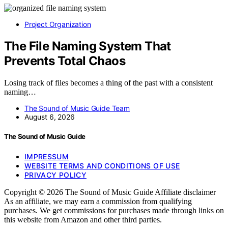
Project Organization
The File Naming System That
Prevents Total Chaos
Losing track of files becomes a thing of the past with a consistent
naming…
The Sound of Music Guide Team
August 6, 2026
The Sound of Music Guide
IMPRESSUM
WEBSITE TERMS AND CONDITIONS OF USE
PRIVACY POLICY
Copyright © 2026 The Sound of Music Guide Affiliate disclaimer
As an affiliate, we may earn a commission from qualifying
purchases. We get commissions for purchases made through links on
this website from Amazon and other third parties.