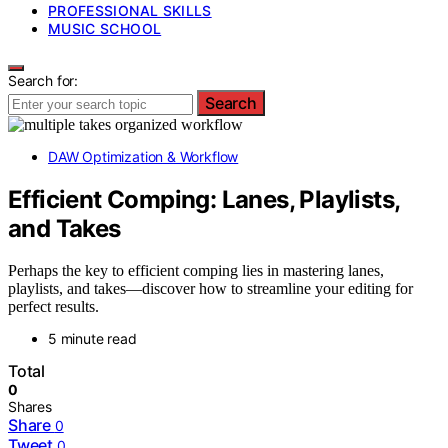
PROFESSIONAL SKILLS
MUSIC SCHOOL
Search for:
Search
DAW Optimization & Workflow
Efficient Comping: Lanes, Playlists,
and Takes
Perhaps the key to efficient comping lies in mastering lanes,
playlists, and takes—discover how to streamline your editing for
perfect results.
5 minute read
Total
0
Shares
Share
0
Tweet
0