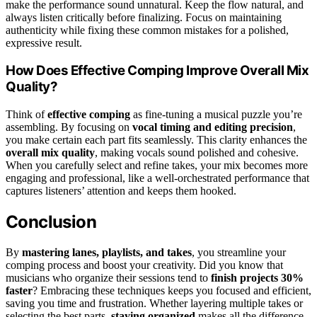
make the performance sound unnatural. Keep the flow natural, and
always listen critically before finalizing. Focus on maintaining
authenticity while fixing these common mistakes for a polished,
expressive result.
How Does Effective Comping Improve Overall Mix
Quality?
Think of
effective comping
as fine-tuning a musical puzzle you’re
assembling. By focusing on
vocal timing and editing precision
,
you make certain each part fits seamlessly. This clarity enhances the
overall mix quality
, making vocals sound polished and cohesive.
When you carefully select and refine takes, your mix becomes more
engaging and professional, like a well-orchestrated performance that
captures listeners’ attention and keeps them hooked.
Conclusion
By
mastering lanes, playlists, and takes
, you streamline your
comping process and boost your creativity. Did you know that
musicians who organize their sessions tend to
finish projects 30%
faster
? Embracing these techniques keeps you focused and efficient,
saving you time and frustration. Whether layering multiple takes or
selecting the best parts,
staying organized
makes all the difference.