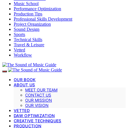
Music School
Performance Optimization
Production Tips
Professional Skills Development
Project Organization
Sound Design
Sports
Technical Skills
Travel & Leisure
Vetted
Workflow
OUR BOOK
ABOUT US
MEET OUR TEAM
CONTACT US
OUR MISSION
OUR VISION
VETTED
DAW OPTIMIZATION
CREATIVE TECHNIQUES
PRODUCTION