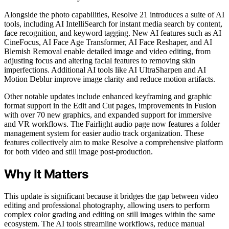
Alongside the photo capabilities, Resolve 21 introduces a suite of AI
tools, including AI IntelliSearch for instant media search by content,
face recognition, and keyword tagging. New AI features such as AI
CineFocus, AI Face Age Transformer, AI Face Reshaper, and AI
Blemish Removal enable detailed image and video editing, from
adjusting focus and altering facial features to removing skin
imperfections. Additional AI tools like AI UltraSharpen and AI
Motion Deblur improve image clarity and reduce motion artifacts.
Other notable updates include enhanced keyframing and graphic
format support in the Edit and Cut pages, improvements in Fusion
with over 70 new graphics, and expanded support for immersive
and VR workflows. The Fairlight audio page now features a folder
management system for easier audio track organization. These
features collectively aim to make Resolve a comprehensive platform
for both video and still image post-production.
Why It Matters
This update is significant because it bridges the gap between video
editing and professional photography, allowing users to perform
complex color grading and editing on still images within the same
ecosystem. The AI tools streamline workflows, reduce manual