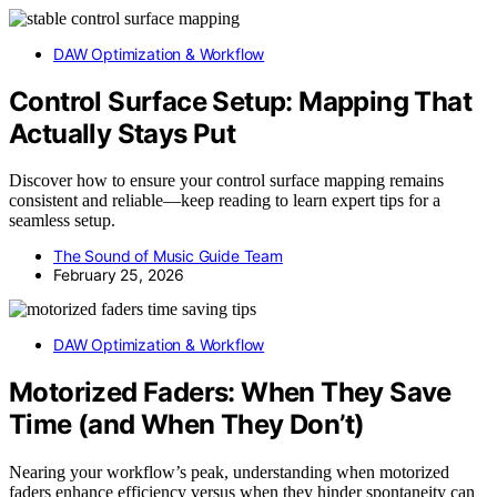
DAW Optimization & Workflow
Control Surface Setup: Mapping That
Actually Stays Put
Discover how to ensure your control surface mapping remains
consistent and reliable—keep reading to learn expert tips for a
seamless setup.
The Sound of Music Guide Team
February 25, 2026
DAW Optimization & Workflow
Motorized Faders: When They Save
Time (and When They Don’t)
Nearing your workflow’s peak, understanding when motorized
faders enhance efficiency versus when they hinder spontaneity can