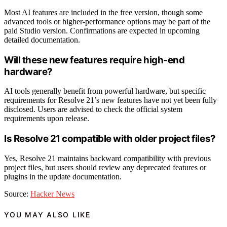
Most AI features are included in the free version, though some
advanced tools or higher-performance options may be part of the
paid Studio version. Confirmations are expected in upcoming
detailed documentation.
Will these new features require high-end
hardware?
AI tools generally benefit from powerful hardware, but specific
requirements for Resolve 21’s new features have not yet been fully
disclosed. Users are advised to check the official system
requirements upon release.
Is Resolve 21 compatible with older project files?
Yes, Resolve 21 maintains backward compatibility with previous
project files, but users should review any deprecated features or
plugins in the update documentation.
Source:
Hacker News
YOU MAY ALSO LIKE