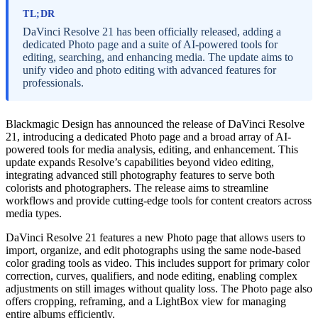
TL;DR
DaVinci Resolve 21 has been officially released, adding a
dedicated Photo page and a suite of AI-powered tools for
editing, searching, and enhancing media. The update aims to
unify video and photo editing with advanced features for
professionals.
Blackmagic Design has announced the release of DaVinci Resolve
21, introducing a dedicated Photo page and a broad array of AI-
powered tools for media analysis, editing, and enhancement. This
update expands Resolve’s capabilities beyond video editing,
integrating advanced still photography features to serve both
colorists and photographers. The release aims to streamline
workflows and provide cutting-edge tools for content creators across
media types.
DaVinci Resolve 21 features a new Photo page that allows users to
import, organize, and edit photographs using the same node-based
color grading tools as video. This includes support for primary color
correction, curves, qualifiers, and node editing, enabling complex
adjustments on still images without quality loss. The Photo page also
offers cropping, reframing, and a LightBox view for managing
entire albums efficiently.