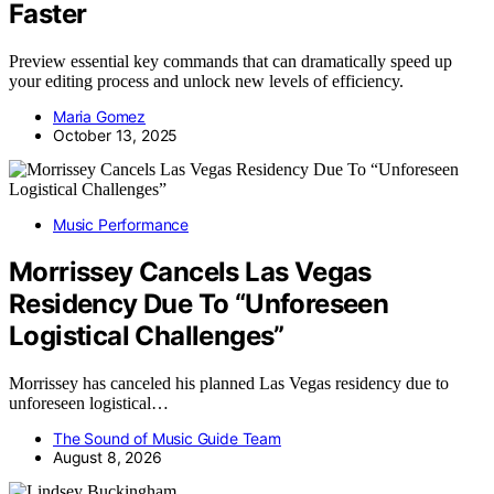
Faster
Preview essential key commands that can dramatically speed up
your editing process and unlock new levels of efficiency.
Maria Gomez
October 13, 2025
Music Performance
Morrissey Cancels Las Vegas
Residency Due To “Unforeseen
Logistical Challenges”
Morrissey has canceled his planned Las Vegas residency due to
unforeseen logistical…
The Sound of Music Guide Team
August 8, 2026