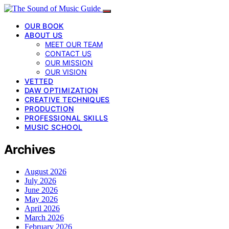
OUR BOOK
ABOUT US
MEET OUR TEAM
CONTACT US
OUR MISSION
OUR VISION
VETTED
DAW OPTIMIZATION
CREATIVE TECHNIQUES
PRODUCTION
PROFESSIONAL SKILLS
MUSIC SCHOOL
Archives
August 2026
July 2026
June 2026
May 2026
April 2026
March 2026
February 2026