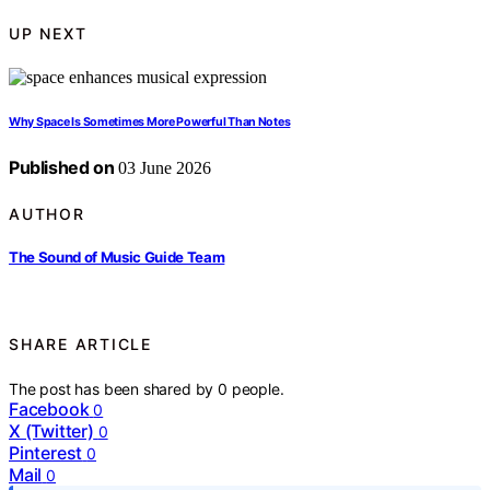
UP NEXT
Why Space Is Sometimes More Powerful Than Notes
Published on
03 June 2026
AUTHOR
The Sound of Music Guide Team
SHARE ARTICLE
The post has been shared by
0
people.
Facebook
0
X (Twitter)
0
Pinterest
0
Mail
0