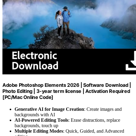
Adobe Photoshop Elements 2026 | Software Download |
Photo Editing | 3-year term license | Activation Required
[PC/Mac Online Code]
Generative AI for Image Creation
: Create images and
backgrounds with AI
AI-Powered Editing Tools
: Erase distractions, replace
backgrounds, touch up
Multiple Editing Modes
: Quick, Guided, and Advanced