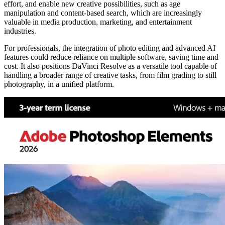
effort, and enable new creative possibilities, such as age
manipulation and content-based search, which are increasingly
valuable in media production, marketing, and entertainment
industries.
For professionals, the integration of photo editing and advanced AI
features could reduce reliance on multiple software, saving time and
cost. It also positions DaVinci Resolve as a versatile tool capable of
handling a broader range of creative tasks, from film grading to still
photography, in a unified platform.