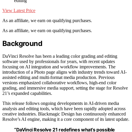
editing
View Latest Price
As an affiliate, we earn on qualifying purchases.
As an affiliate, we earn on qualifying purchases.
Background
DaVinci Resolve has been a leading color grading and editing
software used by professionals for years, with recent updates
focusing on AI integration and workflow improvements. The
introduction of a Photo page aligns with industry trends toward AI-
assisted editing and multi-format media production. Previous
versions emphasized collaborative workflows, high-end color
grading, and immersive media support, setting the stage for Resolve
21’s expanded capabilities.
This release follows ongoing developments in AI-driven media
analysis and editing tools, which have been rapidly adopted across
creative industries. Blackmagic Design has continuously enhanced
Resolve’s AI engine, making it a core component of its latest update.
“DaVinci Resolve 21 redefines what’s possible