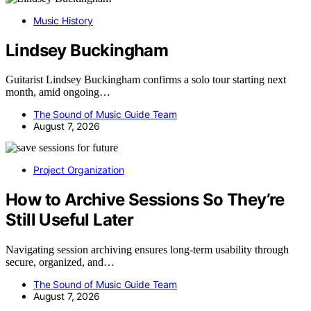
Music History
Lindsey Buckingham
Guitarist Lindsey Buckingham confirms a solo tour starting next
month, amid ongoing…
The Sound of Music Guide Team
August 7, 2026
Project Organization
How to Archive Sessions So They’re
Still Useful Later
Navigating session archiving ensures long-term usability through
secure, organized, and…
The Sound of Music Guide Team
August 7, 2026