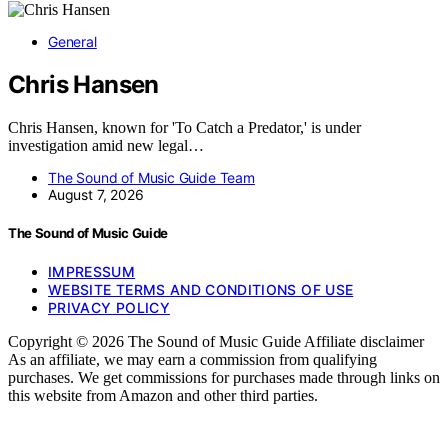
General
Chris Hansen
Chris Hansen, known for 'To Catch a Predator,' is under
investigation amid new legal…
The Sound of Music Guide Team
August 7, 2026
The Sound of Music Guide
IMPRESSUM
WEBSITE TERMS AND CONDITIONS OF USE
PRIVACY POLICY
Copyright © 2026 The Sound of Music Guide Affiliate disclaimer
As an affiliate, we may earn a commission from qualifying
purchases. We get commissions for purchases made through links on
this website from Amazon and other third parties.