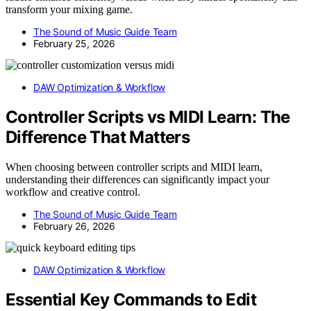
transform your mixing game.
The Sound of Music Guide Team
February 25, 2026
DAW Optimization & Workflow
Controller Scripts vs MIDI Learn: The
Difference That Matters
When choosing between controller scripts and MIDI learn,
understanding their differences can significantly impact your
workflow and creative control.
The Sound of Music Guide Team
February 26, 2026
DAW Optimization & Workflow
Essential Key Commands to Edit