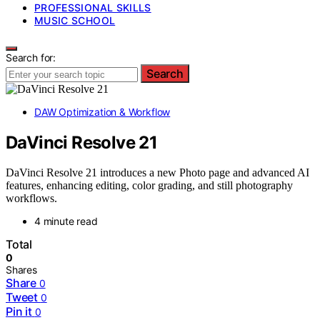
PROFESSIONAL SKILLS
MUSIC SCHOOL
Search for:
Search
DAW Optimization & Workflow
DaVinci Resolve 21
DaVinci Resolve 21 introduces a new Photo page and advanced AI
features, enhancing editing, color grading, and still photography
workflows.
4 minute read
Total
0
Shares
Share
0
Tweet
0
Pin it
0