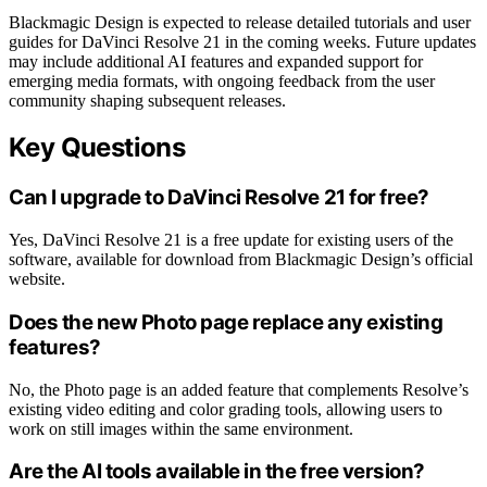
Blackmagic Design is expected to release detailed tutorials and user
guides for DaVinci Resolve 21 in the coming weeks. Future updates
may include additional AI features and expanded support for
emerging media formats, with ongoing feedback from the user
community shaping subsequent releases.
Key Questions
Can I upgrade to DaVinci Resolve 21 for free?
Yes, DaVinci Resolve 21 is a free update for existing users of the
software, available for download from Blackmagic Design’s official
website.
Does the new Photo page replace any existing
features?
No, the Photo page is an added feature that complements Resolve’s
existing video editing and color grading tools, allowing users to
work on still images within the same environment.
Are the AI tools available in the free version?