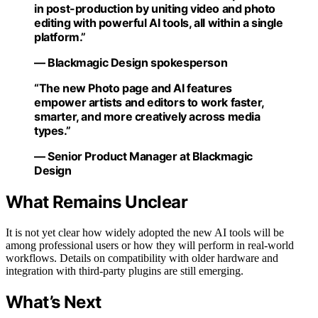
in post-production by uniting video and photo
editing with powerful AI tools, all within a single
platform.”
— Blackmagic Design spokesperson
“The new Photo page and AI features
empower artists and editors to work faster,
smarter, and more creatively across media
types.”
— Senior Product Manager at Blackmagic
Design
What Remains Unclear
It is not yet clear how widely adopted the new AI tools will be
among professional users or how they will perform in real-world
workflows. Details on compatibility with older hardware and
integration with third-party plugins are still emerging.
What’s Next