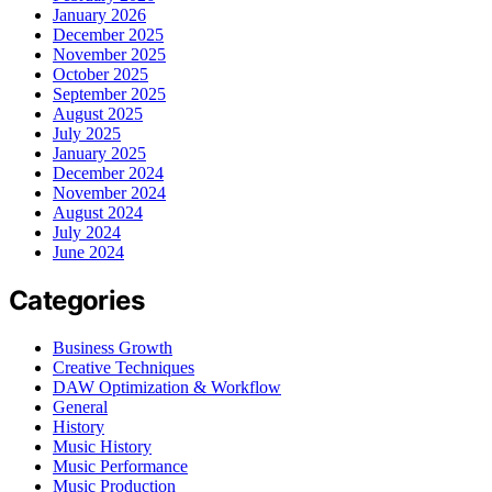
January 2026
December 2025
November 2025
October 2025
September 2025
August 2025
July 2025
January 2025
December 2024
November 2024
August 2024
July 2024
June 2024
Categories
Business Growth
Creative Techniques
DAW Optimization & Workflow
General
History
Music History
Music Performance
Music Production