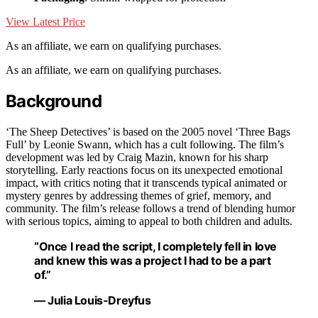
View Latest Price
As an affiliate, we earn on qualifying purchases.
As an affiliate, we earn on qualifying purchases.
Background
‘The Sheep Detectives’ is based on the 2005 novel ‘Three Bags
Full’ by Leonie Swann, which has a cult following. The film’s
development was led by Craig Mazin, known for his sharp
storytelling. Early reactions focus on its unexpected emotional
impact, with critics noting that it transcends typical animated or
mystery genres by addressing themes of grief, memory, and
community. The film’s release follows a trend of blending humor
with serious topics, aiming to appeal to both children and adults.
“Once I read the script, I completely fell in love
and knew this was a project I had to be a part
of.”
— Julia Louis-Dreyfus