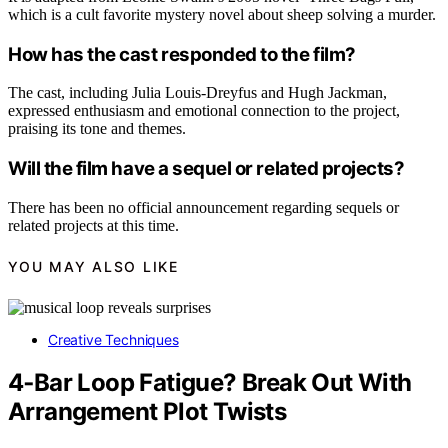
which is a cult favorite mystery novel about sheep solving a murder.
How has the cast responded to the film?
The cast, including Julia Louis-Dreyfus and Hugh Jackman,
expressed enthusiasm and emotional connection to the project,
praising its tone and themes.
Will the film have a sequel or related projects?
There has been no official announcement regarding sequels or
related projects at this time.
YOU MAY ALSO LIKE
Creative Techniques
4‑Bar Loop Fatigue? Break Out With
Arrangement Plot Twists