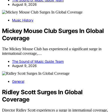
The Sound of Music Guide Team
August 9, 2026
Music History
Mickey Mouse Club Surges In Global
Coverage
The Mickey Mouse Club has experienced a significant surge in
international coverage,…
The Sound of Music Guide Team
August 9, 2026
General
Ridley Scott Surges In Global
Coverage
Director Ridley Scott experiences a surge in international coverage,