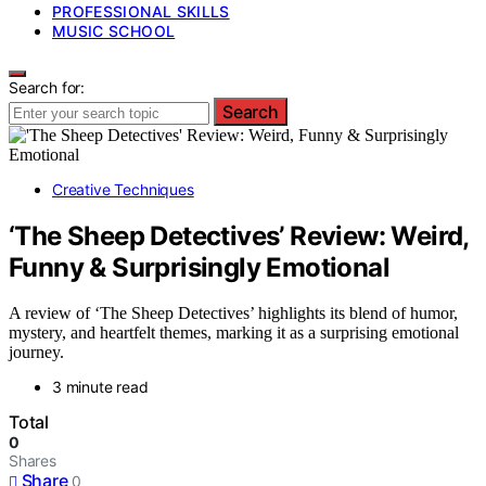
PROFESSIONAL SKILLS
MUSIC SCHOOL
Search for:
Search
Creative Techniques
‘The Sheep Detectives’ Review: Weird,
Funny & Surprisingly Emotional
A review of ‘The Sheep Detectives’ highlights its blend of humor,
mystery, and heartfelt themes, marking it as a surprising emotional
journey.
3 minute read
Total
0
Shares
Share
0