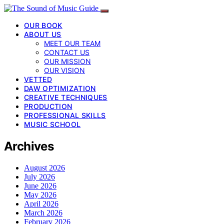
OUR BOOK
ABOUT US
MEET OUR TEAM
CONTACT US
OUR MISSION
OUR VISION
VETTED
DAW OPTIMIZATION
CREATIVE TECHNIQUES
PRODUCTION
PROFESSIONAL SKILLS
MUSIC SCHOOL
Archives
August 2026
July 2026
June 2026
May 2026
April 2026
March 2026
February 2026