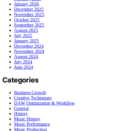
January 2026
December 2025
November 2025
October 2025
September 2025
August 2025
July 2025
January 2025
December 2024
November 2024
August 2024
July 2024
June 2024
Categories
Business Growth
Creative Techniques
DAW Optimization & Workflow
General
History
Music History
Music Performance
Music Production