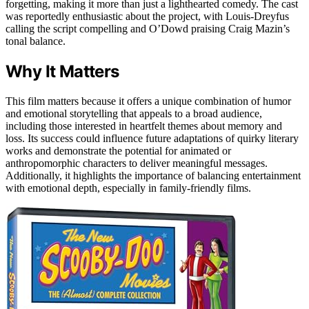
forgetting, making it more than just a lighthearted comedy. The cast
was reportedly enthusiastic about the project, with Louis-Dreyfus
calling the script compelling and O’Dowd praising Craig Mazin’s
tonal balance.
Why It Matters
This film matters because it offers a unique combination of humor
and emotional storytelling that appeals to a broad audience,
including those interested in heartfelt themes about memory and
loss. Its success could influence future adaptations of quirky literary
works and demonstrate the potential for animated or
anthropomorphic characters to deliver meaningful messages.
Additionally, it highlights the importance of balancing entertainment
with emotional depth, especially in family-friendly films.