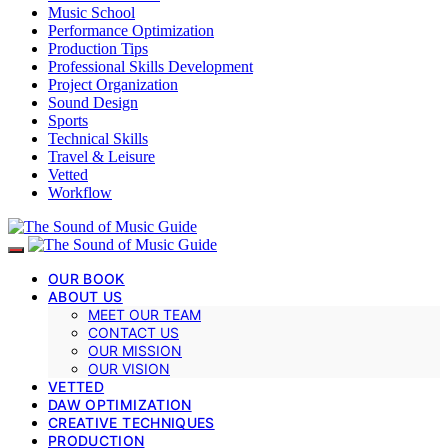
Music School
Performance Optimization
Production Tips
Professional Skills Development
Project Organization
Sound Design
Sports
Technical Skills
Travel & Leisure
Vetted
Workflow
OUR BOOK
ABOUT US
MEET OUR TEAM
CONTACT US
OUR MISSION
OUR VISION
VETTED
DAW OPTIMIZATION
CREATIVE TECHNIQUES
PRODUCTION