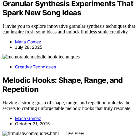
Granular Synthesis Experiments That
Spark New Song Ideas
I invite you to explore innovative granular synthesis techniques that
can inspire fresh song ideas and unlock limitless sonic creativity.
Maria Gomez
July 28, 2025
Creative Techniques
Melodic Hooks: Shape, Range, and
Repetition
Having a strong grasp of shape, range, and repetition unlocks the
secrets to crafting unforgettable melodic hooks that truly resonate.
Maria Gomez
October 31, 2025