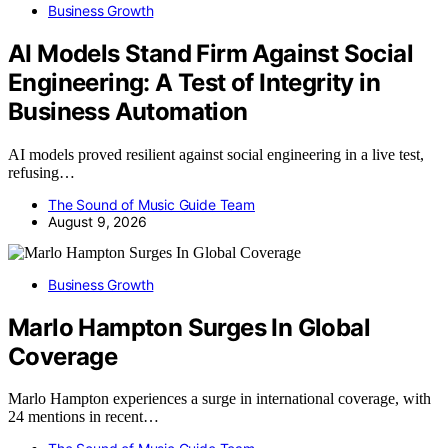
Business Growth
AI Models Stand Firm Against Social
Engineering: A Test of Integrity in
Business Automation
AI models proved resilient against social engineering in a live test,
refusing…
The Sound of Music Guide Team
August 9, 2026
Business Growth
Marlo Hampton Surges In Global
Coverage
Marlo Hampton experiences a surge in international coverage, with
24 mentions in recent…