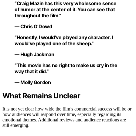
“Craig Mazin has this very wholesome sense
of humor at the center of it. You can see that
throughout the film.”
— Chris O’Dowd
“Honestly, I would’ve played any character. I
would’ve played one of the sheep.”
— Hugh Jackman
“This movie has no right to make us cry in the
way that it did.”
— Molly Gordon
What Remains Unclear
It is not yet clear how wide the film’s commercial success will be or
how audiences will respond over time, especially regarding its
emotional themes. Additional reviews and audience reactions are
still emerging.