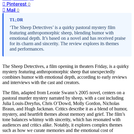
Pinterest
0
Mail
0
TL;DR
‘The Sheep Detectives’ is a quirky pastoral mystery film
featuring anthropomorphic sheep, blending humor with
emotional depth. It’s based on a novel and has received praise
for its charm and sincerity. The review explores its themes
and performances.
The Sheep Detectives, a film opening in theaters Friday, is a quirky
mystery featuring anthropomorphic sheep that unexpectedly
combines humor with emotional depth, according to early reviews
and interviews with the cast and creators.
The film, adapted from Leonie Swann’s 2005 novel, centers on a
pastoral murder mystery narrated by sheep, with a cast including
Julia Louis-Dreyfus, Chris O’Dowd, Molly Gordon, Nicholas
Braun, and Hugh Jackman. Critics describe it as a blend of humor,
mystery, and heartfelt themes about memory and grief. The film’s
tone balances whimsy with sincerity, which has resonated with
audiences and critics alike. Notably, it explores complex themes
such as how we curate memories and the emotional cost of