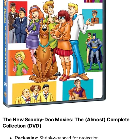
The New Scooby-Doo Movies: The (Almost) Complete
Collection (DVD)
Packaging
: Shrink-wrapped for protection