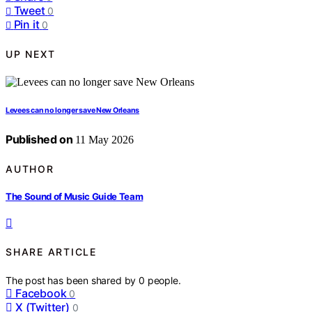
Tweet
0
Pin it
0
UP NEXT
Levees can no longer save New Orleans
Published on
11 May 2026
AUTHOR
The Sound of Music Guide Team
SHARE ARTICLE
The post has been shared by
0
people.
Facebook
0
X (Twitter)
0