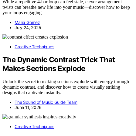
While a repetitive 4-bar loop can feel stale, clever arrangement
twists can breathe new life into your music—discover how to keep
your loops engaging.
Maria Gomez
July 24, 2025
Creative Techniques
The Dynamic Contrast Trick That
Makes Sections Explode
Unlock the secret to making sections explode with energy through
dynamic contrast, and discover how to create visually striking
designs that captivate instantly.
The Sound of Music Guide Team
June 11, 2026
Creative Techniques