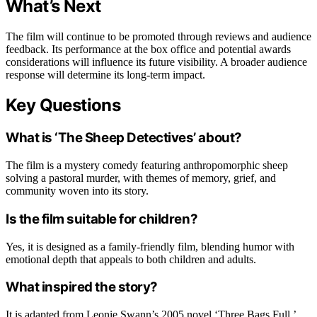
What’s Next
The film will continue to be promoted through reviews and audience
feedback. Its performance at the box office and potential awards
considerations will influence its future visibility. A broader audience
response will determine its long-term impact.
Key Questions
What is ‘The Sheep Detectives’ about?
The film is a mystery comedy featuring anthropomorphic sheep
solving a pastoral murder, with themes of memory, grief, and
community woven into its story.
Is the film suitable for children?
Yes, it is designed as a family-friendly film, blending humor with
emotional depth that appeals to both children and adults.
What inspired the story?
It is adapted from Leonie Swann’s 2005 novel ‘Three Bags Full,’