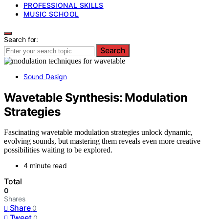
PROFESSIONAL SKILLS
MUSIC SCHOOL
Search for:
Search
Sound Design
Wavetable Synthesis: Modulation
Strategies
Fascinating wavetable modulation strategies unlock dynamic,
evolving sounds, but mastering them reveals even more creative
possibilities waiting to be explored.
4 minute read
Total
0
Shares
Share
0
Tweet
0