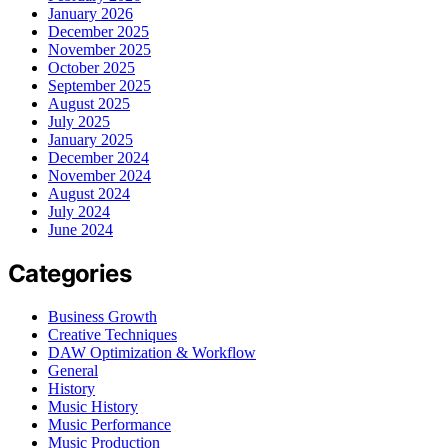
January 2026
December 2025
November 2025
October 2025
September 2025
August 2025
July 2025
January 2025
December 2024
November 2024
August 2024
July 2024
June 2024
Categories
Business Growth
Creative Techniques
DAW Optimization & Workflow
General
History
Music History
Music Performance
Music Production