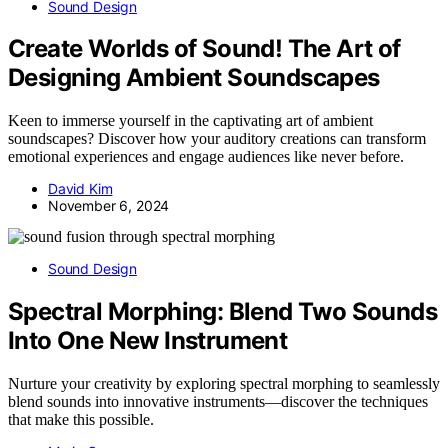
Sound Design
Create Worlds of Sound! The Art of
Designing Ambient Soundscapes
Keen to immerse yourself in the captivating art of ambient
soundscapes? Discover how your auditory creations can transform
emotional experiences and engage audiences like never before.
David Kim
November 6, 2024
Sound Design
Spectral Morphing: Blend Two Sounds
Into One New Instrument
Nurture your creativity by exploring spectral morphing to seamlessly
blend sounds into innovative instruments—discover the techniques
that make this possible.