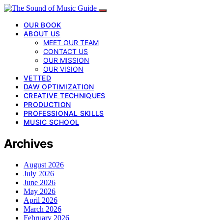
OUR BOOK
ABOUT US
MEET OUR TEAM
CONTACT US
OUR MISSION
OUR VISION
VETTED
DAW OPTIMIZATION
CREATIVE TECHNIQUES
PRODUCTION
PROFESSIONAL SKILLS
MUSIC SCHOOL
Archives
August 2026
July 2026
June 2026
May 2026
April 2026
March 2026
February 2026