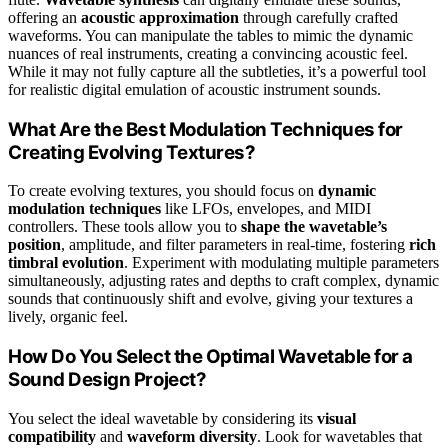
offering an
acoustic approximation
through carefully crafted
waveforms. You can manipulate the tables to mimic the dynamic
nuances of real instruments, creating a convincing acoustic feel.
While it may not fully capture all the subtleties, it’s a powerful tool
for realistic digital emulation of acoustic instrument sounds.
What Are the Best Modulation Techniques for
Creating Evolving Textures?
To create evolving textures, you should focus on
dynamic
modulation techniques
like LFOs, envelopes, and MIDI
controllers. These tools allow you to
shape the wavetable’s
position
, amplitude, and filter parameters in real-time, fostering
rich
timbral evolution
. Experiment with modulating multiple parameters
simultaneously, adjusting rates and depths to craft complex, dynamic
sounds that continuously shift and evolve, giving your textures a
lively, organic feel.
How Do You Select the Optimal Wavetable for a
Sound Design Project?
You select the ideal wavetable by considering its
visual
compatibility
and
waveform diversity
. Look for wavetables that