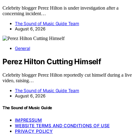
Celebrity blogger Perez Hilton is under investigation after a
concerning incident…
The Sound of Music Guide Team
August 6, 2026
General
Perez Hilton Cutting Himself
Celebrity blogger Perez Hilton reportedly cut himself during a live
video, raising…
The Sound of Music Guide Team
August 6, 2026
The Sound of Music Guide
IMPRESSUM
WEBSITE TERMS AND CONDITIONS OF USE
PRIVACY POLICY