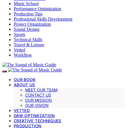
Music School
Performance Optimization
Production Tips
Professional Skills Development
Project Organization
Sound Design
Sports
Technical Skills
Travel & Leisure
Vetted
Workflow
OUR BOOK
ABOUT US
MEET OUR TEAM
CONTACT US
OUR MISSION
OUR VISION
VETTED
DAW OPTIMIZATION
CREATIVE TECHNIQUES
PRODUCTION