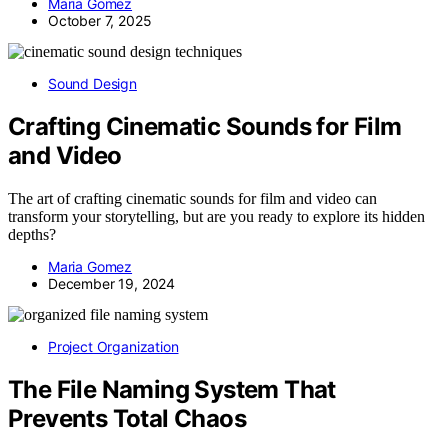
Maria Gomez
October 7, 2025
Sound Design
Crafting Cinematic Sounds for Film
and Video
The art of crafting cinematic sounds for film and video can
transform your storytelling, but are you ready to explore its hidden
depths?
Maria Gomez
December 19, 2024
Project Organization
The File Naming System That
Prevents Total Chaos