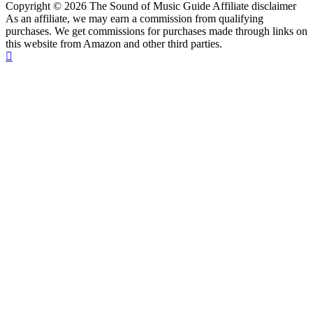
Copyright © 2026 The Sound of Music Guide Affiliate disclaimer
As an affiliate, we may earn a commission from qualifying
purchases. We get commissions for purchases made through links on
this website from Amazon and other third parties.