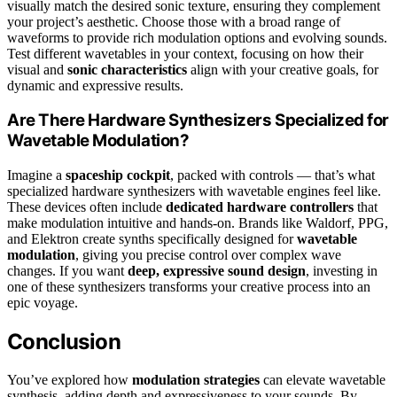
visually match the desired sonic texture, ensuring they complement
your project’s aesthetic. Choose those with a broad range of
waveforms to provide rich modulation options and evolving sounds.
Test different wavetables in your context, focusing on how their
visual and
sonic characteristics
align with your creative goals, for
dynamic and expressive results.
Are There Hardware Synthesizers Specialized for
Wavetable Modulation?
Imagine a
spaceship cockpit
, packed with controls — that’s what
specialized hardware synthesizers with wavetable engines feel like.
These devices often include
dedicated hardware controllers
that
make modulation intuitive and hands-on. Brands like Waldorf, PPG,
and Elektron create synths specifically designed for
wavetable
modulation
, giving you precise control over complex wave
changes. If you want
deep, expressive sound design
, investing in
one of these synthesizers transforms your creative process into an
epic voyage.
Conclusion
You’ve explored how
modulation strategies
can elevate wavetable
synthesis, adding depth and expressiveness to your sounds. By