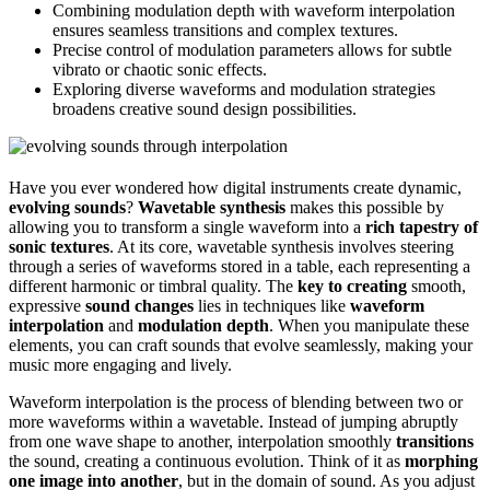
Combining modulation depth with waveform interpolation
ensures seamless transitions and complex textures.
Precise control of modulation parameters allows for subtle
vibrato or chaotic sonic effects.
Exploring diverse waveforms and modulation strategies
broadens creative sound design possibilities.
Have you ever wondered how digital instruments create dynamic,
evolving sounds
?
Wavetable synthesis
makes this possible by
allowing you to transform a single waveform into a
rich tapestry of
sonic textures
. At its core, wavetable synthesis involves steering
through a series of waveforms stored in a table, each representing a
different harmonic or timbral quality. The
key to creating
smooth,
expressive
sound changes
lies in techniques like
waveform
interpolation
and
modulation depth
. When you manipulate these
elements, you can craft sounds that evolve seamlessly, making your
music more engaging and lively.
Waveform interpolation is the process of blending between two or
more waveforms within a wavetable. Instead of jumping abruptly
from one wave shape to another, interpolation smoothly
transitions
the sound, creating a continuous evolution. Think of it as
morphing
one image into another
, but in the domain of sound. As you adjust