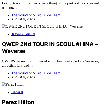
Losing track of files becomes a thing of the past with a consistent
naming…
The Sound of Music Guide Team
August 6, 2026
Travel & Leisure
QWER 2Nd TOUR IN SEOUL #HINA –
Weverse
QWER's second tour in Seoul with Hina confirmed via Weverse,
attracting fans and…
The Sound of Music Guide Team
August 6, 2026
General
Perez Hilton