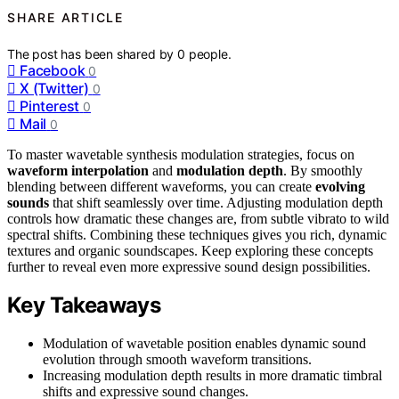
SHARE ARTICLE
The post has been shared by
0
people.
Facebook
0
X (Twitter)
0
Pinterest
0
Mail
0
To master wavetable synthesis modulation strategies, focus on
waveform interpolation
and
modulation depth
. By smoothly
blending between different waveforms, you can create
evolving
sounds
that shift seamlessly over time. Adjusting modulation depth
controls how dramatic these changes are, from subtle vibrato to wild
spectral shifts. Combining these techniques gives you rich, dynamic
textures and organic soundscapes. Keep exploring these concepts
further to reveal even more expressive sound design possibilities.
Key Takeaways
Modulation of wavetable position enables dynamic sound
evolution through smooth waveform transitions.
Increasing modulation depth results in more dramatic timbral
shifts and expressive sound changes.