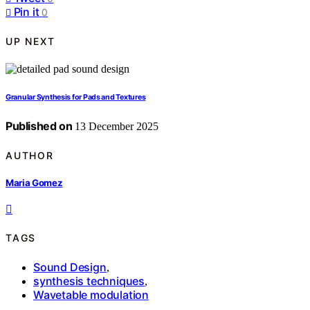
Pin it
0
UP NEXT
Granular Synthesis for Pads and Textures
Published on
13 December 2025
AUTHOR
Maria Gomez
TAGS
Sound Design
,
synthesis techniques
,
Wavetable modulation