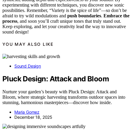
experimenting with different techniques, you discover new sonic
possibilities. Remember, “Variety is the spice of life”—so don’t be
afraid to try wild modulations and
push boundaries
.
Embrace the
process
, and soon you’ll craft unique tones that truly stand out.
Keep exploring, and let your creativity lead the way to innovative
sound design!
YOU MAY ALSO LIKE
Sound Design
Pluck Design: Attack and Bloom
Nurture your garden’s beauty with Pluck Design: Attack and
Bloom, where strategic harvesting transforms outdoor spaces into
stunning, harmonious masterpieces—discover how inside.
Maria Gomez
December 18, 2025