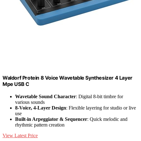
Waldorf Protein 8 Voice Wavetable Synthesizer 4 Layer
Mpe USB C
Wavetable Sound Character
: Digital 8-bit timbre for
various sounds
8-Voice, 4-Layer Design
: Flexible layering for studio or live
use
Built-in Arpeggiator & Sequencer
: Quick melodic and
rhythmic pattern creation
View Latest Price