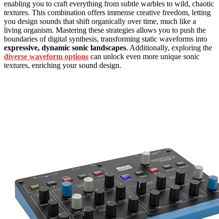
enabling you to craft everything from subtle warbles to wild, chaotic
textures. This combination offers immense creative freedom, letting
you design sounds that shift organically over time, much like a
living organism. Mastering these strategies allows you to push the
boundaries of digital synthesis, transforming static waveforms into
expressive, dynamic sonic landscapes
. Additionally, exploring the
diverse waveform options
can unlock even more unique sonic
textures, enriching your sound design.