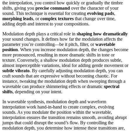
the interpolation, you control how quickly or gradually the timbre
shifts, giving you
precise command
over the character of your
sound. This technique is essential for creating
evolving pads
,
morphing leads
, or
complex textures
that change over time,
adding depth and interest to your compositions.
Modulation depth plays a critical role in
shaping how dramatically
your sound changes. It defines how far the modulation affects the
parameter you’re controlling—be it pitch, filter, or
wavetable
position
. When you increase modulation depth, the changes become
more pronounced, resulting in more dramatic shifts in tone or
texture. Conversely, a shallow modulation depth produces subtle,
almost imperceptible variations, ideal for adding gentle movement or
subtle vibrato
. By carefully adjusting modulation depth, you can
craft sounds that are expressive without becoming chaotic. For
instance, tweaking the modulation depth when sweeping through a
wavetable can produce shimmering effects or dramatic
spectral
shifts
, depending on your intent.
In wavetable synthesis, modulation depth and waveform
interpolation work hand-in-hand to create complex, evolving
sounds. As you modulate the position within the wavetable,
interpolation ensures the transition remains smooth, avoiding abrupt
jumps that could disrupt the sound’s flow. By controlling the
modulation depth, you determine how intense these transitions are,