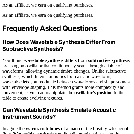
As an affiliate, we earn on qualifying purchases.
As an affiliate, we earn on qualifying purchases.
Frequently Asked Questions
How Does Wavetable Synthesis Differ From
Subtractive Synthesis?
You’ll find
wavetable synthesis
differs from
subtractive synthesis
by using an oscillator that continuously scans through a table of
waveforms, allowing dynamic timbre changes. Unlike subtractive
synthesis, which filters harmonics from a static waveform,
wavetable lets you modulate between waveforms and shape sounds
with envelope shaping. This method grants more complexity and
movement, as you can manipulate the
oscillator’s position
in the
table to create evolving textures.
Can Wavetable Synthesis Emulate Acoustic
Instrument Sounds?
Imagine the
warm, rich tones
of a piano or the breathy whisper of a
flute.
Wavetable synthesis
can digitally emulate these sounds,