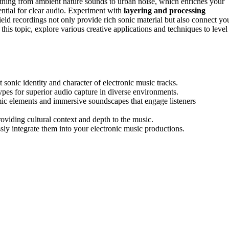
thing from ambient nature sounds to urban noise, which enriches your
ntial for clear audio. Experiment with
layering and processing
ld recordings not only provide rich sonic material but also connect yo
this topic, explore various creative applications and techniques to level
 sonic identity and character of electronic music tracks.
ypes for superior audio capture in diverse environments.
mic elements and immersive soundscapes that engage listeners
oviding cultural context and depth to the music.
ly integrate them into your electronic music productions.