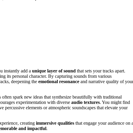
ou instantly add a
unique layer of sound
that sets your tracks apart.
ng its personal character. By capturing sounds from various
tracks, deepening the
emotional resonance
and narrative quality of you
 often spark new ideas that synthesize beautifully with traditional
encourages experimentation with diverse
audio textures
. You might find
ative percussive elements or atmospheric soundscapes that elevate your
experience, creating
immersive qualities
that engage your audience on 
morable and impactful
.