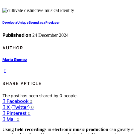
Develop a Unique Sound as a Producer
Published on
24 December 2024
AUTHOR
Maria Gomez
SHARE ARTICLE
The post has been shared by
0
people.
Facebook
0
X (Twitter)
0
Pinterest
0
Mail
0
Using
field recordings
in
electronic music production
can greatly e