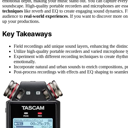
emotional depth, making your music stand out. You can capture every
soundscape. High-quality portable recorders and microphones are esse
techniques
like reverb and EQ to create engaging sound dynamics. Fie
audience to
real-world experiences
. If you want to discover more on 
up your productions.
Key Takeaways
Field recordings add unique sound layers, enhancing the distinct
Utilize high-quality portable recorders and varied microphone t
Experiment with different recording techniques to create rhyth
emotionally.
Incorporate natural and urban sounds to enrich compositions, pr
Post-process recordings with effects and EQ shaping to seamless