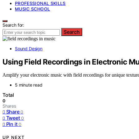
PROFESSIONAL SKILLS
MUSIC SCHOOL
Search for:
Search
Sound Design
Using Field Recordings in Electronic M
Amplify your electronic music with field recordings for unique textur
5 minute read
Total
0
Shares
Share
0
Tweet
0
Pin it
0
UP NEXT