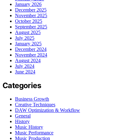
January 2026
December 2025
November 2025
October 2025
September 2025
August 2025
July 2025
January 2025
December 2024
November 2024
August 2024
July 2024
June 2024
Categories
Business Growth
Creative Techniques
DAW Optimization & Workflow
General
History
Music History
Music Performance
Music Production