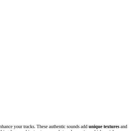
nhance your tracks. These authentic sounds add
unique textures
and