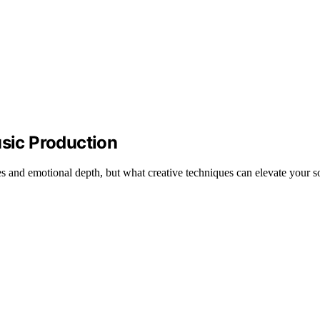
usic Production
es and emotional depth, but what creative techniques can elevate your 