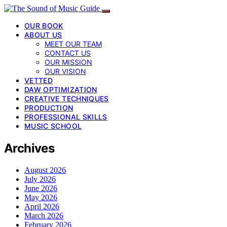
OUR BOOK
ABOUT US
MEET OUR TEAM
CONTACT US
OUR MISSION
OUR VISION
VETTED
DAW OPTIMIZATION
CREATIVE TECHNIQUES
PRODUCTION
PROFESSIONAL SKILLS
MUSIC SCHOOL
Archives
August 2026
July 2026
June 2026
May 2026
April 2026
March 2026
February 2026