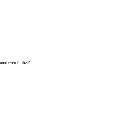
sound even further?