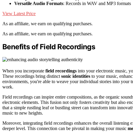
Versatile Audio Formats
: Records in WAV and MP3 formats
View Latest Price
As an affiliate, we earn on qualifying purchases.
As an affiliate, we earn on qualifying purchases.
Benefits of Field Recordings
When you incorporate
field recordings
into your electronic music, y
These recordings bring distinct
sonic identities
to your music, enhanci
environments, you're able to weave your individual stories into your 
work.
Field recordings can inspire entire compositions, as the organic sounds
electronic elements. This fusion not only fosters creativity but also 
that a simple rustling leaf or bustling street can transform into innov
music to new heights.
Moreover, integrating field recordings enhances the overall listening 
deeper level. This connection can be pivotal in making your music
me