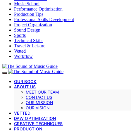
Music School
Performance Optimization
Production Tips
Professional Skills Development
Project Organization
Sound Design
Sports
Technical Skills
Travel & Leisure
Vetted
Workflow
OUR BOOK
ABOUT US
MEET OUR TEAM
CONTACT US
OUR MISSION
OUR VISION
VETTED
DAW OPTIMIZATION
CREATIVE TECHNIQUES
PRODUCTION