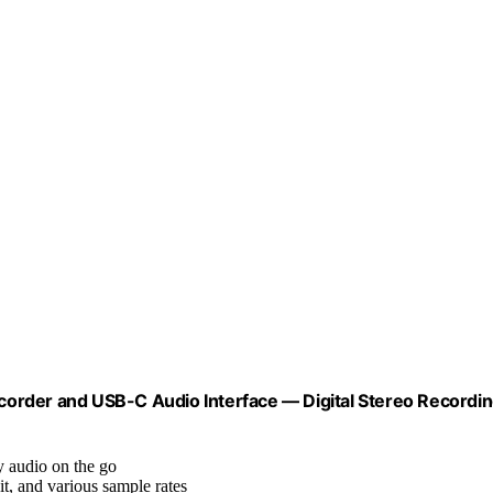
order and USB-C Audio Interface — Digital Stereo Recordi
y audio on the go
bit, and various sample rates