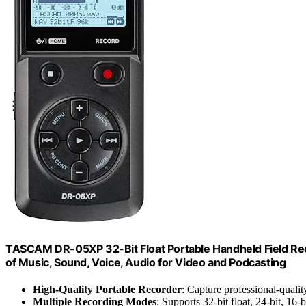
TASCAM DR-05XP 32-Bit Float Portable Handheld Field Rec
of Music, Sound, Voice, Audio for Video and Podcasting
High-Quality Portable Recorder
: Capture professional-qualit
Multiple Recording Modes
: Supports 32-bit float, 24-bit, 16-