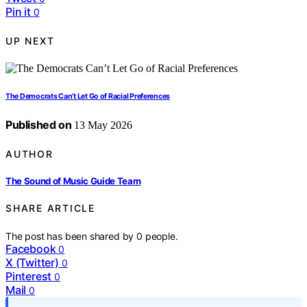
Pin it
0
UP NEXT
The Democrats Can’t Let Go of Racial Preferences
Published on
13 May 2026
AUTHOR
The Sound of Music Guide Team
SHARE ARTICLE
The post has been shared by
0
people.
Facebook
0
X (Twitter)
0
Pinterest
0
Mail
0