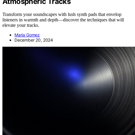
Atmospheric Tracks
Transform your soundscapes with lush synth pads that envelop
listeners in warmth and depth—discover the techniques that will
elevate your tracks.
Maria Gomez
December 20, 2024