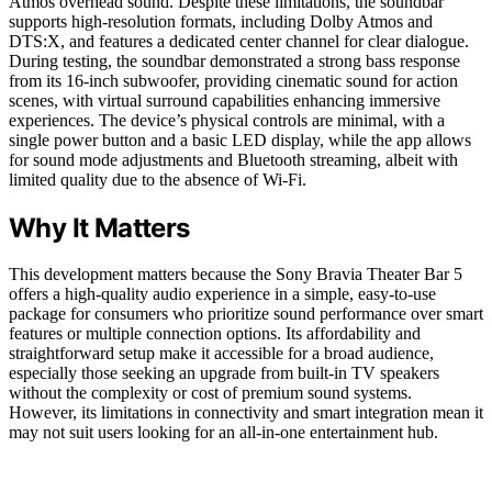
Atmos overhead sound. Despite these limitations, the soundbar
supports high-resolution formats, including Dolby Atmos and
DTS:X, and features a dedicated center channel for clear dialogue.
During testing, the soundbar demonstrated a strong bass response
from its 16-inch subwoofer, providing cinematic sound for action
scenes, with virtual surround capabilities enhancing immersive
experiences. The device’s physical controls are minimal, with a
single power button and a basic LED display, while the app allows
for sound mode adjustments and Bluetooth streaming, albeit with
limited quality due to the absence of Wi-Fi.
Why It Matters
This development matters because the Sony Bravia Theater Bar 5
offers a high-quality audio experience in a simple, easy-to-use
package for consumers who prioritize sound performance over smart
features or multiple connection options. Its affordability and
straightforward setup make it accessible for a broad audience,
especially those seeking an upgrade from built-in TV speakers
without the complexity or cost of premium sound systems.
However, its limitations in connectivity and smart integration mean it
may not suit users looking for an all-in-one entertainment hub.