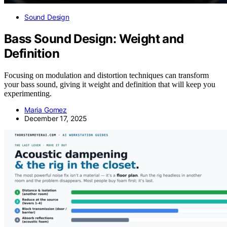
Sound Design
Bass Sound Design: Weight and
Definition
Focusing on modulation and distortion techniques can transform
your bass sound, giving it weight and definition that will keep you
experimenting.
Maria Gomez
December 17, 2025