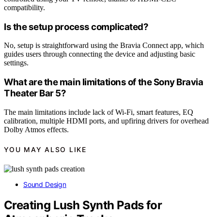
compatibility.
Is the setup process complicated?
No, setup is straightforward using the Bravia Connect app, which
guides users through connecting the device and adjusting basic
settings.
What are the main limitations of the Sony Bravia
Theater Bar 5?
The main limitations include lack of Wi-Fi, smart features, EQ
calibration, multiple HDMI ports, and upfiring drivers for overhead
Dolby Atmos effects.
YOU MAY ALSO LIKE
Sound Design
Creating Lush Synth Pads for