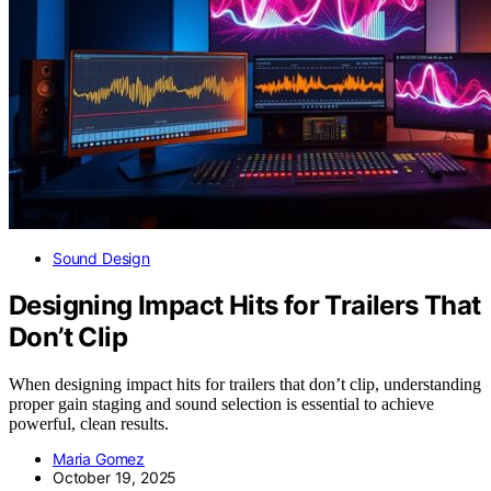
Sound Design
Designing Impact Hits for Trailers That
Don’t Clip
When designing impact hits for trailers that don’t clip, understanding
proper gain staging and sound selection is essential to achieve
powerful, clean results.
Maria Gomez
October 19, 2025