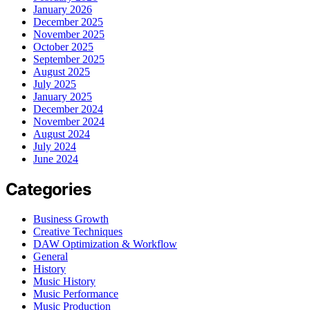
January 2026
December 2025
November 2025
October 2025
September 2025
August 2025
July 2025
January 2025
December 2024
November 2024
August 2024
July 2024
June 2024
Categories
Business Growth
Creative Techniques
DAW Optimization & Workflow
General
History
Music History
Music Performance
Music Production