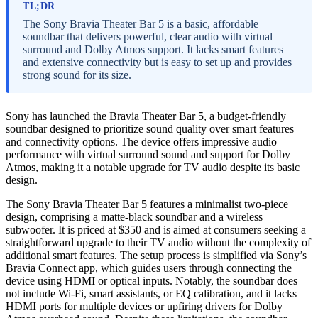
TL;DR
The Sony Bravia Theater Bar 5 is a basic, affordable
soundbar that delivers powerful, clear audio with virtual
surround and Dolby Atmos support. It lacks smart features
and extensive connectivity but is easy to set up and provides
strong sound for its size.
Sony has launched the Bravia Theater Bar 5, a budget-friendly
soundbar designed to prioritize sound quality over smart features
and connectivity options. The device offers impressive audio
performance with virtual surround sound and support for Dolby
Atmos, making it a notable upgrade for TV audio despite its basic
design.
The Sony Bravia Theater Bar 5 features a minimalist two-piece
design, comprising a matte-black soundbar and a wireless
subwoofer. It is priced at $350 and is aimed at consumers seeking a
straightforward upgrade to their TV audio without the complexity of
additional smart features. The setup process is simplified via Sony’s
Bravia Connect app, which guides users through connecting the
device using HDMI or optical inputs. Notably, the soundbar does
not include Wi-Fi, smart assistants, or EQ calibration, and it lacks
HDMI ports for multiple devices or upfiring drivers for Dolby