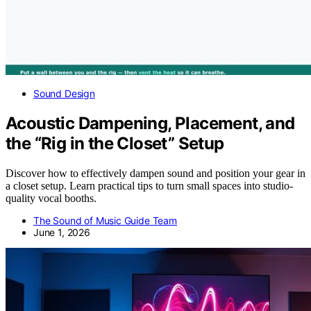
Sound Design
Acoustic Dampening, Placement, and
the “Rig in the Closet” Setup
Discover how to effectively dampen sound and position your gear in
a closet setup. Learn practical tips to turn small spaces into studio-
quality vocal booths.
The Sound of Music Guide Team
June 1, 2026