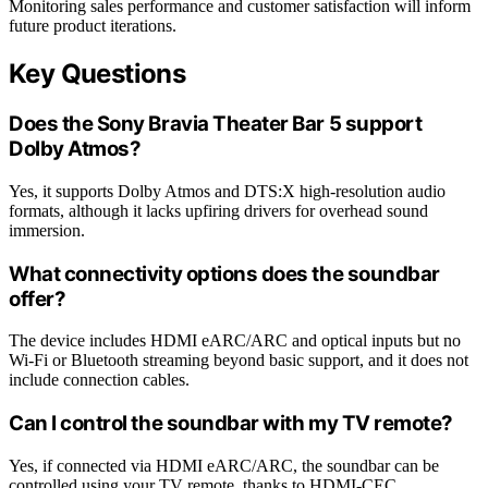
Monitoring sales performance and customer satisfaction will inform
future product iterations.
Key Questions
Does the Sony Bravia Theater Bar 5 support
Dolby Atmos?
Yes, it supports Dolby Atmos and DTS:X high-resolution audio
formats, although it lacks upfiring drivers for overhead sound
immersion.
What connectivity options does the soundbar
offer?
The device includes HDMI eARC/ARC and optical inputs but no
Wi-Fi or Bluetooth streaming beyond basic support, and it does not
include connection cables.
Can I control the soundbar with my TV remote?
Yes, if connected via HDMI eARC/ARC, the soundbar can be
controlled using your TV remote, thanks to HDMI-CEC