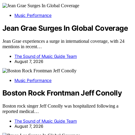
Music Performance
Jean Grae Surges In Global Coverage
Jean Grae experiences a surge in international coverage, with 24
mentions in recent…
The Sound of Music Guide Team
August 7, 2026
Music Performance
Boston Rock Frontman Jeff Conolly
Boston rock singer Jeff Conolly was hospitalized following a
reported medical…
The Sound of Music Guide Team
August 7, 2026