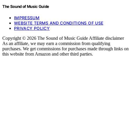
The Sound of Music Guide
IMPRESSUM
WEBSITE TERMS AND CONDITIONS OF USE
PRIVACY POLICY
Copyright © 2026 The Sound of Music Guide Affiliate disclaimer
As an affiliate, we may earn a commission from qualifying
purchases. We get commissions for purchases made through links on
this website from Amazon and other third parties.