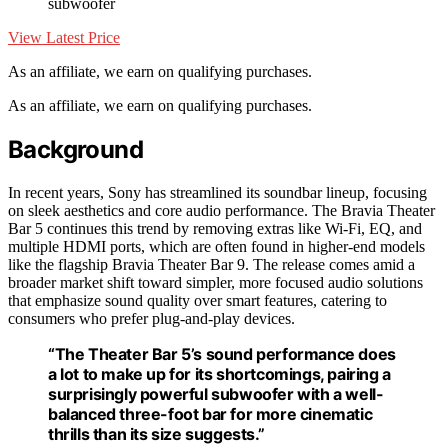
subwoofer
View Latest Price
As an affiliate, we earn on qualifying purchases.
As an affiliate, we earn on qualifying purchases.
Background
In recent years, Sony has streamlined its soundbar lineup, focusing
on sleek aesthetics and core audio performance. The Bravia Theater
Bar 5 continues this trend by removing extras like Wi-Fi, EQ, and
multiple HDMI ports, which are often found in higher-end models
like the flagship Bravia Theater Bar 9. The release comes amid a
broader market shift toward simpler, more focused audio solutions
that emphasize sound quality over smart features, catering to
consumers who prefer plug-and-play devices.
“The Theater Bar 5’s sound performance does
a lot to make up for its shortcomings, pairing a
surprisingly powerful subwoofer with a well-
balanced three-foot bar for more cinematic
thrills than its size suggests.”