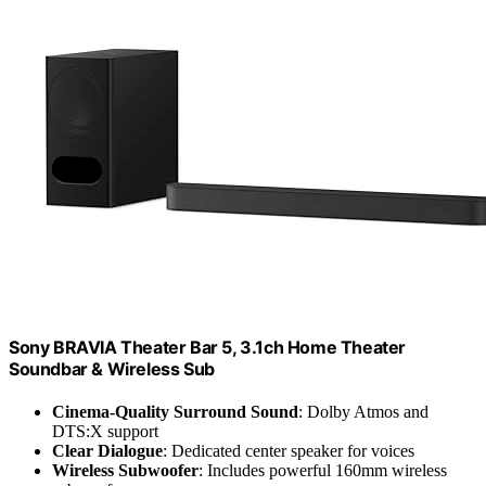
Sony BRAVIA Theater Bar 5, 3.1ch Home Theater
Soundbar & Wireless Sub
Cinema-Quality Surround Sound
: Dolby Atmos and
DTS:X support
Clear Dialogue
: Dedicated center speaker for voices
Wireless Subwoofer
: Includes powerful 160mm wireless