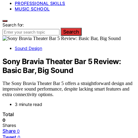
PROFESSIONAL SKILLS
MUSIC SCHOOL
Search for:
Search
Sound Design
Sony Bravia Theater Bar 5 Review:
Basic Bar, Big Sound
The Sony Bravia Theater Bar 5 offers a straightforward design and
impressive sound performance, despite lacking smart features and
extra connectivity options.
3 minute read
Total
0
Shares
Share
0
Tweet
0