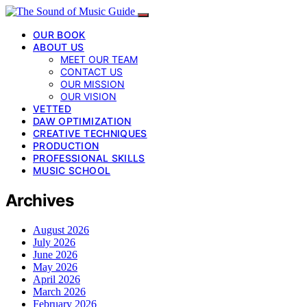
OUR BOOK
ABOUT US
MEET OUR TEAM
CONTACT US
OUR MISSION
OUR VISION
VETTED
DAW OPTIMIZATION
CREATIVE TECHNIQUES
PRODUCTION
PROFESSIONAL SKILLS
MUSIC SCHOOL
Archives
August 2026
July 2026
June 2026
May 2026
April 2026
March 2026
February 2026