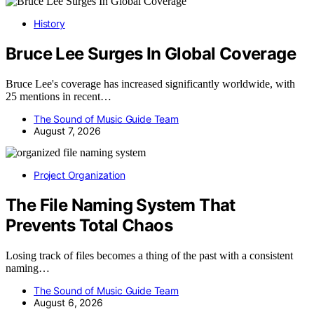
History
Bruce Lee Surges In Global Coverage
Bruce Lee's coverage has increased significantly worldwide, with
25 mentions in recent…
The Sound of Music Guide Team
August 7, 2026
Project Organization
The File Naming System That
Prevents Total Chaos
Losing track of files becomes a thing of the past with a consistent
naming…
The Sound of Music Guide Team
August 6, 2026