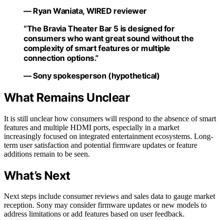
— Ryan Waniata, WIRED reviewer
“The Bravia Theater Bar 5 is designed for
consumers who want great sound without the
complexity of smart features or multiple
connection options.”
— Sony spokesperson (hypothetical)
What Remains Unclear
It is still unclear how consumers will respond to the absence of smart
features and multiple HDMI ports, especially in a market
increasingly focused on integrated entertainment ecosystems. Long-
term user satisfaction and potential firmware updates or feature
additions remain to be seen.
What’s Next
Next steps include consumer reviews and sales data to gauge market
reception. Sony may consider firmware updates or new models to
address limitations or add features based on user feedback.