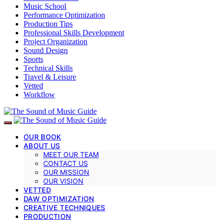
Music School
Performance Optimization
Production Tips
Professional Skills Development
Project Organization
Sound Design
Sports
Technical Skills
Travel & Leisure
Vetted
Workflow
OUR BOOK
ABOUT US
MEET OUR TEAM
CONTACT US
OUR MISSION
OUR VISION
VETTED
DAW OPTIMIZATION
CREATIVE TECHNIQUES
PRODUCTION