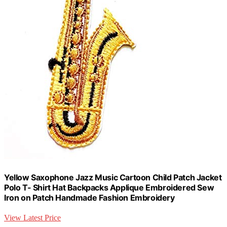
Yellow Saxophone Jazz Music Cartoon Child Patch Jacket
Polo T- Shirt Hat Backpacks Applique Embroidered Sew
Iron on Patch Handmade Fashion Embroidery
View Latest Price