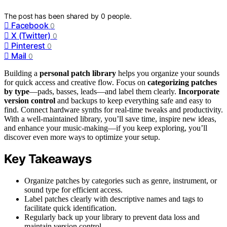
The post has been shared by
0
people.
Facebook
0
X (Twitter)
0
Pinterest
0
Mail
0
Building a
personal patch library
helps you organize your sounds
for quick access and creative flow. Focus on
categorizing patches
by type
—pads, basses, leads—and label them clearly.
Incorporate
version control
and backups to keep everything safe and easy to
find. Connect hardware synths for real-time tweaks and productivity.
With a well-maintained library, you’ll save time, inspire new ideas,
and enhance your music-making—if you keep exploring, you’ll
discover even more ways to optimize your setup.
Key Takeaways
Organize patches by categories such as genre, instrument, or
sound type for efficient access.
Label patches clearly with descriptive names and tags to
facilitate quick identification.
Regularly back up your library to prevent data loss and
maintain version control.