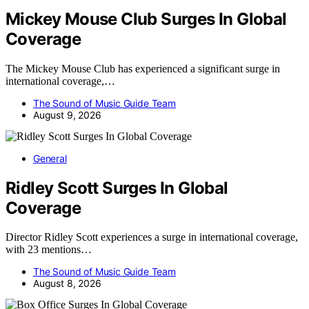
Mickey Mouse Club Surges In Global
Coverage
The Mickey Mouse Club has experienced a significant surge in
international coverage,…
The Sound of Music Guide Team
August 9, 2026
General
Ridley Scott Surges In Global
Coverage
Director Ridley Scott experiences a surge in international coverage,
with 23 mentions…
The Sound of Music Guide Team
August 8, 2026