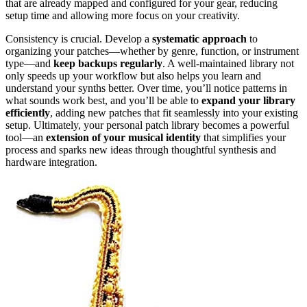
that are already mapped and configured for your gear, reducing
setup time and allowing more focus on your creativity.
Consistency is crucial. Develop a
systematic approach
to
organizing your patches—whether by genre, function, or instrument
type—and
keep backups regularly
. A well-maintained library not
only speeds up your workflow but also helps you learn and
understand your synths better. Over time, you’ll notice patterns in
what sounds work best, and you’ll be able to
expand your library
efficiently
, adding new patches that fit seamlessly into your existing
setup. Ultimately, your personal patch library becomes a powerful
tool—an
extension of your musical identity
that simplifies your
process and sparks new ideas through thoughtful synthesis and
hardware integration.