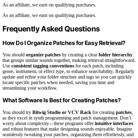
As an affiliate, we earn on qualifying purchases.
As an affiliate, we earn on qualifying purchases.
Frequently Asked Questions
How Do I Organize Patches for Easy Retrieval?
You should
organize patches
by creating a clear
folder hierarchy
that groups similar sounds together, making retrieval straightforward.
Use
consistent tagging conventions
for each patch, including
genre, instrument, or effect type, to enhance searchability. Regularly
update and refine your folder structure and tags so you can quickly
locate specific patches when needed, saving you time and
streamlining your workflow.
What Software Is Best for Creating Patches?
You should try
Bitwig Studio or VCV Rack
for creating
patches
,
as they excel in synth programming and patch management. Don’t
worry about complexity—these programs offer
intuitive interfaces
and robust features that make designing sounds enjoyable. Imagine
seamlessly tweaking your patches, organizing them effortlessly, and