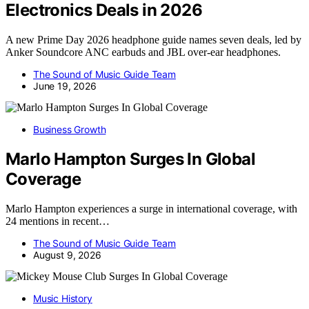
Electronics Deals in 2026
A new Prime Day 2026 headphone guide names seven deals, led by
Anker Soundcore ANC earbuds and JBL over-ear headphones.
The Sound of Music Guide Team
June 19, 2026
Business Growth
Marlo Hampton Surges In Global
Coverage
Marlo Hampton experiences a surge in international coverage, with
24 mentions in recent…
The Sound of Music Guide Team
August 9, 2026
Music History