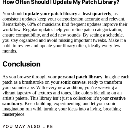
How Often Should I Update My Patch Library?
You should
update your patch library
at least
quarterly
, as
consistent updates keep your categorization accurate and relevant.
Remarkably, 60% of musicians find frequent updates improve their
workflow. Regular updates help you refine patch categorization,
ensure compatibility, and add new sounds. By setting a schedule,
you stay organized and avoid missing important tweaks. Make it a
habit to review and update your library often, ideally every few
months.
Conclusion
As you browse through your
personal patch library
, imagine each
patch as a brushstroke on your
sonic canvas
, ready to transform
your soundscape. With every new addition, you’re weaving a
vibrant tapestry of textures and tones, like colors blending on an
artist’s palette. This library isn’t just a collection; it’s your
creative
sanctuary
. Keep building, experimenting, and let your sonic
imagination run wild, turning your ideas into a living, breathing
masterpiece.
YOU MAY ALSO LIKE