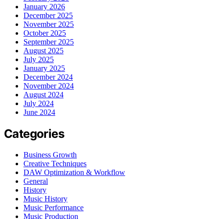
January 2026
December 2025
November 2025
October 2025
September 2025
August 2025
July 2025
January 2025
December 2024
November 2024
August 2024
July 2024
June 2024
Categories
Business Growth
Creative Techniques
DAW Optimization & Workflow
General
History
Music History
Music Performance
Music Production