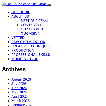
OUR BOOK
ABOUT US
MEET OUR TEAM
CONTACT US
OUR MISSION
OUR VISION
VETTED
DAW OPTIMIZATION
CREATIVE TECHNIQUES
PRODUCTION
PROFESSIONAL SKILLS
MUSIC SCHOOL
Archives
August 2026
July 2026
June 2026
May 2026
April 2026
March 2026
February 2026