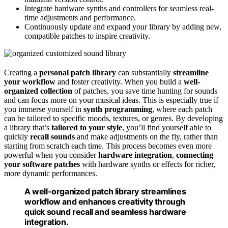
Integrate hardware synths and controllers for seamless real-
time adjustments and performance.
Continuously update and expand your library by adding new,
compatible patches to inspire creativity.
Creating a
personal patch library
can substantially
streamline
your workflow
and foster creativity. When you build a
well-
organized collection
of patches, you save time hunting for sounds
and can focus more on your musical ideas. This is especially true if
you immerse yourself in
synth programming
, where each patch
can be tailored to specific moods, textures, or genres. By developing
a library that’s
tailored to your style
, you’ll find yourself able to
quickly
recall sounds
and make adjustments on the fly, rather than
starting from scratch each time. This process becomes even more
powerful when you consider
hardware integration
,
connecting
your software patches
with hardware synths or effects for richer,
more dynamic performances.
A well-organized patch library streamlines
workflow and enhances creativity through
quick sound recall and seamless hardware
integration.