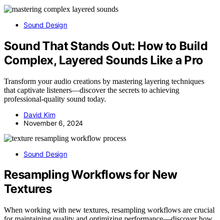
Sound Design
Sound That Stands Out: How to Build
Complex, Layered Sounds Like a Pro
Transform your audio creations by mastering layering techniques
that captivate listeners—discover the secrets to achieving
professional-quality sound today.
David Kim
November 6, 2024
Sound Design
Resampling Workflows for New
Textures
When working with new textures, resampling workflows are crucial
for maintaining quality and optimizing performance—discover how