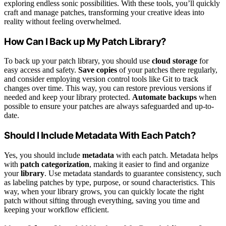
exploring endless sonic possibilities. With these tools, you’ll quickly
craft and manage patches, transforming your creative ideas into
reality without feeling overwhelmed.
How Can I Back up My Patch Library?
To back up your patch library, you should use
cloud storage
for
easy access and safety.
Save copies
of your patches there regularly,
and consider employing version control tools like Git to track
changes over time. This way, you can restore previous versions if
needed and keep your library protected.
Automate backups
when
possible to ensure your patches are always safeguarded and up-to-
date.
Should I Include Metadata With Each Patch?
Yes, you should include
metadata
with each patch. Metadata helps
with
patch categorization
, making it easier to find and organize
your
library
. Use metadata standards to guarantee consistency, such
as labeling patches by type, purpose, or sound characteristics. This
way, when your library grows, you can quickly locate the right
patch without sifting through everything, saving you time and
keeping your workflow efficient.