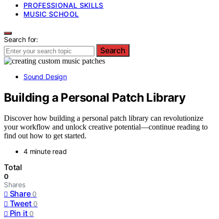
PROFESSIONAL SKILLS
MUSIC SCHOOL
Search for:
Search
Sound Design
Building a Personal Patch Library
Discover how building a personal patch library can revolutionize
your workflow and unlock creative potential—continue reading to
find out how to get started.
4 minute read
Total
0
Shares
Share
0
Tweet
0
Pin it
0