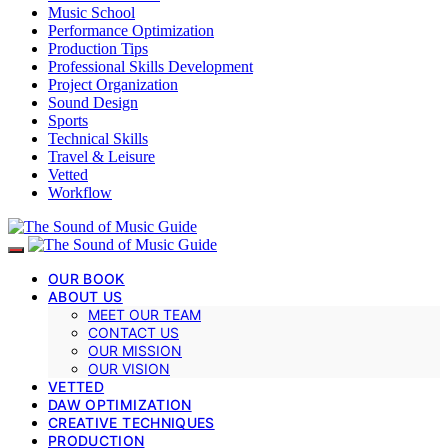
Music School
Performance Optimization
Production Tips
Professional Skills Development
Project Organization
Sound Design
Sports
Technical Skills
Travel & Leisure
Vetted
Workflow
OUR BOOK
ABOUT US
MEET OUR TEAM
CONTACT US
OUR MISSION
OUR VISION
VETTED
DAW OPTIMIZATION
CREATIVE TECHNIQUES
PRODUCTION