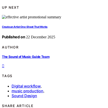
UP NEXT
Create an Artist One-Sheet That Works
Published on
22 December 2025
AUTHOR
The Sound of Music Guide Team
TAGS
Digital workflow
,
music production
,
Sound Design
SHARE ARTICLE