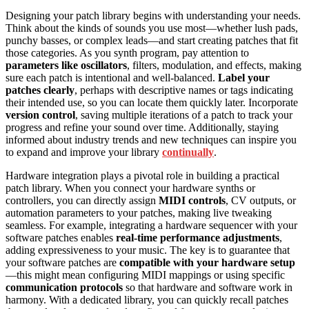
Designing your patch library begins with understanding your needs.
Think about the kinds of sounds you use most—whether lush pads,
punchy basses, or complex leads—and start creating patches that fit
those categories. As you synth program, pay attention to
parameters like oscillators
, filters, modulation, and effects, making
sure each patch is intentional and well-balanced.
Label your
patches clearly
, perhaps with descriptive names or tags indicating
their intended use, so you can locate them quickly later. Incorporate
version control
, saving multiple iterations of a patch to track your
progress and refine your sound over time. Additionally, staying
informed about industry trends and new techniques can inspire you
to expand and improve your library
continually
.
Hardware integration plays a pivotal role in building a practical
patch library. When you connect your hardware synths or
controllers, you can directly assign
MIDI controls
, CV outputs, or
automation parameters to your patches, making live tweaking
seamless. For example, integrating a hardware sequencer with your
software patches enables
real-time performance adjustments
,
adding expressiveness to your music. The key is to guarantee that
your software patches are
compatible with your hardware setup
—this might mean configuring MIDI mappings or using specific
communication protocols
so that hardware and software work in
harmony. With a dedicated library, you can quickly recall patches