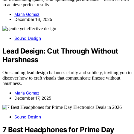
to achieve perfect results.
Maria Gomez
December 16, 2025
Sound Design
Lead Design: Cut Through Without
Harshness
Outstanding lead design balances clarity and subtlety, inviting you to
discover how to craft visuals that communicate finesse without
harshness.
Maria Gomez
December 17, 2025
Sound Design
7 Best Headphones for Prime Day