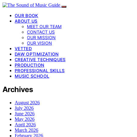
OUR BOOK
ABOUT US
MEET OUR TEAM
CONTACT US
OUR MISSION
OUR VISION
VETTED
DAW OPTIMIZATION
CREATIVE TECHNIQUES
PRODUCTION
PROFESSIONAL SKILLS
MUSIC SCHOOL
Archives
August 2026
July 2026
June 2026
May 2026
April 2026
March 2026
February 2026