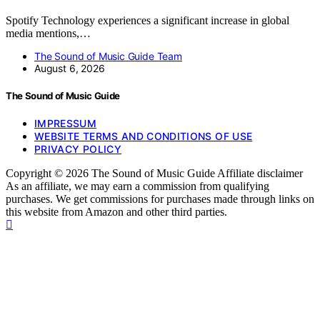
Spotify Technology experiences a significant increase in global
media mentions,…
The Sound of Music Guide Team
August 6, 2026
The Sound of Music Guide
IMPRESSUM
WEBSITE TERMS AND CONDITIONS OF USE
PRIVACY POLICY
Copyright © 2026 The Sound of Music Guide Affiliate disclaimer
As an affiliate, we may earn a commission from qualifying
purchases. We get commissions for purchases made through links on
this website from Amazon and other third parties.