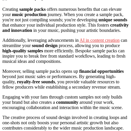
Creating
sample packs
offers numerous benefits that can elevate
your
music production
journey. When you create a sample pack,
you're not just compiling sounds; you're developing
unique sounds
that enhance your individual production style. This fosters
creativity
and innovation
in your music, pushing your artistic boundaries.
Additionally, leveraging advancements in
AI in content creation
can
streamline your
sound design
process, allowing you to produce
high-quality samples
more efficiently. Bespoke sample packs can
inspire you to break free from standard workflows, leading to fresh
musical ideas and compositions.
Moreover, selling sample packs opens up
financial opportunities
beyond just music sales or performances. By generating high-
quality,
royalty-free sounds
, you provide valuable resources to
fellow producers while establishing a secondary revenue stream.
Engaging with your fans through custom samples not only builds
your brand but also creates a
community
around your work,
encouraging collaboration and interaction within the music scene.
The creative process of sound design involved in creating loops and
one-shots not only boosts your personal artistic growth but also
contributes considerably to the wider music production landscape.