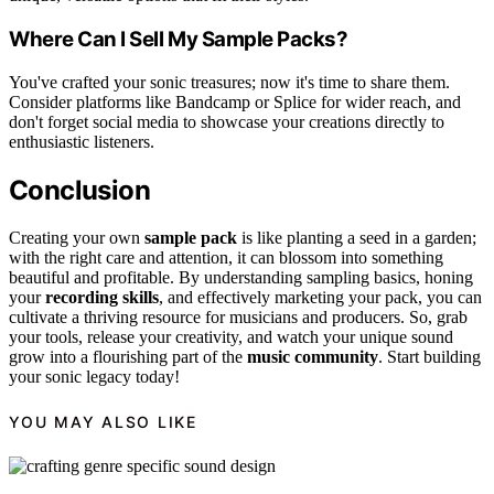
Where Can I Sell My Sample Packs?
You've crafted your sonic treasures; now it's time to share them.
Consider platforms like Bandcamp or Splice for wider reach, and
don't forget social media to showcase your creations directly to
enthusiastic listeners.
Conclusion
Creating your own
sample pack
is like planting a seed in a garden;
with the right care and attention, it can blossom into something
beautiful and profitable. By understanding sampling basics, honing
your
recording skills
, and effectively marketing your pack, you can
cultivate a thriving resource for musicians and producers. So, grab
your tools, release your creativity, and watch your unique sound
grow into a flourishing part of the
music community
. Start building
your sonic legacy today!
YOU MAY ALSO LIKE