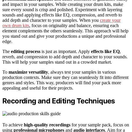
and impact in your samples. While creating your drum kits, make
sure every sound is crisp and polished. Experiment with layering
sounds and applying effects like EQ, compression, and reverb to
add depth and character to your samples. When you
create your
own drum kits
, focus on originality and balance, ensuring each
element complements the others seamlessly. This approach will help
you stand out and give your productions a unique and professional
edge.
The
editing process
is just as important. Apply
effects like EQ
,
reverb, and compression to add depth and character to your sounds.
This will help your samples stand out in a crowded market.
To
maximize versatility
, always test your samples in various
production contexts. Make sure they can seamlessly fit into different
genres and styles. This way, producers will find your pack more
appealing and useful for their projects.
Recording and Editing Techniques
To achieve
high-quality recordings
for your sample pack, focus on
using
professional microphones
and
audio interfaces
. Aim for a