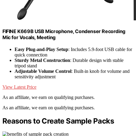
FIFINE K669B USB Microphone, Condenser Recording
Mic for Vocals, Meeting
Easy Plug-and-Play Setup
: Includes 5.9-foot USB cable for
quick connection
Sturdy Metal Construction
: Durable design with stable
tripod stand
Adjustable Volume Control
: Built-in knob for volume and
sensitivity adjustment
View Latest Price
As an affiliate, we earn on qualifying purchases.
As an affiliate, we earn on qualifying purchases.
Reasons to Create Sample Packs