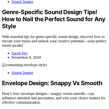
Sound Design
Genre-Specific Sound Design Tips!
How to Nail the Perfect Sound for Any
Style
With essential tips for genre-specific sound design, discover how to
elevate your tracks and unlock your creative potential—your perfect
sound awaits!
David Kim
November 6, 2024
Sound Design
Envelope Design: Snappy Vs Smooth
Here’s how envelope designs—snappy versus smooth—can
influence attention and perception, and why your choice matters for
effective communication.