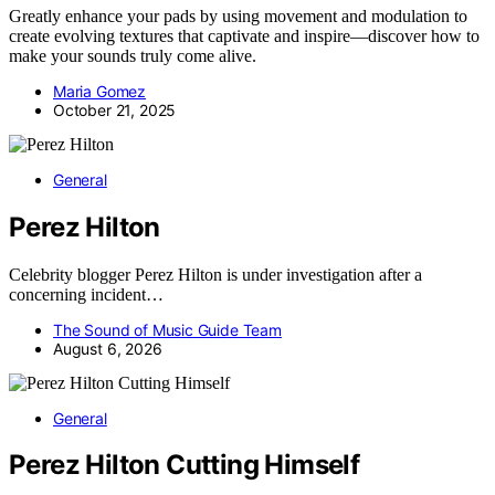
Greatly enhance your pads by using movement and modulation to
create evolving textures that captivate and inspire—discover how to
make your sounds truly come alive.
Maria Gomez
October 21, 2025
General
Perez Hilton
Celebrity blogger Perez Hilton is under investigation after a
concerning incident…
The Sound of Music Guide Team
August 6, 2026
General
Perez Hilton Cutting Himself