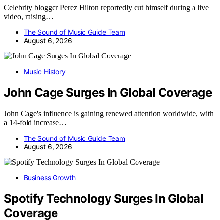
Celebrity blogger Perez Hilton reportedly cut himself during a live
video, raising…
The Sound of Music Guide Team
August 6, 2026
Music History
John Cage Surges In Global Coverage
John Cage's influence is gaining renewed attention worldwide, with
a 14-fold increase…
The Sound of Music Guide Team
August 6, 2026
Business Growth
Spotify Technology Surges In Global
Coverage