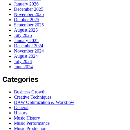
January 2026
December 2025
November 2025
October 2025
September 2025
August 2025
July 2025
January 2025
December 2024
November 2024
August 2024
July 2024
June 2024
Categories
Business Growth
Creative Techniques
DAW Optimization & Workflow
General
History
Music History
Music Performance
Music Production