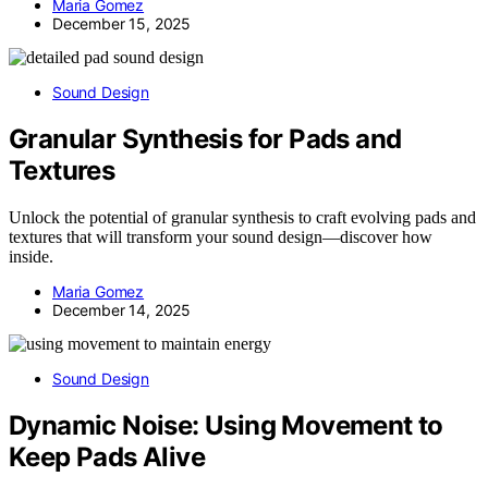
Maria Gomez
December 15, 2025
Sound Design
Granular Synthesis for Pads and
Textures
Unlock the potential of granular synthesis to craft evolving pads and
textures that will transform your sound design—discover how
inside.
Maria Gomez
December 14, 2025
Sound Design
Dynamic Noise: Using Movement to
Keep Pads Alive