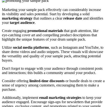
Marketing your sample pack effectively can considerably increase
its visibility and sales potential. Start by developing a solid
marketing strategy
that outlines a clear
release date
and identifies
your
target audience
.
Create engaging
promotional materials
that grab attention, like
eye-catching cover art and compelling product descriptions that
highlight the unique features of your drum sample pack.
Utilize
social media platforms
, such as Instagram and YouTube, to
share demo videos and audio snippets. These visuals will showcase
the versatility and quality of your sample pack, attracting potential
buyers.
Don't forget to engage with your audience through consistent posts
and interactions; this builds a community around your product.
Consider offering
limited-time discounts
or bundle deals to create a
sense of urgency among customers, encouraging them to make a
purchase.
Additionally, implement
email marketing strategies
to keep your
audience engaged. Encourage sign-ups for newsletters that provide
updates, exclusive content, and promotions related to your sample