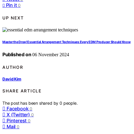
Pin it
0
UP NEXT
Master the Drop! Essential Arrangement Techniques Every EDM Producer Should Know
Published on
06 November 2024
AUTHOR
David Kim
SHARE ARTICLE
The post has been shared by
0
people.
Facebook
0
X (Twitter)
0
Pinterest
0
Mail
0