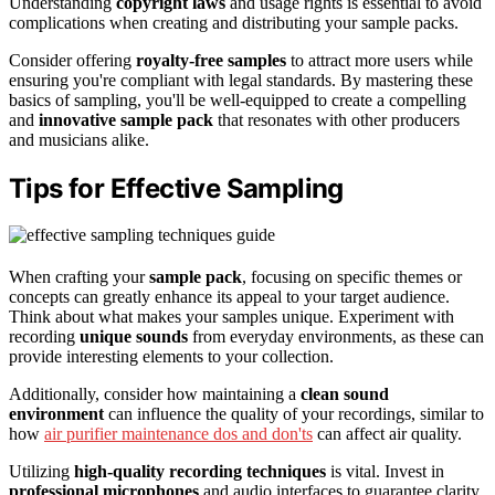
Understanding
copyright laws
and usage rights is essential to avoid
complications when creating and distributing your sample packs.
Consider offering
royalty-free samples
to attract more users while
ensuring you're compliant with legal standards. By mastering these
basics of sampling, you'll be well-equipped to create a compelling
and
innovative sample pack
that resonates with other producers
and musicians alike.
Tips for Effective Sampling
When crafting your
sample pack
, focusing on specific themes or
concepts can greatly enhance its appeal to your target audience.
Think about what makes your samples unique. Experiment with
recording
unique sounds
from everyday environments, as these can
provide interesting elements to your collection.
Additionally, consider how maintaining a
clean sound
environment
can influence the quality of your recordings, similar to
how
air purifier maintenance dos and don'ts
can affect air quality.
Utilizing
high-quality recording techniques
is vital. Invest in
professional microphones
and audio interfaces to guarantee clarity