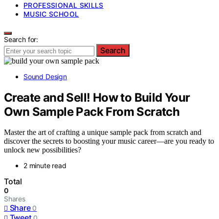
PROFESSIONAL SKILLS
MUSIC SCHOOL
Search for:
Search
Sound Design
Create and Sell! How to Build Your
Own Sample Pack From Scratch
Master the art of crafting a unique sample pack from scratch and
discover the secrets to boosting your music career—are you ready to
unlock new possibilities?
2 minute read
Total
0
Shares
Share
0
Tweet
0