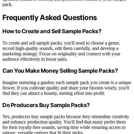
pack.
Frequently Asked Questions
How to Create and Sell Sample Packs?
To create and sell sample packs, you'll need to choose a genre,
record high-quality sounds, edit them carefully, and develop a
marketing strategy. Focus on originality and connect with your
audience effectively to boost sales.
Can You Make Money Selling Sample Packs?
Imagine nurturing a garden; each sample pack you create is a unique
flower. If you cultivate quality and share your blooms wisely, you'll
find they can attract a bounty, turning effort into profit.
Do Producers Buy Sample Packs?
Yes, producers buy sample packs because they streamline creativity
and enhance production quality. You'll find that many prefer them
for their royalty-free sounds, saving time while ensuring access to
unique, versatile options that fit their styles.