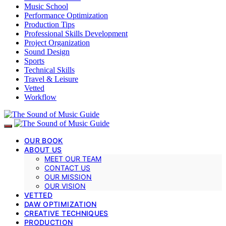
Music School
Performance Optimization
Production Tips
Professional Skills Development
Project Organization
Sound Design
Sports
Technical Skills
Travel & Leisure
Vetted
Workflow
OUR BOOK
ABOUT US
MEET OUR TEAM
CONTACT US
OUR MISSION
OUR VISION
VETTED
DAW OPTIMIZATION
CREATIVE TECHNIQUES
PRODUCTION