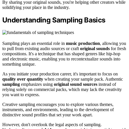
By sharing your original sounds, you're helping other creators while
solidifying your place in the industry.
Understanding Sampling Basics
Sampling plays an essential role in
music production
, allowing you
to pull from existing audio sources or craft
original sounds
for fresh
compositions. It's a technique that has shaped genres like hip-hop
and electronic music, enabling you to recontextualize sounds into
something unique.
As you initiate your production career, it's important to focus on
quality over quantity
when creating your sample pack. Authentic
sampling
emphasizes using
original sound sources
instead of
relying solely on commercial packs, which may lack the creativity
you want to express.
Creative sampling encourages you to explore various themes,
instruments, and environments, leading to the development of
distinctive sound profiles that set your work apart.
However, don't overlook the legal aspects of sampling.