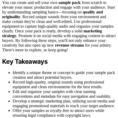
You can create and sell your own
sample pack
from scratch to
elevate your music production and engage with your audience. Start
by understanding sampling basics—focusing on
quality and
originality
. Record unique sounds from your environment and
make certain they're clean and well-edited. Use professional
equipment to capture high-quality audio and organize your samples
clearly. Once your pack is ready, develop a solid
marketing
strategy
. Promote it on social media with engaging content to attract
buyers. By following these steps, you'll not only enhance your
creativity but also open up new
revenue streams
for your artistry.
There's more to explore, so keep going!
Key Takeaways
Identify a unique theme or concept to guide your sample pack
creation and attract potential buyers.
Record high-quality, original sounds using professional
equipment and clean environments for the best results.
Edit and organize your samples with clear naming
conventions and metadata for easy navigation and usability.
Develop a strategic marketing plan, utilizing social media and
engaging promotional materials to reach your target audience.
Offer your samples as royalty-free to attract users while
ensuring legal compliance with copyright laws.