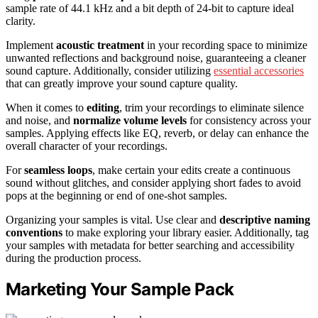
sample rate of 44.1 kHz and a bit depth of 24-bit to capture ideal
clarity.
Implement
acoustic treatment
in your recording space to minimize
unwanted reflections and background noise, guaranteeing a cleaner
sound capture. Additionally, consider utilizing
essential accessories
that can greatly improve your sound capture quality.
When it comes to
editing
, trim your recordings to eliminate silence
and noise, and
normalize volume levels
for consistency across your
samples. Applying effects like EQ, reverb, or delay can enhance the
overall character of your recordings.
For
seamless loops
, make certain your edits create a continuous
sound without glitches, and consider applying short fades to avoid
pops at the beginning or end of one-shot samples.
Organizing your samples is vital. Use clear and
descriptive naming
conventions
to make exploring your library easier. Additionally, tag
your samples with metadata for better searching and accessibility
during the production process.
Marketing Your Sample Pack