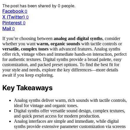
The post has been shared by
0
people.
Facebook
0
X (Twitter)
0
Pinterest
0
Mail
0
If you’re choosing between
analog and digital synths
, consider
whether you want
warm, organic sounds
with tactile controls or
versatile, complex tones
with advanced features. Analog synths
offer rich, vintage vibes and immediate hands-on interaction, perfect
for authentic textures. Digital synths provide a broad palette, easy
customization, and packed preset options. To find the best fit for
your style and needs, explore the key differences—more details
await if you keep exploring.
Key Takeaways
Analog synths deliver warm, rich sounds with tactile controls,
ideal for vintage and organic tones.
Digital synths offer versatile sound design, complex textures,
and quick preset access for modern production.
Analog interfaces are simple and immediate, while digital
synths provide extensive parameter customization via screens