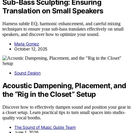
Sub‑Bass Sculpting: Ensuring
Translation on Small Speakers
Harness subtle EQ, harmonic enhancement, and careful mixing
techniques to ensure your sub-bass translates effectively on small
speakers, and discover how to optimize your sound.
Maria Gomez
October 12, 2025
Sound Design
Acoustic Dampening, Placement, and
the “Rig in the Closet” Setup
Discover how to effectively dampen sound and position your gear in
a closet setup. Learn practical tips to turn small spaces into studio-
quality vocal booths.
The Sound of Music Guide Team
June 1, 2026