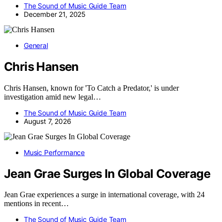
The Sound of Music Guide Team
December 21, 2025
General
Chris Hansen
Chris Hansen, known for 'To Catch a Predator,' is under
investigation amid new legal…
The Sound of Music Guide Team
August 7, 2026
Music Performance
Jean Grae Surges In Global Coverage
Jean Grae experiences a surge in international coverage, with 24
mentions in recent…
The Sound of Music Guide Team