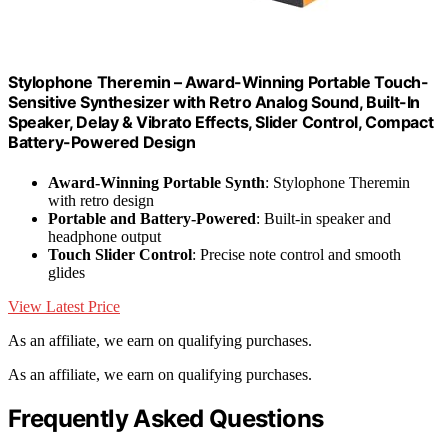
Stylophone Theremin – Award-Winning Portable Touch-
Sensitive Synthesizer with Retro Analog Sound, Built-In
Speaker, Delay & Vibrato Effects, Slider Control, Compact
Battery-Powered Design
Award-Winning Portable Synth
: Stylophone Theremin
with retro design
Portable and Battery-Powered
: Built-in speaker and
headphone output
Touch Slider Control
: Precise note control and smooth
glides
View Latest Price
As an affiliate, we earn on qualifying purchases.
As an affiliate, we earn on qualifying purchases.
Frequently Asked Questions