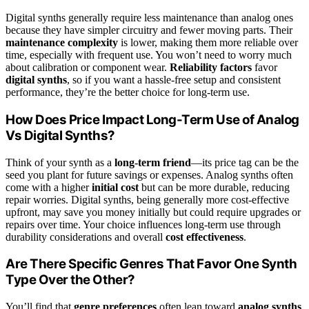
Digital synths generally require less maintenance than analog ones
because they have simpler circuitry and fewer moving parts. Their
maintenance complexity
is lower, making them more reliable over
time, especially with frequent use. You won’t need to worry much
about calibration or component wear.
Reliability factors
favor
digital synths
, so if you want a hassle-free setup and consistent
performance, they’re the better choice for long-term use.
How Does Price Impact Long-Term Use of Analog
Vs Digital Synths?
Think of your synth as a
long-term friend
—its price tag can be the
seed you plant for future savings or expenses. Analog synths often
come with a higher
initial cost
but can be more durable, reducing
repair worries. Digital synths, being generally more cost-effective
upfront, may save you money initially but could require upgrades or
repairs over time. Your choice influences long-term use through
durability considerations and overall
cost effectiveness
.
Are There Specific Genres That Favor One Synth
Type Over the Other?
You’ll find that
genre preferences
often lean toward
analog synths