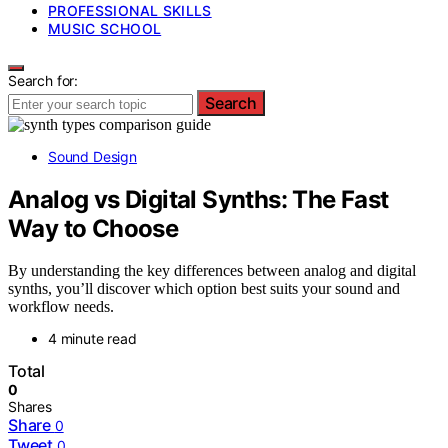
PROFESSIONAL SKILLS
MUSIC SCHOOL
Search for:
Search
Sound Design
Analog vs Digital Synths: The Fast
Way to Choose
By understanding the key differences between analog and digital
synths, you’ll discover which option best suits your sound and
workflow needs.
4 minute read
Total
0
Shares
Share
0
Tweet
0