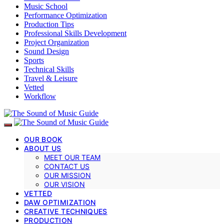
Music School
Performance Optimization
Production Tips
Professional Skills Development
Project Organization
Sound Design
Sports
Technical Skills
Travel & Leisure
Vetted
Workflow
OUR BOOK
ABOUT US
MEET OUR TEAM
CONTACT US
OUR MISSION
OUR VISION
VETTED
DAW OPTIMIZATION
CREATIVE TECHNIQUES
PRODUCTION