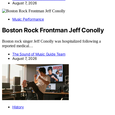
August 7, 2026
Music Performance
Boston Rock Frontman Jeff Conolly
Boston rock singer Jeff Conolly was hospitalized following a
reported medical…
The Sound of Music Guide Team
August 7, 2026
History