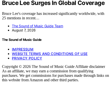
Bruce Lee Surges In Global Coverage
Bruce Lee's coverage has increased significantly worldwide, with
25 mentions in recent…
The Sound of Music Guide Team
August 7, 2026
The Sound of Music Guide
IMPRESSUM
WEBSITE TERMS AND CONDITIONS OF USE
PRIVACY POLICY
Copyright © 2026 The Sound of Music Guide Affiliate disclaimer
As an affiliate, we may earn a commission from qualifying
purchases. We get commissions for purchases made through links on
this website from Amazon and other third parties.