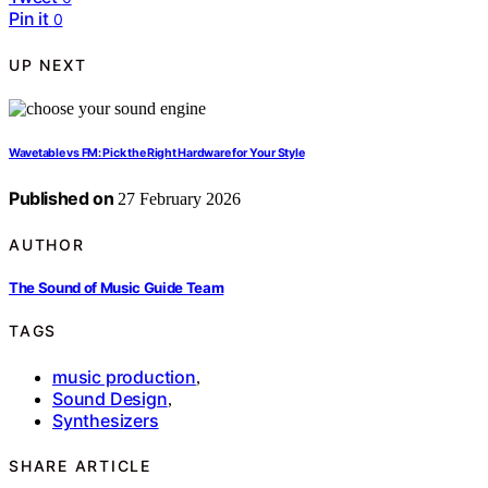
Pin it
0
UP NEXT
Wavetable vs FM: Pick the Right Hardware for Your Style
Published on
27 February 2026
AUTHOR
The Sound of Music Guide Team
TAGS
music production
,
Sound Design
,
Synthesizers
SHARE ARTICLE