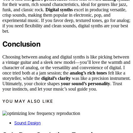
for their warm, rich sound characteristics, ideal for genres like jazz,
funk, and classic rock.
Digital synths
excel in producing versatile,
crisp sounds, making them popular in electronic, pop, and
experimental music. If you favor deep, textured tones, go for analog;
if you need flexibility and clean sounds, digital synths are your best
bet.
Conclusion
Choosing between analog and digital synths is like picking between
a vintage guitar and a sleek new model—you’ll love the warmth and
character of analog, or the versatility and convenience of digital. I
once tried both at a jam session; the
analog’s rich tones
felt like a
storyteller, while the
digital’s clarity
was like a precision instrument.
Ultimately, your choice shapes
your sound’s personality
. Trust
your instincts, and let your music’s soul guide you.
YOU MAY ALSO LIKE
Sound Design