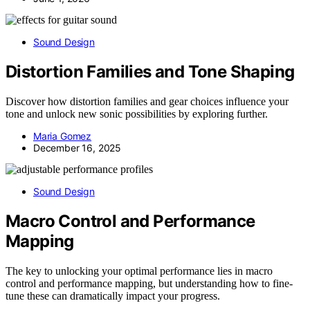
Sound Design
Distortion Families and Tone Shaping
Discover how distortion families and gear choices influence your
tone and unlock new sonic possibilities by exploring further.
Maria Gomez
December 16, 2025
Sound Design
Macro Control and Performance
Mapping
The key to unlocking your optimal performance lies in macro
control and performance mapping, but understanding how to fine-
tune these can dramatically impact your progress.