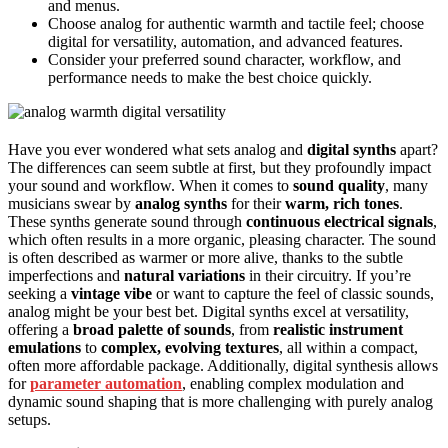
and menus.
Choose analog for authentic warmth and tactile feel; choose
digital for versatility, automation, and advanced features.
Consider your preferred sound character, workflow, and
performance needs to make the best choice quickly.
Have you ever wondered what sets analog and
digital synths
apart?
The differences can seem subtle at first, but they profoundly impact
your sound and workflow. When it comes to
sound quality
, many
musicians swear by
analog synths
for their
warm, rich tones
.
These synths generate sound through
continuous electrical signals
,
which often results in a more organic, pleasing character. The sound
is often described as warmer or more alive, thanks to the subtle
imperfections and
natural variations
in their circuitry. If you’re
seeking a
vintage vibe
or want to capture the feel of classic sounds,
analog might be your best bet. Digital synths excel at versatility,
offering a
broad palette of sounds
, from
realistic instrument
emulations
to
complex, evolving textures
, all within a compact,
often more affordable package. Additionally, digital synthesis allows
for
parameter automation
, enabling complex modulation and
dynamic sound shaping that is more challenging with purely analog
setups.