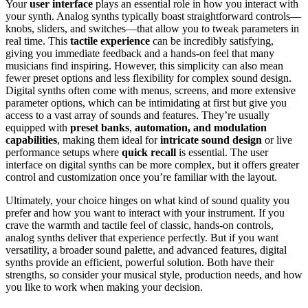
Your
user interface
plays an essential role in how you interact with
your synth. Analog synths typically boast straightforward controls—
knobs, sliders, and switches—that allow you to tweak parameters in
real time. This
tactile experience
can be incredibly satisfying,
giving you immediate feedback and a hands-on feel that many
musicians find inspiring. However, this simplicity can also mean
fewer preset options and less flexibility for complex sound design.
Digital synths often come with menus, screens, and more extensive
parameter options, which can be intimidating at first but give you
access to a vast array of sounds and features. They’re usually
equipped with
preset banks
,
automation, and modulation
capabilities
, making them ideal for
intricate sound design
or live
performance setups where
quick recall
is essential. The user
interface on digital synths can be more complex, but it offers greater
control and customization once you’re familiar with the layout.
Ultimately, your choice hinges on what kind of sound quality you
prefer and how you want to interact with your instrument. If you
crave the warmth and tactile feel of classic, hands-on controls,
analog synths deliver that experience perfectly. But if you want
versatility, a broader sound palette, and advanced features, digital
synths provide an efficient, powerful solution. Both have their
strengths, so consider your musical style, production needs, and how
you like to work when making your decision.