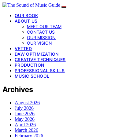
OUR BOOK
ABOUT US
MEET OUR TEAM
CONTACT US
OUR MISSION
OUR VISION
VETTED
DAW OPTIMIZATION
CREATIVE TECHNIQUES
PRODUCTION
PROFESSIONAL SKILLS
MUSIC SCHOOL
Archives
August 2026
July 2026
June 2026
May 2026
April 2026
March 2026
February 2026