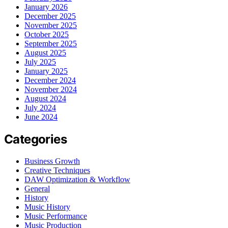
January 2026
December 2025
November 2025
October 2025
September 2025
August 2025
July 2025
January 2025
December 2024
November 2024
August 2024
July 2024
June 2024
Categories
Business Growth
Creative Techniques
DAW Optimization & Workflow
General
History
Music History
Music Performance
Music Production