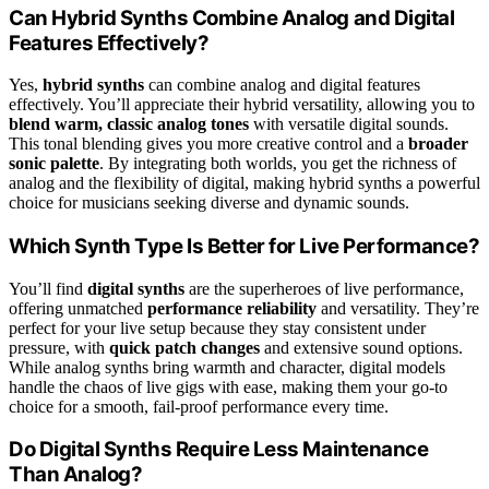
Can Hybrid Synths Combine Analog and Digital
Features Effectively?
Yes,
hybrid synths
can combine analog and digital features
effectively. You’ll appreciate their hybrid versatility, allowing you to
blend warm, classic analog tones
with versatile digital sounds.
This tonal blending gives you more creative control and a
broader
sonic palette
. By integrating both worlds, you get the richness of
analog and the flexibility of digital, making hybrid synths a powerful
choice for musicians seeking diverse and dynamic sounds.
Which Synth Type Is Better for Live Performance?
You’ll find
digital synths
are the superheroes of live performance,
offering unmatched
performance reliability
and versatility. They’re
perfect for your live setup because they stay consistent under
pressure, with
quick patch changes
and extensive sound options.
While analog synths bring warmth and character, digital models
handle the chaos of live gigs with ease, making them your go-to
choice for a smooth, fail-proof performance every time.
Do Digital Synths Require Less Maintenance
Than Analog?