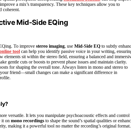
s improve a mix’s transparency. These key techniques allow you to
d coherent.
ective Mid-Side EQing
de EQing. To improve
stereo imaging
, use
Mid-Side EQ
to subtly enhan
online tool
can help you identify passive voice in your writing, ensurin
w elements sit within the stereo field, ensuring a balanced and immersi
ake gentle cuts or boosts to prevent phase issues and maintain clarity.
sts for shaping the overall tone. Always listen in mono and stereo to
 your friend—small changes can make a significant difference in
ofile.
ly?
 more versatile. It lets you manipulate psychoacoustic effects and control
e it on
mono recordings
to shape the sound’s spatial qualities or enhan
ty, making it a powerful tool no matter the recording’s original format.