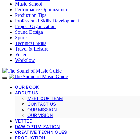
Music School
Performance Optimization
Production Tips
Professional Skills Development
Project Organization
Sound Design
Sports
Technical Skills
Travel & Leisure
Vetted
Workflow
OUR BOOK
ABOUT US
MEET OUR TEAM
CONTACT US
OUR MISSION
OUR VISION
VETTED
DAW OPTIMIZATION
CREATIVE TECHNIQUES
PRODUCTION