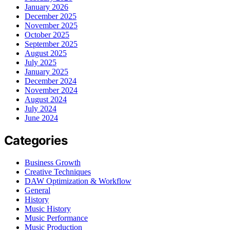
January 2026
December 2025
November 2025
October 2025
September 2025
August 2025
July 2025
January 2025
December 2024
November 2024
August 2024
July 2024
June 2024
Categories
Business Growth
Creative Techniques
DAW Optimization & Workflow
General
History
Music History
Music Performance
Music Production