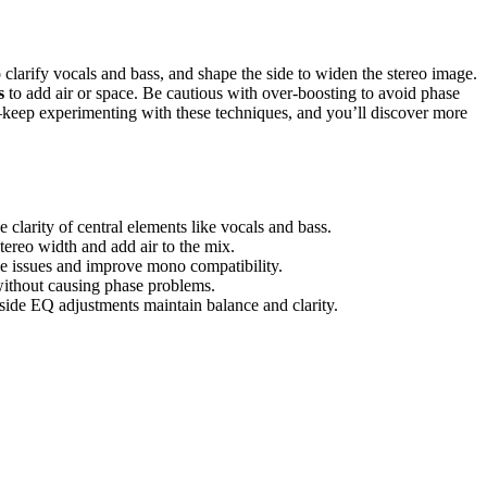
o clarify vocals and bass, and shape the side to widen the stereo image.
s
to add air or space. Be cautious with over-boosting to avoid phase
—keep experimenting with these techniques, and you’ll discover more
larity of central elements like vocals and bass.
tereo width and add air to the mix.
se issues and improve mono compatibility.
without causing phase problems.
ide EQ adjustments maintain balance and clarity.