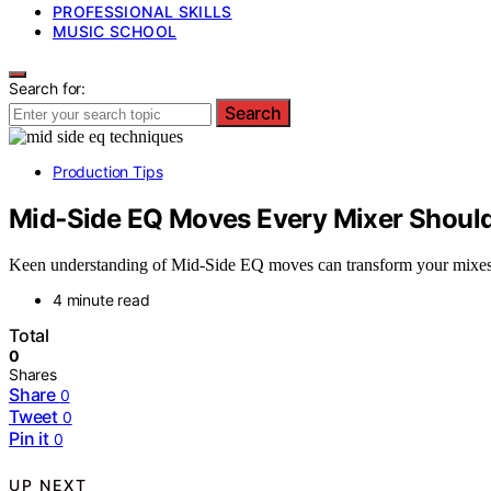
PROFESSIONAL SKILLS
MUSIC SCHOOL
Search for:
Search
Production Tips
Mid‑Side EQ Moves Every Mixer Shoul
Keen understanding of Mid‑Side EQ moves can transform your mixes—d
4 minute read
Total
0
Shares
Share
0
Tweet
0
Pin it
0
UP NEXT