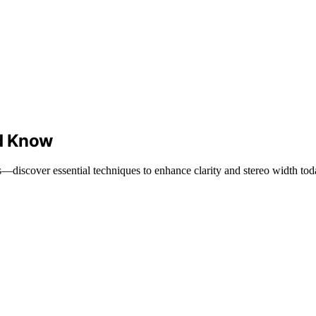
d Know
iscover essential techniques to enhance clarity and stereo width tod