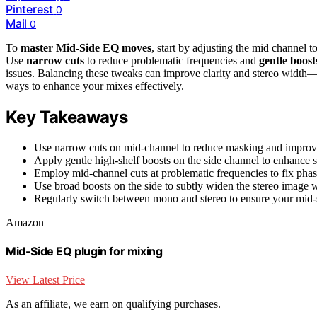
Pinterest
0
Mail
0
To
master Mid-Side EQ moves
, start by adjusting the mid channel t
Use
narrow cuts
to reduce problematic frequencies and
gentle boost
issues. Balancing these tweaks can improve clarity and stereo width
ways to enhance your mixes effectively.
Key Takeaways
Use narrow cuts on mid-channel to reduce masking and improve c
Apply gentle high-shelf boosts on the side channel to enhance s
Employ mid-channel cuts at problematic frequencies to fix pha
Use broad boosts on the side to subtly widen the stereo image 
Regularly switch between mono and stereo to ensure your mid-s
Amazon
Mid-Side EQ plugin for mixing
View Latest Price
As an affiliate, we earn on qualifying purchases.