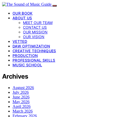
OUR BOOK
ABOUT US
MEET OUR TEAM
CONTACT US
OUR MISSION
OUR VISION
VETTED
DAW OPTIMIZATION
CREATIVE TECHNIQUES
PRODUCTION
PROFESSIONAL SKILLS
MUSIC SCHOOL
Archives
August 2026
July 2026
June 2026
May 2026
April 2026
March 2026
February 2026