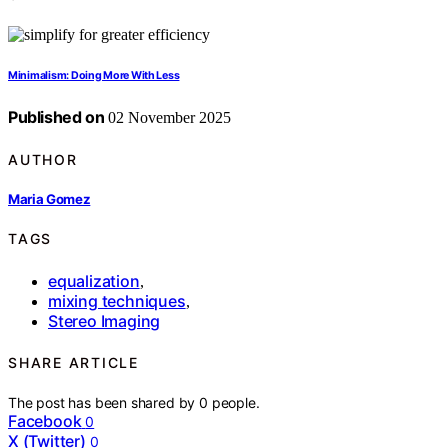
Minimalism: Doing More With Less
Published on
02 November 2025
AUTHOR
Maria Gomez
TAGS
equalization
,
mixing techniques
,
Stereo Imaging
SHARE ARTICLE
The post has been shared by
0
people.
Facebook
0
X (Twitter)
0