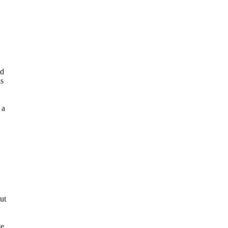
id
ds
 a
ut
ve