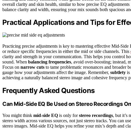
overall clarity and skin health, similar to how precise EQ adjustment
balance clarity and width, ensuring your mix sounds both spacious an
Practical Applications and Tips for Eff
Practicing precise adjustments is key to mastering effective Mid-Si
or reduce specific frequencies in either the mid or side channels. This
clarity and strength in your communication. This helps you control ho
sound. When
balancing frequencies
, avoid over-boosting; instead, m
Focus on
narrow cuts
to tame problematic resonances and broader boo
gauge how your adjustments affect the image. Remember,
subtlety
is
achieving a naturally balanced stereo image and cohesive frequency pr
Frequently Asked Questions
Can Mid-Side EQ Be Used on Stereo Recordings On
You might think
mid-side EQ
is only for
stereo recordings
, but it’s
stereo width across various sources, not just stereo tracks. You can us
stereo images. Mid-side EQ helps you refine your mix’s depth and clari