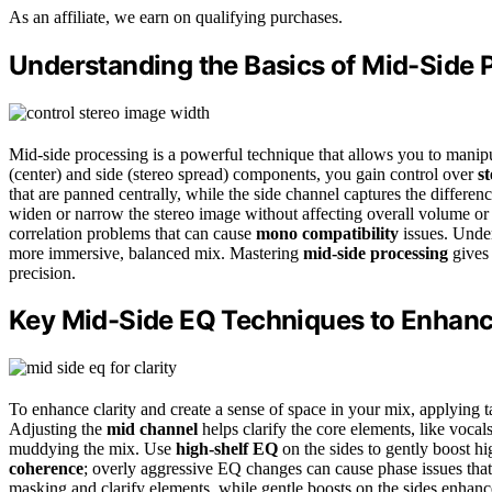
As an affiliate, we earn on qualifying purchases.
Understanding the Basics of Mid-Side 
Mid-side processing is a powerful technique that allows you to manip
(center) and side (stereo spread) components, you gain control over
s
that are panned centrally, while the side channel captures the differen
widen or narrow the stereo image without affecting overall volume or p
correlation problems that can cause
mono compatibility
issues. Under
more immersive, balanced mix. Mastering
mid-side processing
gives 
precision.
Key Mid-Side EQ Techniques to Enhanc
To enhance clarity and create a sense of space in your mix, applying 
Adjusting the
mid channel
helps clarify the core elements, like voca
muddying the mix. Use
high-shelf EQ
on the sides to gently boost h
coherence
; overly aggressive EQ changes can cause phase issues that
masking and clarify elements, while gentle boosts on the sides enhanc