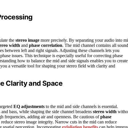
Processing
ulate the
stereo image
more precisely. By separating your audio into m
tereo width
and
phase correlation
. The mid channel contains all soun
ces between left and right signals. Adjusting these channels lets you
hase issues. This technique is especially useful for correcting phase
standing how to balance the mid and side signals enables you to create
you a versatile tool for shaping your stereo field with clarity and
e Clarity and Space
targeted
EQ adjustments
to the mid and side channels is essential.
ls and bass, while shaping the side channel broadens
stereo width
witho
igh frequencies, adding air and openness. Be cautious of
phase
 reduce stereo image integrity. Narrow cuts in the mid can reduce
e spatial perception. Incorporating
exfoliation benefits
can help impro