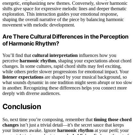
energetic, emphasizing new themes. Conversely, slower harmonic
shifts give space for expressive melodic lines and deeper thematic
exploration. This interaction guides your emotional response,
shaping the overall narrative of the piece by balancing harmonic
movement with melodic development.
Are There Cultural Differences in the Perception
of Harmonic Rhythm?
You’ll find that
cultural interpretation
influences how you
perceive
harmonic rhythm
, shaping your expectations about chord
changes. In some cultures, rapid chord shifts may feel exciting,
while others prefer slower progressions for emotional impact. Your
listener expectations
are shaped by your musical background, so
what sounds dynamic in one tradition might seem abrupt or too slow
in another. Recognizing these differences helps you connect more
deeply with diverse audiences.
Conclusion
So, next time you’re composing, remember that
timing those chord
changes
isn’t just a trivial detail—it’s the secret sauce that keeps
your listeners awake. Ignore
harmonic rhythm
at your peril; your