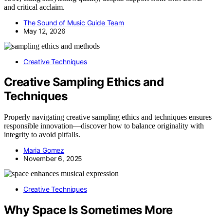
and critical acclaim.
The Sound of Music Guide Team
May 12, 2026
Creative Techniques
Creative Sampling Ethics and
Techniques
Properly navigating creative sampling ethics and techniques ensures
responsible innovation—discover how to balance originality with
integrity to avoid pitfalls.
Maria Gomez
November 6, 2025
Creative Techniques
Why Space Is Sometimes More