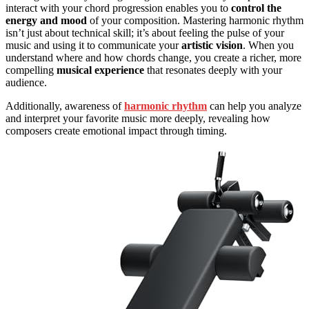
interact with your chord progression enables you to
control the
energy and mood
of your composition. Mastering harmonic rhythm
isn’t just about technical skill; it’s about feeling the pulse of your
music and using it to communicate your
artistic vision
. When you
understand where and how chords change, you create a richer, more
compelling
musical experience
that resonates deeply with your
audience.
Additionally, awareness of
harmonic rhythm
can help you analyze
and interpret your favorite music more deeply, revealing how
composers create emotional impact through timing.