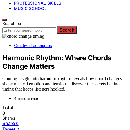
PROFESSIONAL SKILLS
MUSIC SCHOOL
Search for:
Search
Creative Techniques
Harmonic Rhythm: Where Chords
Change Matters
Gaining insight into harmonic rhythm reveals how chord changes
shape musical emotion and tension—discover the secrets behind
timing that keeps listeners hooked.
4 minute read
Total
0
Shares
Share
0
Tweet
0