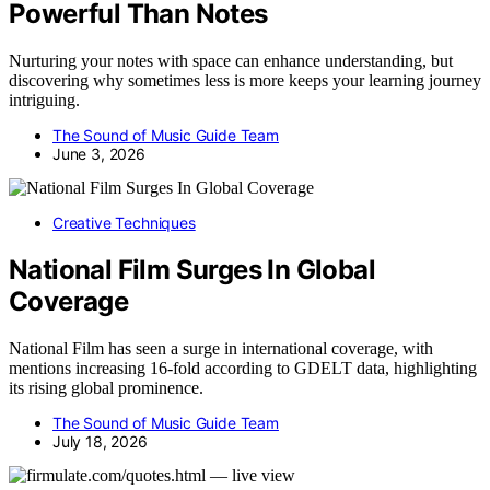
Powerful Than Notes
Nurturing your notes with space can enhance understanding, but
discovering why sometimes less is more keeps your learning journey
intriguing.
The Sound of Music Guide Team
June 3, 2026
Creative Techniques
National Film Surges In Global
Coverage
National Film has seen a surge in international coverage, with
mentions increasing 16-fold according to GDELT data, highlighting
its rising global prominence.
The Sound of Music Guide Team
July 18, 2026