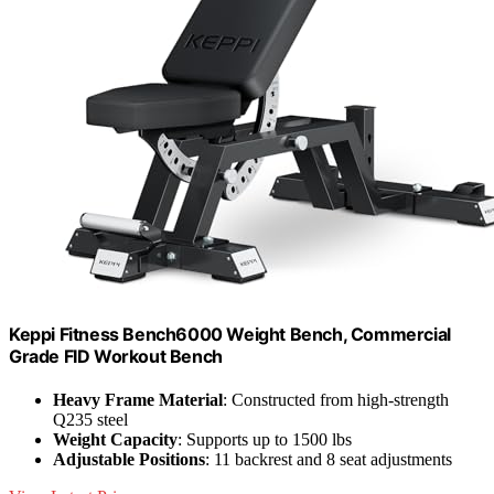
Keppi Fitness Bench6000 Weight Bench, Commercial
Grade FID Workout Bench
Heavy Frame Material
: Constructed from high-strength
Q235 steel
Weight Capacity
: Supports up to 1500 lbs
Adjustable Positions
: 11 backrest and 8 seat adjustments