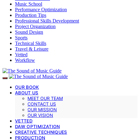
Music School
Performance Optimization
Production Tips
Professional Skills Development
Project Organization
Sound Design
Sports
Technical Skills
Travel & Leisure
Vetted
Workflow
OUR BOOK
ABOUT US
MEET OUR TEAM
CONTACT US
OUR MISSION
OUR VISION
VETTED
DAW OPTIMIZATION
CREATIVE TECHNIQUES
PRODUCTION