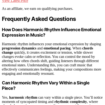
View Latest Price
As an affiliate, we earn on qualifying purchases.
Frequently Asked Questions
How Does Harmonic Rhythm Influence Emotional
Expression in Music?
Harmonic rhythm influences your emotional expression by shaping
progression dynamics
and
emotional pacing
. When
chords
change
quickly, it creates excitement or tension, while slower
changes evoke calm or reflection. You can control the mood by
altering how often chords shift, guiding listeners through different
emotional states. Understanding this, you can craft music that
effectively communicates feelings, making your compositions more
engaging and emotionally resonant.
Can Harmonic Rhythm Vary Within a Single
Piece?
Yes,
harmonic rhythm
can vary within a single piece. You’ll notice
moments of syncopated timing and
rhythmic complexity
, where