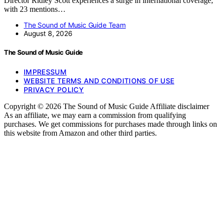
Director Ridley Scott experiences a surge in international coverage,
with 23 mentions…
The Sound of Music Guide Team
August 8, 2026
The Sound of Music Guide
IMPRESSUM
WEBSITE TERMS AND CONDITIONS OF USE
PRIVACY POLICY
Copyright © 2026 The Sound of Music Guide Affiliate disclaimer
As an affiliate, we may earn a commission from qualifying
purchases. We get commissions for purchases made through links on
this website from Amazon and other third parties.