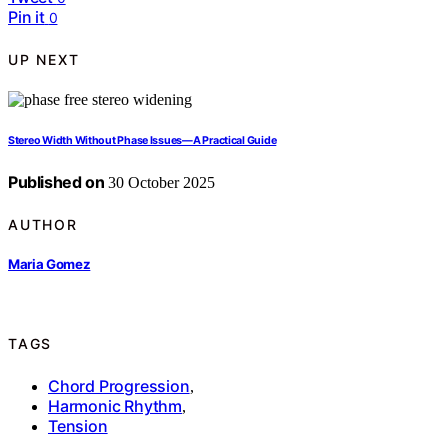
Pin it
0
UP NEXT
Stereo Width Without Phase Issues—A Practical Guide
Published on
30 October 2025
AUTHOR
Maria Gomez
TAGS
Chord Progression
,
Harmonic Rhythm
,
Tension