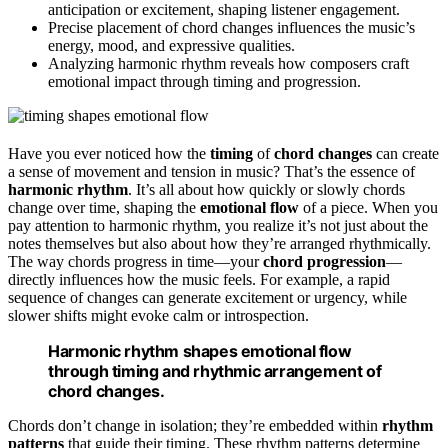
anticipation or excitement, shaping listener engagement.
Precise placement of chord changes influences the music’s
energy, mood, and expressive qualities.
Analyzing harmonic rhythm reveals how composers craft
emotional impact through timing and progression.
Have you ever noticed how the
timing
of
chord changes
can create
a sense of movement and tension in music? That’s the essence of
harmonic rhythm
. It’s all about how quickly or slowly chords
change over time, shaping the
emotional flow
of a piece. When you
pay attention to harmonic rhythm, you realize it’s not just about the
notes themselves but also about how they’re arranged rhythmically.
The way chords progress in time—your
chord progression
—
directly influences how the music feels. For example, a rapid
sequence of changes can generate excitement or urgency, while
slower shifts might evoke calm or introspection.
Harmonic rhythm shapes emotional flow
through timing and rhythmic arrangement of
chord changes.
Chords don’t change in isolation; they’re embedded within
rhythm
patterns
that guide their timing. These rhythm patterns determine