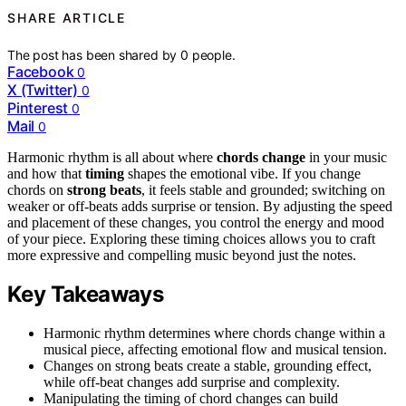
SHARE ARTICLE
The post has been shared by
0
people.
Facebook
0
X (Twitter)
0
Pinterest
0
Mail
0
Harmonic rhythm is all about where
chords change
in your music
and how that
timing
shapes the emotional vibe. If you change
chords on
strong beats
, it feels stable and grounded; switching on
weaker or off-beats adds surprise or tension. By adjusting the speed
and placement of these changes, you control the energy and mood
of your piece. Exploring these timing choices allows you to craft
more expressive and compelling music beyond just the notes.
Key Takeaways
Harmonic rhythm determines where chords change within a
musical piece, affecting emotional flow and musical tension.
Changes on strong beats create a stable, grounding effect,
while off-beat changes add surprise and complexity.
Manipulating the timing of chord changes can build