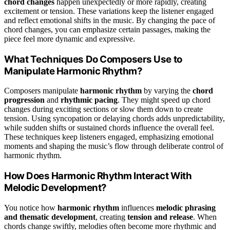
chord changes
happen unexpectedly or more rapidly, creating
excitement or tension. These variations keep the listener engaged
and reflect emotional shifts in the music. By changing the pace of
chord changes, you can emphasize certain passages, making the
piece feel more dynamic and expressive.
What Techniques Do Composers Use to
Manipulate Harmonic Rhythm?
Composers manipulate
harmonic rhythm
by varying the
chord
progression
and
rhythmic pacing
. They might speed up chord
changes during exciting sections or slow them down to create
tension. Using syncopation or delaying chords adds unpredictability,
while sudden shifts or sustained chords influence the overall feel.
These techniques keep listeners engaged, emphasizing emotional
moments and shaping the music’s flow through deliberate control of
harmonic rhythm.
How Does Harmonic Rhythm Interact With
Melodic Development?
You notice how
harmonic rhythm
influences
melodic phrasing
and thematic development
, creating
tension and release
. When
chords change swiftly, melodies often become more rhythmic and