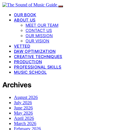
OUR BOOK
ABOUT US
MEET OUR TEAM
CONTACT US
OUR MISSION
OUR VISION
VETTED
DAW OPTIMIZATION
CREATIVE TECHNIQUES
PRODUCTION
PROFESSIONAL SKILLS
MUSIC SCHOOL
Archives
August 2026
July 2026
June 2026
May 2026
April 2026
March 2026
February 2026