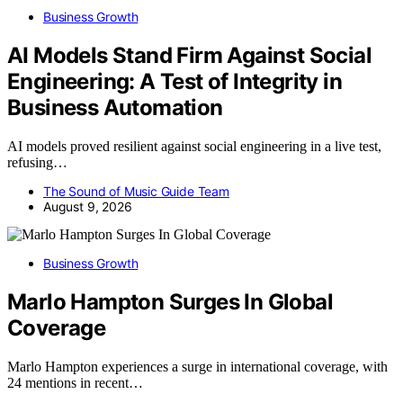
Business Growth
AI Models Stand Firm Against Social
Engineering: A Test of Integrity in
Business Automation
AI models proved resilient against social engineering in a live test,
refusing…
The Sound of Music Guide Team
August 9, 2026
Business Growth
Marlo Hampton Surges In Global
Coverage
Marlo Hampton experiences a surge in international coverage, with
24 mentions in recent…