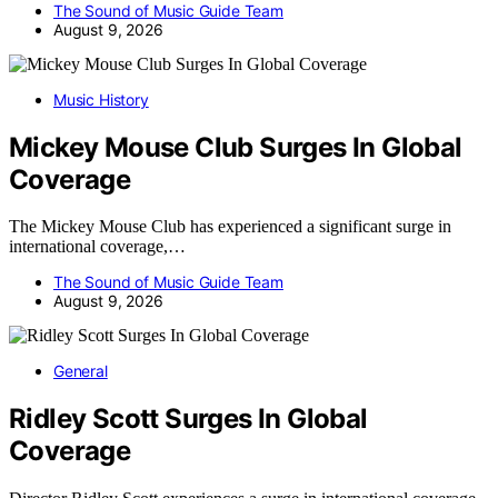
The Sound of Music Guide Team
August 9, 2026
Music History
Mickey Mouse Club Surges In Global
Coverage
The Mickey Mouse Club has experienced a significant surge in
international coverage,…
The Sound of Music Guide Team
August 9, 2026
General
Ridley Scott Surges In Global
Coverage