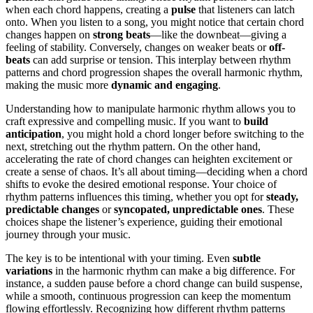
when each chord happens, creating a
pulse
that listeners can latch
onto. When you listen to a song, you might notice that certain chord
changes happen on
strong beats
—like the downbeat—giving a
feeling of stability. Conversely, changes on weaker beats or
off-
beats
can add surprise or tension. This interplay between rhythm
patterns and chord progression shapes the overall harmonic rhythm,
making the music more
dynamic and engaging
.
Understanding how to manipulate harmonic rhythm allows you to
craft expressive and compelling music. If you want to
build
anticipation
, you might hold a chord longer before switching to the
next, stretching out the rhythm pattern. On the other hand,
accelerating the rate of chord changes can heighten excitement or
create a sense of chaos. It’s all about timing—deciding when a chord
shifts to evoke the desired emotional response. Your choice of
rhythm patterns influences this timing, whether you opt for
steady,
predictable changes
or
syncopated, unpredictable ones
. These
choices shape the listener’s experience, guiding their emotional
journey through your music.
The key is to be intentional with your timing. Even
subtle
variations
in the harmonic rhythm can make a big difference. For
instance, a sudden pause before a chord change can build suspense,
while a smooth, continuous progression can keep the momentum
flowing effortlessly. Recognizing how different rhythm patterns