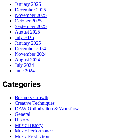
January 2026
December 2025
November 2025
October 2025
September 2025
August 2025
July 2025
January 2025
December 2024
November 2024
August 2024
July 2024
June 2024
Categories
Business Growth
Creative Techniques
DAW Optimization & Workflow
General
History
Music History
Music Performance
Music Production