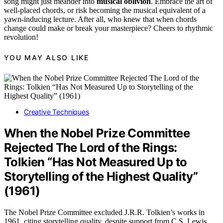
song might just meander into
musical oblivion
. Embrace the art of
well-placed chords, or risk becoming the musical equivalent of a
yawn-inducing lecture. After all, who knew that when chords
change could make or break your masterpiece? Cheers to rhythmic
revolution!
YOU MAY ALSO LIKE
Creative Techniques
When the Nobel Prize Committee
Rejected The Lord of the Rings:
Tolkien “Has Not Measured Up to
Storytelling of the Highest Quality”
(1961)
The Nobel Prize Committee excluded J.R.R. Tolkien’s works in
1961, citing storytelling quality, despite support from C.S. Lewis