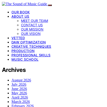
OUR BOOK
ABOUT US
MEET OUR TEAM
CONTACT US
OUR MISSION
OUR VISION
VETTED
DAW OPTIMIZATION
CREATIVE TECHNIQUES
PRODUCTION
PROFESSIONAL SKILLS
MUSIC SCHOOL
Archives
August 2026
July 2026
June 2026
May 2026
April 2026
March 2026
February 2026