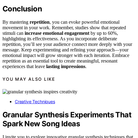
Conclusion
By mastering
repetition
, you can evoke powerful emotional
movement in your work. Remember, studies show that repeated
stimuli can
increase
emotional engagement
by up to 60%,
highlighting its effectiveness. As you incorporate deliberate
repetition, you’ll see your audience connect more deeply with your
message. Keep experimenting and refining your approach—your
emotional impact will grow stronger with each iteration. Embrace
repetition as an essential tool to create meaningful, resonant
experiences that leave
lasting impressions
.
YOU MAY ALSO LIKE
Creative Techniques
Granular Synthesis Experiments That
Spark New Song Ideas
I invite you to explore innovative granular synthesis techniques that