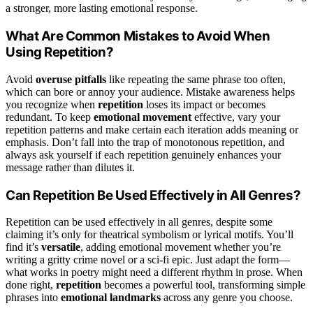
a stronger, more lasting emotional response.
What Are Common Mistakes to Avoid When
Using Repetition?
Avoid
overuse pitfalls
like repeating the same phrase too often,
which can bore or annoy your audience. Mistake awareness helps
you recognize when
repetition
loses its impact or becomes
redundant. To keep
emotional movement
effective, vary your
repetition patterns and make certain each iteration adds meaning or
emphasis. Don’t fall into the trap of monotonous repetition, and
always ask yourself if each repetition genuinely enhances your
message rather than dilutes it.
Can Repetition Be Used Effectively in All Genres?
Repetition can be used effectively in all genres, despite some
claiming it’s only for theatrical symbolism or lyrical motifs. You’ll
find it’s
versatile
, adding emotional movement whether you’re
writing a gritty crime novel or a sci-fi epic. Just adapt the form—
what works in poetry might need a different rhythm in prose. When
done right,
repetition
becomes a powerful tool, transforming simple
phrases into
emotional landmarks
across any genre you choose.