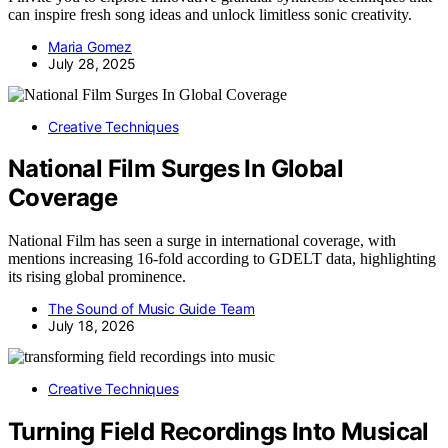
can inspire fresh song ideas and unlock limitless sonic creativity.
Maria Gomez
July 28, 2025
Creative Techniques
National Film Surges In Global
Coverage
National Film has seen a surge in international coverage, with
mentions increasing 16-fold according to GDELT data, highlighting
its rising global prominence.
The Sound of Music Guide Team
July 18, 2026
Creative Techniques
Turning Field Recordings Into Musical