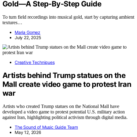
Gold—A Step‑By‑Step Guide
To turn field recordings into musical gold, start by capturing ambient
textures…
Maria Gomez
July 22, 2025
Creative Techniques
Artists behind Trump statues on the
Mall create video game to protest Iran
war
Artists who created Trump statues on the National Mall have
developed a video game to protest potential U.S. military action
against Iran, highlighting political activism through digital media.
The Sound of Music Guide Team
May 12, 2026