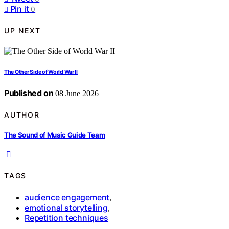
Pin it
0
UP NEXT
The Other Side of World War II
Published on
08 June 2026
AUTHOR
The Sound of Music Guide Team
TAGS
audience engagement
,
emotional storytelling
,
Repetition techniques