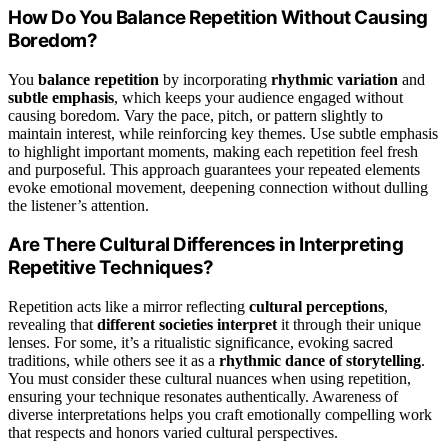
How Do You Balance Repetition Without Causing
Boredom?
You
balance repetition
by incorporating
rhythmic variation
and
subtle emphasis
, which keeps your audience engaged without
causing boredom. Vary the pace, pitch, or pattern slightly to
maintain interest, while reinforcing key themes. Use subtle emphasis
to highlight important moments, making each repetition feel fresh
and purposeful. This approach guarantees your repeated elements
evoke emotional movement, deepening connection without dulling
the listener’s attention.
Are There Cultural Differences in Interpreting
Repetitive Techniques?
Repetition acts like a mirror reflecting
cultural perceptions
,
revealing that
different societies interpret
it through their unique
lenses. For some, it’s a ritualistic significance, evoking sacred
traditions, while others see it as a
rhythmic dance of storytelling
.
You must consider these cultural nuances when using repetition,
ensuring your technique resonates authentically. Awareness of
diverse interpretations helps you craft emotionally compelling work
that respects and honors varied cultural perspectives.