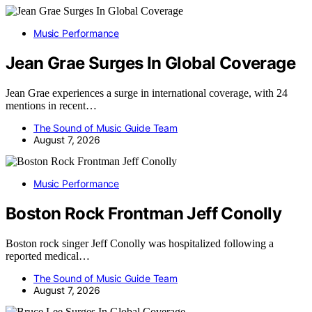
Music Performance
Jean Grae Surges In Global Coverage
Jean Grae experiences a surge in international coverage, with 24
mentions in recent…
The Sound of Music Guide Team
August 7, 2026
Music Performance
Boston Rock Frontman Jeff Conolly
Boston rock singer Jeff Conolly was hospitalized following a
reported medical…
The Sound of Music Guide Team
August 7, 2026