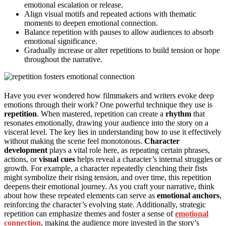
emotional escalation or release.
Align visual motifs and repeated actions with thematic
moments to deepen emotional connection.
Balance repetition with pauses to allow audiences to absorb
emotional significance.
Gradually increase or alter repetitions to build tension or hope
throughout the narrative.
Have you ever wondered how filmmakers and writers evoke deep
emotions through their work? One powerful technique they use is
repetition
. When mastered, repetition can create a
rhythm
that
resonates emotionally, drawing your audience into the story on a
visceral level. The key lies in understanding how to use it effectively
without making the scene feel monotonous.
Character
development
plays a vital role here, as repeating certain phrases,
actions, or
visual cues
helps reveal a character’s internal struggles or
growth. For example, a character repeatedly clenching their fists
might symbolize their rising tension, and over time, this repetition
deepens their emotional journey. As you craft your narrative, think
about how these repeated elements can serve as
emotional anchors
,
reinforcing the character’s evolving state. Additionally, strategic
repetition can emphasize themes and foster a sense of
emotional
connection
, making the audience more invested in the story’s