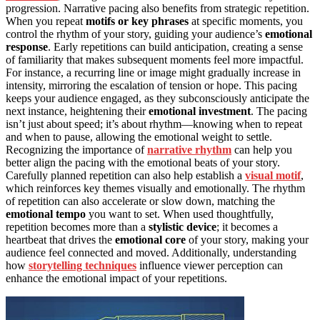
progression. Narrative pacing also benefits from strategic repetition.
When you repeat
motifs or key phrases
at specific moments, you
control the rhythm of your story, guiding your audience’s
emotional
response
. Early repetitions can build anticipation, creating a sense
of familiarity that makes subsequent moments feel more impactful.
For instance, a recurring line or image might gradually increase in
intensity, mirroring the escalation of tension or hope. This pacing
keeps your audience engaged, as they subconsciously anticipate the
next instance, heightening their
emotional investment
. The pacing
isn’t just about speed; it’s about rhythm—knowing when to repeat
and when to pause, allowing the emotional weight to settle.
Recognizing the importance of
narrative rhythm
can help you
better align the pacing with the emotional beats of your story.
Carefully planned repetition can also help establish a
visual motif
,
which reinforces key themes visually and emotionally. The rhythm
of repetition can also accelerate or slow down, matching the
emotional tempo
you want to set. When used thoughtfully,
repetition becomes more than a
stylistic device
; it becomes a
heartbeat that drives the
emotional core
of your story, making your
audience feel connected and moved. Additionally, understanding
how
storytelling techniques
influence viewer perception can
enhance the emotional impact of your repetitions.