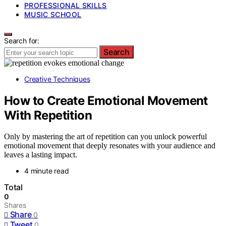
PROFESSIONAL SKILLS
MUSIC SCHOOL
Search for:
Search
Creative Techniques
How to Create Emotional Movement
With Repetition
Only by mastering the art of repetition can you unlock powerful
emotional movement that deeply resonates with your audience and
leaves a lasting impact.
4 minute read
Total
0
Shares
Share
0
Tweet
0