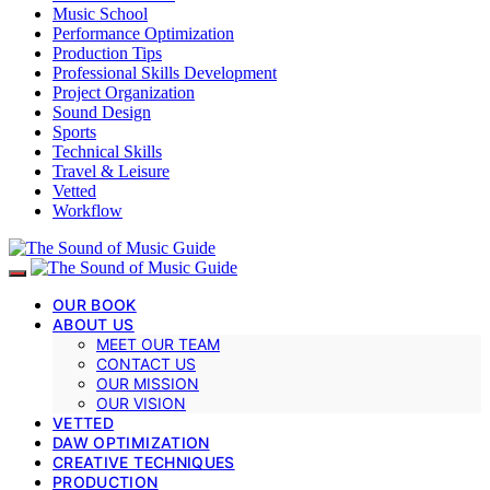
Music School
Performance Optimization
Production Tips
Professional Skills Development
Project Organization
Sound Design
Sports
Technical Skills
Travel & Leisure
Vetted
Workflow
OUR BOOK
ABOUT US
MEET OUR TEAM
CONTACT US
OUR MISSION
OUR VISION
VETTED
DAW OPTIMIZATION
CREATIVE TECHNIQUES
PRODUCTION