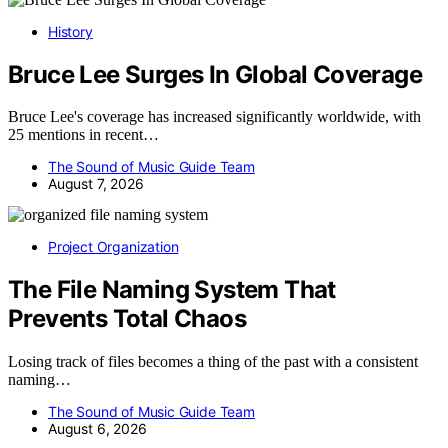
History
Bruce Lee Surges In Global Coverage
Bruce Lee's coverage has increased significantly worldwide, with
25 mentions in recent…
The Sound of Music Guide Team
August 7, 2026
Project Organization
The File Naming System That
Prevents Total Chaos
Losing track of files becomes a thing of the past with a consistent
naming…
The Sound of Music Guide Team
August 6, 2026