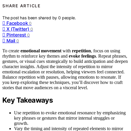
SHARE ARTICLE
The post has been shared by
0
people.
Facebook
0
X (Twitter)
0
Pinterest
0
Mail
0
To create
emotional movement
with
repetition
, focus on using
rhythm to reinforce key themes and
evoke feelings
. Repeat phrases,
gestures, or visual cues strategically to build anticipation and deepen
character insights. Adjust the intensity of repetition to mirror
emotional escalation or resolution, helping viewers feel connected.
Balance repetition with pauses, allowing emotions to resonate. If
you keep exploring these techniques, you’ll discover how to craft
stories that move audiences on a visceral level.
Key Takeaways
Use repetition to evoke emotional resonance by emphasizing
key phrases or gestures that mirror internal struggles or
growth.
Vary the timing and intensity of repeated elements to mirror