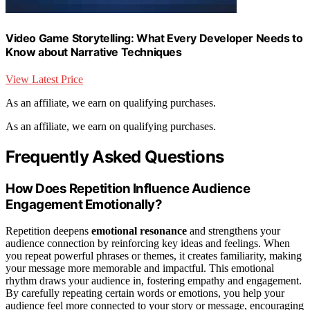
Video Game Storytelling: What Every Developer Needs to
Know about Narrative Techniques
View Latest Price
As an affiliate, we earn on qualifying purchases.
As an affiliate, we earn on qualifying purchases.
Frequently Asked Questions
How Does Repetition Influence Audience
Engagement Emotionally?
Repetition deepens
emotional resonance
and strengthens your
audience connection by reinforcing key ideas and feelings. When
you repeat powerful phrases or themes, it creates familiarity, making
your message more memorable and impactful. This emotional
rhythm draws your audience in, fostering empathy and engagement.
By carefully repeating certain words or emotions, you help your
audience feel more connected to your story or message, encouraging