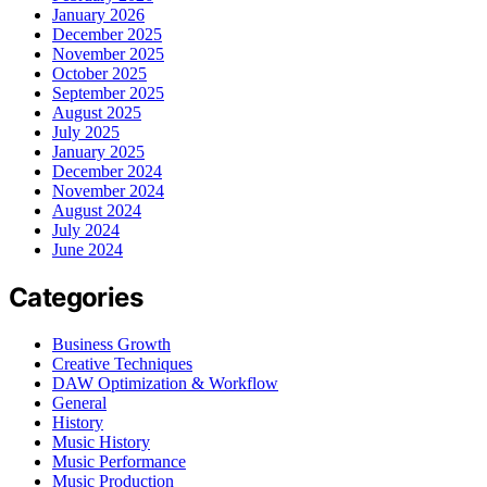
January 2026
December 2025
November 2025
October 2025
September 2025
August 2025
July 2025
January 2025
December 2024
November 2024
August 2024
July 2024
June 2024
Categories
Business Growth
Creative Techniques
DAW Optimization & Workflow
General
History
Music History
Music Performance
Music Production