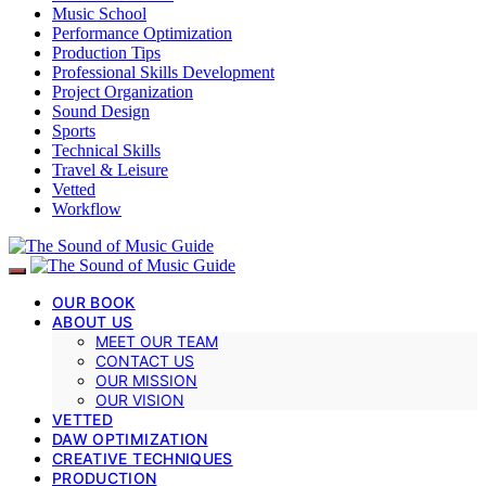
Music School
Performance Optimization
Production Tips
Professional Skills Development
Project Organization
Sound Design
Sports
Technical Skills
Travel & Leisure
Vetted
Workflow
OUR BOOK
ABOUT US
MEET OUR TEAM
CONTACT US
OUR MISSION
OUR VISION
VETTED
DAW OPTIMIZATION
CREATIVE TECHNIQUES
PRODUCTION