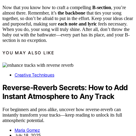
Now that you know how to craft a compelling
B-section
, you’re
almost there. Remember, it’s
the backbone
that ties your song
together, so don’t be afraid to put in the effort. Keep your ideas clear
and purposeful, making sure
each note and lyric
feels necessary.
When you do, your song will truly shine. After all, don’t throw the
baby out with the bathwater—every part has its place, and your B-
section is no exception.
YOU MAY ALSO LIKE
Creative Techniques
Reverse‑Reverb Secrets: How to Add
Instant Atmosphere to Any Track
For beginners and pros alike, uncover how reverse-reverb can
instantly transform your tracks—keep reading to unlock its full
atmospheric potential.
Maria Gomez
July 18, 2025