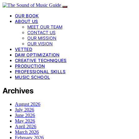
OUR BOOK
ABOUT US
MEET OUR TEAM
CONTACT US
OUR MISSION
OUR VISION
VETTED
DAW OPTIMIZATION
CREATIVE TECHNIQUES
PRODUCTION
PROFESSIONAL SKILLS
MUSIC SCHOOL
Archives
August 2026
July 2026
June 2026
May 2026
April 2026
March 2026
February 2026