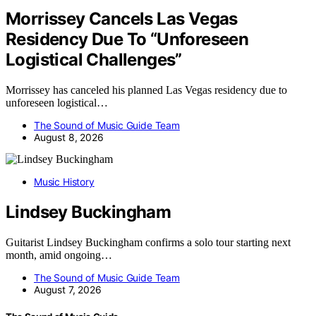
Morrissey Cancels Las Vegas
Residency Due To “Unforeseen
Logistical Challenges”
Morrissey has canceled his planned Las Vegas residency due to
unforeseen logistical…
The Sound of Music Guide Team
August 8, 2026
Music History
Lindsey Buckingham
Guitarist Lindsey Buckingham confirms a solo tour starting next
month, amid ongoing…
The Sound of Music Guide Team
August 7, 2026