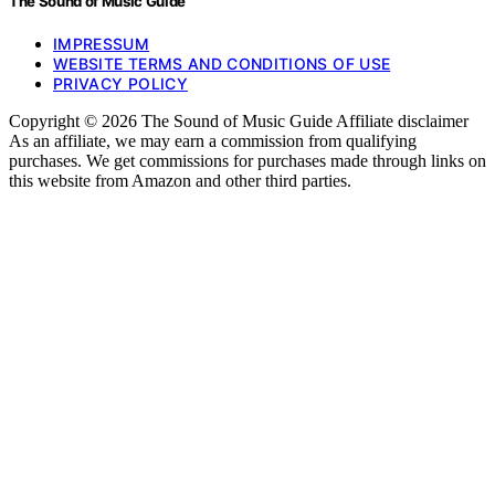
The Sound of Music Guide
IMPRESSUM
WEBSITE TERMS AND CONDITIONS OF USE
PRIVACY POLICY
Copyright © 2026 The Sound of Music Guide Affiliate disclaimer
As an affiliate, we may earn a commission from qualifying
purchases. We get commissions for purchases made through links on
this website from Amazon and other third parties.