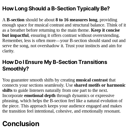
How Long Should a B-Section Typically Be?
A
B-section
should be about
8 to 16 measures long
, providing
enough space for musical contrast and structural balance. Think of it
as a breather before returning to the main theme.
Keep it concise
but impactful
, ensuring it offers contrast without overextending.
Remember, less is often more—your B-section should stand out and
serve the song, not overshadow it. Trust your instincts and aim for
clarity.
How Do I Ensure My B-Section Transitions
Smoothly?
You guarantee smooth shifts by creating
musical contrast
that
connects your sections seamlessly. Use
shared motifs or harmonic
shifts
to guide listeners naturally from one part to the next.
Incorporate
emotional depth
through dynamics or expressive
phrasing, which helps the B-section feel like a natural evolution of
the piece. This approach keeps your audience engaged and makes
the transition feel intentional, cohesive, and emotionally resonant.
Conclusion