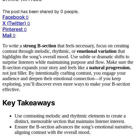
The post has been shared by
0
people.
Facebook
0
X (Twitter)
0
Pinterest
0
Mail
0
To write a
strong B-section
that feels necessary, focus on creating
contrast through melodic, rhythmic, or
emotional variation
that
highlights the song’s overall mood. Use subtle or dramatic shifts to
surprise listeners while maintaining purpose and flow. Make sure the
B-section expands your story and feels like a
natural progression
,
not just filler. By intentionally crafting contrast, you engage your
audience and deepen their emotional connection—if you keep
exploring, you’ll discover even more ways to make your B-section
effective.
Key Takeaways
Use contrasting melodic and rhythmic elements to create a
distinct, memorable section that maintains listener interest.
Ensure the B-section advances the song’s emotional narrative,
aligning contrast with the overall mood.