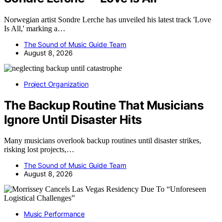
Norwegian artist Sondre Lerche has unveiled his latest track 'Love
Is All,' marking a…
The Sound of Music Guide Team
August 8, 2026
Project Organization
The Backup Routine That Musicians
Ignore Until Disaster Hits
Many musicians overlook backup routines until disaster strikes,
risking lost projects,…
The Sound of Music Guide Team
August 8, 2026
Music Performance