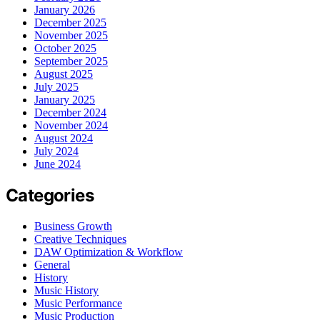
January 2026
December 2025
November 2025
October 2025
September 2025
August 2025
July 2025
January 2025
December 2024
November 2024
August 2024
July 2024
June 2024
Categories
Business Growth
Creative Techniques
DAW Optimization & Workflow
General
History
Music History
Music Performance
Music Production