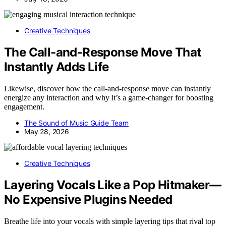
Creative Techniques
The Call-and-Response Move That
Instantly Adds Life
Likewise, discover how the call-and-response move can instantly
energize any interaction and why it’s a game-changer for boosting
engagement.
The Sound of Music Guide Team
May 28, 2026
Creative Techniques
Layering Vocals Like a Pop Hitmaker—
No Expensive Plugins Needed
Breathe life into your vocals with simple layering tips that rival top