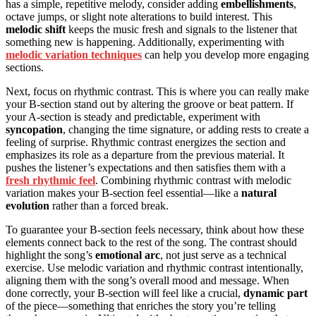
has a simple, repetitive melody, consider adding
embellishments
,
octave jumps, or slight note alterations to build interest. This
melodic shift
keeps the music fresh and signals to the listener that
something new is happening. Additionally, experimenting with
melodic variation techniques
can help you develop more engaging
sections.
Next, focus on rhythmic contrast. This is where you can really make
your B-section stand out by altering the groove or beat pattern. If
your A-section is steady and predictable, experiment with
syncopation
, changing the time signature, or adding rests to create a
feeling of surprise. Rhythmic contrast energizes the section and
emphasizes its role as a departure from the previous material. It
pushes the listener’s expectations and then satisfies them with a
fresh rhythmic feel
. Combining rhythmic contrast with melodic
variation makes your B-section feel essential—like a
natural
evolution
rather than a forced break.
To guarantee your B-section feels necessary, think about how these
elements connect back to the rest of the song. The contrast should
highlight the song’s
emotional arc
, not just serve as a technical
exercise. Use melodic variation and rhythmic contrast intentionally,
aligning them with the song’s overall mood and message. When
done correctly, your B-section will feel like a crucial,
dynamic part
of the piece—something that enriches the story you’re telling