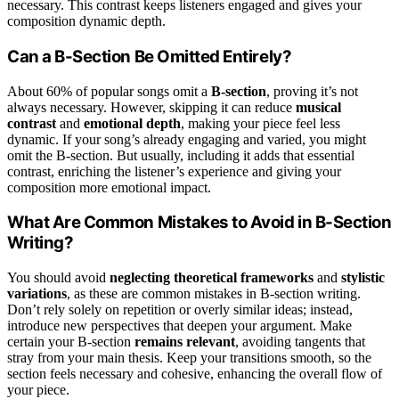
necessary. This contrast keeps listeners engaged and gives your
composition dynamic depth.
Can a B-Section Be Omitted Entirely?
About 60% of popular songs omit a
B-section
, proving it’s not
always necessary. However, skipping it can reduce
musical
contrast
and
emotional depth
, making your piece feel less
dynamic. If your song’s already engaging and varied, you might
omit the B-section. But usually, including it adds that essential
contrast, enriching the listener’s experience and giving your
composition more emotional impact.
What Are Common Mistakes to Avoid in B-Section
Writing?
You should avoid
neglecting theoretical frameworks
and
stylistic
variations
, as these are common mistakes in B-section writing.
Don’t rely solely on repetition or overly similar ideas; instead,
introduce new perspectives that deepen your argument. Make
certain your B-section
remains relevant
, avoiding tangents that
stray from your main thesis. Keep your transitions smooth, so the
section feels necessary and cohesive, enhancing the overall flow of
your piece.