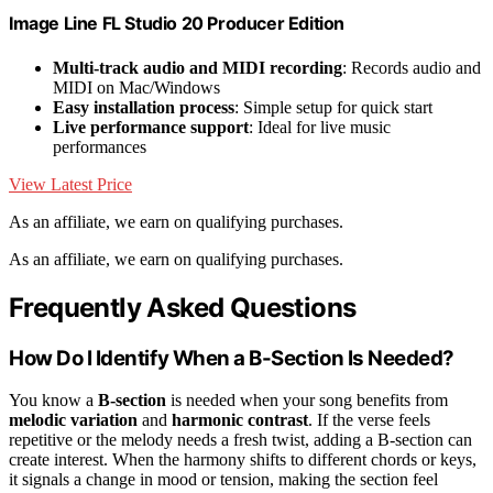
Image Line FL Studio 20 Producer Edition
Multi-track audio and MIDI recording
: Records audio and
MIDI on Mac/Windows
Easy installation process
: Simple setup for quick start
Live performance support
: Ideal for live music
performances
View Latest Price
As an affiliate, we earn on qualifying purchases.
As an affiliate, we earn on qualifying purchases.
Frequently Asked Questions
How Do I Identify When a B-Section Is Needed?
You know a
B-section
is needed when your song benefits from
melodic variation
and
harmonic contrast
. If the verse feels
repetitive or the melody needs a fresh twist, adding a B-section can
create interest. When the harmony shifts to different chords or keys,
it signals a change in mood or tension, making the section feel