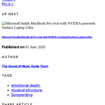
Pin it
0
UP NEXT
Microsoft builds MacBook Pro rival with NVIDIA-powered Surface Laptop Ultra
Published on
01 June 2026
AUTHOR
The Sound of Music Guide Team
TAGS
emotional depth
,
musical structure
,
Songwriting
SHARE ARTICLE