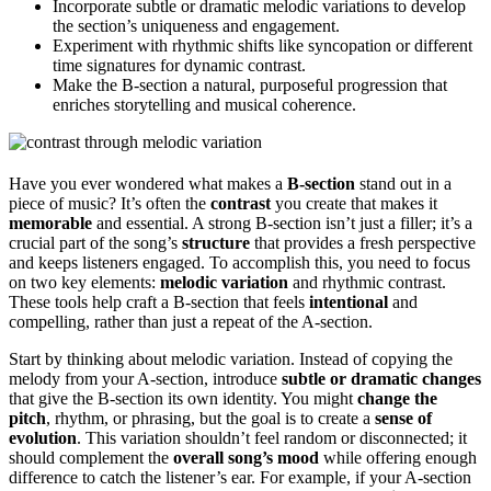
Incorporate subtle or dramatic melodic variations to develop
the section’s uniqueness and engagement.
Experiment with rhythmic shifts like syncopation or different
time signatures for dynamic contrast.
Make the B-section a natural, purposeful progression that
enriches storytelling and musical coherence.
Have you ever wondered what makes a
B-section
stand out in a
piece of music? It’s often the
contrast
you create that makes it
memorable
and essential. A strong B-section isn’t just a filler; it’s a
crucial part of the song’s
structure
that provides a fresh perspective
and keeps listeners engaged. To accomplish this, you need to focus
on two key elements:
melodic variation
and rhythmic contrast.
These tools help craft a B-section that feels
intentional
and
compelling, rather than just a repeat of the A-section.
Start by thinking about melodic variation. Instead of copying the
melody from your A-section, introduce
subtle or dramatic changes
that give the B-section its own identity. You might
change the
pitch
, rhythm, or phrasing, but the goal is to create a
sense of
evolution
. This variation shouldn’t feel random or disconnected; it
should complement the
overall song’s mood
while offering enough
difference to catch the listener’s ear. For example, if your A-section