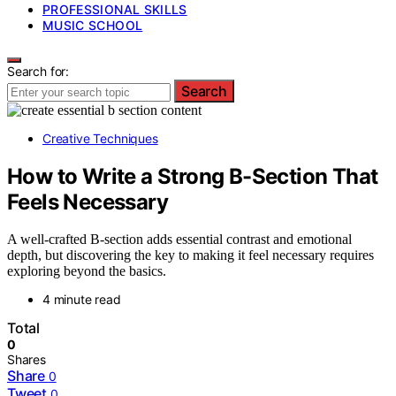
PROFESSIONAL SKILLS
MUSIC SCHOOL
Search for:
Search
Creative Techniques
How to Write a Strong B-Section That
Feels Necessary
A well-crafted B-section adds essential contrast and emotional
depth, but discovering the key to making it feel necessary requires
exploring beyond the basics.
4 minute read
Total
0
Shares
Share
0
Tweet
0