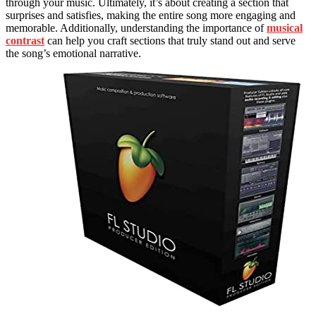
through your music. Ultimately, it’s about creating a section that
surprises and satisfies, making the entire song more engaging and
memorable. Additionally, understanding the importance of
musical
contrast
can help you craft sections that truly stand out and serve
the song’s emotional narrative.