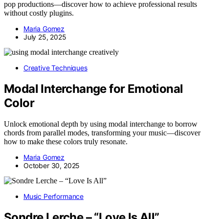
pop productions—discover how to achieve professional results
without costly plugins.
Maria Gomez
July 25, 2025
Creative Techniques
Modal Interchange for Emotional
Color
Unlock emotional depth by using modal interchange to borrow
chords from parallel modes, transforming your music—discover
how to make these colors truly resonate.
Maria Gomez
October 30, 2025
Music Performance
Sondre Lerche – “Love Is All”