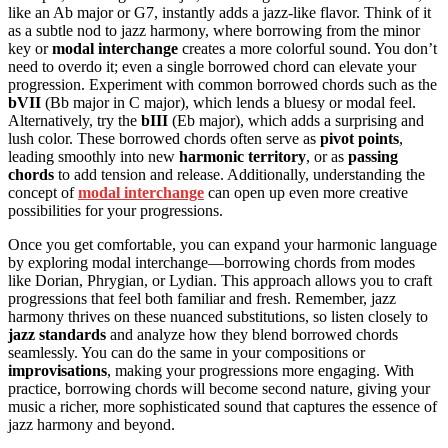
like an Ab major or G7, instantly adds a jazz-like flavor. Think of it
as a subtle nod to jazz harmony, where borrowing from the minor
key or
modal interchange
creates a more colorful sound. You don’t
need to overdo it; even a single borrowed chord can elevate your
progression. Experiment with common borrowed chords such as the
bVII
(Bb major in C major), which lends a bluesy or modal feel.
Alternatively, try the
bIII
(Eb major), which adds a surprising and
lush color. These borrowed chords often serve as
pivot points
,
leading smoothly into new
harmonic territory
, or as
passing
chords
to add tension and release. Additionally, understanding the
concept of
modal interchange
can open up even more creative
possibilities for your progressions.
Once you get comfortable, you can expand your harmonic language
by exploring modal interchange—borrowing chords from modes
like Dorian, Phrygian, or Lydian. This approach allows you to craft
progressions that feel both familiar and fresh. Remember, jazz
harmony thrives on these nuanced substitutions, so listen closely to
jazz standards
and analyze how they blend borrowed chords
seamlessly. You can do the same in your compositions or
improvisations
, making your progressions more engaging. With
practice, borrowing chords will become second nature, giving your
music a richer, more sophisticated sound that captures the essence of
jazz harmony and beyond.