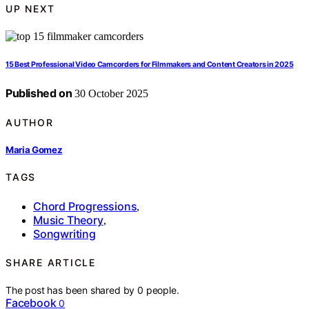
UP NEXT
15 Best Professional Video Camcorders for Filmmakers and Content Creators in 2025
Published on
30 October 2025
AUTHOR
Maria Gomez
TAGS
Chord Progressions
,
Music Theory
,
Songwriting
SHARE ARTICLE
The post has been shared by
0
people.
Facebook
0