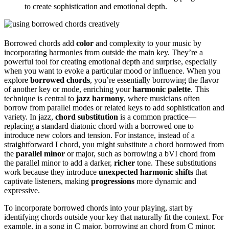
to create sophistication and emotional depth.
Borrowed chords add
color
and complexity to your music by
incorporating harmonies from outside the main key. They’re a
powerful tool for creating emotional depth and surprise, especially
when you want to evoke a particular mood or influence. When you
explore
borrowed chords
, you’re essentially borrowing the flavor
of another key or mode, enriching your
harmonic palette
. This
technique is central to
jazz harmony
, where musicians often
borrow from parallel modes or related keys to add sophistication and
variety. In jazz,
chord substitution
is a common practice—
replacing a standard diatonic chord with a borrowed one to
introduce new colors and tension. For instance, instead of a
straightforward I chord, you might substitute a chord borrowed from
the
parallel minor
or major, such as borrowing a bVI chord from
the parallel minor to add a darker,
richer
tone. These substitutions
work because they introduce
unexpected harmonic shifts
that
captivate listeners, making
progressions
more dynamic and
expressive.
To incorporate borrowed chords into your playing, start by
identifying chords outside your key that naturally fit the context. For
example, in a song in C major, borrowing an chord from C minor,