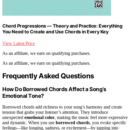
Chord Progressions — Theory and Practice: Everything
You Need to Create and Use Chords in Every Key
View Latest Price
As an affiliate, we earn on qualifying purchases.
As an affiliate, we earn on qualifying purchases.
Frequently Asked Questions
How Do Borrowed Chords Affect a Song’s
Emotional Tone?
Borrowed chords add richness to your song’s harmony and create
tension that grabs your listener’s attention. They introduce
unexpected
emotional color
, making the music feel more expressive
and dynamic. When you use
borrowed chords
, you evoke specific
feelings—like longing, sadness, or excitement—by tapping into