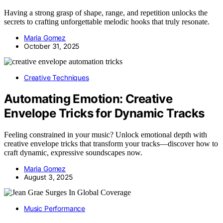
Having a strong grasp of shape, range, and repetition unlocks the
secrets to crafting unforgettable melodic hooks that truly resonate.
Maria Gomez
October 31, 2025
Creative Techniques
Automating Emotion: Creative
Envelope Tricks for Dynamic Tracks
Feeling constrained in your music? Unlock emotional depth with
creative envelope tricks that transform your tracks—discover how to
craft dynamic, expressive soundscapes now.
Maria Gomez
August 3, 2025
Music Performance