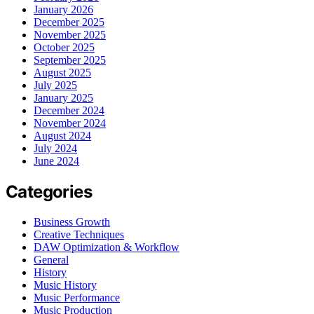
January 2026
December 2025
November 2025
October 2025
September 2025
August 2025
July 2025
January 2025
December 2024
November 2024
August 2024
July 2024
June 2024
Categories
Business Growth
Creative Techniques
DAW Optimization & Workflow
General
History
Music History
Music Performance
Music Production