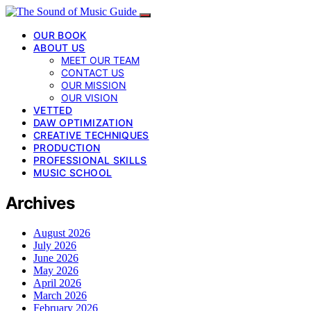
OUR BOOK
ABOUT US
MEET OUR TEAM
CONTACT US
OUR MISSION
OUR VISION
VETTED
DAW OPTIMIZATION
CREATIVE TECHNIQUES
PRODUCTION
PROFESSIONAL SKILLS
MUSIC SCHOOL
Archives
August 2026
July 2026
June 2026
May 2026
April 2026
March 2026
February 2026