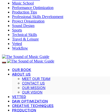
Music School
Performance Optimization
Production Tips
Professional Skills Development
Project Organization
Sound Design
Sports
Technical Skills
Travel & Leisure
Vetted
Workflow
OUR BOOK
ABOUT US
MEET OUR TEAM
CONTACT US
OUR MISSION
OUR VISION
VETTED
DAW OPTIMIZATION
CREATIVE TECHNIQUES
PRODUCTION