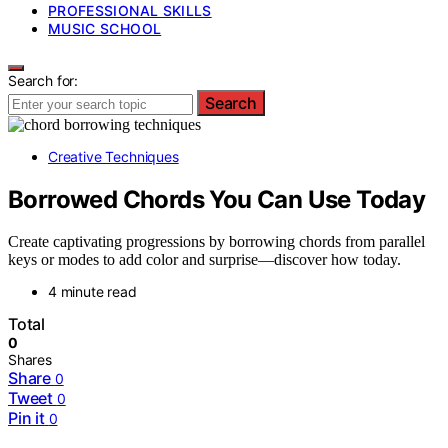
PROFESSIONAL SKILLS
MUSIC SCHOOL
Search for:
Search
Creative Techniques
Borrowed Chords You Can Use Today
Create captivating progressions by borrowing chords from parallel
keys or modes to add color and surprise—discover how today.
4 minute read
Total
0
Shares
Share
0
Tweet
0
Pin it
0