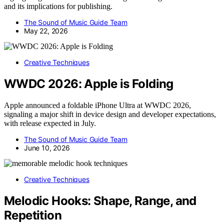
and its implications for publishing.
The Sound of Music Guide Team
May 22, 2026
Creative Techniques
WWDC 2026: Apple is Folding
Apple announced a foldable iPhone Ultra at WWDC 2026,
signaling a major shift in device design and developer expectations,
with release expected in July.
The Sound of Music Guide Team
June 10, 2026
Creative Techniques
Melodic Hooks: Shape, Range, and
Repetition