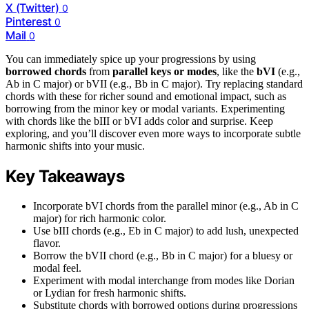
X (Twitter)
0
Pinterest
0
Mail
0
You can immediately spice up your progressions by using
borrowed chords
from
parallel keys or modes
, like the
bVI
(e.g.,
Ab in C major) or bVII (e.g., Bb in C major). Try replacing standard
chords with these for richer sound and emotional impact, such as
borrowing from the minor key or modal variants. Experimenting
with chords like the bIII or bVI adds color and surprise. Keep
exploring, and you’ll discover even more ways to incorporate subtle
harmonic shifts into your music.
Key Takeaways
Incorporate bVI chords from the parallel minor (e.g., Ab in C
major) for rich harmonic color.
Use bIII chords (e.g., Eb in C major) to add lush, unexpected
flavor.
Borrow the bVII chord (e.g., Bb in C major) for a bluesy or
modal feel.
Experiment with modal interchange from modes like Dorian
or Lydian for fresh harmonic shifts.
Substitute chords with borrowed options during progressions