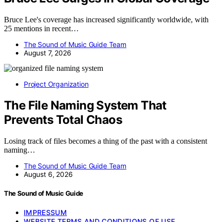
Bruce Lee's coverage has increased significantly worldwide, with
25 mentions in recent…
The Sound of Music Guide Team
August 7, 2026
Project Organization
The File Naming System That
Prevents Total Chaos
Losing track of files becomes a thing of the past with a consistent
naming…
The Sound of Music Guide Team
August 6, 2026
The Sound of Music Guide
IMPRESSUM
WEBSITE TERMS AND CONDITIONS OF USE