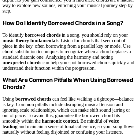
way to explore new sounds, enriching your musical journey step by
step.
How Do I Identify Borrowed Chords in a Song?
To identify
borrowed chords
in a song, you should rely on your
music theory fundamentals
. Listen for chords that seem out of
place in the key, often borrowing from a parallel key or mode. Use
chord substitution techniques to recognize when a chord replaces a
standard diatonic one. Analyzing the harmony and noting
unexpected chords
can help you spot borrowed chords quickly and
understand their function within the progression.
What Are Common Pitfalls When Using Borrowed
Chords?
Using
borrowed chords
can feel like walking a tightrope—balance
is key. Common pitfalls include disrupting musical tension and
ignoring scale relationships, which can make shift sound jarring or
out of place. To avoid this, guarantee the borrowed chord fits
smoothly within the
harmonic context
. Be mindful of
voice
leading
and maintain a sense of tonal coherence, so your song flows
naturally without feeling disjointed or confusing your listeners.