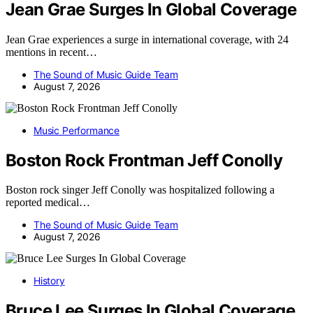
Jean Grae Surges In Global Coverage
Jean Grae experiences a surge in international coverage, with 24
mentions in recent…
The Sound of Music Guide Team
August 7, 2026
Music Performance
Boston Rock Frontman Jeff Conolly
Boston rock singer Jeff Conolly was hospitalized following a
reported medical…
The Sound of Music Guide Team
August 7, 2026
History
Bruce Lee Surges In Global Coverage