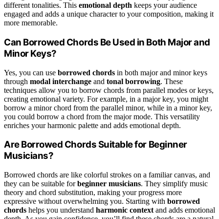
different tonalities. This
emotional depth
keeps your audience
engaged and adds a unique character to your composition, making it
more memorable.
Can Borrowed Chords Be Used in Both Major and
Minor Keys?
Yes, you can use
borrowed chords
in both major and minor keys
through
modal interchange
and
tonal borrowing
. These
techniques allow you to borrow chords from parallel modes or keys,
creating emotional variety. For example, in a major key, you might
borrow a minor chord from the parallel minor, while in a minor key,
you could borrow a chord from the major mode. This versatility
enriches your harmonic palette and adds emotional depth.
Are Borrowed Chords Suitable for Beginner
Musicians?
Borrowed chords are like colorful strokes on a familiar canvas, and
they can be suitable for
beginner musicians
. They simplify music
theory and chord substitution, making your progress more
expressive without overwhelming you. Starting with
borrowed
chords
helps you understand
harmonic context
and adds emotional
depth. As you gain confidence, you’ll find these chords are a natural