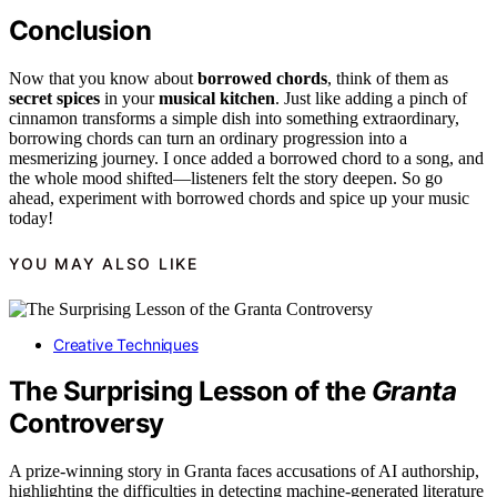
Conclusion
Now that you know about
borrowed chords
, think of them as
secret spices
in your
musical kitchen
. Just like adding a pinch of
cinnamon transforms a simple dish into something extraordinary,
borrowing chords can turn an ordinary progression into a
mesmerizing journey. I once added a borrowed chord to a song, and
the whole mood shifted—listeners felt the story deepen. So go
ahead, experiment with borrowed chords and spice up your music
today!
YOU MAY ALSO LIKE
Creative Techniques
The Surprising Lesson of the
Granta
Controversy
A prize-winning story in Granta faces accusations of AI authorship,
highlighting the difficulties in detecting machine-generated literature